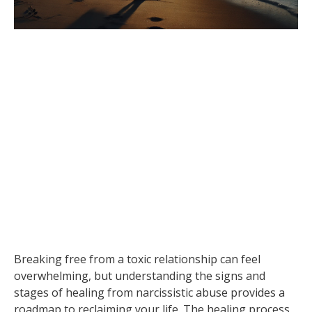
Breaking free from a toxic relationship can feel
overwhelming, but understanding the signs and
stages of healing from narcissistic abuse provides a
roadmap to reclaiming your life. The healing process