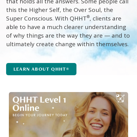
that holds all the answers. Some people call
this the Higher Self, the Over Soul, the
®
Super Conscious. With QHHT
, clients are
able to have a much clearer understanding
of why things are the way they are — and to
ultimately create change within themselves.
LEARN ABOUT QHHT®