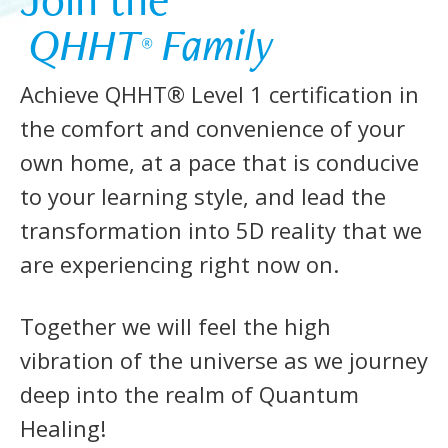
 QHHT
 Family 
®
Achieve QHHT® Level 1 certification in
the comfort and convenience of your
own home, at a pace that is conducive
to your learning style, and lead the
transformation into 5D reality that we
are experiencing right now on.
Together we will feel the high
vibration of the universe as we journey
deep into the realm of Quantum
Healing!