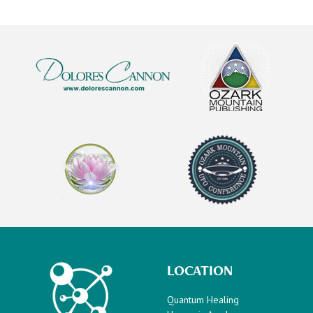
LOCATION
Quantum Healing