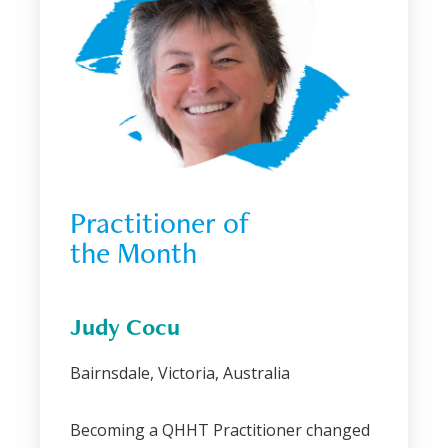
Practitioner of 
the Month
Judy Cocu
Bairnsdale, Victoria, Australia
Becoming a QHHT Practitioner changed