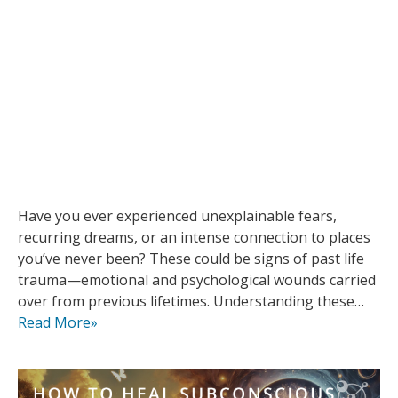
Have you ever experienced unexplainable fears,
recurring dreams, or an intense connection to places
you’ve never been? These could be signs of past life
trauma—emotional and psychological wounds carried
over from previous lifetimes. Understanding these…
Read More»