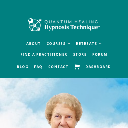
Skip
Skip
to
to
main
footer
content
ABOUT
COURSES
RETREATS
FIND A PRACTITIONER
STORE
FORUM
BLOG
FAQ
CONTACT
DASHBOARD