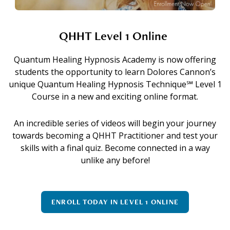
QHHT Level 1 Online
Quantum Healing Hypnosis Academy is now offering
students the opportunity to learn Dolores Cannon’s
unique Quantum Healing Hypnosis Technique℠ Level 1
Course in a new and exciting online format.
An incredible series of videos will begin your journey
towards becoming a QHHT Practitioner and test your
skills with a final quiz. Become connected in a way
unlike any before!
ENROLL TODAY IN LEVEL 1 ONLINE