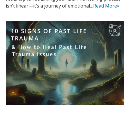
isn’t linear—it’s a journey of emotional…
Read More»