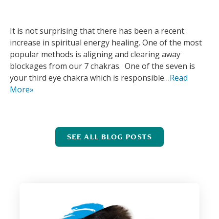
It is not surprising that there has been a recent
increase in spiritual energy healing. One of the most
popular methods is aligning and clearing away
blockages from our 7 chakras. One of the seven is
your third eye chakra which is responsible…
Read
More»
SEE ALL BLOG POSTS