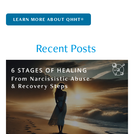
LEARN MORE ABOUT QHHT®
Recent Posts