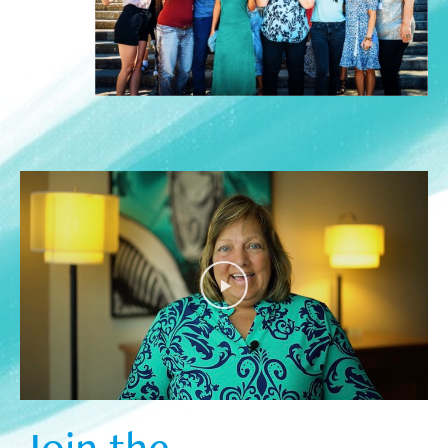
Join the  