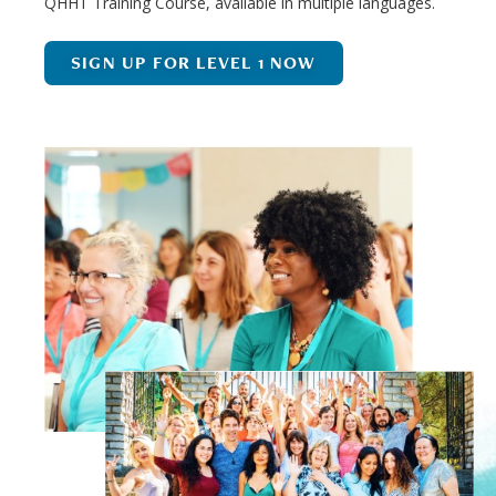
QHHT Training Course, available in multiple languages.
SIGN UP FOR LEVEL 1 NOW