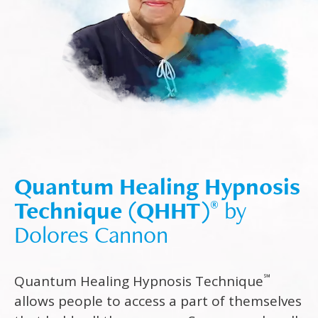
Quantum Healing Hypnosis
Technique (QHHT)
by
®
Dolores Cannon
℠
Quantum Healing Hypnosis Technique
allows people to access a part of themselves