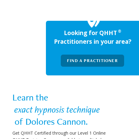
®
Looking for QHHT
Practitioners in your area?
FIND A PRACTITIONER
Learn the  
 exact hypnosis technique 
 of Dolores Cannon.
Get QHHT Certified through our Level 1 Online