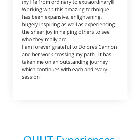
my life from ordinary to extraordinary!!!
Working with this amazing technique
has been expansive, enlightening,
hugely inspiring as well as experiencing
the sheer joy in helping others to see
who they really are!
I am forever grateful to Dolores Cannon
and her work crossing my path. It has
taken me on an outstanding journey
which continues with each and every
session!
QHHT Experiences