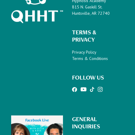
Hypnosis Academy
815 N. Gaskill St.
Huntsville, AR 72740
TERMS &
PRIVACY
Privacy Policy
Terms & Conditions
FOLLOW US
GENERAL
INQUIRIES