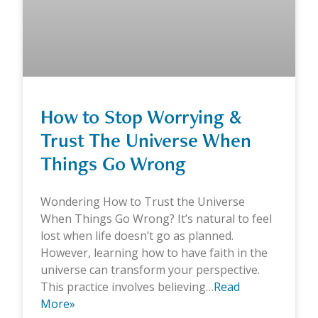
How to Stop Worrying &
Trust The Universe When
Things Go Wrong
Wondering How to Trust the Universe
When Things Go Wrong? It’s natural to feel
lost when life doesn’t go as planned.
However, learning how to have faith in the
universe can transform your perspective.
This practice involves believing…
Read
More»