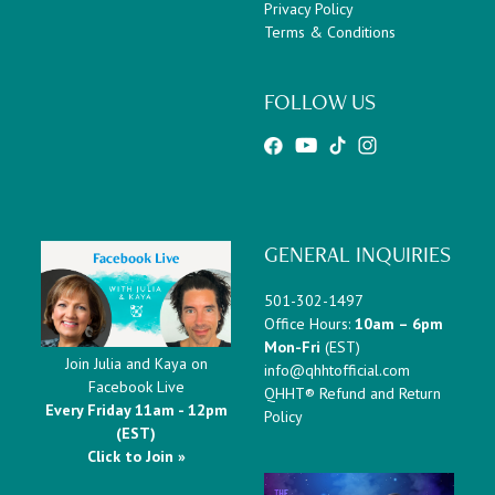
Privacy Policy
Terms & Conditions
FOLLOW US
GENERAL INQUIRIES
501-302-1497
Office Hours:
10am – 6pm
Mon-Fri
(EST)
Join Julia and Kaya on
info@qhhtofficial.com
Facebook Live
QHHT® Refund and Return
Every Friday 11am - 12pm
Policy
(EST)
Click to Join »