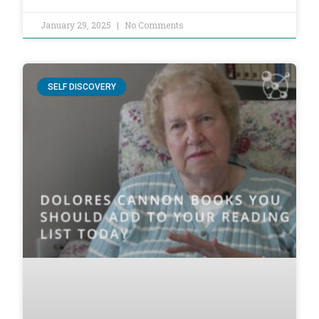
January 29, 2025
No Comments
SELF DISCOVERY