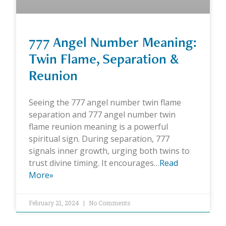
777 Angel Number Meaning:
Twin Flame, Separation &
Reunion
Seeing the 777 angel number twin flame
separation and 777 angel number twin
flame reunion meaning is a powerful
spiritual sign. During separation, 777
signals inner growth, urging both twins to
trust divine timing. It encourages…
Read
More»
February 21, 2024
No Comments