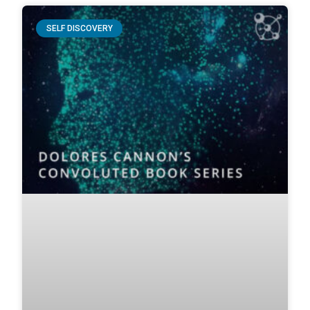
SELF DISCOVERY