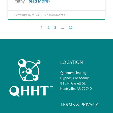
many…
Read More»
February 16, 2024
No Comments
1
2
3
…
25
LOCATION
Quantum Healing
Hypnosis Academy
815 N. Gaskill St.
Huntsville, AR 72740
TERMS & PRIVACY