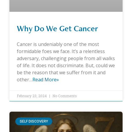
Why Do We Get Cancer
Cancer is undeniably one of the most
formidable foes we face. It’s a relentless
adversary, challenging people from all walks
of life. It does not discriminate. But, could we
be the reason that we suffer from it and
other…
Read More»
February 23, 2024
No Comments
SELF DISCOVERY