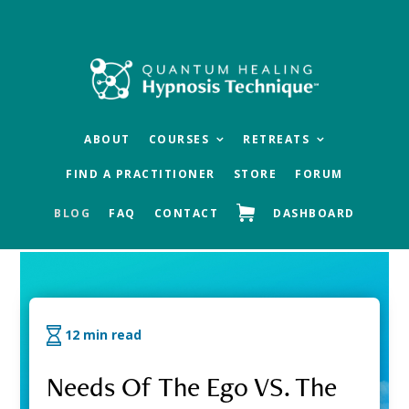
Skip
Skip
Skip
to
to
to
main
primary
footer
content
sidebar
ABOUT
COURSES
RETREATS
FIND A PRACTITIONER
STORE
FORUM
BLOG
FAQ
CONTACT
DASHBOARD
QHHT Official Blog
12 min read
Needs Of The Ego VS. The