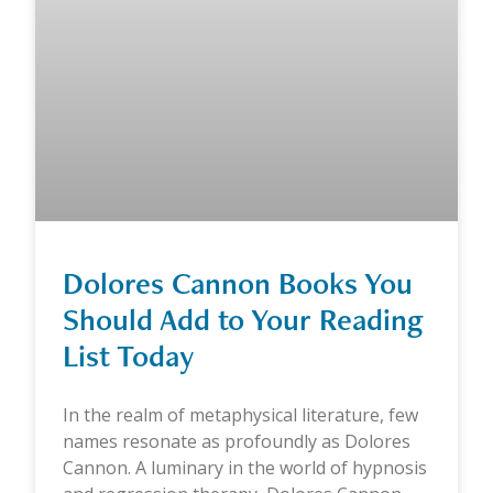
Dolores Cannon Books You
Should Add to Your Reading
List Today
In the realm of metaphysical literature, few
names resonate as profoundly as Dolores
Cannon. A luminary in the world of hypnosis