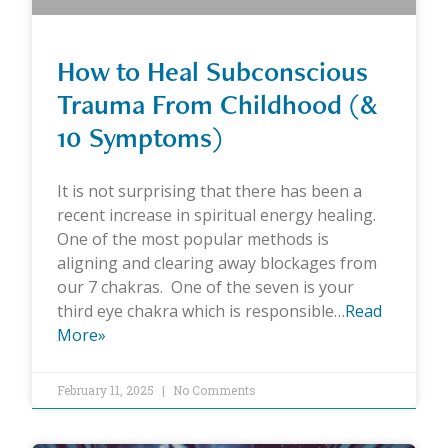
How to Heal Subconscious
Trauma From Childhood (&
10 Symptoms)
It is not surprising that there has been a
recent increase in spiritual energy healing.
One of the most popular methods is
aligning and clearing away blockages from
our 7 chakras. One of the seven is your
third eye chakra which is responsible…
Read
More»
February 11, 2025
No Comments