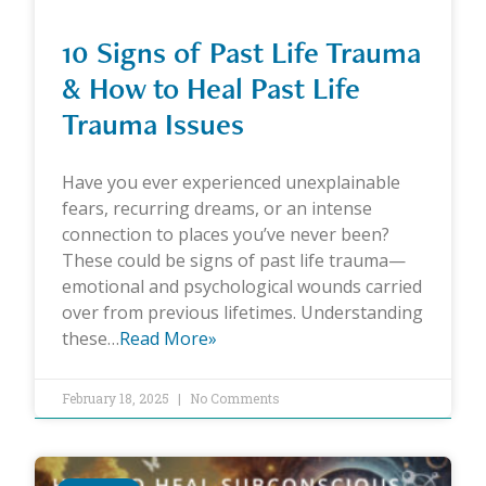
10 Signs of Past Life Trauma
& How to Heal Past Life
Trauma Issues
Have you ever experienced unexplainable
fears, recurring dreams, or an intense
connection to places you’ve never been?
These could be signs of past life trauma—
emotional and psychological wounds carried
over from previous lifetimes. Understanding
these…
Read More»
February 18, 2025
No Comments