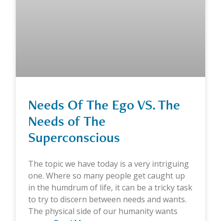
Needs Of The Ego VS. The
Needs of The
Superconscious
The topic we have today is a very intriguing
one. Where so many people get caught up
in the humdrum of life, it can be a tricky task
to try to discern between needs and wants.
The physical side of our humanity wants