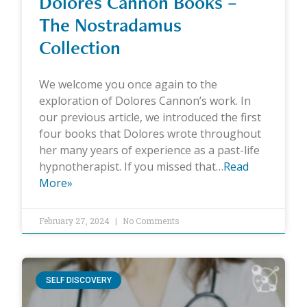
Dolores Cannon Books –
The Nostradamus
Collection
We welcome you once again to the
exploration of Dolores Cannon’s work. In
our previous article, we introduced the first
four books that Dolores wrote throughout
her many years of experience as a past-life
hypnotherapist. If you missed that…
Read
More»
February 27, 2024
No Comments
SELF DISCOVERY