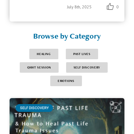
July 8th, 2025
0
Browse by Category
HEALING
PAST LIVES
QHHT SESSION
SELF DISCOVERY
EMOTIONS
SELF DISCOVERY