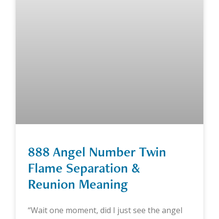
888 Angel Number Twin
Flame Separation &
Reunion Meaning
“Wait one moment, did I just see the angel