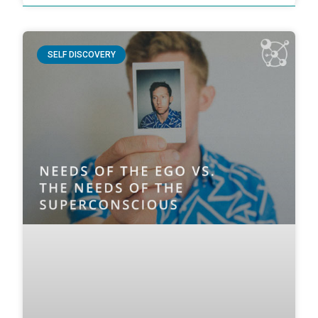
SELF DISCOVERY