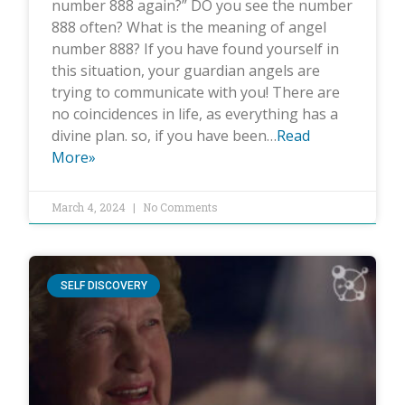
number 888 again?” DO you see the number
888 often? What is the meaning of angel
number 888? If you have found yourself in
this situation, your guardian angels are
trying to communicate with you! There are
no coincidences in life, as everything has a
divine plan. so, if you have been…
Read
More»
March 4, 2024
No Comments
SELF DISCOVERY