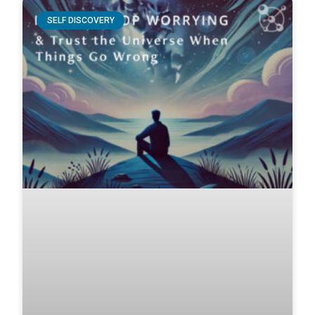
SELF DISCOVERY