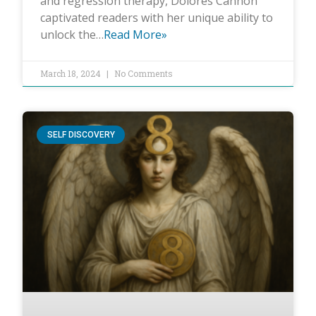
and regression therapy, Dolores Cannon
captivated readers with her unique ability to
unlock the…
Read More»
March 18, 2024
No Comments
SELF DISCOVERY