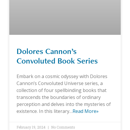
Dolores Cannon’s
Convoluted Book Series
Embark on a cosmic odyssey with Dolores
Cannon’s Convoluted Universe series, a
collection of four spellbinding books that
transcends the boundaries of ordinary
perception and delves into the mysteries of
existence. In this literary…
Read More»
February 19, 2024
No Comments