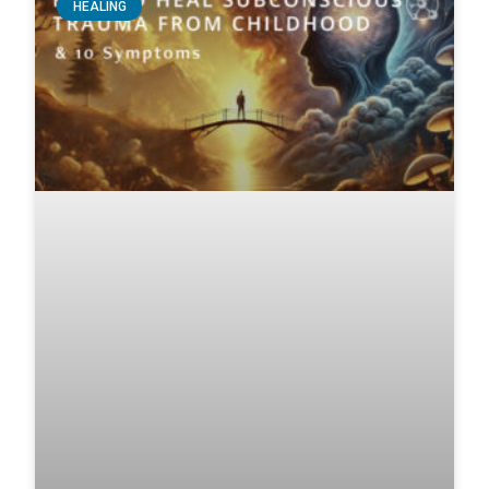
HEALING