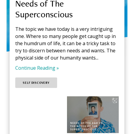
Needs of The
Superconscious
The topic we have today is a very intriguing
one. Where so many people get caught up in
the humdrum of life, it can be a tricky task to
try to discern between needs and wants. The
physical side of our humanity wants...
Continue Reading »
SELF DISCOVERY