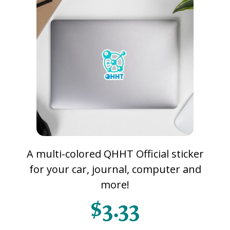
A multi-colored QHHT Official sticker
for your car, journal, computer and
more!
$3.33