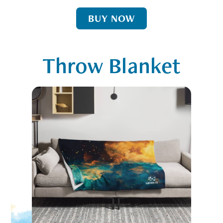
BUY NOW
Throw Blanket