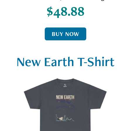
$48.88
BUY NOW
New Earth T-Shirt