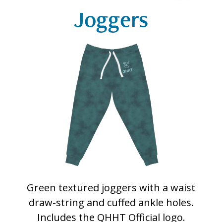
Joggers
Green textured joggers with a waist
draw-string and cuffed ankle holes.
Includes the QHHT Official logo.