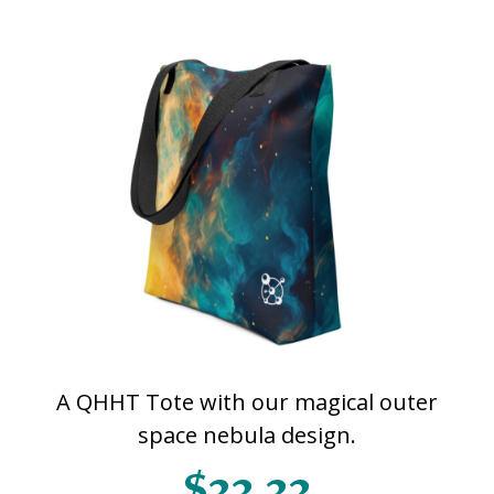
A QHHT Tote with our magical outer
space nebula design.
$33.33