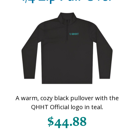
A warm, cozy black pullover with the
QHHT Official logo in teal.
$44.88