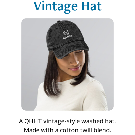
Vintage Hat
A QHHT vintage-style washed hat.
Made with a cotton twill blend.