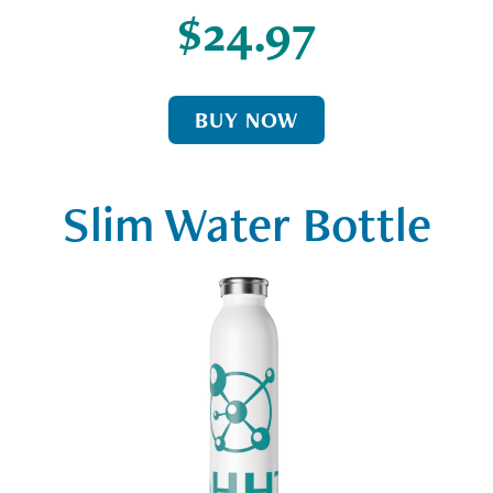
$24.97
BUY NOW
Slim Water Bottle