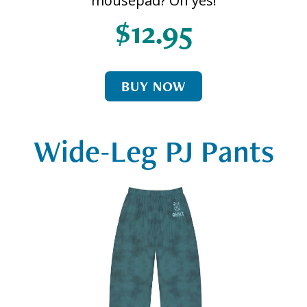
mousepad? Oh yes!
$12.95
BUY NOW
Wide-Leg PJ Pants