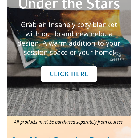
Under the Stars
Grab an insanely cozy blanket
with our brand new nebula
design. A warm addition to your
session space or your home!
CLICK HERE
All products must be purchased separately from courses.