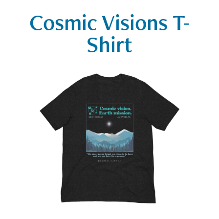
Cosmic Visions T-
Shirt