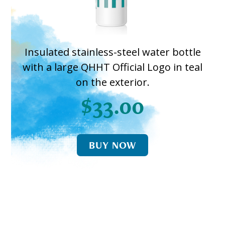
Insulated stainless-steel water bottle
with a large QHHT Official Logo in teal
on the exterior.
$33.00
BUY NOW