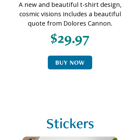
A new and beautiful t-shirt design,
cosmic visions includes a beautiful
quote from Dolores Cannon.
$29.97
BUY NOW
Stickers