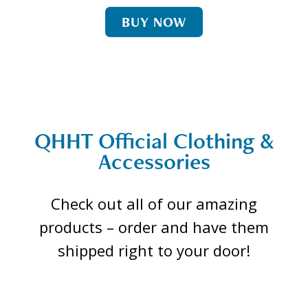
BUY NOW
QHHT Official Clothing &
Accessories
Check out all of our amazing
products – order and have them
shipped right to your door!