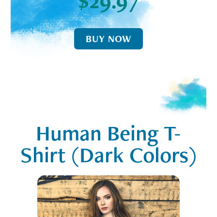
$29.97
BUY NOW
Human Being T-
Shirt (Dark Colors)