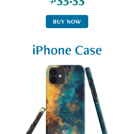
BUY NOW
iPhone Case