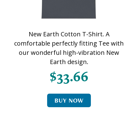
New Earth Cotton T-Shirt. A
comfortable perfectly fitting Tee with
our wonderful high-vibration New
Earth design.
$33.66
BUY NOW