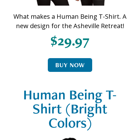
What makes a Human Being T-Shirt. A
new design for the Asheville Retreat!
$29.97
BUY NOW
Human Being T-
Shirt (Bright
Colors)