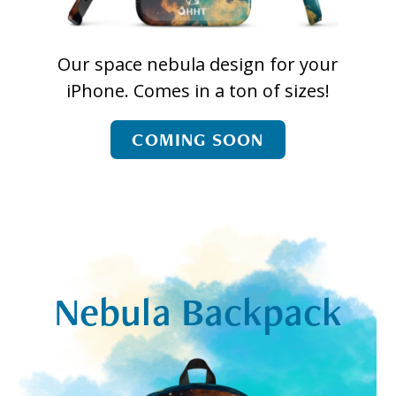
Our space nebula design for your
iPhone. Comes in a ton of sizes!
COMING SOON
Nebula Backpack