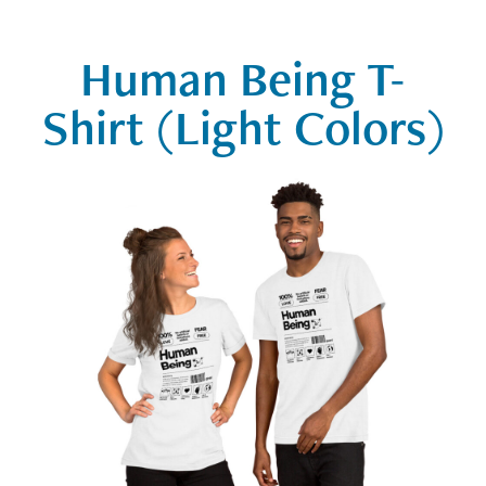
Human Being T-
Shirt (Light Colors)