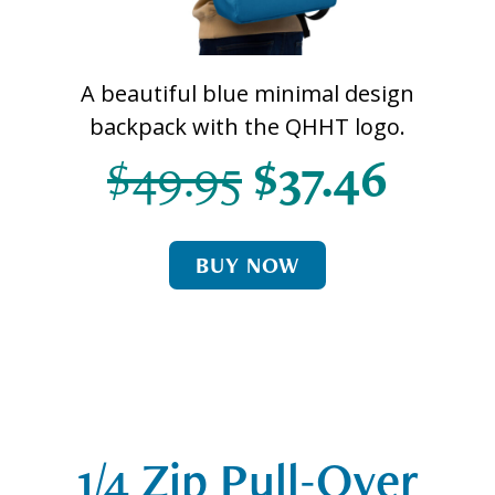
A beautiful blue minimal design
backpack with the QHHT logo.
$49.95
$37.46
BUY NOW
1/4 Zip Pull-Over