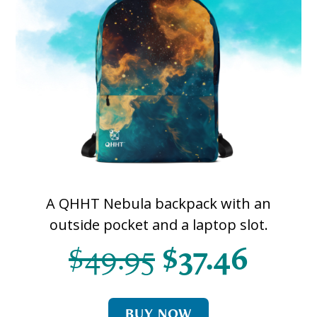
A QHHT Nebula backpack with an
outside pocket and a laptop slot.
$49.95
$37.46
BUY NOW