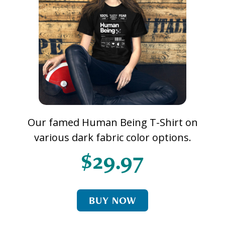
Our famed Human Being T-Shirt on
various dark fabric color options.
$29.97
BUY NOW