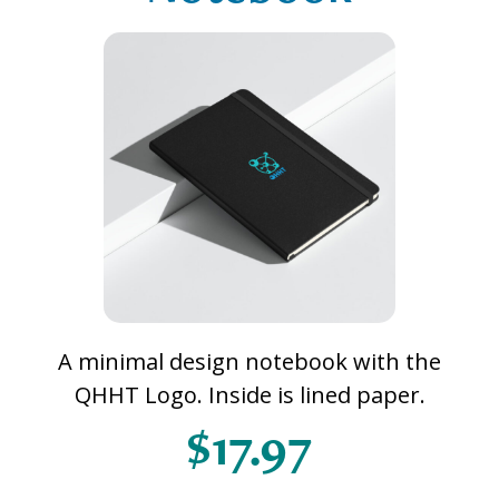
A minimal design notebook with the
QHHT Logo. Inside is lined paper.
$17.97