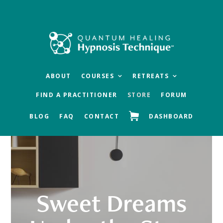
Skip
Skip
Skip
to
to
to
main
primary
footer
content
sidebar
ABOUT
COURSES
RETREATS
FIND A PRACTITIONER
STORE
FORUM
BLOG
FAQ
CONTACT
DASHBOARD
Sweet Dreams