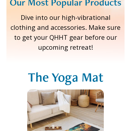
Our Most Popular Products
Dive into our high-vibrational
clothing and accessories. Make sure
to get your QHHT gear before our
upcoming retreat!
The Yoga Mat