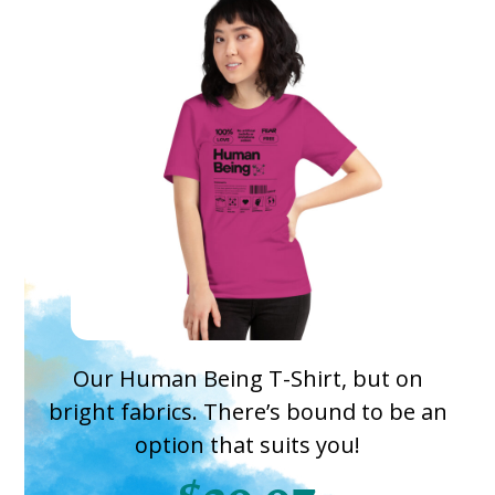
Our Human Being T-Shirt, but on
bright fabrics. There’s bound to be an
option that suits you!