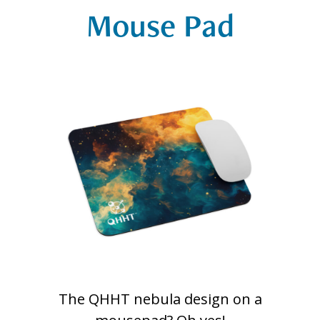
Mouse Pad
The QHHT nebula design on a