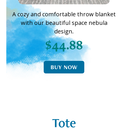
A cozy and comfortable throw blanket
with our beautiful space nebula
design.
$44.88
BUY NOW
Tote