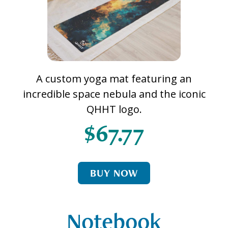
A custom yoga mat featuring an
incredible space nebula and the iconic
QHHT logo.
$67.77
BUY NOW
Notebook