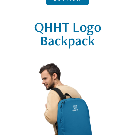
QHHT Logo
Backpack