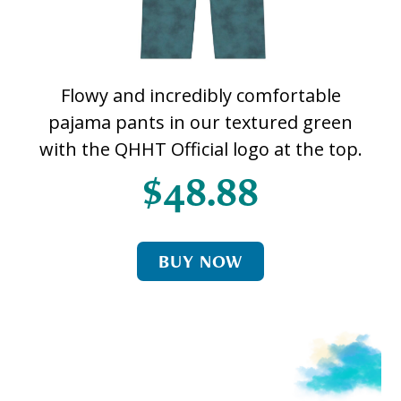
Flowy and incredibly comfortable
pajama pants in our textured green
with the QHHT Official logo at the top.
$48.88
BUY NOW