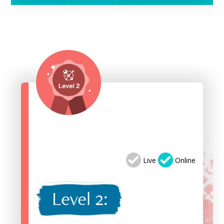
Live
Online
Level 2: