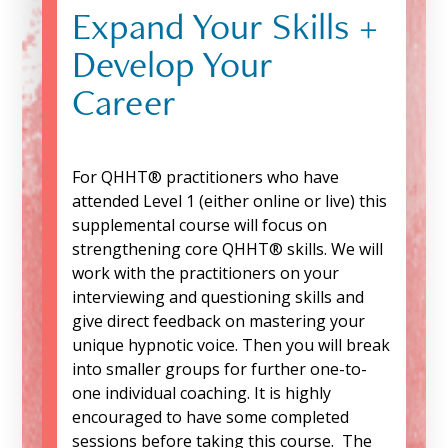
Expand Your Skills +
Develop Your
Career
For QHHT® practitioners who have
attended Level 1 (either online or live) this
supplemental course will focus on
strengthening core QHHT® skills. We will
work with the practitioners on your
interviewing and questioning skills and
give direct feedback on mastering your
unique hypnotic voice. Then you will break
into smaller groups for further one-to-
one individual coaching. It is highly
encouraged to have some completed
sessions before taking this course. The