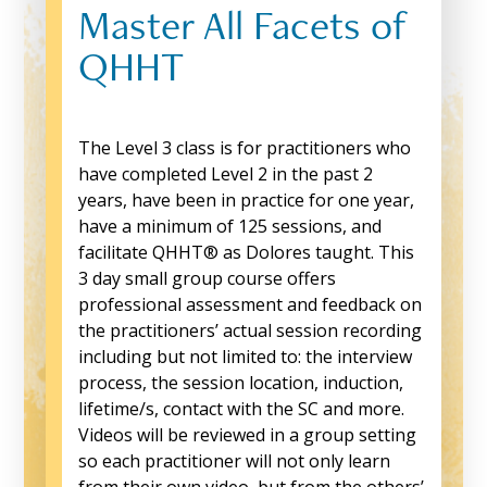
Master All Facets of
QHHT
The Level 3 class is for practitioners who
have completed Level 2 in the past 2
years, have been in practice for one year,
have a minimum of 125 sessions, and
facilitate QHHT® as Dolores taught. This
3 day small group course offers
professional assessment and feedback on
the practitioners’ actual session recording
including but not limited to: the interview
process, the session location, induction,
lifetime/s, contact with the SC and more.
Videos will be reviewed in a group setting
so each practitioner will not only learn
from their own video, but from the others’