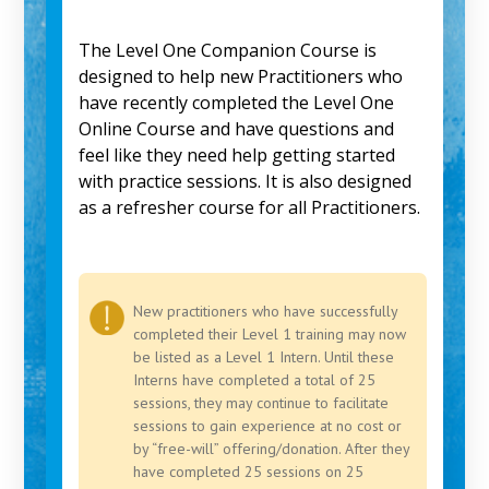
The Level One Companion Course is
designed to help new Practitioners who
have recently completed the Level One
Online Course and have questions and
feel like they need help getting started
with practice sessions. It is also designed
as a refresher course for all Practitioners.
New practitioners who have successfully
completed their Level 1 training may now
be listed as a Level 1 Intern. Until these
Interns have completed a total of 25
sessions, they may continue to facilitate
sessions to gain experience at no cost or
by “free-will” offering/donation. After they
have completed 25 sessions on 25