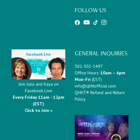
FOLLOW US
GENERAL INQUIRIES
501-302-1497
Office Hours:
10am – 6pm
Mon-Fri
(EST)
Join Julia and Kaya on
info@qhhtofficial.com
Facebook Live
QHHT® Refund and Return
Every Friday 11am - 12pm
Policy
(EST)
Click to Join »