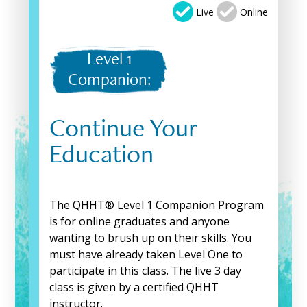
Live
Online
Level 1
Companion:
Continue Your
Education
The QHHT® Level 1 Companion Program
is for online graduates and anyone
wanting to brush up on their skills. You
must have already taken Level One to
participate in this class. The live 3 day
class is given by a certified QHHT
instructor.