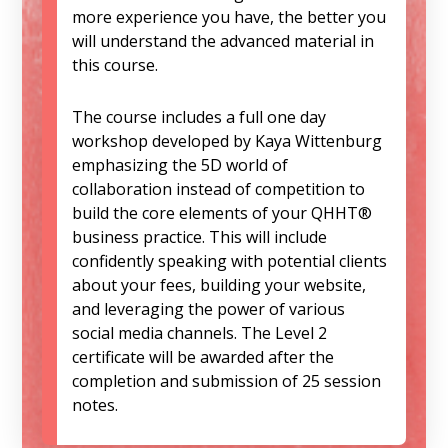
more experience you have, the better you
will understand the advanced material in
this course.
The course includes a full one day
workshop developed by Kaya Wittenburg
emphasizing the 5D world of
collaboration instead of competition to
build the core elements of your QHHT®
business practice. This will include
confidently speaking with potential clients
about your fees, building your website,
and leveraging the power of various
social media channels. The Level 2
certificate will be awarded after the
completion and submission of 25 session
notes.