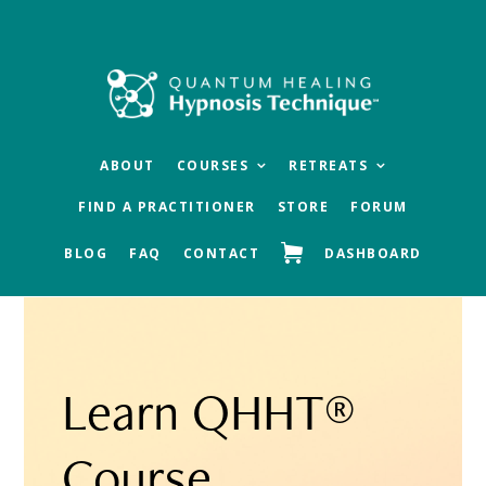
Skip
Skip
Skip
to
to
to
main
primary
footer
content
sidebar
ABOUT
COURSES
RETREATS
FIND A PRACTITIONER
STORE
FORUM
BLOG
FAQ
CONTACT
DASHBOARD
Learn QHHT®
Course