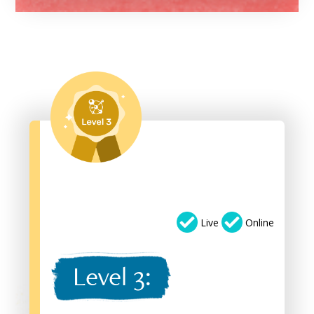
Live
Online
Level 3: