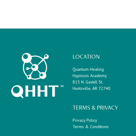
LOCATION
Quantum Healing
Hypnosis Academy
815 N. Gaskill St.
Huntsville, AR 72740
TERMS & PRIVACY
Privacy Policy
Terms & Conditions