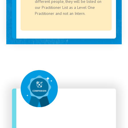
different people, they will be listed on
our Practitioner List as a Level One
Practitioner and not an Intern.