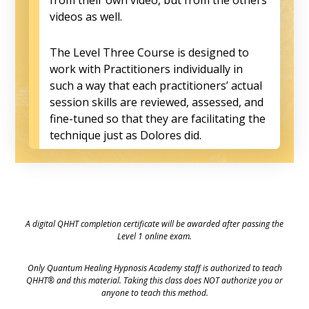
videos as well.
The Level Three Course is designed to
work with Practitioners individually in
such a way that each practitioners’ actual
session skills are reviewed, assessed, and
fine-tuned so that they are facilitating the
technique just as Dolores did.
A digital QHHT completion certificate will be awarded after passing the
Level 1 online exam.
Only Quantum Healing Hypnosis Academy staff is authorized to teach
QHHT® and this material. Taking this class does NOT authorize you or
anyone to teach this method.