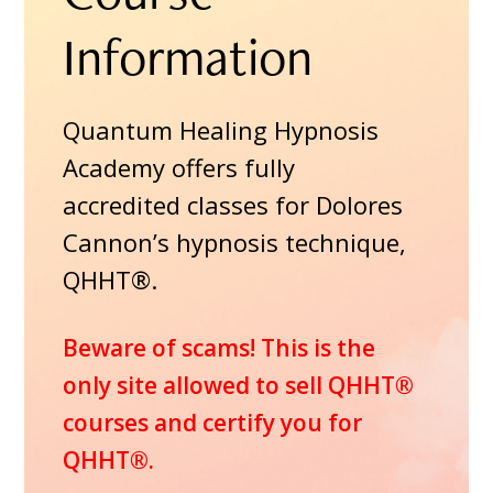
Information
Quantum Healing Hypnosis
Academy offers fully
accredited classes for Dolores
Cannon’s hypnosis technique,
QHHT®.
Beware of scams! This is the
only site allowed to sell QHHT®
courses and certify you for
QHHT®.