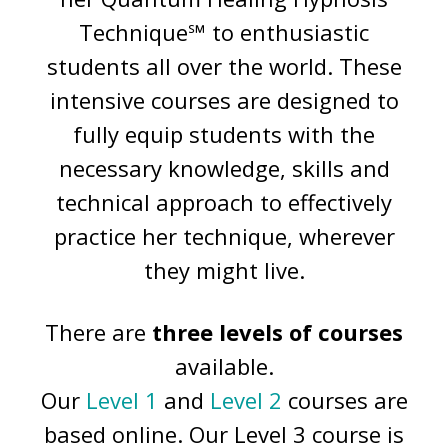
Technique℠ to enthusiastic
students all over the world. These
intensive courses are designed to
fully equip students with the
necessary knowledge, skills and
technical approach to effectively
practice her technique, wherever
they might live.
There are
three levels of courses
available.
Our
Level 1
and
Level 2
courses are
based online. Our Level 3 course is