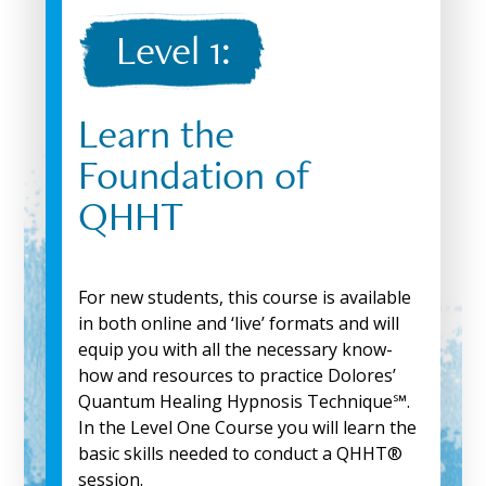
Level 1:
Learn the
Foundation of
QHHT
For new students, this course is available
in both online and ‘live’ formats and will
equip you with all the necessary know-
how and resources to practice Dolores’
Quantum Healing Hypnosis Technique℠.
In the Level One Course you will learn the
basic skills needed to conduct a QHHT®
session.