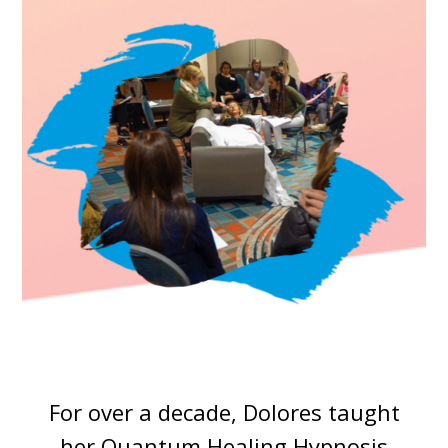
For over a decade, Dolores taught
her Quantum Healing Hypnosis