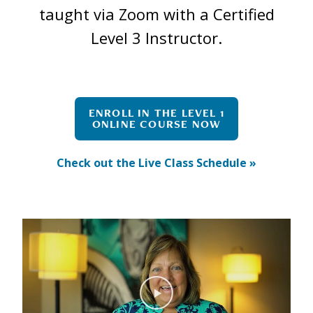
taught via Zoom with a Certified
Level 3 Instructor.
ENROLL IN THE LEVEL 1
ONLINE COURSE NOW
Check out the Live Class Schedule »