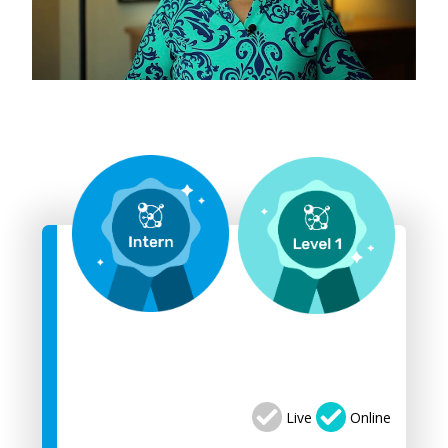
Live
Online