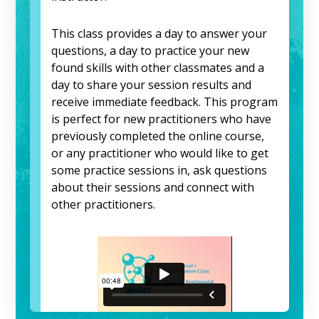
This class provides a day to answer your
questions, a day to practice your new
found skills with other classmates and a
day to share your session results and
receive immediate feedback. This program
is perfect for new practitioners who have
previously completed the online course,
or any practitioner who would like to get
some practice sessions in, ask questions
about their sessions and connect with
other practitioners.