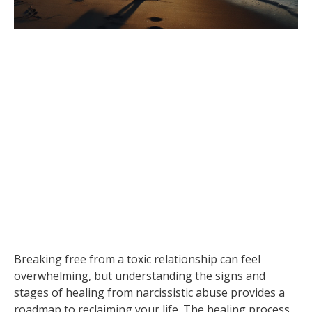
Breaking free from a toxic relationship can feel
overwhelming, but understanding the signs and
stages of healing from narcissistic abuse provides a
roadmap to reclaiming your life. The healing process