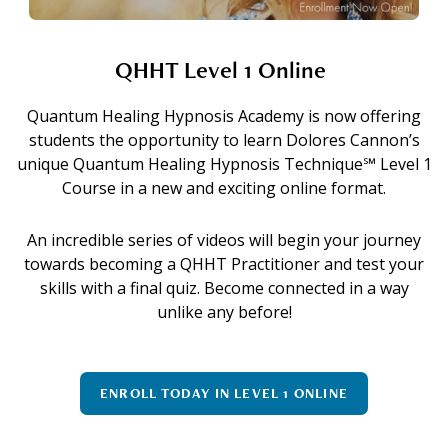
QHHT Level 1 Online
Quantum Healing Hypnosis Academy is now offering
students the opportunity to learn Dolores Cannon’s
unique Quantum Healing Hypnosis Technique℠ Level 1
Course in a new and exciting online format.
An incredible series of videos will begin your journey
towards becoming a QHHT Practitioner and test your
skills with a final quiz. Become connected in a way
unlike any before!
ENROLL TODAY IN LEVEL 1 ONLINE