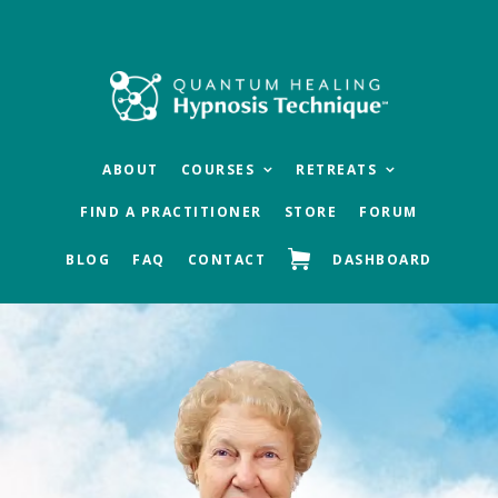
Skip
Skip
to
to
main
footer
content
ABOUT
COURSES
RETREATS
FIND A PRACTITIONER
STORE
FORUM
BLOG
FAQ
CONTACT
DASHBOARD