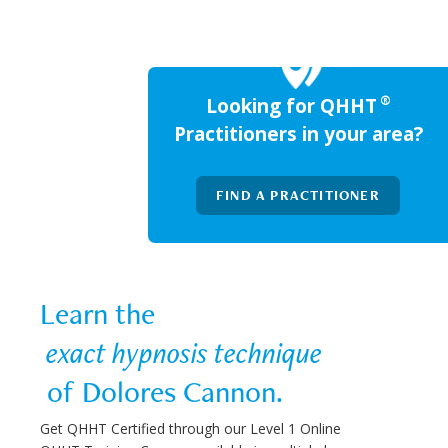
®
Looking for QHHT
Practitioners in your area?
FIND A PRACTITIONER
Learn the  
 exact hypnosis technique 
 of Dolores Cannon.
Get QHHT Certified through our Level 1 Online