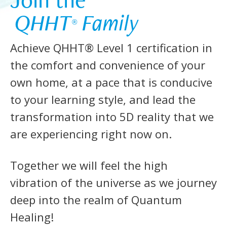
 QHHT
 Family 
®
Achieve QHHT® Level 1 certification in
the comfort and convenience of your
own home, at a pace that is conducive
to your learning style, and lead the
transformation into 5D reality that we
are experiencing right now on.
Together we will feel the high
vibration of the universe as we journey
deep into the realm of Quantum
Healing!