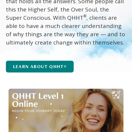
that holds all the answers. Some people call
this the Higher Self, the Over Soul, the
®
Super Conscious. With QHHT
, clients are
able to have a much clearer understanding
of why things are the way they are — and to
ultimately create change within themselves.
LEARN ABOUT QHHT®