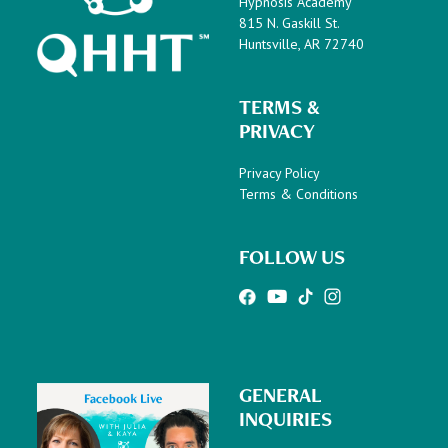
Hypnosis Academy
815 N. Gaskill St.
Huntsville, AR 72740
TERMS &
PRIVACY
Privacy Policy
Terms & Conditions
FOLLOW US
GENERAL
INQUIRIES