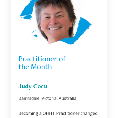
Practitioner of 
the Month
Judy Cocu
Bairnsdale, Victoria, Australia
Becoming a QHHT Practitioner changed