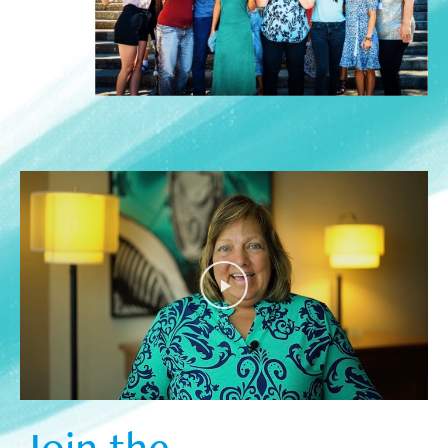
Join the  