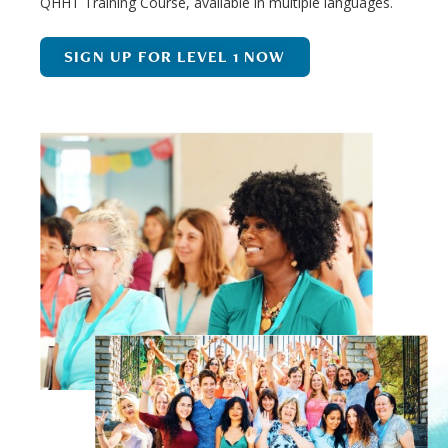
QHHT Training Course, available in multiple languages.
SIGN UP FOR LEVEL 1 NOW