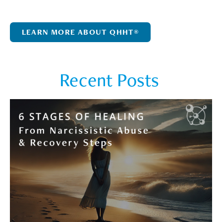
LEARN MORE ABOUT QHHT®
Recent Posts