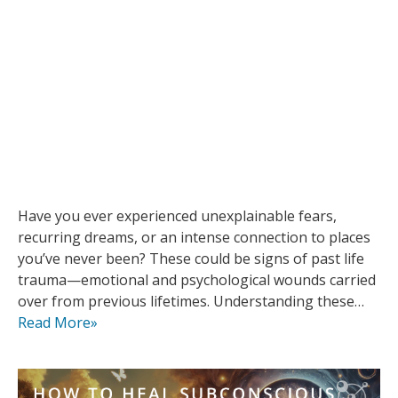
Have you ever experienced unexplainable fears,
recurring dreams, or an intense connection to places
you’ve never been? These could be signs of past life
trauma—emotional and psychological wounds carried
over from previous lifetimes. Understanding these…
Read More»