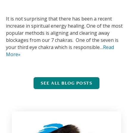
It is not surprising that there has been a recent
increase in spiritual energy healing. One of the most
popular methods is aligning and clearing away
blockages from our 7 chakras. One of the seven is
your third eye chakra which is responsible…
Read
More»
SEE ALL BLOG POSTS