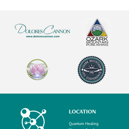
LOCATION
Quantum Healing