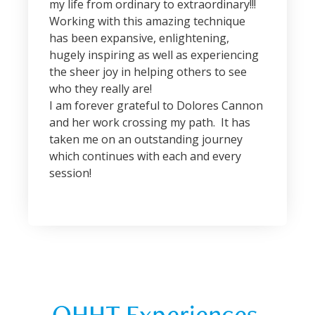
my life from ordinary to extraordinary!!!
Working with this amazing technique
has been expansive, enlightening,
hugely inspiring as well as experiencing
the sheer joy in helping others to see
who they really are!
I am forever grateful to Dolores Cannon
and her work crossing my path. It has
taken me on an outstanding journey
which continues with each and every
session!
QHHT Experiences