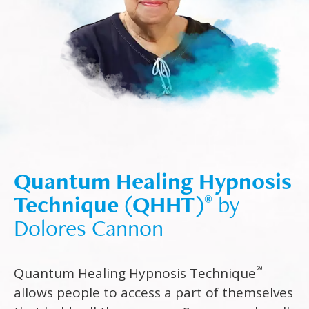
Quantum Healing Hypnosis
Technique (QHHT)
by
®
Dolores Cannon
℠
Quantum Healing Hypnosis Technique
allows people to access a part of themselves