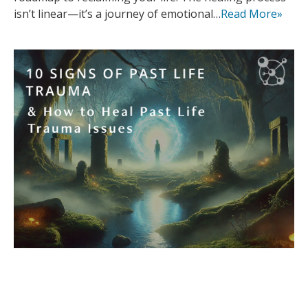
isn’t linear—it’s a journey of emotional…
Read More»