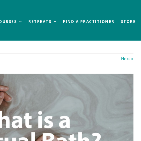
OURSES
RETREATS
FIND A PRACTITIONER
STORE
Next »