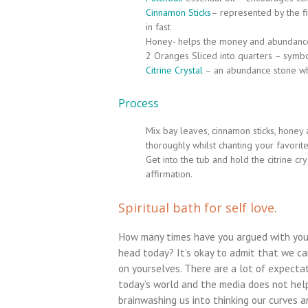
Cinnamon Sticks
– represented by the fi
in fast
Honey- helps the money and abundance 
2 Oranges Sliced into quarters – symb
Citrine Crystal
– an abundance stone whi
Process
Mix bay leaves, cinnamon sticks, honey 
thoroughly whilst chanting your favorite
Get into the tub and hold the citrine cr
affirmation.
Spiritual bath for self love.
How many times have you argued with your
head today? It’s okay to admit that we ca
on yourselves. There are a lot of expectat
today’s world and the media does not hel
brainwashing us into thinking our curves a