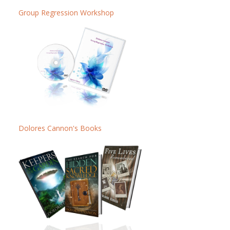
Group Regression Workshop
Dolores Cannon's Books