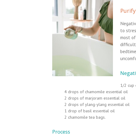
Purify
Negativ
to stre
most of
difficul
bedtime
uncomfo
Negativ
1/2 cup 
4 drops of chamomile essential oil
2 drops of marjoram essential oil
2 drops of ylang-ylang essential oil
1 drop of basil essential oil
2 chamomile tea bags.
Process