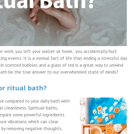
or work, you left your wallet at home, you accidentally hurt
ing events. It is a normal fact of life that ending a stressful day
 in scented bubbles and a glass of red is a great way to unwind
al bath be the true answer to our overwhelmed state of minds?
or ritual bath?
t be compared to your daily bath with
al cleanliness. Spiritual baths,
require some powerful ingredients
ure vibrations which can clear
d by removing negative thoughts,