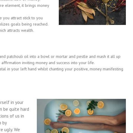
re element, it brings money
you attract stick to you
olizes goals being reached.
ch attracts wealth.
and patchouli oil into a bowl or mortar and pestle and mash it all up
 affirmation inviting money and success into your life.
ystal in your left hand whilst chanting your positive, money manifesting
self in your
n be quite hard
ions of us in
p by
re ugly. We