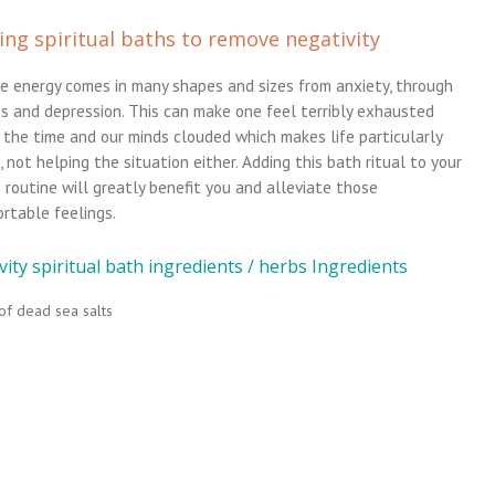
ing spiritual baths to remove negativity
e energy comes in many shapes and sizes from anxiety, through
ss and depression. This can make one feel terribly exhausted
 the time and our minds clouded which makes life particularly
t, not helping the situation either. Adding this bath ritual to your
 routine will greatly benefit you and alleviate those
rtable feelings.
ity spiritual bath ingredients / herbs Ingredients
of dead sea salts