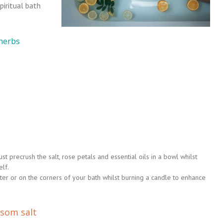
piritual bath
 herbs
t precrush the salt, rose petals and essential oils in a bowl whilst
elf.
ater or on the corners of your bath whilst burning a candle to enhance
psom salt