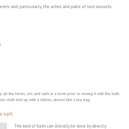
evels and, particularly, the aches and pains of sore mussels.
s
ll the herbs, oils and salts in a bowl prior to mixing it with the bath
in cloth tied up with a ribbon, almost like a tea bag.
a salt
This kind of bath can literally be done by directly