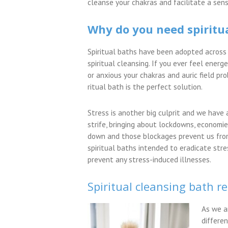
cleanse your chakras and facilitate a sens
Why do you need spiritu
Spiritual baths have been adopted across 
spiritual cleansing. If you ever feel energ
or anxious your chakras and auric field pro
ritual bath is the perfect solution.
Stress is another big culprit and we have a
strife, bringing about lockdowns, economi
down and those blockages prevent us from 
spiritual baths intended to eradicate str
prevent any stress-induced illnesses.
Spiritual cleansing bath re
As we a
differen