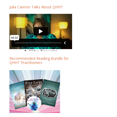
b
b
Julia Cannon Talks About QHHT
a
s
r
i
t
e
Recommended Reading Bundle for
QHHT Practitioners