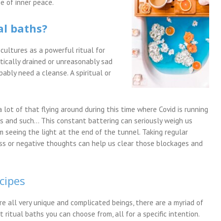
e of inner peace.
al baths?
cultures as a powerful ritual for
etically drained or unreasonably sad
bably need a cleanse. A spiritual or
 lot of that flying around during this time where Covid is running
es and such… This constant battering can seriously weigh us
seeing the light at the end of the tunnel. Taking regular
ess or negative thoughts can help us clear those blockages and
cipes
re all very unique and complicated beings, there are a myriad of
t ritual baths you can choose from, all for a specific intention.