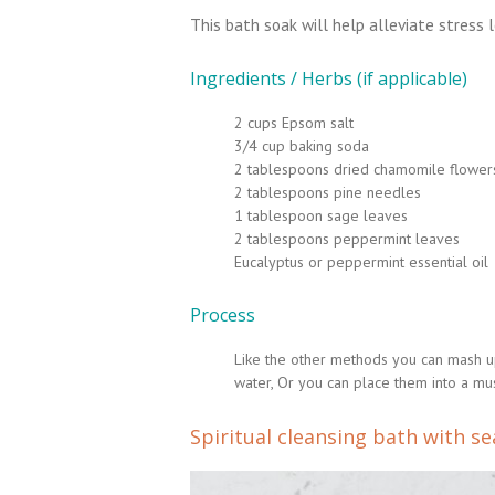
This bath soak will help alleviate stress l
Ingredients / Herbs (if applicable)
2 cups Epsom salt
3/4 cup baking soda
2 tablespoons dried chamomile flower
2 tablespoons pine needles
1 tablespoon sage leaves
2 tablespoons peppermint leaves
Eucalyptus or peppermint essential oil
Process
Like the other methods you can mash up a
water, Or you can place them into a musl
Spiritual cleansing bath with se