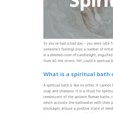
So you’ve had a bad day – you were late f
someone’s feelings plus a number of irritat
in a dimmed room of candlelight, engulfed
from all the stress. Yet, could a spiritu
What is a spiritual bath 
A spiritual bath is like no other. It canno
soap and shampoo. It is a ritual for spiritu
reminiscent of the ancient Roman baths, 
which activate the bathwater with their p
blockages, ensure a positive state of min