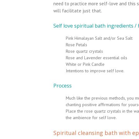
need to practice more self-love and this s
will facilitate just that.
Self love spiritual bath ingredients /
Pink Himalayan Salt and/or Sea Salt
Rose Petals
Rose quartz crystals
Rose and Lavender essential oils
White or Pink Candle
Intentions to improve self love.
Process
Much like the previous methods, you mus
chanting positive affirmations for yours
Place the rose quartz crystals in the w
the ambience for self love.
Spiritual cleansing bath with e