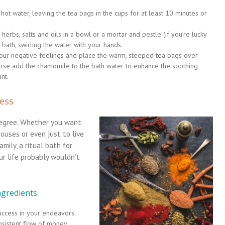
ot water, leaving the tea bags in the cups for at least 10 minutes or
 herbs, salts and oils in a bowl or a mortar and pestle (if you’re lucky
bath, swirling the water with your hands.
 your negative feelings and place the warm, steeped tea bags over
urse add the chamomile to the bath water to enhance the soothing
nt.
cess
degree. Whether you want
houses or even just to live
mily, a ritual bath for
r life probably wouldn’t
ngredients
success in your endeavors.
nsistent flow of money.