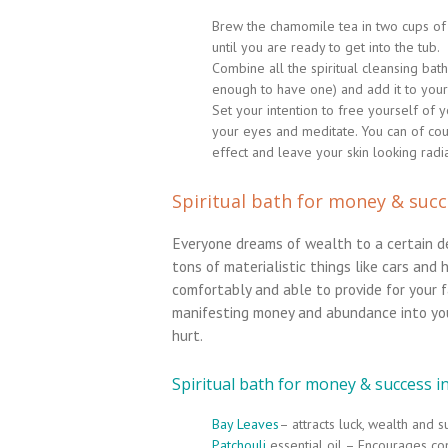
Brew the chamomile tea in two cups of h
until you are ready to get into the tub.
Combine all the spiritual cleansing bath
enough to have one) and add it to your 
Set your intention to free yourself of
your eyes and meditate. You can of co
effect and leave your skin looking radia
Spiritual bath for money & suc
Everyone dreams of wealth to a certain 
tons of materialistic things like cars and 
comfortably and able to provide for your fa
manifesting money and abundance into you
hurt.
Spiritual bath for money & success i
Bay Leaves
– attracts luck, wealth and 
Patchouli
essential oil – Encourages co