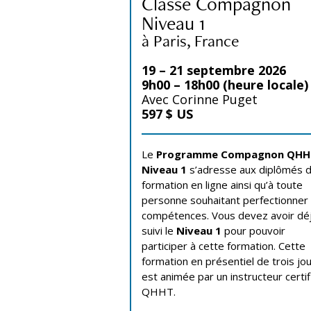
Classe Compagnon
Niveau 1
à Paris, France
19 – 21 septembre 2026
9h00 – 18h00 (heure locale)
Avec Corinne Puget
597 $ US
Le
Programme Compagnon QH
Niveau 1
s’adresse aux diplômés d
formation en ligne ainsi qu’à toute
personne souhaitant perfectionner
compétences. Vous devez avoir dé
suivi le
Niveau 1
pour pouvoir
participer à cette formation. Cette
formation en présentiel de trois jo
est animée par un instructeur certif
QHHT.