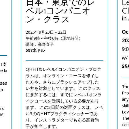
日本・東京でのレ
L
ベル1コンパニオ
Cl
ン・クラス
in
Oc
2026年9月20日～22日
午前9時～午後6時（現地時間）
20
講師：高野直子
9:
597米ドル
w/
HT®
$5
QHHT®レベル1コンパニオン・プログ
e la
ラムは、オンライン・コースを修了し
た方や、さらにブラッシュアップした
 ses
The
い方を対象としています。 このクラス
jà
Pro
に参加するには、すでにレベル1オンラ
any
インコースを受講している必要があり
ski
ます。 この3日間の対面クラスは、レベ
urs
Lev
ル3のQHHTプラクティショナーであ
ié
The
り、インストラクターでもある高野尚
cer
子が担当します。