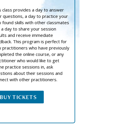
s class provides a day to answer
r questions, a day to practice your
 found skills with other classmates
 a day to share your session
ults and receive immediate
dback. This program is perfect for
 practitioners who have previously
pleted the online course, or any
ctitioner who would like to get
e practice sessions in, ask
stions about their sessions and
nect with other practitioners.
BUY TICKETS