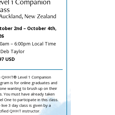
evel 1 Companion
ass
 Auckland, New Zealand
tober 2nd – October 4th,
26
00am – 6:00pm Local Time
 Deb Taylor
97 USD
 QHHT® Level 1 Companion
gram is for online graduates and
one wanting to brush up on their
lls. You must have already taken
el One to participate in this class.
 live 3 day class is given by a
tified QHHT instructor.