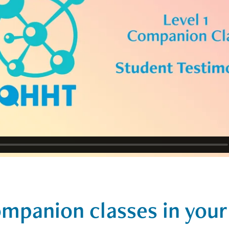
mpanion classes in your