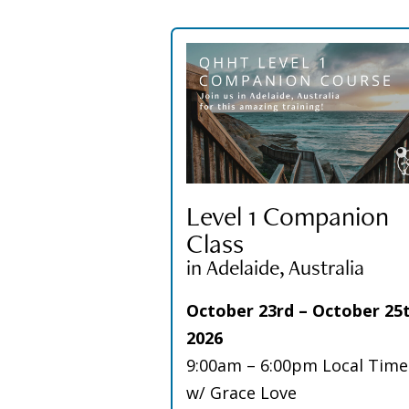
Level 1 Companion
Class
in Adelaide, Australia
October 23rd – October 25t
2026
9:00am – 6:00pm Local Time
w/ Grace Love