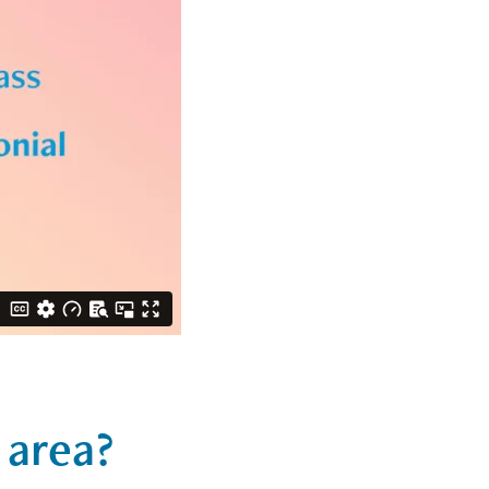
 area?