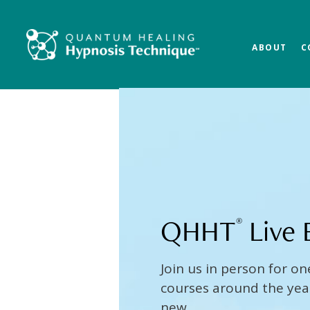
Skip
Skip
to
to
main
footer
ABOUT
C
content
QHHT
Live 
®
Join us in person for on
courses around the year 
new.