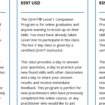
$597 USD
$5
The QHHT® Level 1 Companion
The
d
Program is for online graduates and
Pro
r
anyone wanting to brush up on their
any
skills. You must have already taken
ski
s.
Level One to participate in this class.
Lev
The live 3 day class is given by a
The
certified QHHT instructor.
cer
r
This class provides a day to answer
Thi
our
your questions, a day to practice your
you
ates
new found skills with other classmates
new
and a day to share your session
and
results and receive immediate
res
or
feedback. This program is perfect for
fee
usly
new practitioners who have previously
new
y
completed the online course, or any
com
practitioner who would like to get
pra