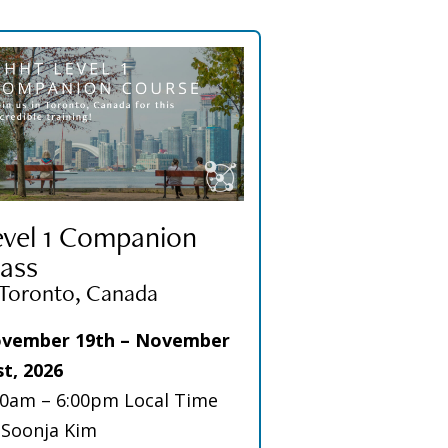
evel 1 Companion
ass
 Toronto, Canada
vember 19th – November
st, 2026
00am – 6:00pm Local Time
 Soonja Kim