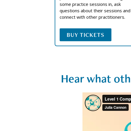
some practice sessions in, ask
questions about their sessions and
connect with other practitioners.
BUY TICKETS
Hear what oth