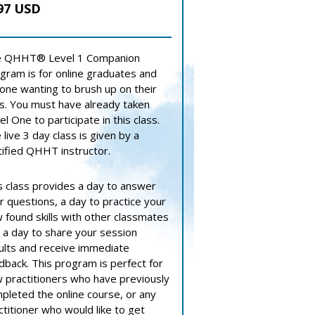
97 USD
 QHHT® Level 1 Companion
gram is for online graduates and
one wanting to brush up on their
lls. You must have already taken
el One to participate in this class.
 live 3 day class is given by a
tified QHHT instructor.
s class provides a day to answer
r questions, a day to practice your
 found skills with other classmates
 a day to share your session
ults and receive immediate
dback. This program is perfect for
 practitioners who have previously
pleted the online course, or any
ctitioner who would like to get