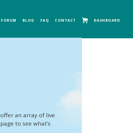
FORUM
BLOG
FAQ
CONTACT
DASHBOARD
offer an array of live
 page to see what’s