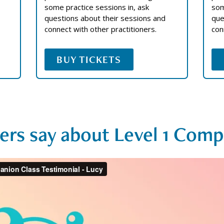
some practice sessions in, ask
som
questions about their sessions and
que
connect with other practitioners.
con
BUY TICKETS
ers say about Level 1 Comp