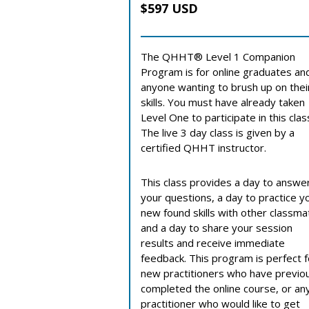
$597 USD
The QHHT® Level 1 Companion
Program is for online graduates an
anyone wanting to brush up on thei
skills. You must have already taken
Level One to participate in this clas
The live 3 day class is given by a
certified QHHT instructor.
This class provides a day to answe
your questions, a day to practice y
new found skills with other classm
and a day to share your session
results and receive immediate
feedback. This program is perfect f
new practitioners who have previo
completed the online course, or an
practitioner who would like to get