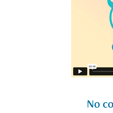
No co