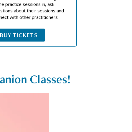
e practice sessions in, ask
stions about their sessions and
nect with other practitioners.
BUY TICKETS
anion Classes!