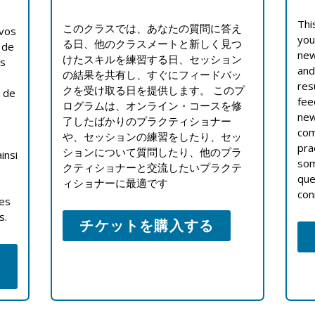
Thi
このクラスでは、あなたの質問に答え
 vos
you
る日、他のクラスメートと新しく見つ
 de
new
けたスキルを練習する日、セッション
es
and
の結果を共有し、すぐにフィードバッ
res
クを受け取る日を提供します。 このプ
s de
fee
ログラムは、オンライン・コースを修
new
了したばかりのプラクティショナー
com
や、セッションの練習をしたり、セッ
pra
ションについて質問したり、他のプラ
insi
som
クティショナーと交流したいプラクテ
que
ィショナーに最適です
con
ces
s.
チケットを購入する