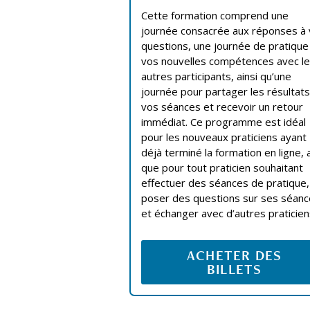
Cette formation comprend une
journée consacrée aux réponses à
questions, une journée de pratique
vos nouvelles compétences avec l
autres participants, ainsi qu’une
journée pour partager les résultat
vos séances et recevoir un retour
immédiat. Ce programme est idéal
pour les nouveaux praticiens ayant
déjà terminé la formation en ligne, a
que pour tout praticien souhaitant
effectuer des séances de pratique,
poser des questions sur ses séan
et échanger avec d’autres praticien
ACHETER DES
BILLETS