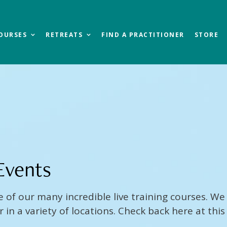
OURSES
RETREATS
FIND A PRACTITIONER
STORE
Events
e of our many incredible live training courses. We 
in a variety of locations. Check back here at this