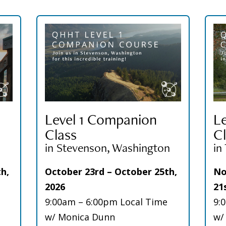
Level 1 Companion
L
Class
Cl
in Stevenson, Washington
in
h,
October 23rd – October 25th,
No
2026
21
9:00am – 6:00pm Local Time
9:
w/ Monica Dunn
w/