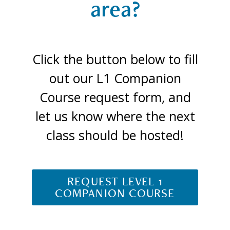
area?
Click the button below to fill
out our L1 Companion
Course request form, and
let us know where the next
class should be hosted!
REQUEST LEVEL 1
COMPANION COURSE