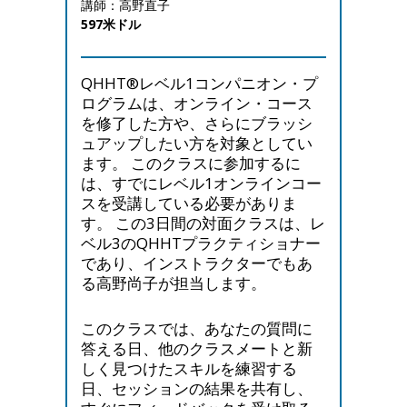
講師：高野直子
597米ドル
QHHT®レベル1コンパニオン・プ
ログラムは、オンライン・コース
を修了した方や、さらにブラッシ
ュアップしたい方を対象としてい
ます。 このクラスに参加するに
は、すでにレベル1オンラインコー
スを受講している必要がありま
す。 この3日間の対面クラスは、レ
ベル3のQHHTプラクティショナー
であり、インストラクターでもあ
る高野尚子が担当します。
このクラスでは、あなたの質問に
答える日、他のクラスメートと新
しく見つけたスキルを練習する
日、セッションの結果を共有し、