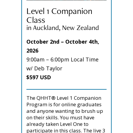
Level 1 Companion
Class
in Auckland, New Zealand
October 2nd – October 4th,
2026
9:00am – 6:00pm Local Time
w/ Deb Taylor
$597 USD
The QHHT® Level 1 Companion
Program is for online graduates
and anyone wanting to brush up
on their skills. You must have
already taken Level One to
participate in this class. The live 3