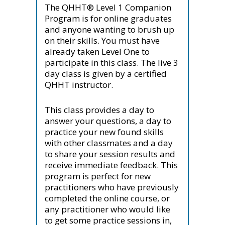
The QHHT® Level 1 Companion
Program is for online graduates
and anyone wanting to brush up
on their skills. You must have
already taken Level One to
participate in this class. The live 3
day class is given by a certified
QHHT instructor.
This class provides a day to
answer your questions, a day to
practice your new found skills
with other classmates and a day
to share your session results and
receive immediate feedback. This
program is perfect for new
practitioners who have previously
completed the online course, or
any practitioner who would like
to get some practice sessions in,