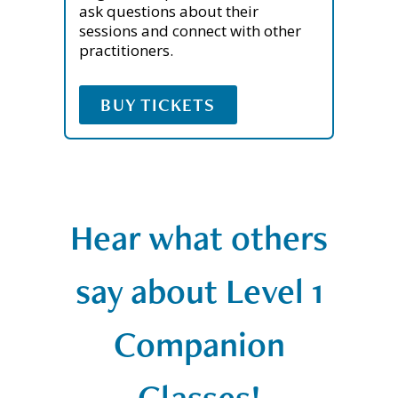
ask questions about their
sessions and connect with other
practitioners.
BUY TICKETS
Hear what others
say about Level 1
Companion
Classes!