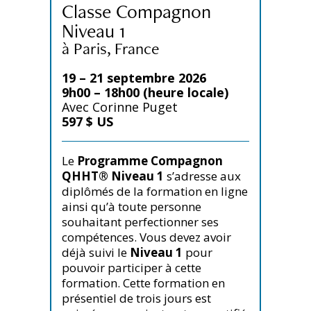
Classe Compagnon
Niveau 1
à Paris, France
19 – 21 septembre 2026
9h00 – 18h00 (heure locale)
Avec Corinne Puget
597 $ US
Le
Programme Compagnon
QHHT® Niveau 1
s’adresse aux
diplômés de la formation en ligne
ainsi qu’à toute personne
souhaitant perfectionner ses
compétences. Vous devez avoir
déjà suivi le
Niveau 1
pour
pouvoir participer à cette
formation. Cette formation en
présentiel de trois jours est