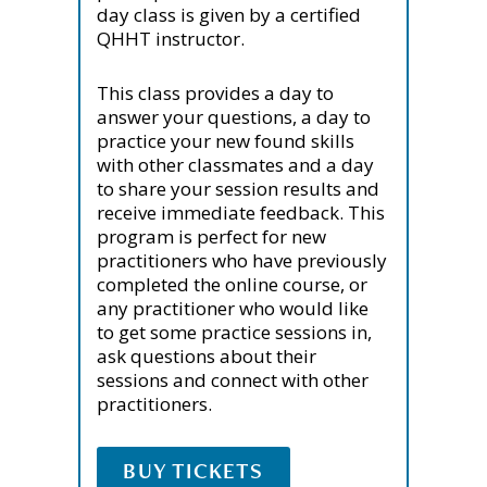
day class is given by a certified
QHHT instructor.
This class provides a day to
answer your questions, a day to
practice your new found skills
with other classmates and a day
to share your session results and
receive immediate feedback. This
program is perfect for new
practitioners who have previously
completed the online course, or
any practitioner who would like
to get some practice sessions in,
ask questions about their
sessions and connect with other
practitioners.
BUY TICKETS