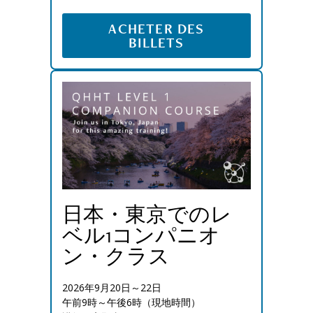
ACHETER DES
BILLETS
日本・東京でのレ
ベル1コンパニオ
ン・クラス
2026年9月20日～22日
午前9時～午後6時（現地時間）