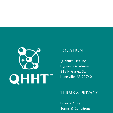
LOCATION
Quantum Healing
Hypnosis Academy
815 N. Gaskill St.
Huntsville, AR 72740
TERMS & PRIVACY
Privacy Policy
Terms & Conditions