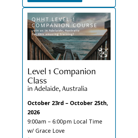
Level 1 Companion
Class
in Adelaide, Australia
October 23rd – October 25th,
2026
9:00am – 6:00pm Local Time
w/ Grace Love