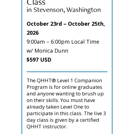
Class
in Stevenson, Washington
October 23rd – October 25th,
2026
9:00am – 6:00pm Local Time
w/ Monica Dunn
$597 USD
The QHHT® Level 1 Companion
Program is for online graduates
and anyone wanting to brush up
on their skills. You must have
already taken Level One to
participate in this class. The live 3
day class is given by a certified
QHHT instructor.