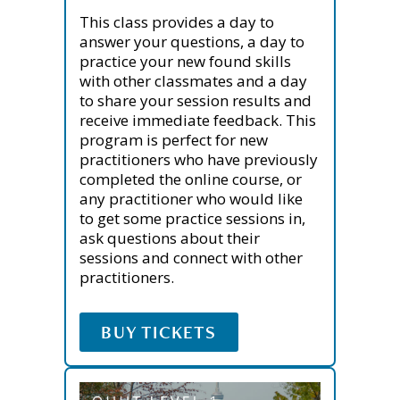
This class provides a day to
answer your questions, a day to
practice your new found skills
with other classmates and a day
to share your session results and
receive immediate feedback. This
program is perfect for new
practitioners who have previously
completed the online course, or
any practitioner who would like
to get some practice sessions in,
ask questions about their
sessions and connect with other
practitioners.
BUY TICKETS