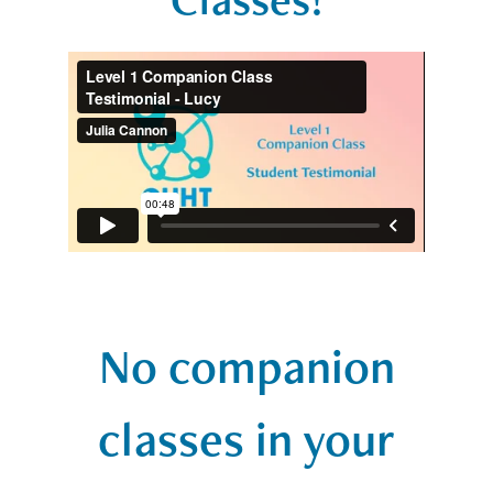
No companion
classes in your