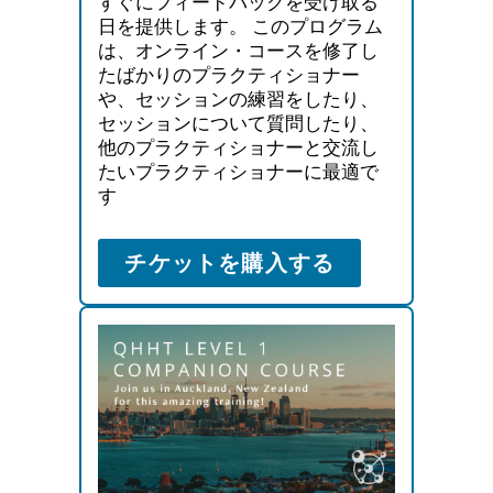
すぐにフィードバックを受け取る
日を提供します。 このプログラム
は、オンライン・コースを修了し
たばかりのプラクティショナー
や、セッションの練習をしたり、
セッションについて質問したり、
他のプラクティショナーと交流し
たいプラクティショナーに最適で
す
チケットを購入する