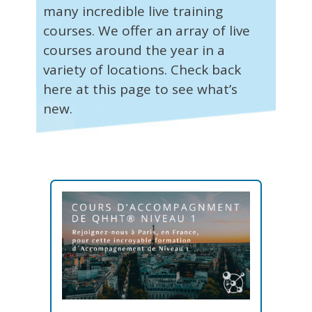
many incredible live training
courses. We offer an array of live
courses around the year in a
variety of locations. Check back
here at this page to see what’s
new.