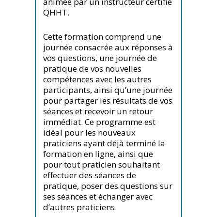
animée par un instructeur certifié
QHHT.
Cette formation comprend une
journée consacrée aux réponses à
vos questions, une journée de
pratique de vos nouvelles
compétences avec les autres
participants, ainsi qu’une journée
pour partager les résultats de vos
séances et recevoir un retour
immédiat. Ce programme est
idéal pour les nouveaux
praticiens ayant déjà terminé la
formation en ligne, ainsi que
pour tout praticien souhaitant
effectuer des séances de
pratique, poser des questions sur
ses séances et échanger avec
d’autres praticiens.