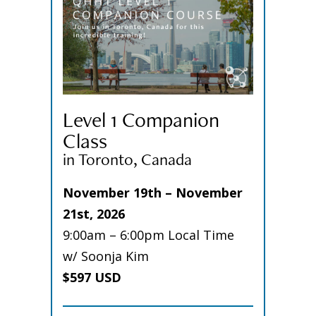
Level 1 Companion
Class
in Toronto, Canada
November 19th – November
21st, 2026
9:00am – 6:00pm Local Time
w/ Soonja Kim
$597 USD