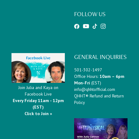
FOLLOW US
GENERAL INQUIRIES
501-302-1497
Office Hours:
10am – 6pm
Mon-Fri
(EST)
Join Julia and Kaya on
info@qhhtofficial.com
Facebook Live
QHHT® Refund and Return
Every Friday 11am - 12pm
Policy
(EST)
Click to Join »