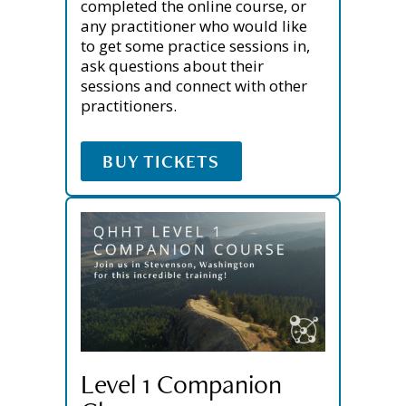
completed the online course, or
any practitioner who would like
to get some practice sessions in,
ask questions about their
sessions and connect with other
practitioners.
BUY TICKETS
Level 1 Companion