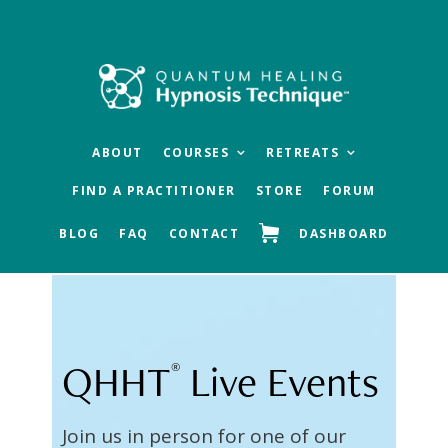
Skip
Skip
to
to
main
footer
content
ABOUT
COURSES
RETREATS
FIND A PRACTITIONER
STORE
FORUM
BLOG
FAQ
CONTACT
DASHBOARD
QHHT
Live Events
®
Join us in person for one of our