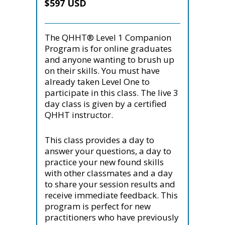
$597 USD
The QHHT® Level 1 Companion
Program is for online graduates
and anyone wanting to brush up
on their skills. You must have
already taken Level One to
participate in this class. The live 3
day class is given by a certified
QHHT instructor.
This class provides a day to
answer your questions, a day to
practice your new found skills
with other classmates and a day
to share your session results and
receive immediate feedback. This
program is perfect for new
practitioners who have previously