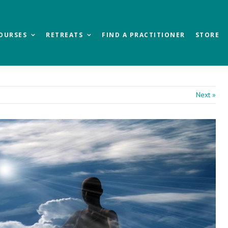
OURSES
RETREATS
FIND A PRACTITIONER
STORE
Next »