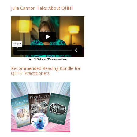
b
b
Julia Cannon Talks About QHHT
a
s
r
i
t
e
Recommended Reading Bundle for
QHHT Practitioners