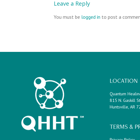
Leave a Reply
You must be
logged in
to post a commen
Footer
LOCATION
Quantum Healin
815 N. Gaskill St
Huntsville, AR 
TERMS & P
Privacy Policy