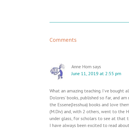
R
Comments
e
a
d
e
Anne Hom
says
June 11, 2019 at 2:55 pm
r
I
n
What an amazing teaching. I’ve bought al
t
Dolores’ books, published so far, and am
e
the Essene(Jesshua) books and love them
r
(M.Div) and, with 2 others, went to the 
under glass, for scholars to see at that t
a
I have always been excited to read about 
c