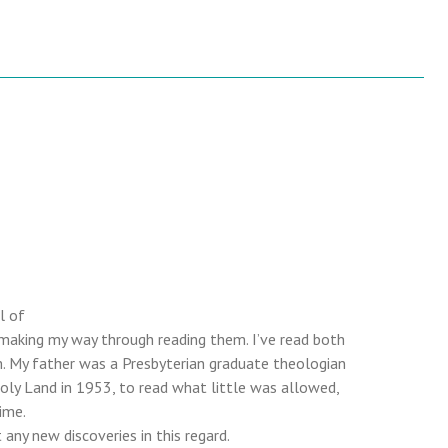
l of
 making my way through reading them. I’ve read both
. My father was a Presbyterian graduate theologian
Holy Land in 1953, to read what little was allowed,
ime.
any new discoveries in this regard.