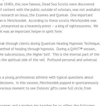
he 1940’s, the, now famous, Dead Sea Scrolls were discovered
 content with the public, outside of scholars, was not available
er research on Jesus, the Essenes and Qumran. One important
an is Melchizedek. According to these scrolls Melchizedek was
 interpreted as a heavenly priest – a king of righteousness. We
ek was an important helper in spirit form.
peak through clients during Quantum Healing Hypnosis Technique,
ethod of healing through hypnosis. During a QHHT® session,
he subconscious, the Higher Self. This is the eternal part of the
 the spiritual side of the veil. Profound personal and universal
 a young, professional athlete with typical questions about
 decisions. In this session, Melchizedek popped in spontaneously
recious moment to see Dolores’ gifts come full circle, from
Essenes and a modern day teacher for us, offers the following