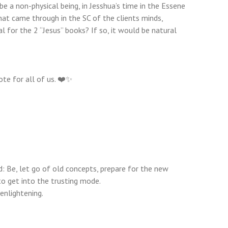
e a non-physical being, in Jesshua’s time in the Essene
at came through in the SC of the clients minds,
 for the 2 “Jesus” books? If so, it would be natural
ote for all of us. ❤️✨
: Be, let go of old concepts, prepare for the new
to get into the trusting mode.
enlightening.