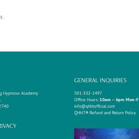
t.
GENERAL INQUIRIES
g Hypnosis Academy
501-302-1497
.
Office Hours:
10am – 6pm Mon-F
72740
info@qhhtofficial.com
QHHT® Refund and Return Policy
RIVACY