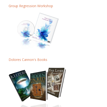
Group Regression Workshop
Dolores Cannon's Books