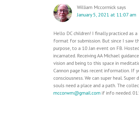
William Mccormick
says
January 5, 2021 at 11:07 am
Hello DC children! I finally practiced as
format for submission. But since I saw thi
purpose, to a 10 Jan event on FB. Hosted
incarnated. Receiving AA Michael guidance
vision and being to this space in meditat
Cannon page has recent information. If yo
consciousness. We can super heal. Super 
souls need a place and a path. The collect
mccorwm@gmail.com
if info needed. 01