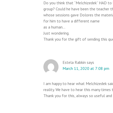
Do you think that “Melchizedek” HAD to b
t
group? Could he have been the teacher th
i
whose sessions gave Dolores the material
o
for him to have a different name
n
as a human…
s
Just wondering.
Thank you for the gift of sending this qu
Estela Rabkin
says
March 11, 2020 at 7:08 pm
I am happy to hear what Melchizedek said
reality. We have to hear this many times 
Thank you for this, always so useful and 