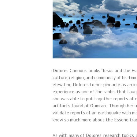
Dolores Cannon’s books “Jesus and the Ess
culture, religion, and community of his ti
elevating Dolores to her pinnacle as an in
experience as one of the rabbis that taught
she was able to put together reports of c
artifacts found at Qumran. Through her us
validate reports of an earthquake with m
know so much more about the Essene tradi
As with many of Dolores’ research topics,