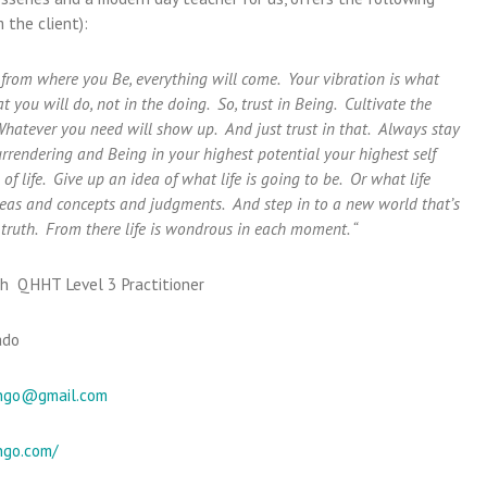
 the client):
d from where you Be, everything will come. Your vibration is what
hat you will do, not in the doing. So, trust in Being. Cultivate the
Whatever you need will show up. And just trust in that. Always stay
rendering and Being in your highest potential your highest self
f life. Give up an idea of what life is going to be. Or what life
ideas and concepts and judgments. And step in to a new world that’s
truth. From there life is wondrous in each moment. “
h QHHT Level 3 Practitioner
ado
ngo@gmail.com
ngo.com/