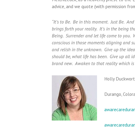
advice, and we quote (with permission from
“It’s to Be. Be in this moment. Just Be. An
brings forth your reality. It’s in the being t
Being. Surrender and let life come to you. 
conscious in those moments aligning and sur
and relish in the unknown. Give up the idea o
should be, what life has been. Give up all 
brand new. Awaken to that reality which is 
Holly Duckwort
Durango, Color
awarecaredura
awarecaredura