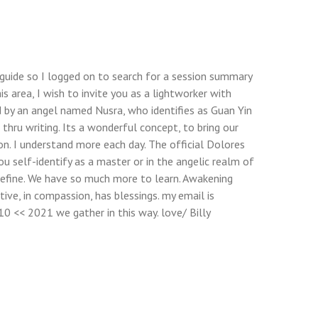
 a guide so I logged on to search for a session summary
s area, I wish to invite you as a lightworker with
 by an angel named Nusra, who identifies as Guan Yin
 thru writing. Its a wonderful concept, to bring our
ion. I understand more each day. The official Dolores
u self-identify as a master or in the angelic realm of
define. We have so much more to learn. Awakening
ive, in compassion, has blessings. my email is
10 << 2021 we gather in this way. love/ Billy