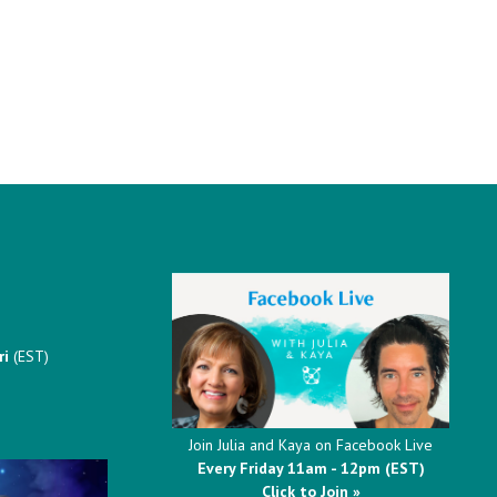
ri
(EST)
Join Julia and Kaya on Facebook Live
Every Friday 11am - 12pm (EST)
Click to Join »