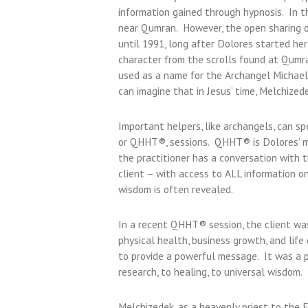
information gained through hypnosis. In t
near Qumran. However, the open sharing of
until 1991, long after Dolores started h
character from the scrolls found at Qumr
used as a name for the Archangel Michael,
can imagine that in Jesus’ time, Melchized
Important helpers, like archangels, can s
or QHHT®, sessions. QHHT® is Dolores’ m
the practitioner has a conversation with t
client – with access to ALL information on
wisdom is often revealed.
In a recent QHHT® session, the client was
physical health, business growth, and life
to provide a powerful message. It was a p
research, to healing, to universal wisdom.
Melchizedek, as a heavenly priest to the 