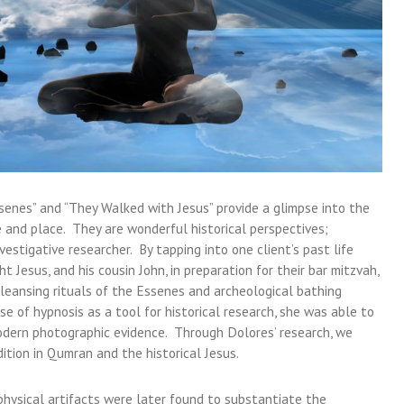
enes” and “They Walked with Jesus” provide a glimpse into the
me and place. They are wonderful historical perspectives;
vestigative researcher. By tapping into one client’s past life
 Jesus, and his cousin John, in preparation for their bar mitzvah,
leansing rituals of the Essenes and archeological bathing
e of hypnosis as a tool for historical research, she was able to
odern photographic evidence. Through Dolores’ research, we
tion in Qumran and the historical Jesus.
 physical artifacts were later found to substantiate the