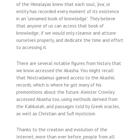
of the Himalayas knew that each soul, ‘jiva’, or
entity has recorded every moment of its existence
in an “unnamed book of knowledge”. They believe
that anyone of us can access that book of
knowledge; if we would only cleanse and attune
ourselves properly, and dedicate the time and effort
to accessing it.
There are several notable figures from history that
we know accessed the Akasha. You might recall
that Nostradamus gained access to the Akashic
records, which is where he got many of his
premonitions about the future. Aleister Crowley
accessed Akasha too, using methods derived from
the Kabbalah, and passages told by Greek oracles,
as well as Christian and Sufi mysticism.
Thanks to the creation and evolution of the
Internet, more than ever before, people from all