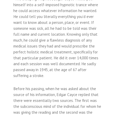
himself into a self-imposed hypnotic trance where
he could access whatever information he wanted.
He could tell you literally everything you’d ever
want to know about a person, place, or event. If
someone was sick, all he had to be told was their
full name and current location. Knowing only that
much, he could give a flawless diagnosis of any
medical issues they had and would prescribe the
perfect holistic medical treatment, specifically for
that particular patient. He did it over 14,000 times
and each session was well documented. He sadly
passed away in 1945, at the age of 67 after
suffering a stroke.
Before his passing, when he was asked about the
source of his information, Edgar Cayce replied that
there were essentially two sources. The first was
the subconscious mind of the individual for whom he
was giving the reading and the second was the