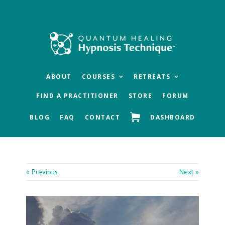
Skip
Skip
Skip
to
to
to
main
primary
footer
content
sidebar
ABOUT
COURSES
RETREATS
FIND A PRACTITIONER
STORE
FORUM
BLOG
FAQ
CONTACT
DASHBOARD
« Previous
Next »