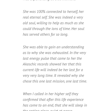
She was 100% connected to herself, her
real eternal self. She was indeed a very
old soul, willing to help as much as she
could through the ions of time. Her soul
has served others for so long.
She was able to gain an understanding
as to why she was exhausted. In the very
last energy pulse that came to her the
Akaschic records showed her that this
current life will indeed be her last for a
very very long time. It revealed why she
chose this one last mission, one last time.
When I called in her higher self they
confirmed that after this life experience
has come to an end, that she will sleep in
the resting place, quiet at peace