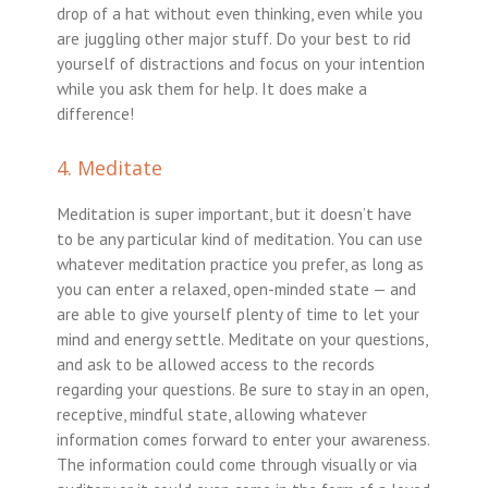
drop of a hat without even thinking, even while you
are juggling other major stuff. Do your best to rid
yourself of distractions and focus on your intention
while you ask them for help. It does make a
difference!
4. Meditate
Meditation is super important, but it doesn’t have
to be any particular kind of meditation. You can use
whatever meditation practice you prefer, as long as
you can enter a relaxed, open-minded state — and
are able to give yourself plenty of time to let your
mind and energy settle. Meditate on your questions,
and ask to be allowed access to the records
regarding your questions. Be sure to stay in an open,
receptive, mindful state, allowing whatever
information comes forward to enter your awareness.
The information could come through visually or via