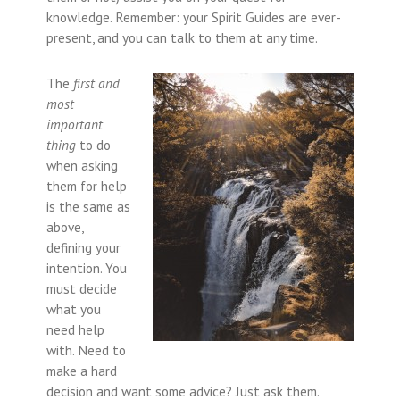
knowledge. Remember: your Spirit Guides are ever-
present, and you can talk to them at any time.
The
first and
most
important
thing
to do
when asking
them for help
is the same as
above,
defining your
intention. You
must decide
what you
need help
with. Need to
make a hard
decision and want some advice? Just ask them.