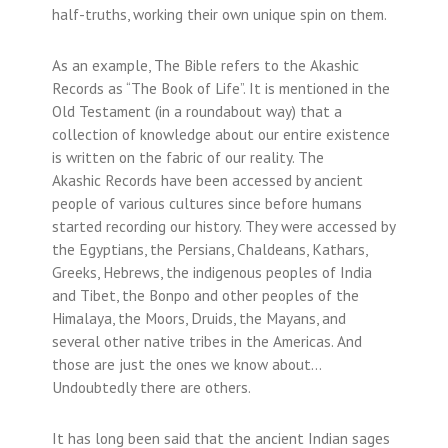
half-truths, working their own unique spin on them.
As an example, The Bible refers to the Akashic
Records as “The Book of Life”. It is mentioned in the
Old Testament (in a roundabout way) that a
collection of knowledge about our entire existence
is written on the fabric of our reality. The
Akashic Records have been accessed by ancient
people of various cultures since before humans
started recording our history. They were accessed by
the Egyptians, the Persians, Chaldeans, Kathars,
Greeks, Hebrews, the indigenous peoples of India
and Tibet, the Bonpo and other peoples of the
Himalaya, the Moors, Druids, the Mayans, and
several other native tribes in the Americas. And
those are just the ones we know about…
Undoubtedly there are others.
It has long been said that the ancient Indian sages