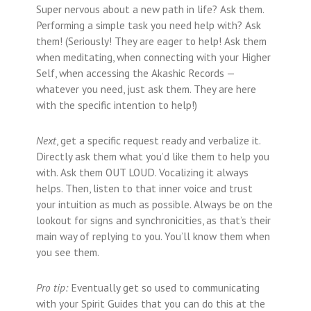
Super nervous about a new path in life? Ask them.
Performing a simple task you need help with? Ask
them! (Seriously! They are eager to help! Ask them
when meditating, when connecting with your Higher
Self, when accessing the Akashic Records —
whatever you need, just ask them. They are here
with the specific intention to help!)
Next
, get a specific request ready and verbalize it.
Directly ask them what you’d like them to help you
with. Ask them OUT LOUD. Vocalizing it always
helps. Then, listen to that inner voice and trust
your intuition as much as possible. Always be on the
lookout for signs and synchronicities, as that’s their
main way of replying to you. You’ll know them when
you see them.
Pro tip:
Eventually get so used to communicating
with your Spirit Guides that you can do this at the