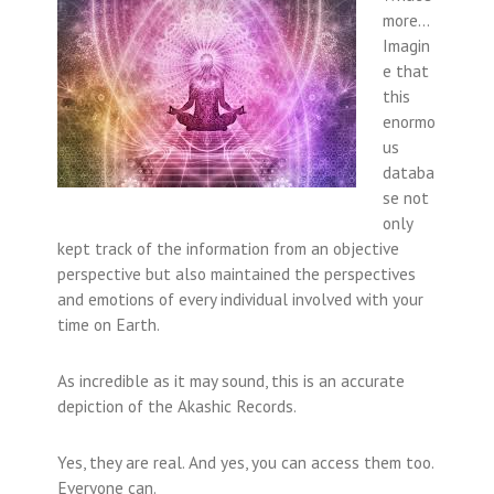
more…
Imagin
e that
this
enormo
us
databa
se not
only
kept track of the information from an objective
perspective but also maintained the perspectives
and emotions of every individual involved with your
time on Earth.
As incredible as it may sound, this is an accurate
depiction of the Akashic Records.
Yes, they are real. And yes, you can access them too.
Everyone can.