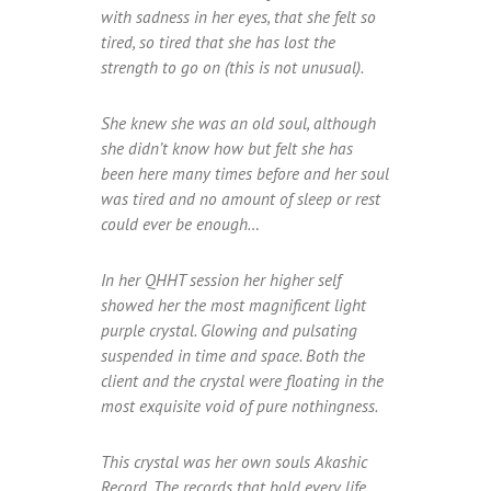
with sadness in her eyes, that she felt so
tired, so tired that she has lost the
strength to go on (this is not unusual).
She knew she was an old soul, although
she didn’t know how but felt she has
been here many times before and her soul
was tired and no amount of sleep or rest
could ever be enough…
In her QHHT session her higher self
showed her the most magnificent light
purple crystal. Glowing and pulsating
suspended in time and space. Both the
client and the crystal were floating in the
most exquisite void of pure nothingness.
This crystal was her own souls Akashic
Record. The records that hold every life