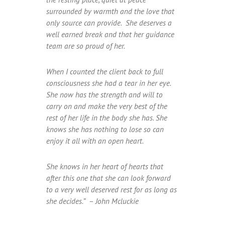
surrounded by warmth and the love that
only source can provide. She deserves a
well earned break and that her guidance
team are so proud of her.
When I counted the client back to full
consciousness she had a tear in her eye.
She now has the strength and will to
carry on and make the very best of the
rest of her life in the body she has. She
knows she has nothing to lose so can
enjoy it all with an open heart.
She knows in her heart of hearts that
after this one that she can look forward
to a very well deserved rest for as long as
she decides.” – John Mcluckie