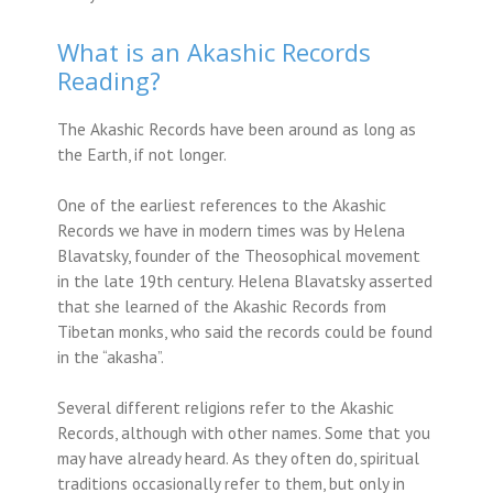
What is an Akashic Records
Reading?
The Akashic Records have been around as long as
the Earth, if not longer.
One of the earliest references to the Akashic
Records we have in modern times was by Helena
Blavatsky, founder of the Theosophical movement
in the late 19th century. Helena Blavatsky asserted
that she learned of the Akashic Records from
Tibetan monks, who said the records could be found
in the “akasha”.
Several different religions refer to the Akashic
Records, although with other names. Some that you
may have already heard. As they often do, spiritual
traditions occasionally refer to them, but only in