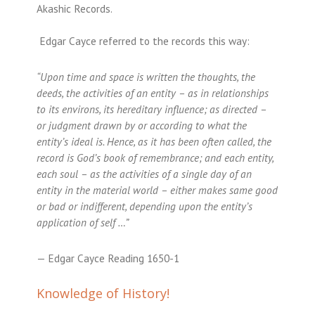
Akashic Records.
Edgar Cayce referred to the records this way:
“Upon time and space is written the thoughts, the
deeds, the activities of an entity – as in relationships
to its environs, its hereditary influence; as directed –
or judgment drawn by or according to what the
entity’s ideal is. Hence, as it has been often called, the
record is God’s book of remembrance; and each entity,
each soul – as the activities of a single day of an
entity in the material world – either makes same good
or bad or indifferent, depending upon the entity’s
application of self …”
— Edgar Cayce Reading 1650-1
Knowledge of History!