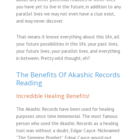
you have yet to live in the future, in addition to any
parallel lives we may not even have a clue exist,
and may never discover.
That means it knows everything about this life, all
your future possibilities in this life, your past lives,
your future lives, your parallel lives, and everything
in between. Pretty wild thought, eh?
The Benefits Of Akashic Records
Reading
Incredible Healing Benefits!
The Akashic Records have been used for healing
purposes since time immemorial. The most famous
person who used the Akashic Records as a healing
tool was without a doubt, Edgar Cayce. Nicknamed
“The Sleeping Prophet”, Edgar Cayce would put