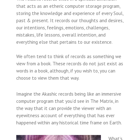
that acts as an etheric computer storage program,
storing the knowledge and experience of every Soul,
past & present. It records our thoughts and desires,
our intentions, feelings, emotions, challenges,
mistakes, life lessons, overall intention, and
everything else that pertains to our existence.
We often tend to think of records as something we
view from a book. These records do not just exist as
words in a book, although, if you wish to, you can
choose to view them that way.
Imagine the Akashic records being like an immersive
computer program that you’d see in The Matrix, in
the way that it can provide the viewer with an
eyewitness account of everything that has ever
happened within any historical time frame on Earth.
What’s