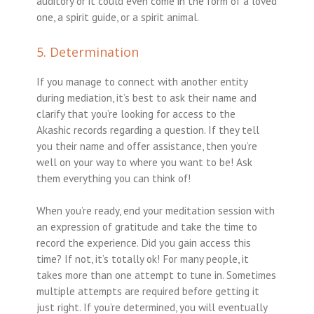
auditory or it could even come in the form of a loved
one, a spirit guide, or a spirit animal.
5. Determination
If you manage to connect with another entity
during mediation, it’s best to ask their name and
clarify that you’re looking for access to the
Akashic records regarding a question. If they tell
you their name and offer assistance, then you’re
well on your way to where you want to be! Ask
them everything you can think of!
When you’re ready, end your meditation session with
an expression of gratitude and take the time to
record the experience. Did you gain access this
time? If not, it’s totally ok! For many people, it
takes more than one attempt to tune in. Sometimes
multiple attempts are required before getting it
just right. If you’re determined, you will eventually