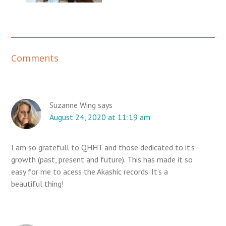
R
Comments
e
a
d
e
Suzanne Wing
says
August 24, 2020 at 11:19 am
r
I
n
I am so gratefull to QHHT and those dedicated to it’s
t
growth (past, present and future). This has made it so
e
easy for me to acess the Akashic records. It’s a
r
beautiful thing!
a
c
t