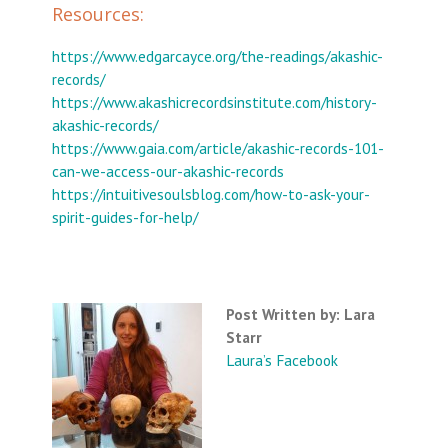
Resources:
https://www.edgarcayce.org/the-readings/akashic-
records/
https://www.akashicrecordsinstitute.com/history-
akashic-records/
https://www.gaia.com/article/akashic-records-101-
can-we-access-our-akashic-records
https://intuitivesoulsblog.com/how-to-ask-your-
spirit-guides-for-help/
Post Written by: Lara
Starr
Laura’s Facebook