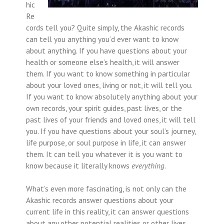
hic
Re
cords tell you? Quite simply, the Akashic records
can tell you anything you’d ever want to know
about anything. If you have questions about your
health or someone else’s health, it will answer
them. If you want to know something in particular
about your loved ones, living or not, it will tell you.
If you want to know absolutely anything about your
own records, your spirit guides, past lives, or the
past lives of your friends and loved ones, it will tell
you. If you have questions about your soul’s journey,
life purpose, or soul purpose in life, it can answer
them. It can tell you whatever it is you want to
know because it literally knows
everything
.
What’s even more fascinating, is not only can the
Akashic records answer questions about your
current life in this reality, it can answer questions
about any other potential realities or other lives