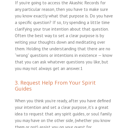
If you’re going to access the Akashic Records for
any particular reason, then you have to make sure
you know exactly what that purpose is. Do you have
a specific question? If so, try spending a little time
clarifying your true intention about that question.
Often the best way to set a clear purpose is by
writing your thoughts down and meditating over
them. Holding the understanding that there are no
“wrong” questions or intentions in existence — know
that you can ask whatever questions you like, but
you may not always get an answer.1
3. Request Help From Your Spirit
Guides
When you think you’re ready, after you have defined
your intention and set a clear purpose, it’s a great
idea to request that any spirit guides, or soul family
you may have on the other side, (whether you know
them or not) assist you on your quest for