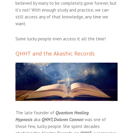
believed by many to be completely gone forever, but
it’s not! With enough study and practice, we can
still access any of that knowledge, any time we
want.
Some lucky people even access it all the time!
QHHT and the Akashic Records
The late founder of
Quantum Healing
Hypnosis
aka
QHHT
,
Dolores Cannon
was one of
those few, lucky people. She spent decades
studying the Akashic Records via
QHHT
, a regressive