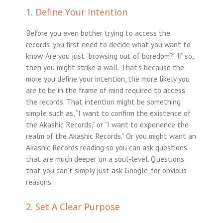
1. Define Your Intention
Before you even bother trying to access the
records, you first need to decide what you want to
know. Are you just “browsing out of boredom?” If so,
then you might strike a wall. That’s because the
more you define your intention, the more likely you
are to be in the frame of mind required to access
the records. That intention might be something
simple such as, “I want to confirm the existence of
the Akashic Records,” or “I want to experience the
realm of the Akashic Records.” Or you might want an
Akashic Records reading so you can ask questions
that are much deeper on a soul-level. Questions
that you can’t simply just ask Google, for obvious
reasons.
2. Set A Clear Purpose