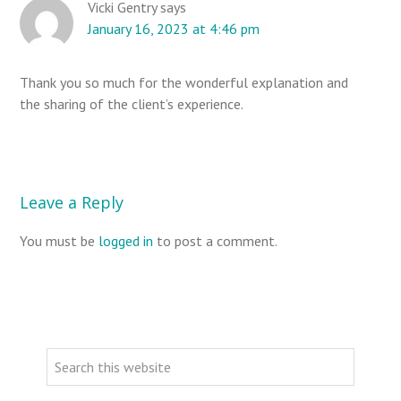
Vicki Gentry
says
i
January 16, 2023 at 4:46 pm
o
n
Thank you so much for the wonderful explanation and
s
the sharing of the client’s experience.
Leave a Reply
You must be
logged in
to post a comment.
P
r
S
i
e