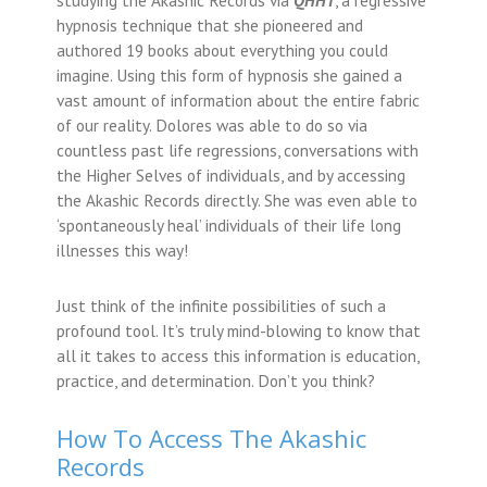
hypnosis technique that she pioneered and
authored 19 books about everything you could
imagine. Using this form of hypnosis she gained a
vast amount of information about the entire fabric
of our reality. Dolores was able to do so via
countless past life regressions, conversations with
the Higher Selves of individuals, and by accessing
the Akashic Records directly. She was even able to
‘spontaneously heal’ individuals of their life long
illnesses this way!
Just think of the infinite possibilities of such a
profound tool. It’s truly mind-blowing to know that
all it takes to access this information is education,
practice, and determination. Don’t you think?
How To Access The Akashic
Records