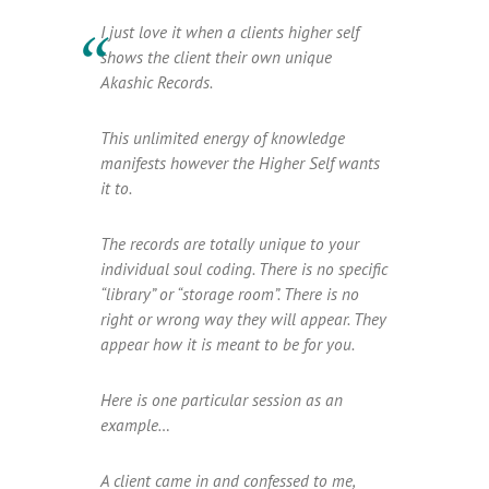
I just love it when a clients higher self
shows the client their own unique
Akashic Records.
This unlimited energy of knowledge
manifests however the Higher Self wants
it to.
The records are totally unique to your
individual soul coding. There is no specific
“library” or “storage room”. There is no
right or wrong way they will appear. They
appear how it is meant to be for you.
Here is one particular session as an
example…
A client came in and confessed to me,