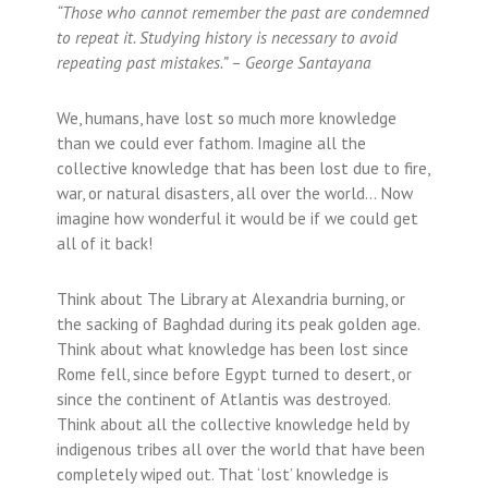
“Those who cannot remember the past are condemned
to repeat it. Studying history is necessary to avoid
repeating past mistakes.” – George Santayana
We, humans, have lost so much more knowledge
than we could ever fathom. Imagine all the
collective knowledge that has been lost due to fire,
war, or natural disasters, all over the world… Now
imagine how wonderful it would be if we could get
all of it back!
Think about The Library at Alexandria burning, or
the sacking of Baghdad during its peak golden age.
Think about what knowledge has been lost since
Rome fell, since before Egypt turned to desert, or
since the continent of Atlantis was destroyed.
Think about all the collective knowledge held by
indigenous tribes all over the world that have been
completely wiped out. That ‘lost’ knowledge is