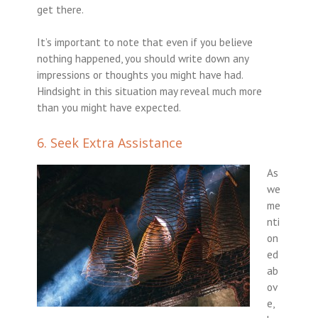
get there.
It’s important to note that even if you believe
nothing happened, you should write down any
impressions or thoughts you might have had.
Hindsight in this situation may reveal much more
than you might have expected.
6. Seek Extra Assistance
As
we
me
nti
on
ed
ab
ov
e,