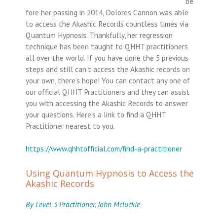
be
fore her passing in 2014, Dolores Cannon was able
to access the Akashic Records countless times via
Quantum Hypnosis. Thankfully, her regression
technique has been taught to QHHT practitioners
all over the world. If you have done the 5 previous
steps and still can’t access the Akashic records on
your own, there’s hope! You can contact any one of
our official QHHT Practitioners and they can assist
you with accessing the Akashic Records to answer
your questions. Here’s a link to find a QHHT
Practitioner nearest to you.
https://www.qhhtofficial.com/find-a-practitioner
Using Quantum Hypnosis to Access the
Akashic Records
By Level 3 Practitioner, John Mcluckie