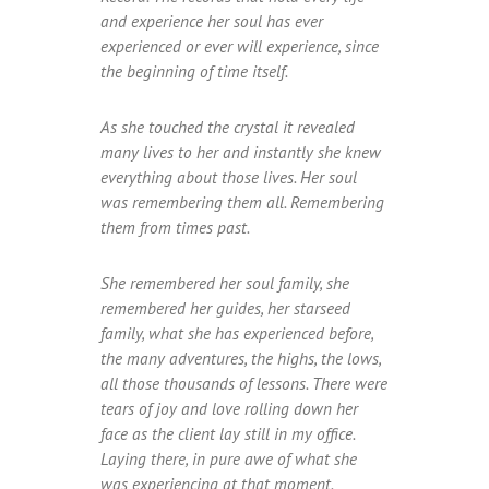
and experience her soul has ever
experienced or ever will experience, since
the beginning of time itself.
As she touched the crystal it revealed
many lives to her and instantly she knew
everything about those lives. Her soul
was remembering them all. Remembering
them from times past.
She remembered her soul family, she
remembered her guides, her starseed
family, what she has experienced before,
the many adventures, the highs, the lows,
all those thousands of lessons. There were
tears of joy and love rolling down her
face as the client lay still in my office.
Laying there, in pure awe of what she
was experiencing at that moment.