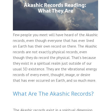
Few people you meet will have heard of the Akashic
records, even though everyone that has ever lived
on Earth has their own record on there. The Akashic
records are not exactly physical records, even
though they do record the physical. That’s because
they exist in a spiritual realm just outside of our
usual 3D existence. They are the vibrational energy
records of every event, thought, image, or desire
that has ever occurred on Earth, and so much more.
What Are The Akashic Records?
The Akashic records exist in a spiritual dimension