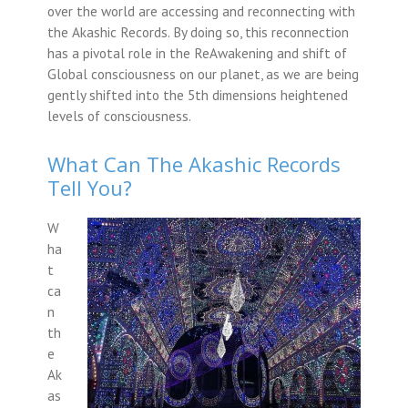
over the world are accessing and reconnecting with
the Akashic Records. By doing so, this reconnection
has a pivotal role in the ReAwakening and shift of
Global consciousness on our planet, as we are being
gently shifted into the 5th dimensions heightened
levels of consciousness.
What Can The Akashic Records
Tell You?
W
ha
t
ca
n
th
e
Ak
as