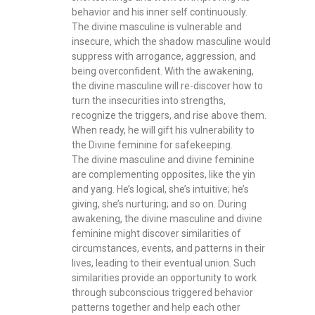
behavior and his inner self continuously.
The divine masculine is vulnerable and
insecure, which the shadow masculine would
suppress with arrogance, aggression, and
being overconfident. With the awakening,
the divine masculine will re-discover how to
turn the insecurities into strengths,
recognize the triggers, and rise above them.
When ready, he will gift his vulnerability to
the Divine feminine for safekeeping.
The divine masculine and divine feminine
are complementing opposites, like the yin
and yang. He’s logical, she’s intuitive; he’s
giving, she’s nurturing; and so on. During
awakening, the divine masculine and divine
feminine might discover similarities of
circumstances, events, and patterns in their
lives, leading to their eventual union. Such
similarities provide an opportunity to work
through subconscious triggered behavior
patterns together and help each other