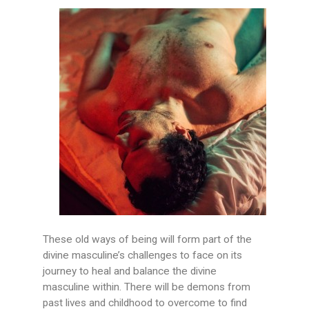
These old ways of being will form part of the
divine masculine’s challenges to face on its
journey to heal and balance the divine
masculine within. There will be demons from
past lives and childhood to overcome to find