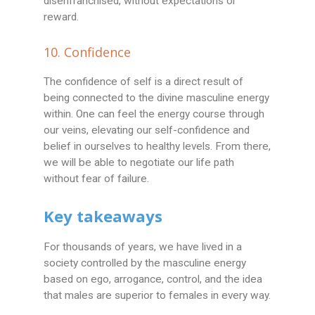
disenfranchised, without expectations or
reward.
10. Confidence
The confidence of self is a direct result of
being connected to the divine masculine energy
within. One can feel the energy course through
our veins, elevating our self-confidence and
belief in ourselves to healthy levels. From there,
we will be able to negotiate our life path
without fear of failure.
Key takeaways
For thousands of years, we have lived in a
society controlled by the masculine energy
based on ego, arrogance, control, and the idea
that males are superior to females in every way.