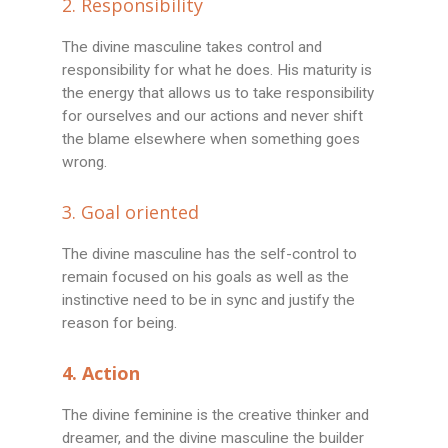
2. Responsibility
The divine masculine takes control and
responsibility for what he does. His maturity is
the energy that allows us to take responsibility
for ourselves and our actions and never shift
the blame elsewhere when something goes
wrong.
3. Goal oriented
The divine masculine has the self-control to
remain focused on his goals as well as the
instinctive need to be in sync and justify the
reason for being.
4. Action
The divine feminine is the creative thinker and
dreamer, and the divine masculine the builder