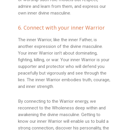
admire and learn from them, and express our
own inner divine masculine.
6. Connect with your inner Warrior
The inner Warrior, like the inner Father, is
another expression of the divine masculine.
Your inner Warrior isn’t about dominating,
fighting, killing, or war. Your inner Warrior is your
supporter and protector who will defend you
peacefully but vigorously and see through the
lies. The inner Warrior embodies truth, courage,
and inner strength.
By connecting to the Warrior energy, we
reconnect to the Wholeness deep within and
awakening the divine masculine. Getting to
know our inner Warrior will enable us to build a
strong connection, discover his personality, the