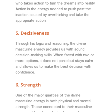
who takes action to turn the dreams into reality.
Action is the energy needed to push past the
inaction caused by overthinking and take the
appropriate action.
5. Decisiveness
Through his logic and reasoning, the divine
masculine energy provides us with sound
decision-making skills. When faced with two or
more options, it does not panic but stays calm
and allows us to make the best decision with
confidence.
6. Strength
One of the major qualities of the divine
masculine energy is both physical and mental
strength. Those connected to their masculine