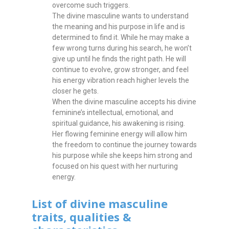
overcome such triggers.
The divine masculine wants to understand
the meaning and his purpose in life and is
determined to find it. While he may make a
few wrong turns during his search, he won’t
give up until he finds the right path. He will
continue to evolve, grow stronger, and feel
his energy vibration reach higher levels the
closer he gets.
When the divine masculine accepts his divine
feminine’s intellectual, emotional, and
spiritual guidance, his awakening is rising.
Her flowing feminine energy will allow him
the freedom to continue the journey towards
his purpose while she keeps him strong and
focused on his quest with her nurturing
energy.
List of divine masculine
traits, qualities &