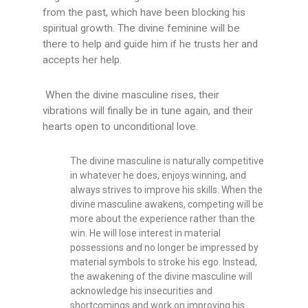
from the past, which have been blocking his
spiritual growth. The divine feminine will be
there to help and guide him if he trusts her and
accepts her help.
When the divine masculine rises, their
vibrations will finally be in tune again, and their
hearts open to unconditional love.
The divine masculine is naturally competitive
in whatever he does, enjoys winning, and
always strives to improve his skills. When the
divine masculine awakens, competing will be
more about the experience rather than the
win. He will lose interest in material
possessions and no longer be impressed by
material symbols to stroke his ego. Instead,
the awakening of the divine masculine will
acknowledge his insecurities and
shortcomings and work on improving his