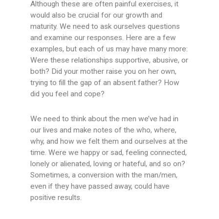
Although these are often painful exercises, it
would also be crucial for our growth and
maturity. We need to ask ourselves questions
and examine our responses. Here are a few
examples, but each of us may have many more:
Were these relationships supportive, abusive, or
both? Did your mother raise you on her own,
trying to fill the gap of an absent father? How
did you feel and cope?
We need to think about the men we’ve had in
our lives and make notes of the who, where,
why, and how we felt them and ourselves at the
time. Were we happy or sad, feeling connected,
lonely or alienated, loving or hateful, and so on?
Sometimes, a conversion with the man/men,
even if they have passed away, could have
positive results.