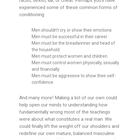
racist, sexist, liar, or cheat. Perhaps you’ll have
experienced some of these common forms of
conditioning:
Men shouldn’t cry or show their emotions
Men must be successful in their career
Men must be the breadwinner and head of
the household
Men must protect women and children
Men must control women physically, sexually
and financially
Men must be aggressive to show their self-
confidence
And many more! Making a list of our own could
help open our minds to understanding how
fundamentally wrong most of the teachings
were about what constitutes a real man. We
could finally lift the weight off our shoulders and
redefine our own mature, balanced masculine