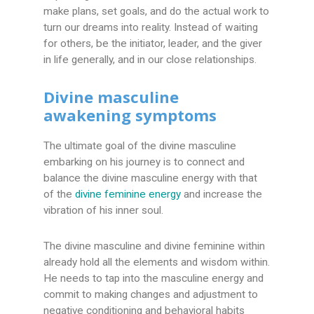
make plans, set goals, and do the actual work to
turn our dreams into reality. Instead of waiting
for others, be the initiator, leader, and the giver
in life generally, and in our close relationships.
Divine masculine
awakening symptoms
The ultimate goal of the divine masculine
embarking on his journey is to connect and
balance the divine masculine energy with that
of the
divine feminine energy
and increase the
vibration of his inner soul.
The divine masculine and divine feminine within
already hold all the elements and wisdom within.
He needs to tap into the masculine energy and
commit to making changes and adjustment to
negative conditioning and behavioral habits