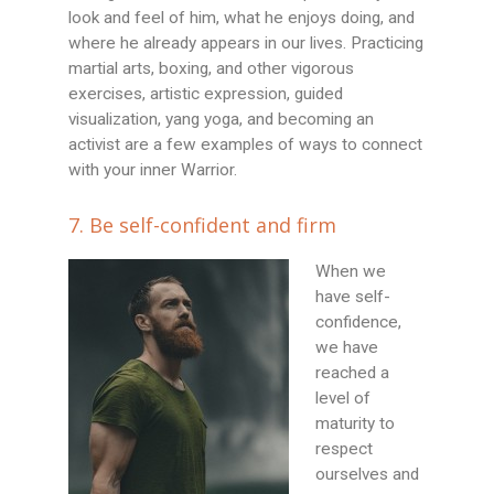
look and feel of him, what he enjoys doing, and
where he already appears in our lives. Practicing
martial arts, boxing, and other vigorous
exercises, artistic expression, guided
visualization, yang yoga, and becoming an
activist are a few examples of ways to connect
with your inner Warrior.
7. Be self-confident and firm
When we
have self-
confidence,
we have
reached a
level of
maturity to
respect
ourselves and