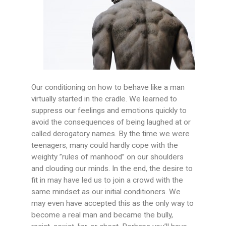
Our conditioning on how to behave like a man
virtually started in the cradle. We learned to
suppress our feelings and emotions quickly to
avoid the consequences of being laughed at or
called derogatory names. By the time we were
teenagers, many could hardly cope with the
weighty ”rules of manhood” on our shoulders
and clouding our minds. In the end, the desire to
fit in may have led us to join a crowd with the
same mindset as our initial conditioners. We
may even have accepted this as the only way to
become a real man and became the bully,