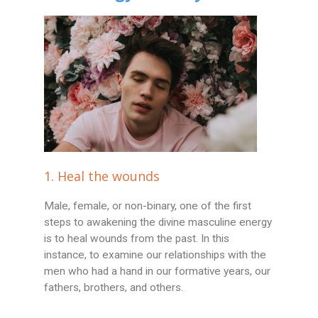
1. Heal the wounds
Male, female, or non-binary, one of the first
steps to awakening the divine masculine energy
is to heal wounds from the past. In this
instance, to examine our relationships with the
men who had a hand in our formative years, our
fathers, brothers, and others.