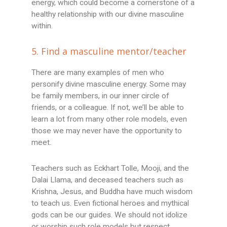
energy, which could become a cornerstone of a
healthy relationship with our divine masculine
within.
5. Find a masculine mentor/teacher
There are many examples of men who
personify divine masculine energy. Some may
be family members, in our inner circle of
friends, or a colleague. If not, we’ll be able to
learn a lot from many other role models, even
those we may never have the opportunity to
meet.
Teachers such as Eckhart Tolle, Mooji, and the
Dalai Llama, and deceased teachers such as
Krishna, Jesus, and Buddha have much wisdom
to teach us. Even fictional heroes and mythical
gods can be our guides. We should not idolize
or worship such role models but respect,