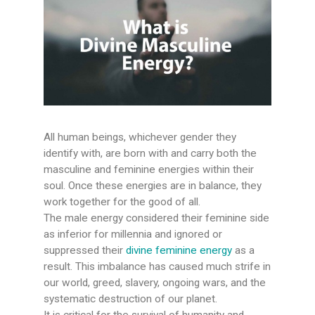
All human beings, whichever gender they
identify with, are born with and carry both the
masculine and feminine energies within their
soul. Once these energies are in balance, they
work together for the good of all.
The male energy considered their feminine side
as inferior for millennia and ignored or
suppressed their
divine feminine energy
as a
result. This imbalance has caused much strife in
our world, greed, slavery, ongoing wars, and the
systematic destruction of our planet.