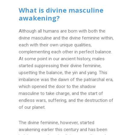
What is divine masculine
awakening?
Although all humans are born with both the
divine masculine and the divine feminine within,
each with their own unique qualities,
complementing each other in perfect balance.
At some point in our ancient history, males
started suppressing their divine feminine,
upsetting the balance, the yin and yang. This
imbalance was the dawn of the patriarchal era,
which opened the door to the shadow
masculine to take charge, and the start of
endless wars, suffering, and the destruction of
of our planet.
The divine feminine, however, started
awakening earlier this century and has been