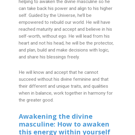
helping to awaken the divine masculine so he
can take back his power and align to his higher
self. Guided by the Universe, he’ll be
empowered to rebuild our world. He will have
reached maturity and accept and believe in his
self-worth, without ego. He will lead from his
heart and not his head, he will be the protector,
and plan, build and make decisions with logic,
and share his blessings freely.
He will know and accept that he cannot
succeed without his divine feminine and that
their different and unique traits, and qualities
when in balance, work together in harmony for
the greater good.
Awakening the divine
masculine: How to awaken
this energy within yourself