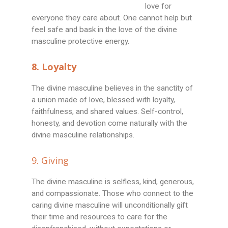
love for
everyone they care about. One cannot help but
feel safe and bask in the love of the divine
masculine protective energy.
8. Loyalty
The divine masculine believes in the sanctity of
a union made of love, blessed with loyalty,
faithfulness, and shared values. Self-control,
honesty, and devotion come naturally with the
divine masculine relationships.
9. Giving
The divine masculine is selfless, kind, generous,
and compassionate. Those who connect to the
caring divine masculine will unconditionally gift
their time and resources to care for the