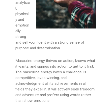
analytica
l,
physicall
y and
emotion
ally
strong
and self-confident with a strong sense of
purpose and determination.
Masculine energy thrives on action, knows what
it wants, and springs into action to get to it first.
The masculine energy loves a challenge, is
competitive, loves winning, and
acknowledgment of its achievements in all
fields they excel in. It will actively seek freedom
and adventure and prefers using words rather
than show emotions.