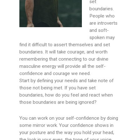
set
boundaries.
People who
are introverts
and soft-
spoken may
find it difficult to assert themselves and set
boundaries. It will take courage, and worth
remembering that connecting to our divine
masculine energy will provide all the self-
confidence and courage we need.
Start by defining your needs and take note of
those not being met. If you have set
boundaries, how do you feel and react when
those boundaries are being ignored?
You can work on your self-confidence by doing
some mirror work. Your confidence shows in
your posture and the way you hold your head,
the look in your eyes, the tone of your voice,