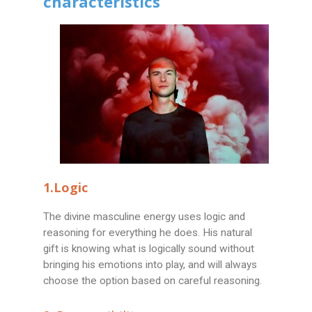
characteristics
1.Logic
The divine masculine energy uses logic and
reasoning for everything he does. His natural
gift is knowing what is logically sound without
bringing his emotions into play, and will always
choose the option based on careful reasoning.