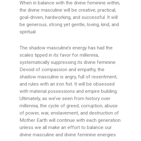
When in balance with the divine feminine within,
the divine masculine will be creative, practical,
goal-driven, hardworking, and successful. It will
be generous, strong yet gentle, loving, kind, and
spiritual.
The shadow masculine’s energy has had the
scales tipped in its favor for millennia,
systematically suppressing its divine feminine.
Devoid of compassion and empathy, the
shadow masculine is angry, full of resentment,
and rules with an iron fist. It will be obsessed
with material possessions and empire building.
Ultimately, as we’ve seen from history over
millennia, the cycle of greed, corruption, abuse
of power, war, enslavement, and destruction of
Mother Earth will continue with each generation
unless we all make an effort to balance our
divine masculine and divine feminine energies.