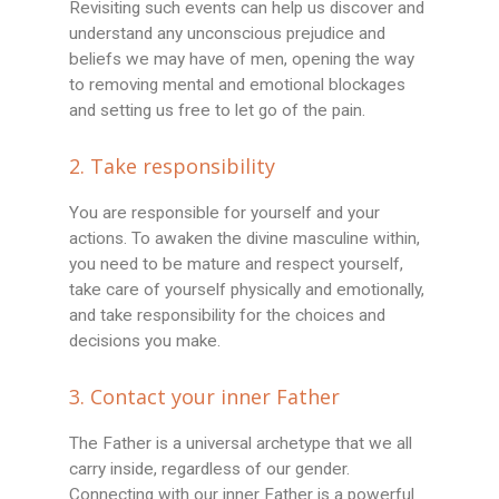
Revisiting such events can help us discover and
understand any unconscious prejudice and
beliefs we may have of men, opening the way
to removing mental and emotional blockages
and setting us free to let go of the pain.
2. Take responsibility
You are responsible for yourself and your
actions. To awaken the divine masculine within,
you need to be mature and respect yourself,
take care of yourself physically and emotionally,
and take responsibility for the choices and
decisions you make.
3. Contact your inner Father
The Father is a universal archetype that we all
carry inside, regardless of our gender.
Connecting with our inner Father is a powerful