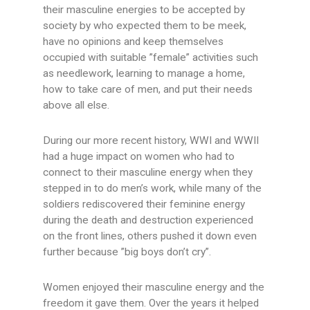
their masculine energies to be accepted by
society by who expected them to be meek,
have no opinions and keep themselves
occupied with suitable ”female” activities such
as needlework, learning to manage a home,
how to take care of men, and put their needs
above all else.
During our more recent history, WWI and WWII
had a huge impact on women who had to
connect to their masculine energy when they
stepped in to do men’s work, while many of the
soldiers rediscovered their feminine energy
during the death and destruction experienced
on the front lines, others pushed it down even
further because ”big boys don’t cry”.
Women enjoyed their masculine energy and the
freedom it gave them. Over the years it helped