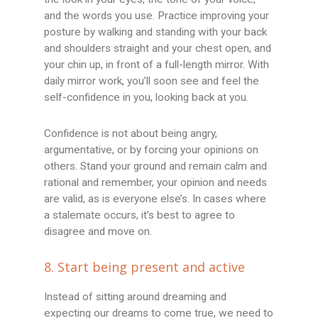
and the words you use. Practice improving your
posture by walking and standing with your back
and shoulders straight and your chest open, and
your chin up, in front of a full-length mirror. With
daily mirror work, you’ll soon see and feel the
self-confidence in you, looking back at you.
Confidence is not about being angry,
argumentative, or by forcing your opinions on
others. Stand your ground and remain calm and
rational and remember, your opinion and needs
are valid, as is everyone else’s. In cases where
a stalemate occurs, it’s best to agree to
disagree and move on.
8. Start being present and active
Instead of sitting around dreaming and
expecting our dreams to come true, we need to