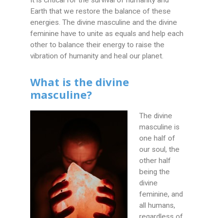
It is critical for the survival of humanity and
Earth that we restore the balance of these
energies. The divine masculine and the divine
feminine have to unite as equals and help each
other to balance their energy to raise the
vibration of humanity and heal our planet.
What is the divine
masculine?
The divine
masculine is
one half of
our soul, the
other half
being the
divine
feminine, and
all humans,
regardless of