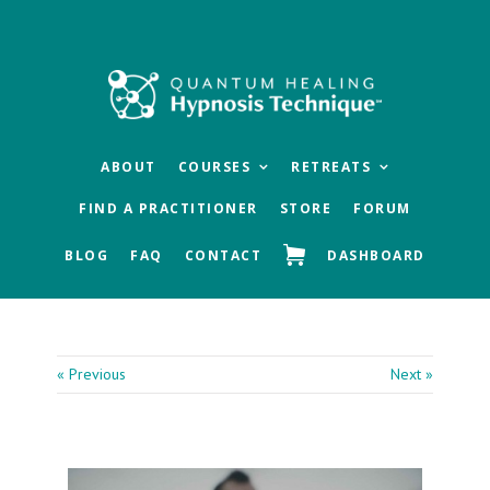
Skip
Skip
Skip
to
to
to
main
primary
footer
content
sidebar
ABOUT
COURSES
RETREATS
FIND A PRACTITIONER
STORE
FORUM
BLOG
FAQ
CONTACT
DASHBOARD
« Previous
Next »