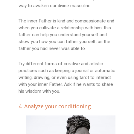
way to awaken our divine masculine.
The inner Father is kind and compassionate and
when you cultivate a relationship with him, this
father can help you understand yourself and
show you how you can father yourself, as the
father you had never was able to.
Try different forms of creative and artistic
practices such as keeping a journal or automatic
writing, drawing, or even using tarot to interact
with your inner Father. Ask if he wants to share
his wisdom with you.
4. Analyze your conditioning