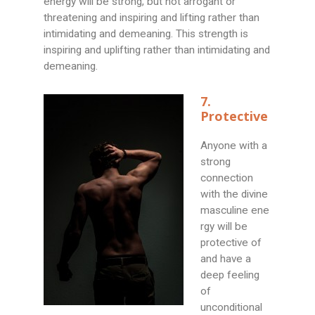
energy will be strong, but not arrogant or
threatening and inspiring and lifting rather than
intimidating and demeaning. This strength is
inspiring and uplifting rather than intimidating and
demeaning.
7.
Protective
Anyone with a
strong
connection
with the divine
masculine ene
rgy will be
protective of
and have a
deep feeling
of
unconditional