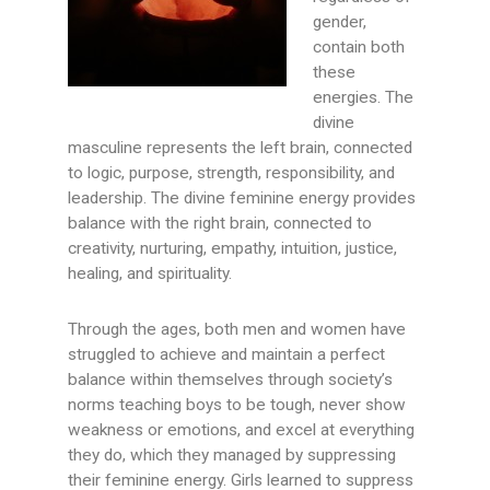
gender,
contain both
these
energies. The
divine
masculine represents the left brain, connected
to logic, purpose, strength, responsibility, and
leadership. The divine feminine energy provides
balance with the right brain, connected to
creativity, nurturing, empathy, intuition, justice,
healing, and spirituality.
Through the ages, both men and women have
struggled to achieve and maintain a perfect
balance within themselves through society’s
norms teaching boys to be tough, never show
weakness or emotions, and excel at everything
they do, which they managed by suppressing
their feminine energy. Girls learned to suppress