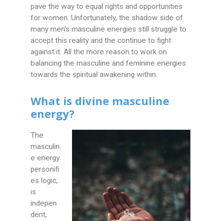
pave the way to equal rights and opportunities
for women. Unfortunately, the shadow side of
many men’s masculine energies still struggle to
accept this reality and the continue to fight
against it. All the more reason to work on
balancing the masculine and feminine energies
towards the spiritual awakening within.
What is divine masculine
energy?
The
masculin
e energy
personifi
es logic,
is
indepen
dent,