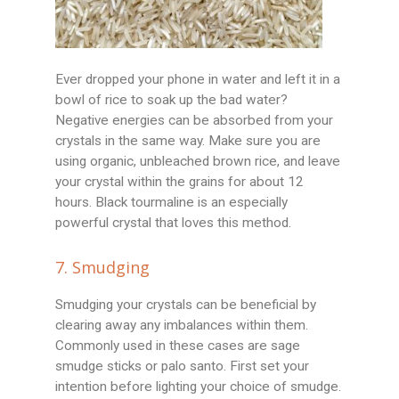
Ever dropped your phone in water and left it in a
bowl of rice to soak up the bad water?
Negative energies can be absorbed from your
crystals in the same way. Make sure you are
using organic, unbleached brown rice, and leave
your crystal within the grains for about 12
hours. Black tourmaline is an especially
powerful crystal that loves this method.
7. Smudging
Smudging your crystals can be beneficial by
clearing away any imbalances within them.
Commonly used in these cases are sage
smudge sticks or palo santo. First set your
intention before lighting your choice of smudge.