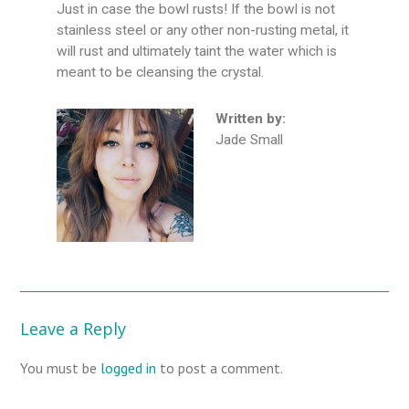
Just in case the bowl rusts! If the bowl is not
stainless steel or any other non-rusting metal, it
will rust and ultimately taint the water which is
meant to be cleansing the crystal.
Written by:
Jade Small
Leave a Reply
You must be
logged in
to post a comment.