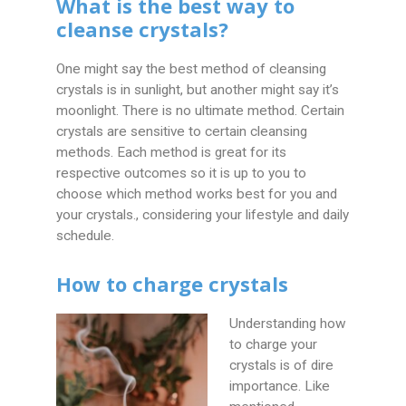
What is the best way to
cleanse crystals?
One might say the best method of cleansing
crystals is in sunlight, but another might say it’s
moonlight. There is no ultimate method. Certain
crystals are sensitive to certain cleansing
methods. Each method is great for its
respective outcomes so it is up to you to
choose which method works best for you and
your crystals., considering your lifestyle and daily
schedule.
How to charge crystals
Understanding how
to charge your
crystals is of dire
importance. Like