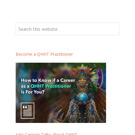
Become a QHHT Practitioner
Julia Cannon Talks About QHHT