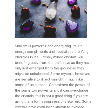
Sunlight is powerful and energizing. Its Yin
energy compliments and neutralizes the Yang
energies in life. Freshly mined crystals will
benefit greatly from the sun’s rays as they have
only just emerged from the ground so they
might be unbalanced. Some crystals, however,
are sensitive to direct sunlight – much like
some of us humans. Sometimes the power of
the sun is too powerful and it can overcharge
the crystals. this is not a good thing if you are
using them for healing sessions like reiki. Some
crystals have even been known to explode