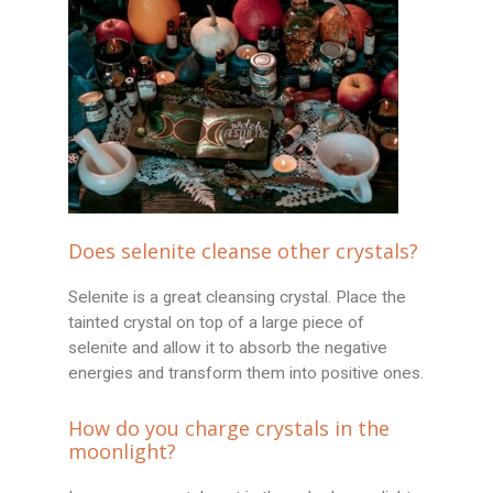
Does selenite cleanse other crystals?
Selenite is a great cleansing crystal. Place the
tainted crystal on top of a large piece of
selenite and allow it to absorb the negative
energies and transform them into positive ones.
How do you charge crystals in the
moonlight?