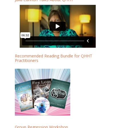
Recommended Reading Bundle for QHHT
Practitioners
Group Regression Workshop