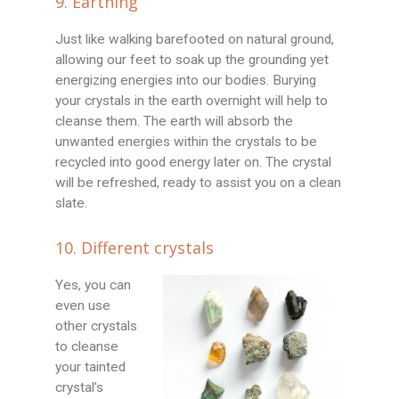
9. Earthing
Just like walking barefooted on natural ground,
allowing our feet to soak up the grounding yet
energizing energies into our bodies. Burying
your crystals in the earth overnight will help to
cleanse them. The earth will absorb the
unwanted energies within the crystals to be
recycled into good energy later on. The crystal
will be refreshed, ready to assist you on a clean
slate.
10. Different crystals
Yes, you can
even use
other crystals
to cleanse
your tainted
crystal’s