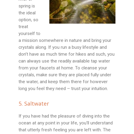
spring is
the ideal
option, so
treat
yourself to
a mission somewhere in nature and bring your
crystals along. If you run a busy lifestyle and
don’t have as much time for hikes and such, you
can always use the readily available tap water
from your faucets at home. To cleanse your
crystals, make sure they are placed fully under
the water, and keep them there for however
long you feel they need – trust your intuition.
5. Saltwater
If you have had the pleasure of diving into the
ocean at any point in your life, you’ll understand
that utterly fresh feeling you are left with. The