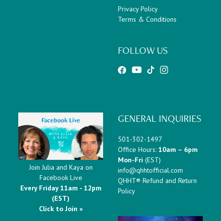
Privacy Policy
Terms & Conditions
FOLLOW US
GENERAL INQUIRIES
501-302-1497
Office Hours:
10am – 6pm
Mon-Fri
(EST)
Join Julia and Kaya on
info@qhhtofficial.com
Facebook Live
QHHT® Refund and Return
Every Friday 11am - 12pm
Policy
(EST)
Click to Join »