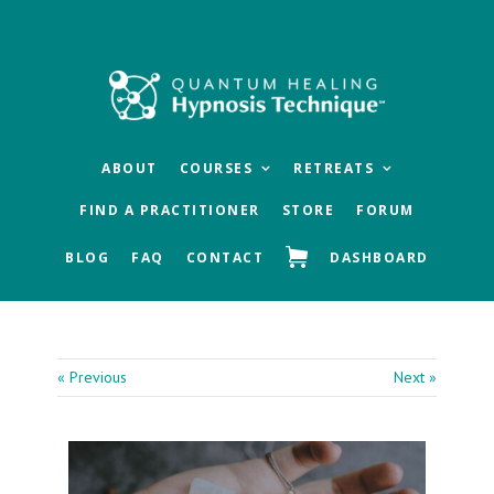
Skip
Skip
Skip
to
to
to
main
primary
footer
content
sidebar
ABOUT
COURSES
RETREATS
FIND A PRACTITIONER
STORE
FORUM
BLOG
FAQ
CONTACT
DASHBOARD
« Previous
Next »