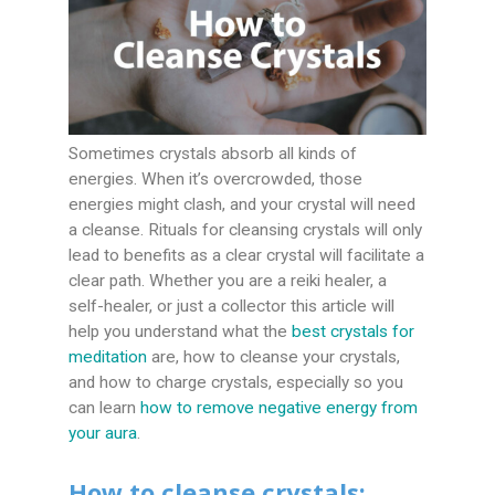
Sometimes crystals absorb all kinds of
energies. When it’s overcrowded, those
energies might clash, and your crystal will need
a cleanse. Rituals for cleansing crystals will only
lead to benefits as a clear crystal will facilitate a
clear path. Whether you are a reiki healer, a
self-healer, or just a collector this article will
help you understand what the
best crystals for
meditation
are,
how to cleanse your crystals,
and how to charge crystals, especially so you
can learn
how to remove negative energy from
your aura
.
How to cleanse crystals: