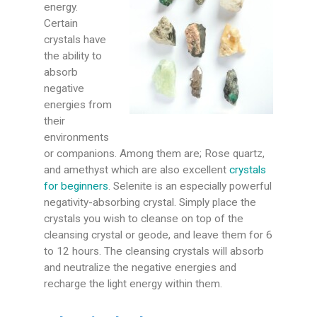
energy.
Certain
crystals have
the ability to
absorb
negative
energies from
their
environments
or companions. Among them are; Rose quartz,
and amethyst which are also excellent
crystals
for beginners
. Selenite is an especially powerful
negativity-absorbing crystal. Simply place the
crystals you wish to cleanse on top of the
cleansing crystal or geode, and leave them for 6
to 12 hours. The cleansing crystals will absorb
and neutralize the negative energies and
recharge the light energy within them.