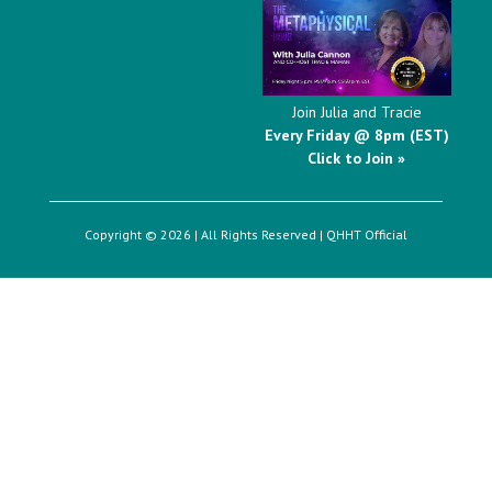
Join Julia and Tracie
Every Friday @ 8pm (EST)
Click to Join »
Copyright © 2026 | All Rights Reserved |
QHHT Official