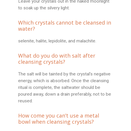
Leave your crystals out in the naked moonlight
to soak up the silvery light.
Which crystals cannot be cleansed in
water?
selenite, halite, lepidolite, and malachite.
What do you do with salt after
cleansing crystals?
The salt will be tainted by the crystal’s negative
energy, which is absorbed. Once the cleansing
ritual is complete, the saltwater should be
poured away, down a drain preferably, not to be
reused.
How come you can’t use a metal
bowl when cleansing crystals?