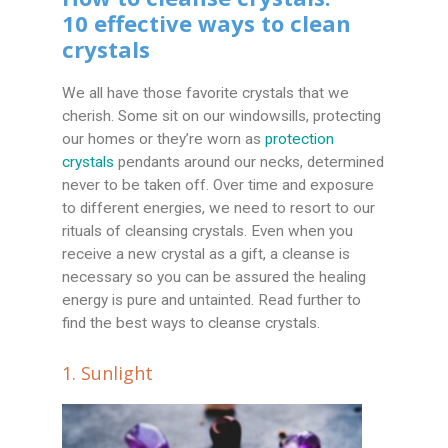
10 effective ways to clean
crystals
We all have those favorite crystals that we
cherish. Some sit on our windowsills, protecting
our homes or they’re worn as
protection
crystals
pendants around our necks, determined
never to be taken off. Over time and exposure
to different energies, we need to resort to our
rituals of cleansing crystals. Even when you
receive a new crystal as a gift, a cleanse is
necessary so you can be assured the healing
energy is pure and untainted. Read further to
find the best ways to cleanse crystals.
1. Sunlight