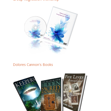
Dolores Cannon's Books