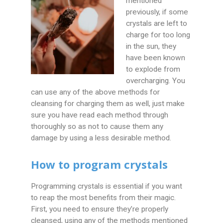
mentioned
previously, if some
crystals are left to
charge for too long
in the sun, they
have been known
to explode from
overcharging. You
can use any of the above methods for
cleansing for charging them as well, just make
sure you have read each method through
thoroughly so as not to cause them any
damage by using a less desirable method.
How to program crystals
Programming crystals is essential if you want
to reap the most benefits from their magic.
First, you need to ensure they’re properly
cleansed, using any of the methods mentioned