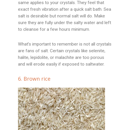
same applies to your crystals. They feel that
exact fresh vibration after a quick salt bath. Sea
salt is desirable but normal salt will do. Make
sure they are fully under the salty water and left
to cleanse for a few hours minimum.
What’s important to remember is not all crystals
are fans of salt. Certain crystals like selenite,
halite, lepidolite, or malachite are too porous
and will erode easily if exposed to saltwater.
6. Brown rice