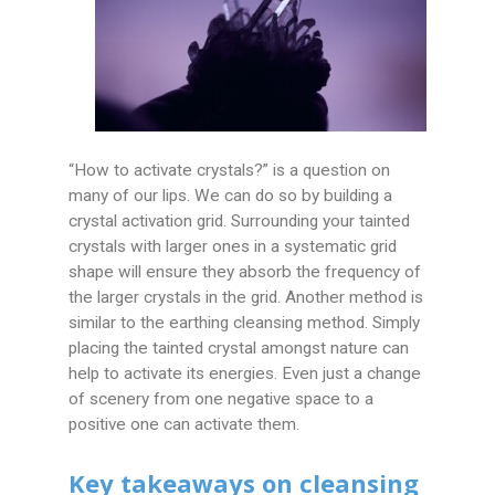
“How to activate crystals?” is a question on
many of our lips. We can do so by building a
crystal activation grid. Surrounding your tainted
crystals with larger ones in a systematic grid
shape will ensure they absorb the frequency of
the larger crystals in the grid. Another method is
similar to the earthing cleansing method. Simply
placing the tainted crystal amongst nature can
help to activate its energies. Even just a change
of scenery from one negative space to a
positive one can activate them.
Key takeaways on cleansing