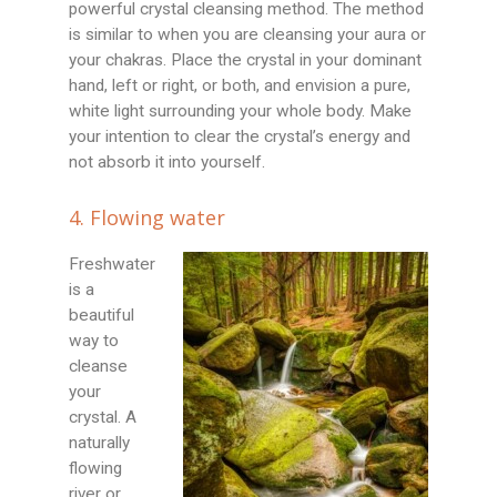
powerful crystal cleansing method. The method
is similar to when you are cleansing your aura or
your chakras. Place the crystal in your dominant
hand, left or right, or both, and envision a pure,
white light surrounding your whole body. Make
your intention to clear the crystal’s energy and
not absorb it into yourself.
4. Flowing water
Freshwater
is a
beautiful
way to
cleanse
your
crystal. A
naturally
flowing
river or