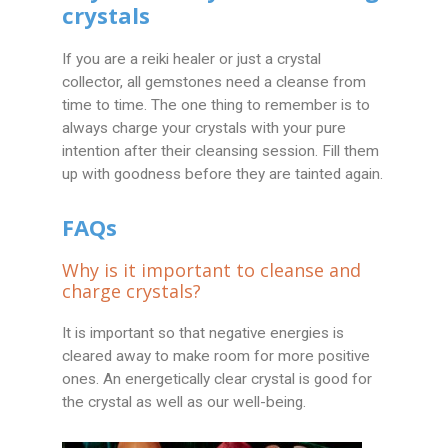
crystals
If you are a reiki healer or just a crystal
collector, all gemstones need a cleanse from
time to time. The one thing to remember is to
always charge your crystals with your pure
intention after their cleansing session. Fill them
up with goodness before they are tainted again.
FAQs
Why is it important to cleanse and
charge crystals?
It is important so that negative energies is
cleared away to make room for more positive
ones. An energetically clear crystal is good for
the crystal as well as our well-being.