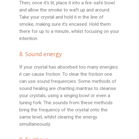
Then, once it’s lit, place it into a fire-safe bowl
and allow the smoke to waft up and around.
Take your crystal and hold it in the line of
smoke, making sure it’s encased. Hold them
there for up to a minute, whilst focusing on your
intention.
8. Sound energy
If your crystal has absorbed too many energies
it can cause friction. To clear the friction one
can use sound frequencies. Some methods of
sound healing are chanting mantras to cleanse
your crystals, using a singing bowl or even a
tuning fork. The sounds from these methods
bring the frequency of the crystal onto the
same level, whilst clearing the energy
simultaneously.