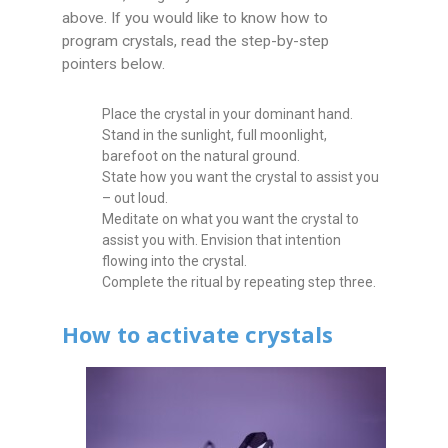
above. If you would like to know how to
program crystals, read the step-by-step
pointers below.
Place the crystal in your dominant hand.
Stand in the sunlight, full moonlight,
barefoot on the natural ground.
State how you want the crystal to assist you
– out loud.
Meditate on what you want the crystal to
assist you with. Envision that intention
flowing into the crystal.
Complete the ritual by repeating step three.
How to activate crystals