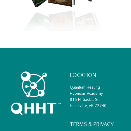
LOCATION
Quantum Healing
Hypnosis Academy
815 N. Gaskill St.
Huntsville, AR 72740
TERMS & PRIVACY