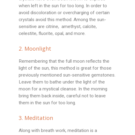
when left in the sun for too long. In order to
avoid discoloration or overcharging of certain
crystals avoid this method. Among the sun-
sensitive are citrine, amethyst, calcite,
celestite, fluorite, opal, and more.
2. Moonlight
Remembering that the full moon reflects the
light of the sun, this method is great for those
previously mentioned sun-sensitive gemstones.
Leave them to bathe under the light of the
moon for a mystical cleanse. In the morning
bring them back inside, careful not to leave
them in the sun for too long.
3. Meditation
Along with breath work, meditation is a