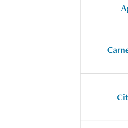
A
Carne
Ci