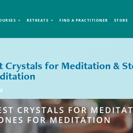
OURSES
RETREATS
FIND A PRACTITIONER
STORE
t Crystals for Meditation & S
ditation
d