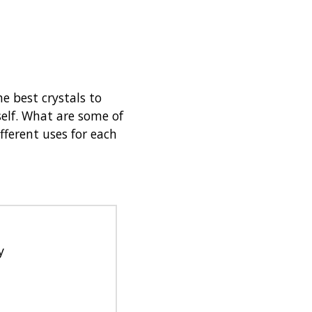
e best crystals to
elf. What are some of
fferent uses for each
y