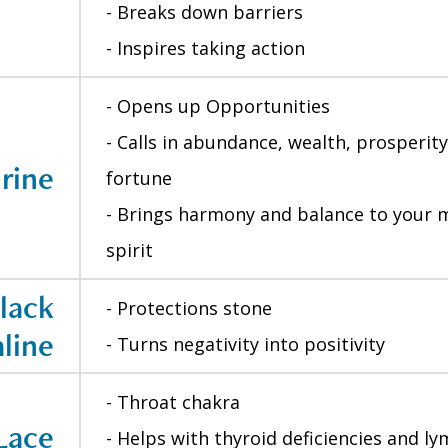
- Breaks down barriers
- Inspires taking action
- Opens up Opportunities
- Calls in abundance, wealth, prosperit
rine
fortune
- Brings harmony and balance to your 
spirit
lack
- Protections stone
line
- Turns negativity into positivity
- Throat chakra
Lace
- Helps with thyroid deficiencies and 