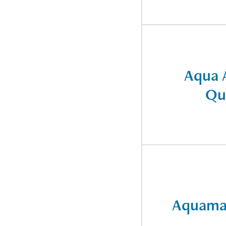
Aqua 
Qu
Aquama