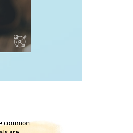
One common
als are