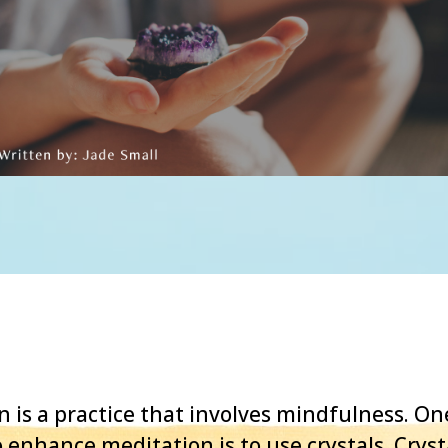
n is a practice that involves mindfulness. 
 enhance meditation is to use crystals. Cryst