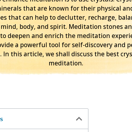
inerals that are known for their physical and
es that can help to declutter, recharge, bal
 mind, body, and spirit. Meditation stones an
 to deepen and enrich the meditation experi
vide a powerful tool for self-discovery and 
 In this article, we shall discuss the best crys
meditation.
s