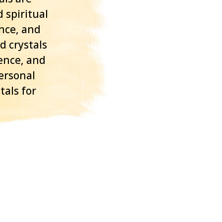
 spiritual
ance, and
d crystals
ence, and
personal
tals for