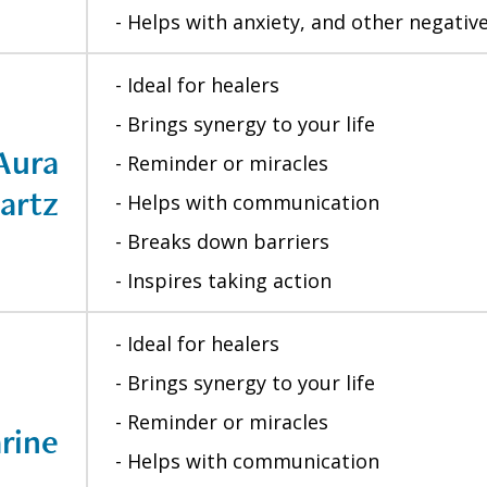
- Helps with anxiety, and other negati
- Ideal for healers
- Brings synergy to your life
Aura
- Reminder or miracles
artz
- Helps with communication
- Breaks down barriers
- Inspires taking action
- Ideal for healers
- Brings synergy to your life
- Reminder or miracles
rine
- Helps with communication