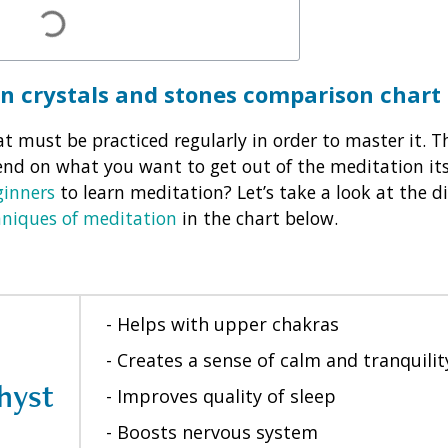
on crystals and stones comparison chart
t must be practiced regularly in order to master it. Th
end on what you want to get out of the meditation its
ginners
to learn meditation? Let’s take a look at the di
hniques of meditation
in the chart below.
- Helps with upper chakras
- Creates a sense of calm and tranquilit
hyst
- Improves quality of sleep
- Boosts nervous system