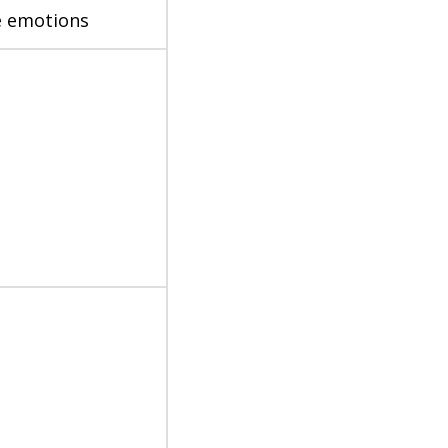
ve emotions