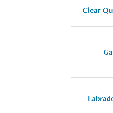
Clear Qu
Ga
Labrado