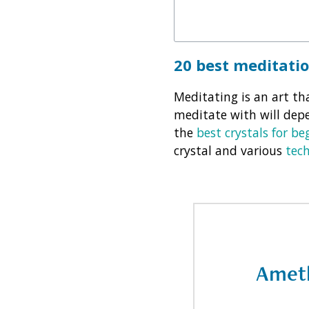
20 best meditati
Meditating is an art tha
meditate with will dep
the
best crystals for be
crystal and various
tec
Amet