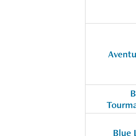
Aventu
B
Tourma
Blue 