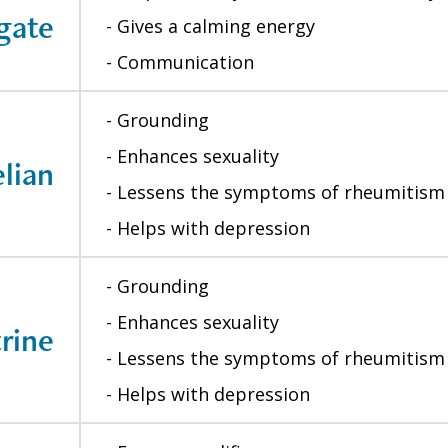
gate
- Gives a calming energy
- Communication
- Grounding
- Enhances sexuality
lian
- Lessens the symptoms of rheumitism
- Helps with depression
- Grounding
- Enhances sexuality
trine
- Lessens the symptoms of rheumitism
- Helps with depression