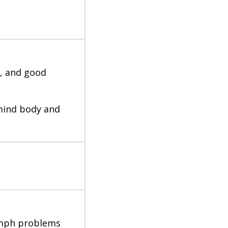
y, and good
mind body and
lymph problems