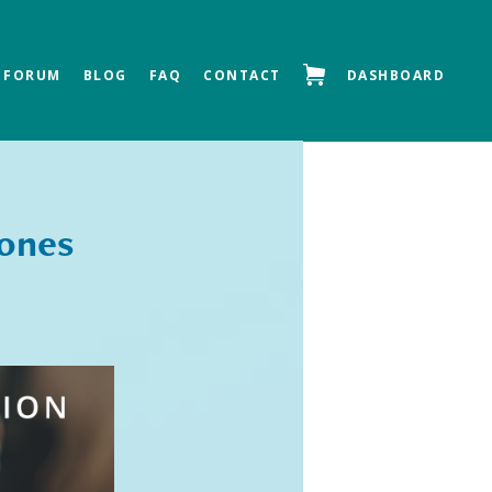
FORUM
BLOG
FAQ
CONTACT
DASHBOARD
Next »
tones