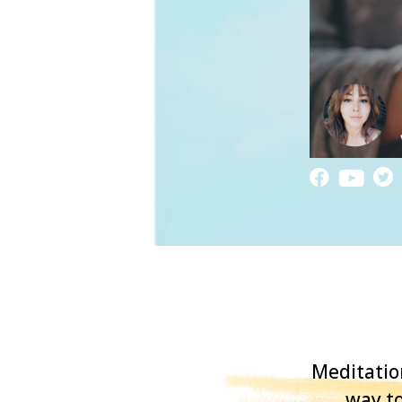
Meditatio
way to