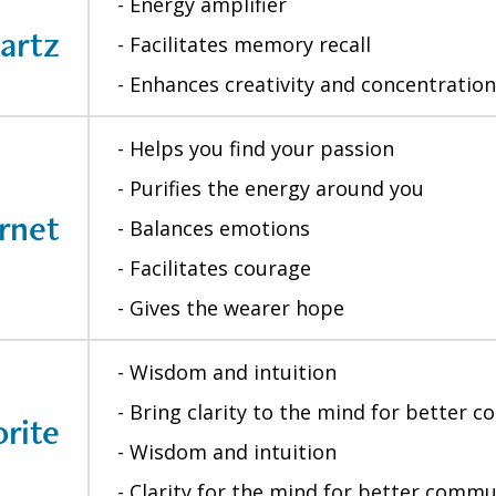
- Energy amplifier
artz
- Facilitates memory recall
- Enhances creativity and concentration
- Helps you find your passion
- Purifies the energy around you
rnet
- Balances emotions
- Facilitates courage
- Gives the wearer hope
- Wisdom and intuition
- Bring clarity to the mind for better 
rite
- Wisdom and intuition
- Clarity for the mind for better comm