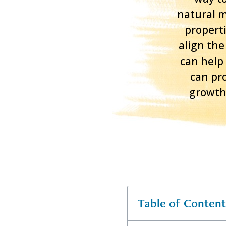
natural m
properti
align the
can help
can pro
growth.
Table of Content