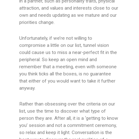
in a partner, such as personality traits, physical
attraction, and values and interests close to our
own and needs updating as we mature and our
priorities change.
Unfortunately, if we’re not willing to
compromise a little on our list, tunnel vision
could cause us to miss a near-perfect fit in the
peripheral. So keep an open mind and
remember that a meeting, even with someone
you think ticks all the boxes, is no guarantee
that either of you would want to take it further
anyway.
Rather than obsessing over the criteria on our
list, use the time to discover what type of
person they are. After all, it is a ‘getting to know
you’ session and not a commitment ceremony,
so relax and keep it light. Conversation is the