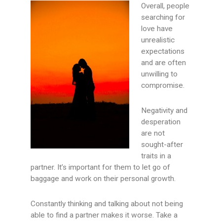
Overall, people
searching for
love have
unrealistic
expectations
and are often
unwilling to
compromise.
Negativity and
desperation
are not
sought-after
traits in a
partner. It’s important for them to let go of
baggage and work on their personal growth.
Constantly thinking and talking about not being
able to find a partner makes it worse. Take a