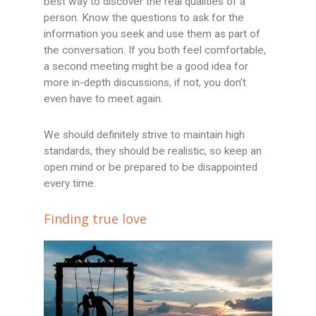
best way to discover the real qualities of a
person. Know the questions to ask for the
information you seek and use them as part of
the conversation. If you both feel comfortable,
a second meeting might be a good idea for
more in-depth discussions, if not, you don’t
even have to meet again.
We should definitely strive to maintain high
standards, they should be realistic, so keep an
open mind or be prepared to be disappointed
every time.
Finding true love