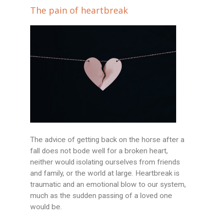
The pain of heartbreak
The advice of getting back on the horse after a
fall does not bode well for a broken heart,
neither would isolating ourselves from friends
and family, or the world at large. Heartbreak is
traumatic and an emotional blow to our system,
much as the sudden passing of a loved one
would be.