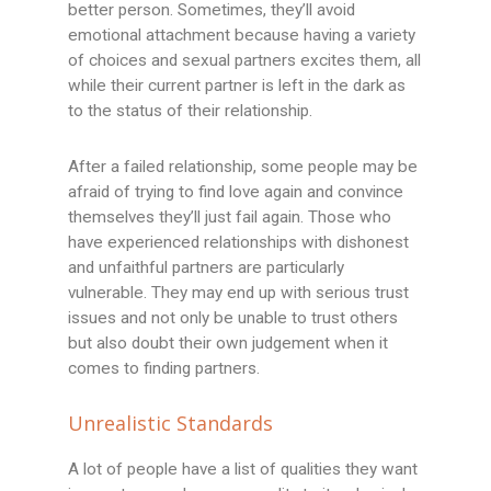
better person. Sometimes, they’ll avoid
emotional attachment because having a variety
of choices and sexual partners excites them, all
while their current partner is left in the dark as
to the status of their relationship.
After a failed relationship, some people may be
afraid of trying to find love again and convince
themselves they’ll just fail again. Those who
have experienced relationships with dishonest
and unfaithful partners are particularly
vulnerable. They may end up with serious trust
issues and not only be unable to trust others
but also doubt their own judgement when it
comes to finding partners.
Unrealistic Standards
A lot of people have a list of qualities they want