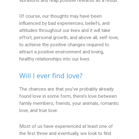
vibrations and reap positive rewards as a result.
Of course, our thoughts may have been
influenced by bad experiences, beliefs, and
attitudes throughout our lives and it will take
effort, personal growth, and above all, self-love,
to achieve the positive changes required to
attract a positive environment and loving,
healthy relationships into our lives.
Will I ever find love?
The chances are that you’ve probably already
found love in some form, there’s love between
family members, friends, your animals, romantic
love, and true love.
Most of us have experienced at least one of
the first three and eventually, we look to find