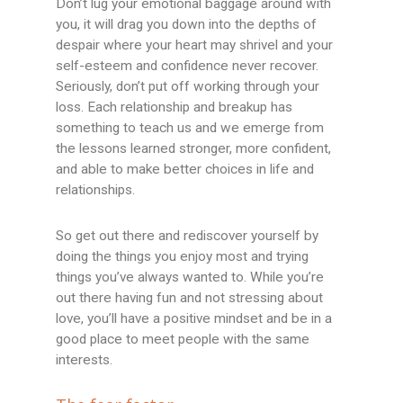
Don’t lug your emotional baggage around with
you, it will drag you down into the depths of
despair where your heart may shrivel and your
self-esteem and confidence never recover.
Seriously, don’t put off working through your
loss. Each relationship and breakup has
something to teach us and we emerge from
the lessons learned stronger, more confident,
and able to make better choices in life and
relationships.
So get out there and rediscover yourself by
doing the things you enjoy most and trying
things you’ve always wanted to. While you’re
out there having fun and not stressing about
love, you’ll have a positive mindset and be in a
good place to meet people with the same
interests.