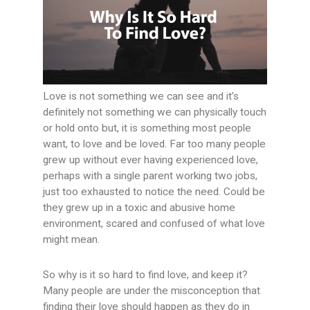
Love is not something we can see and it’s
definitely not something we can physically touch
or hold onto but, it is something most people
want, to love and be loved. Far too many people
grew up without ever having experienced love,
perhaps with a single parent working two jobs,
just too exhausted to notice the need. Could be
they grew up in a toxic and abusive home
environment, scared and confused of what love
might mean.
So why is it so hard to find love, and keep it?
Many people are under the misconception that
finding their love should happen as they do in