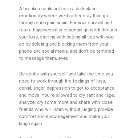
A breakup could put us in a dark place
emotionally where we’d rather stay than go
through such pain again. For your survival and
future happiness it is essential go work through
your loss, starting with cutting all ties with your
ex by deleting and blocking them from your
phone and social media, and don’t be tempted
to message them, ever.
Be gentle with yourself and take the time you
need to work through the feelings of loss,
denial, anger, depression to get to acceptance
and move. You’re allowed to cry, rant and rage,
analyze, cry some more and share with close
friends who will listen without judging, provide
comfort and encouragement and make you
laugh again.