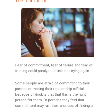
The fear factor
Fear of commitment, fear of failure and fear of
trusting could paralyze us into not trying again.
Some people are afraid of committing to their
partner, or making their relationship official
because of doubts that that this is the right
person for them. Or perhaps they feel that
commitment may ruin their chances of finding a