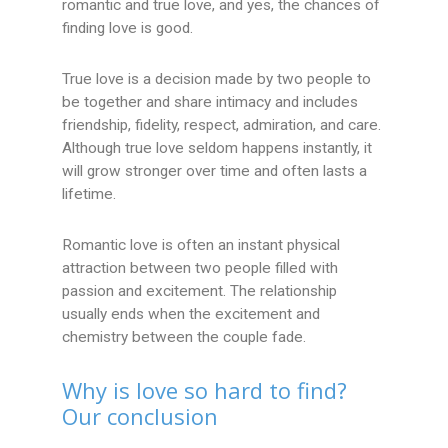
romantic and true love, and yes, the chances of
finding love is good.
True love is a decision made by two people to
be together and share intimacy and includes
friendship, fidelity, respect, admiration, and care.
Although true love seldom happens instantly, it
will grow stronger over time and often lasts a
lifetime.
Romantic love is often an instant physical
attraction between two people filled with
passion and excitement. The relationship
usually ends when the excitement and
chemistry between the couple fade.
Why is love so hard to find?
Our conclusion