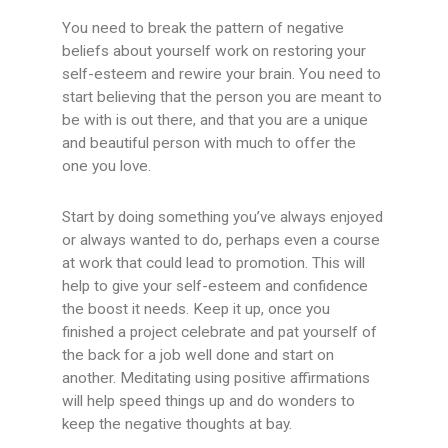
You need to break the pattern of negative
beliefs about yourself work on restoring your
self-esteem and rewire your brain. You need to
start believing that the person you are meant to
be with is out there, and that you are a unique
and beautiful person with much to offer the
one you love.
Start by doing something you’ve always enjoyed
or always wanted to do, perhaps even a course
at work that could lead to promotion. This will
help to give your self-esteem and confidence
the boost it needs. Keep it up, once you
finished a project celebrate and pat yourself of
the back for a job well done and start on
another. Meditating using positive affirmations
will help speed things up and do wonders to
keep the negative thoughts at bay.