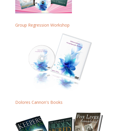
Group Regression Workshop
Dolores Cannon's Books