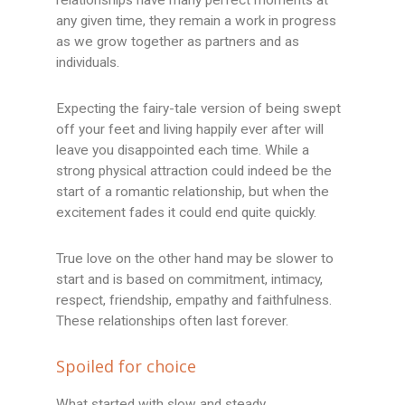
any given time, they remain a work in progress
as we grow together as partners and as
individuals.
Expecting the fairy-tale version of being swept
off your feet and living happily ever after will
leave you disappointed each time. While a
strong physical attraction could indeed be the
start of a romantic relationship, but when the
excitement fades it could end quite quickly.
True love on the other hand may be slower to
start and is based on commitment, intimacy,
respect, friendship, empathy and faithfulness.
These relationships often last forever.
Spoiled for choice
What started with slow and steady