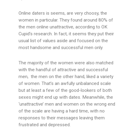
Online daters is seems, are very choosy, the
women in particular. They found around 80% of
the men online unattractive, according to OK
Cupid’s research. In fact, it seems they put their
usual list of values aside and focused on the
most handsome and successful men only.
The majority of the women were also matched
with the handful of attractive and successful
men, the men on the other hand, liked a variety
of women. That’s an awfully unbalanced scale
but at least a few of the good-lookers of both
sexes might end up with dates. Meanwhile, the
‘unattractive’ men and women on the wrong end
of the scale are having a hard time, with no
responses to their messages leaving them
frustrated and depressed.