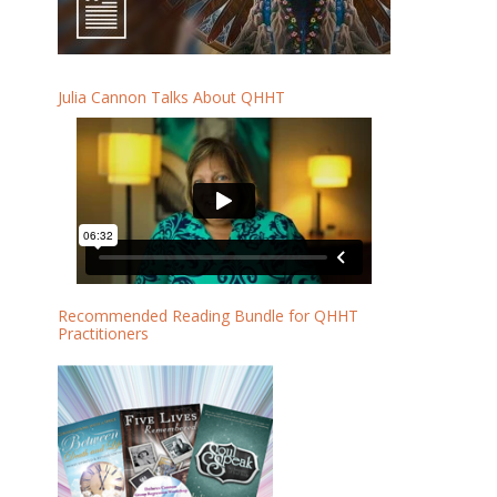
Julia Cannon Talks About QHHT
Recommended Reading Bundle for QHHT
Practitioners