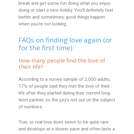
break and get some fun doing what you enjoy
doing or start a new hobby. You’ll definitely feel
better and sometimes, good things happen
when you’re not looking.
FAQs on finding love again (or
for the first time)
How many people find the love of
their life?
According to a survey sample of 2,000 adults,
17% of people said they met the love of their
life after they started dating their current long-
term partner, so the jury’s not out on the subject
of numbers.
True, or real love does seem to be quite rare
and develops at a slower pace and often lasts a