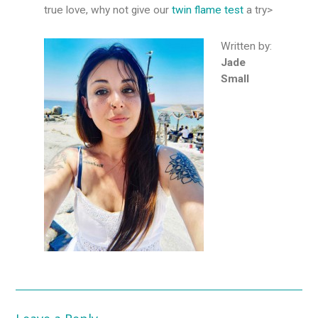
true love, why not give our
twin flame test
a try>
Written by:
Jade
Small