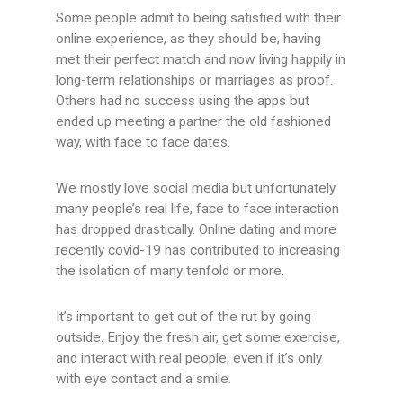
Some people admit to being satisfied with their
online experience, as they should be, having
met their perfect match and now living happily in
long-term relationships or marriages as proof.
Others had no success using the apps but
ended up meeting a partner the old fashioned
way, with face to face dates.
We mostly love social media but unfortunately
many people’s real life, face to face interaction
has dropped drastically. Online dating and more
recently covid-19 has contributed to increasing
the isolation of many tenfold or more.
It’s important to get out of the rut by going
outside. Enjoy the fresh air, get some exercise,
and interact with real people, even if it’s only
with eye contact and a smile.