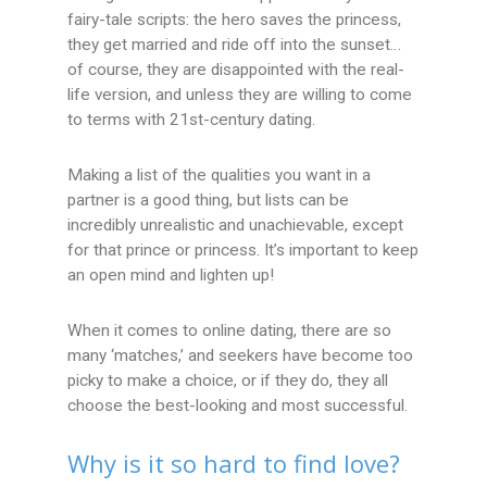
fairy-tale scripts: the hero saves the princess,
they get married and ride off into the sunset…
of course, they are disappointed with the real-
life version, and unless they are willing to come
to terms with 21st-century dating.
Making a list of the qualities you want in a
partner is a good thing, but lists can be
incredibly unrealistic and unachievable, except
for that prince or princess. It’s important to keep
an open mind and lighten up!
When it comes to online dating, there are so
many ‘matches,’ and seekers have become too
picky to make a choice, or if they do, they all
choose the best-looking and most successful.
Why is it so hard to find love?