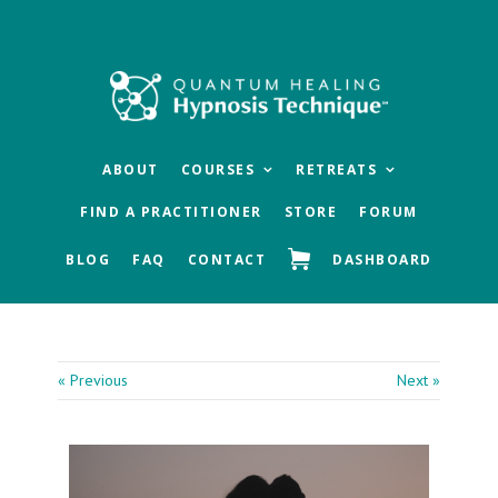
Skip
Skip
Skip
to
to
to
main
primary
footer
content
sidebar
ABOUT
COURSES
RETREATS
FIND A PRACTITIONER
STORE
FORUM
BLOG
FAQ
CONTACT
DASHBOARD
« Previous
Next »