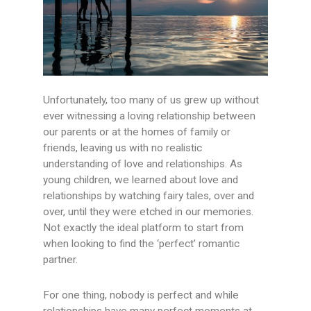
Unfortunately, too many of us grew up without
ever witnessing a loving relationship between
our parents or at the homes of family or
friends, leaving us with no realistic
understanding of love and relationships. As
young children, we learned about love and
relationships by watching fairy tales, over and
over, until they were etched in our memories.
Not exactly the ideal platform to start from
when looking to find the ‘perfect’ romantic
partner.
For one thing, nobody is perfect and while
relationships have many perfect moments at