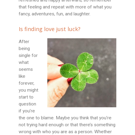
that feeling and repeat with more of what you
fancy, adventures, fun, and laughter.
Is finding love just luck?
After
being
single for
what
seems
like
forever,
you might
start to
question
if you’re
the one to blame. Maybe you think that you’re
not trying hard enough or that there’s something
wrong with who you are as a person. Whether