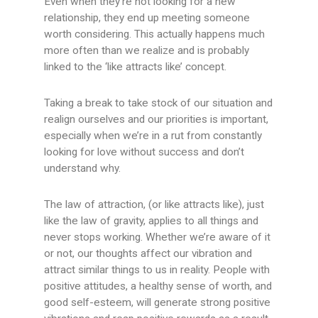
Even when they’re not looking for a new
relationship, they end up meeting someone
worth considering. This actually happens much
more often than we realize and is probably
linked to the ‘like attracts like’ concept.
Taking a break to take stock of our situation and
realign ourselves and our priorities is important,
especially when we’re in a rut from constantly
looking for love without success and don’t
understand why.
The law of attraction, (or like attracts like), just
like the law of gravity, applies to all things and
never stops working. Whether we’re aware of it
or not, our thoughts affect our vibration and
attract similar things to us in reality. People with
positive attitudes, a healthy sense of worth, and
good self-esteem, will generate strong positive