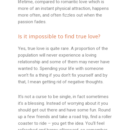
lifetime, compared to romantic love which is
more of an instant physical attraction, happens
more often, and often fizzles out when the
passion fades.
Is it impossible to find true love?
Yes, true love is quite rare. A proportion of the
population will never experience a loving
relationship and some of them may never have
wanted to. Spending your life with someone
won’t fix a thing if you don’t fix yourself and by
that, I mean getting rid of negative thoughts.
It’s not a curse to be single, in fact sometimes
it’s a blessing. Instead of worrying about it you
should get out there and have some fun. Round
up a few friends and take a road trip, find a roller
coaster to ride – you get the idea. You’ll feel
refreshed and happy afterward, so remember