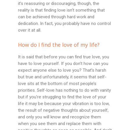
it’s reassuring or discouraging, though, the
reality is that finding love isn’t something that
can be achieved through hard work and
dedication. In fact, you probably have no control
over it at all.
How do I find the love of my life?
It is said that before you can find true love, you
have to love yourself. If you don’t how can you
expect anyone else to love you? That’s harsh
but true and unfortunately, it seems that self-
love sits at the bottom of most people’s
priorities. Self-love has nothing to do with vanity
but if you’re struggling to find the love of your
life it may be because your vibration is too low,
the result of negative thoughts about yourself,
and only you will know and recognize them
when you see them and replace them with