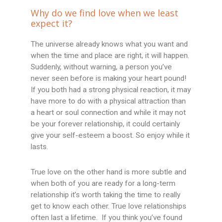
Why do we find love when we least
expect it?
The universe already knows what you want and
when the time and place are right, it will happen.
Suddenly, without warning, a person you’ve
never seen before is making your heart pound!
If you both had a strong physical reaction, it may
have more to do with a physical attraction than
a heart or soul connection and while it may not
be your forever relationship, it could certainly
give your self-esteem a boost. So enjoy while it
lasts.
True love on the other hand is more subtle and
when both of you are ready for a long-term
relationship it’s worth taking the time to really
get to know each other. True love relationships
often last a lifetime. If you think you’ve found