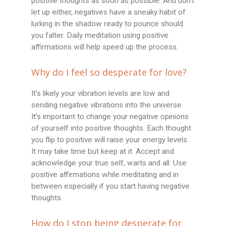
positive thoughts as soon as possible. And don’t
let up either, negatives have a sneaky habit of
lurking in the shadow ready to pounce should
you falter. Daily meditation using positive
affirmations will help speed up the process.
Why do I feel so desperate for love?
It’s likely your vibration levels are low and
sending negative vibrations into the universe.
It’s important to change your negative opinions
of yourself into positive thoughts. Each thought
you flip to positive will raise your energy levels.
It may take time but keep at it. Accept and
acknowledge your true self, warts and all. Use
positive affirmations while meditating and in
between especially if you start having negative
thoughts.
How do I stop being desperate for