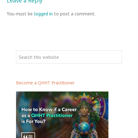
Leave a Reply
You must be
logged in
to post a comment.
Become a QHHT Practitioner