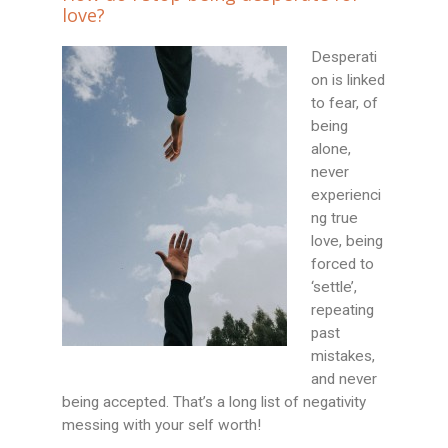
love?
Desperati
on is linked
to fear, of
being
alone,
never
experienci
ng true
love, being
forced to
‘settle’,
repeating
past
mistakes,
and never
being accepted. That’s a long list of negativity
messing with your self worth!