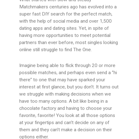
Matchmakers centuries ago has evolved into a
super fast DIY search for the perfect match,
with the help of social media and over 1,500
dating apps and dating sites. Yet, in spite of
having more opportunities to meet potential
partners than ever before, most singles looking
online still struggle to find The One.
Imagine being able to flick through 20 or more
possible matches, and perhaps even send a ”hi
there” to one that may have sparked your
interest at first glance, but you don’t. It turns out
we struggle with making decisions when we
have too many options. A bit like being in a
chocolate factory and having to choose your
favorite, favorite! You look at all those options
at your fingertips and can’t decide on any of
them and they can’t make a decision on their
options either.