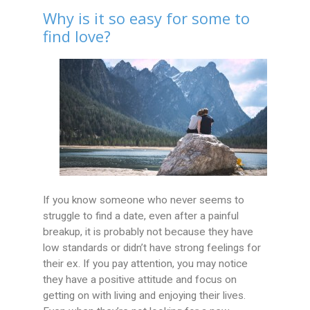
Why is it so easy for some to
find love?
If you know someone who never seems to
struggle to find a date, even after a painful
breakup, it is probably not because they have
low standards or didn’t have strong feelings for
their ex. If you pay attention, you may notice
they have a positive attitude and focus on
getting on with living and enjoying their lives.