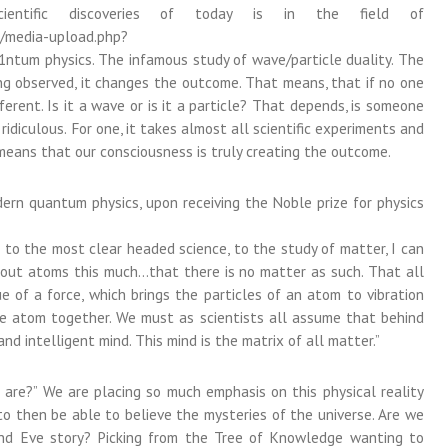
entific discoveries of today is in the field of
n/media-upload.php?
um physics. The infamous study of wave/particle duality. The
eing observed, it changes the outcome. That means, that if no one
rent. Is it a wave or is it a particle? That depends, is someone
 ridiculous. For one, it takes almost all scientific experiments and
means that our consciousness is truly creating the outcome.
ern quantum physics, upon receiving the Noble prize for physics
 to the most clear headed science, to the study of matter, I can
about atoms this much…that there is no matter as such. That all
ue of a force, which brings the particles of an atom to vibration
he atom together. We must as scientists all assume that behind
and intelligent mind. This mind is the matrix of all matter.”
 are?” We are placing so much emphasis on this physical reality
s to then be able to believe the mysteries of the universe. Are we
and Eve story? Picking from the Tree of Knowledge wanting to