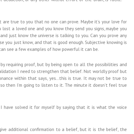
are true to you that no one can prove. Maybe it’s your love for
u lost a loved one and you know they send you signs, maybe you
and just know the universe is talking to you. Can you prove any
e you just know, and that is good enough. Subjective knowing is
 can see a few examples of how powerful it can be.
y requiring proof, but by being open to all the possibilities and
alidation I need to strengthen that belief. Not worldly proof but
nance within that says, yes…this is true. It may not be true to
so then I’m going to listen to it. The minute it doesn’t feel true
 I have solved it for myself by saying that it is what the voice
ive additional confirmation to a belief, but it is the belief, the