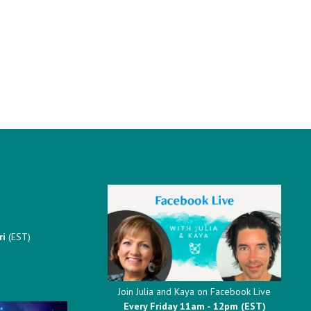
ri
(EST)
Join Julia and Kaya on Facebook Live
Every Friday 11am - 12pm (EST)