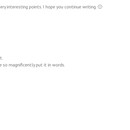
ry interesting points. I hope you continue writing. 🙂
m
t.
 so magnificently put it in words.