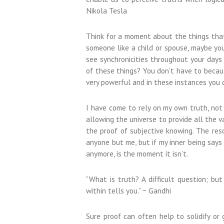
Nikola Tesla
Think for a moment about the things that 
someone like a child or spouse, maybe yo
see synchronicities throughout your days 
of these things? You don’t have to becaus
very powerful and in these instances you
I have come to rely on my own truth, not b
allowing the universe to provide all the v
the proof of subjective knowing. The reso
anyone but me, but if my inner being says 
anymore, is the moment it isn’t.
“What is truth? A difficult question; but
within tells you.” ~ Gandhi
Sure proof can often help to solidify or g