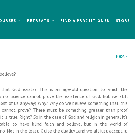
OURSES
RETREATS
FIND A PRACTITIONER
STORE
Next »
believe?
that God exists? This is an age-old question, to which the
 no. Science cannot prove the existence of God. But we still
 most of us anyway) Why? Why do we believe something that this
d cannot prove? There must be something greater than proof
it is true. Right? So in the case of God and religion in general it’s
ptable to have blind faith and believe, but in the world of
. Not in the least. Quite the duality…and we all just accept it.