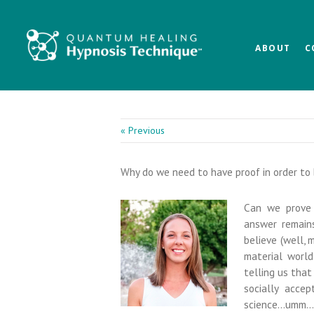
Skip
Skip
Skip
to
to
to
main
primary
footer
ABOUT
C
content
sidebar
« Previous
Why do we need to have proof in order to 
Can we prove 
answer remains
believe (well,
material worl
telling us that 
socially acce
science…umm…no