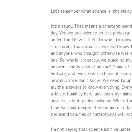
Let’s remember what science is: the study
It’s a study. That means a constant learn
day. Yet we put science on this pedestal li
understand how it feels to want to know h
is different than what science will kno
and anyone who thought otherwise was a f
one. So why is it exactly, we place so m
answers and is ever-changing? Some of th
Voltaire, and even Einstein have all been
how much we don’t know.” We need to unde
all the answers or know everything. Everyt
a little humility here and open our minds
universe, a holographic universe. Where th
time we look deeper there is more to be 
thousand volumes of metaphysics will not 
I’m not saying that science isn’t valuable