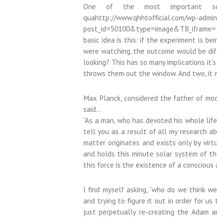
One of the most important sci
quahttp://www.qhhtofficial.com/wp-admi
post_id=50100&type=image&TB_iframe=1nt
basic idea is this: if the experiment is b
were watching, the outcome would be diffe
looking? This has so many implications it’s
throws them out the window. And two, it 
Max Planck, considered the father of mod
said…
“As a man, who has devoted his whole life
tell you as a result of all my research 
matter originates and exists only by virt
and holds this minute solar system of t
this force is the existence of a conscious 
I find myself asking, “who do we think we
and trying to figure it out in order for u
just perpetually re-creating the Adam 