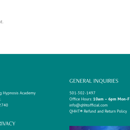
t.
GENERAL INQUIRIES
g Hypnosis Academy
501-302-1497
.
Office Hours:
10am – 6pm Mon-F
72740
info@qhhtofficial.com
QHHT® Refund and Return Policy
RIVACY