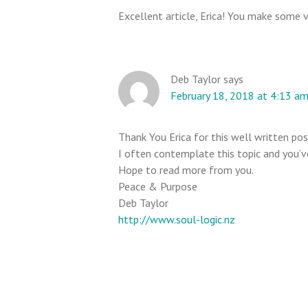
n
Excellent article, Erica! You make some ve
t
e
r
Deb Taylor
says
a
February 18, 2018 at 4:13 a
c
t
i
Thank You Erica for this well written pos
I often contemplate this topic and you’ve
o
Hope to read more from you.
n
Peace & Purpose
s
Deb Taylor
http://www.soul-logic.nz