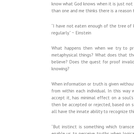
know what God knows when it is just not f
than one and me thinks there is a reason t
“I have not eaten enough of the tree of 
regularly.” ~ Einstein
What happens then when we try to prov
metaphysical things? What does that the
believe? Does the quest for proof invalid
knowing?
When information or truth is given withou
from within each individual. In this way
accept it, has minimal effect on a soul’s
then be accepted or rejected, based on s
all have the innate ability to recognize th
“But instinct is something which transce
enable us to perceive truths when logical 