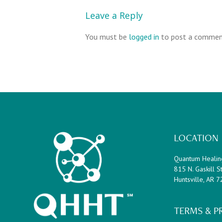
Leave a Reply
You must be
logged in
to post a commen
Footer
LOCATION
Quantum Healin
815 N. Gaskill St
Huntsville, AR 
TERMS & P