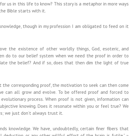
or us in this life to know? This story is a metaphor in more ways
he Bible starts with it.
knowledge, though in my profession I am obligated to feed on it
e the existence of other worldly things, God, esoteric, and
n do to our belief system when we need the proof in order to
ate the belief? And if so, does that then dim the light of true
t the corresponding proof, the motivation to seek can then come
 we can all grow and evolve. To be offered proof and forced to
 evolutionary process. When proof is not given, information can
ubjective knowing. Does it resonate within you or feel true? We
is; we just don’t always trust it.
nds knowledge. We have, undoubtedly, certain finer fibers that
deduction, or any other willful effort of the brain, is futile.” ~