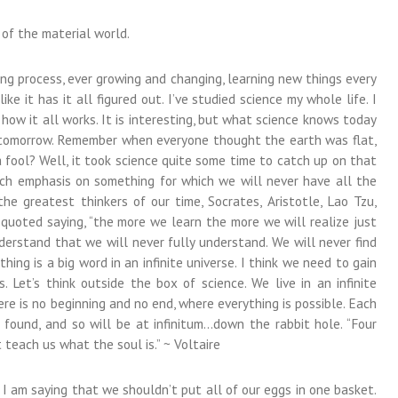
 of the material world.
ing process, ever growing and changing, learning new things every
ke it has it all figured out. I’ve studied science my whole life. I
ow it all works. It is interesting, but what science knows today
w tomorrow. Remember when everyone thought the earth was flat,
ool? Well, it took science quite some time to catch up on that
uch emphasis on something for which we will never have all the
e greatest thinkers of our time, Socrates, Aristotle, Lao Tzu,
 quoted saying, “the more we learn the more we will realize just
rstand that we will never fully understand. We will never find
hing is a big word in an infinite universe. I think we need to gain
. Let’s think outside the box of science. We live in an infinite
ere is no beginning and no end, where everything is possible. Each
found, and so will be at infinitum…down the rabbit hole. “Four
teach us what the soul is.” ~ Voltaire
; I am saying that we shouldn’t put all of our eggs in one basket.