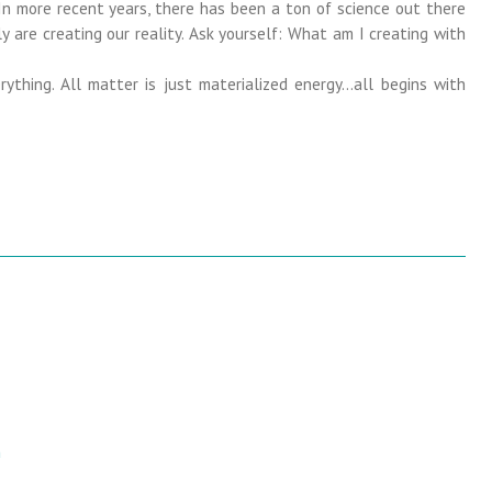
In more recent years, there has been a ton of science out there
y are creating our reality. Ask yourself: What am I creating with
ything. All matter is just materialized energy…all begins with
m