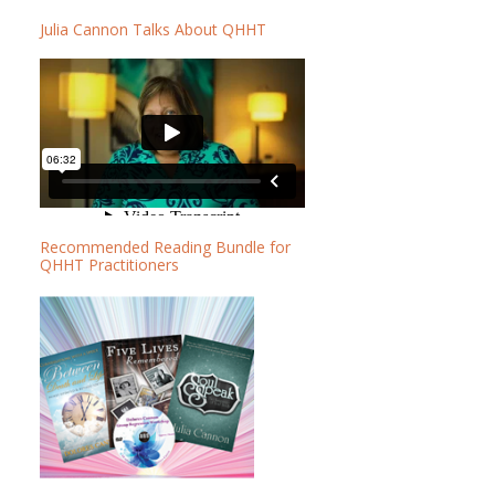
b
b
Julia Cannon Talks About QHHT
a
s
r
i
t
e
Recommended Reading Bundle for
QHHT Practitioners