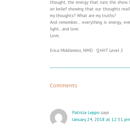
thought, the energy that runs the show. 
on belief showing that our thoughts reall
my thoughts? What are my truths?
And remember… everything is energy, ever
light…and love.
Love,
Erica Middlemiss, NMD QHHT Level 2
R
Comments
e
a
d
e
Patricia Leppo
says
January 24, 2018 at 12:51 p
r
I