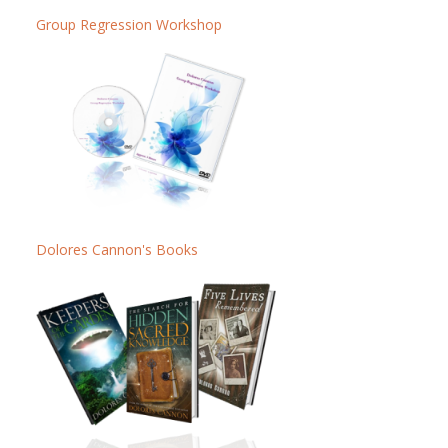
Group Regression Workshop
Dolores Cannon's Books