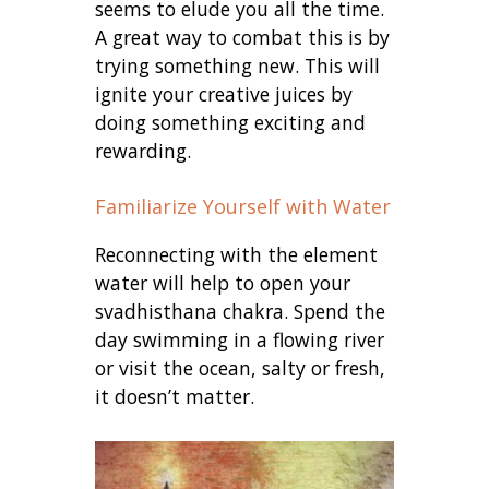
seems to elude you all the time.
A great way to combat this is by
trying something new. This will
ignite your creative juices by
doing something exciting and
rewarding.
Familiarize Yourself with Water
Reconnecting with the element
water will help to open your
svadhisthana chakra. Spend the
day swimming in a flowing river
or visit the ocean, salty or fresh,
it doesn’t matter.