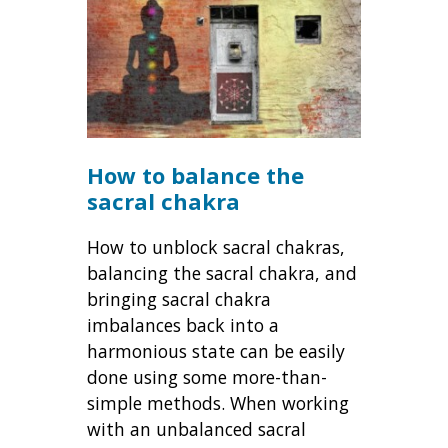
How to balance the
sacral chakra
How to unblock sacral chakras,
balancing the sacral chakra, and
bringing sacral chakra
imbalances back into a
harmonious state can be easily
done using some more-than-
simple methods. When working
with an unbalanced sacral