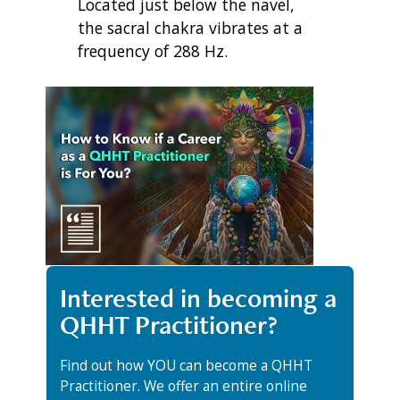
Located just below the navel,
the sacral chakra vibrates at a
frequency of 288 Hz.
Interested in becoming a
QHHT Practitioner?
Find out how YOU can become a QHHT
Practitioner. We offer an entire online