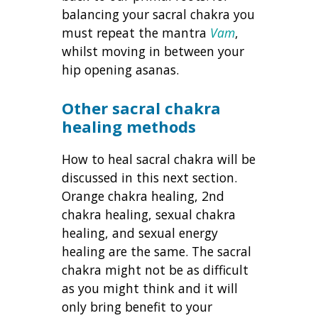
balancing your sacral chakra you
must repeat the mantra
Vam
,
whilst moving in between your
hip opening asanas.
Other sacral chakra
healing methods
How to heal sacral chakra will be
discussed in this next section.
Orange chakra healing, 2nd
chakra healing, sexual chakra
healing, and sexual energy
healing are the same. The sacral
chakra might not be as difficult
as you might think and it will
only bring benefit to your