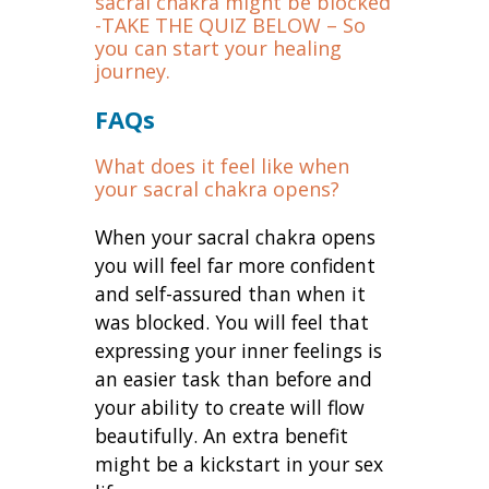
sacral chakra might be blocked
-TAKE THE QUIZ BELOW – So
you can start your healing
journey.
FAQs
What does it feel like when
your sacral chakra opens?
When your sacral chakra opens
you will feel far more confident
and self-assured than when it
was blocked. You will feel that
expressing your inner feelings is
an easier task than before and
your ability to create will flow
beautifully. An extra benefit
might be a kickstart in your sex