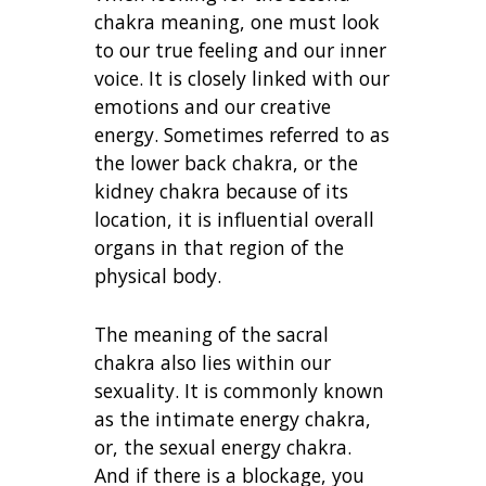
chakra meaning, one must look
to our true feeling and our inner
voice. It is closely linked with our
emotions and our creative
energy. Sometimes referred to as
the lower back chakra, or the
kidney chakra because of its
location, it is influential overall
organs in that region of the
physical body.
The meaning of the sacral
chakra also lies within our
sexuality. It is commonly known
as the intimate energy chakra,
or, the sexual energy chakra.
And if there is a blockage, you