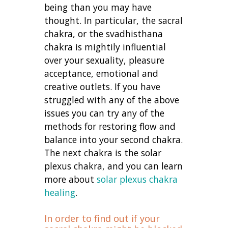
being than you may have
thought. In particular, the sacral
chakra, or the svadhisthana
chakra is mightily influential
over your sexuality, pleasure
acceptance, emotional and
creative outlets. If you have
struggled with any of the above
issues you can try any of the
methods for restoring flow and
balance into your second chakra.
The next chakra is the solar
plexus chakra, and you can learn
more about
solar plexus chakra
healing
.
In order to find out if your