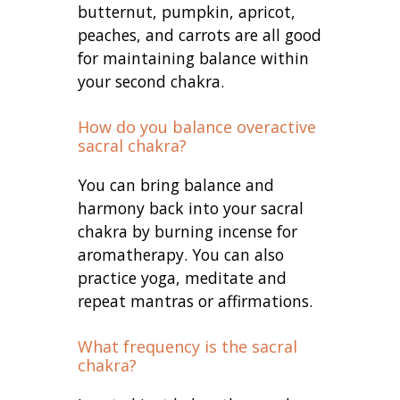
butternut, pumpkin, apricot,
peaches, and carrots are all good
for maintaining balance within
your second chakra.
How do you balance overactive
sacral chakra?
You can bring balance and
harmony back into your sacral
chakra by burning incense for
aromatherapy. You can also
practice yoga, meditate and
repeat mantras or affirmations.
What frequency is the sacral
chakra?