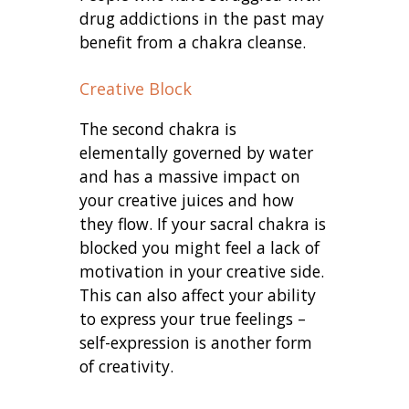
drug addictions in the past may
benefit from a chakra cleanse.
Creative Block
The second chakra is
elementally governed by water
and has a massive impact on
your creative juices and how
they flow. If your sacral chakra is
blocked you might feel a lack of
motivation in your creative side.
This can also affect your ability
to express your true feelings –
self-expression is another form
of creativity.