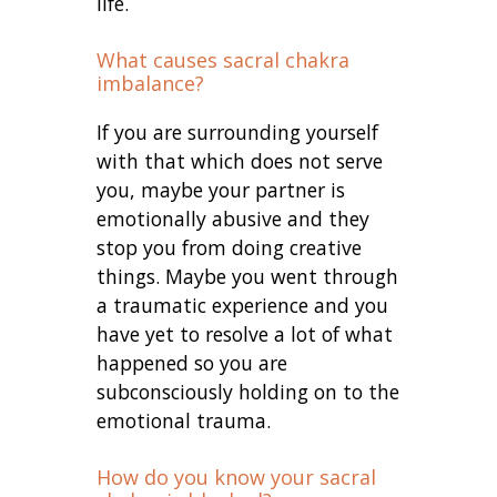
life.
What causes sacral chakra
imbalance?
If you are surrounding yourself
with that which does not serve
you, maybe your partner is
emotionally abusive and they
stop you from doing creative
things. Maybe you went through
a traumatic experience and you
have yet to resolve a lot of what
happened so you are
subconsciously holding on to the
emotional trauma.
How do you know your sacral