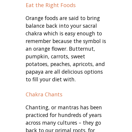
Eat the Right Foods
Orange foods are said to bring
balance back into your sacral
chakra which is easy enough to
remember because the symbol is
an orange flower. Butternut,
pumpkin, carrots, sweet
potatoes, peaches, apricots, and
papaya are all delicious options
to fill your diet with.
Chakra Chants
Chanting, or mantras has been
practiced for hundreds of years
across many cultures – they go
back to our primal roots. for