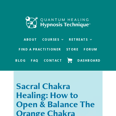
Skip
Skip
to
to
main
footer
content
ABOUT
COURSES
RETREATS
FIND A PRACTITIONER
STORE
FORUM
BLOG
FAQ
CONTACT
DASHBOARD
Sacral Chakra
« Previous
Next »
Healing: How to
Open & Balance The
Orange Chakra