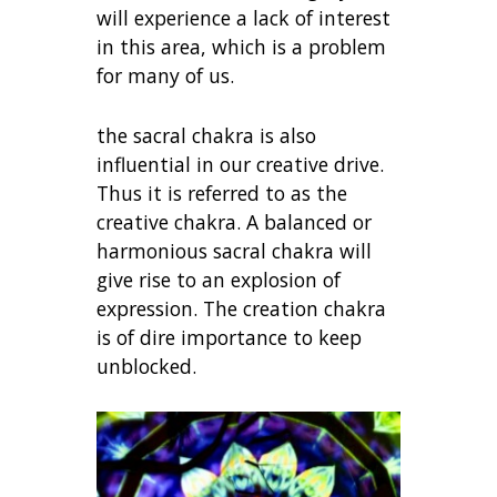
will experience a lack of interest
in this area, which is a problem
for many of us.
the sacral chakra is also
influential in our creative drive.
Thus it is referred to as the
creative chakra. A balanced or
harmonious sacral chakra will
give rise to an explosion of
expression. The creation chakra
is of dire importance to keep
unblocked.