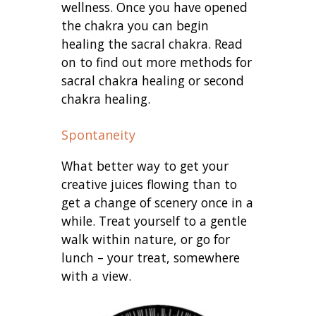
wellness. Once you have opened
the chakra you can begin
healing the sacral chakra. Read
on to find out more methods for
sacral chakra healing or second
chakra healing.
Spontaneity
What better way to get your
creative juices flowing than to
get a change of scenery once in a
while. Treat yourself to a gentle
walk within nature, or go for
lunch – your treat, somewhere
with a view.