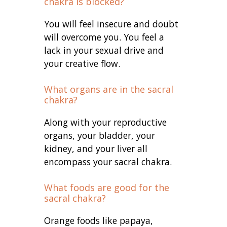
chakra is blocked?
You will feel insecure and doubt
will overcome you. You feel a
lack in your sexual drive and
your creative flow.
What organs are in the sacral
chakra?
Along with your reproductive
organs, your bladder, your
kidney, and your liver all
encompass your sacral chakra.
What foods are good for the
sacral chakra?
Orange foods like papaya,