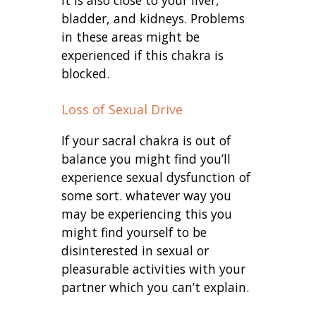
bladder, and kidneys. Problems
in these areas might be
experienced if this chakra is
blocked.
Loss of Sexual Drive
If your sacral chakra is out of
balance you might find you’ll
experience sexual dysfunction of
some sort. whatever way you
may be experiencing this you
might find yourself to be
disinterested in sexual or
pleasurable activities with your
partner which you can’t explain.