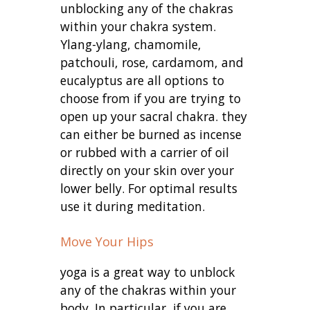
unblocking any of the chakras
within your chakra system.
Ylang-ylang, chamomile,
patchouli, rose, cardamom, and
eucalyptus are all options to
choose from if you are trying to
open up your sacral chakra. they
can either be burned as incense
or rubbed with a carrier of oil
directly on your skin over your
lower belly. For optimal results
use it during meditation.
Move Your Hips
yoga is a great way to unblock
any of the chakras within your
body. In particular, if you are