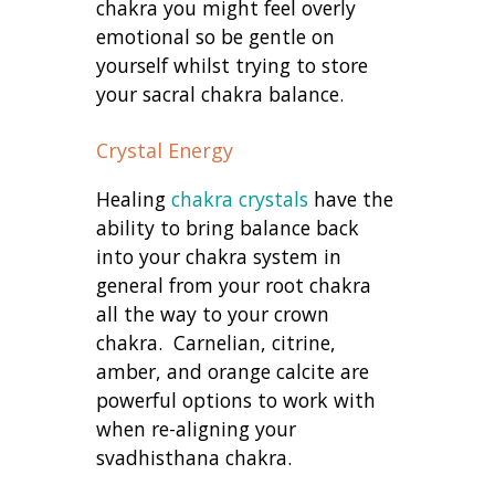
chakra you might feel overly
emotional so be gentle on
yourself whilst trying to store
your sacral chakra balance.
Crystal Energy
Healing
chakra crystals
have the
ability to bring balance back
into your chakra system in
general from your root chakra
all the way to your crown
chakra. Carnelian, citrine,
amber, and orange calcite are
powerful options to work with
when re-aligning your
svadhisthana chakra.