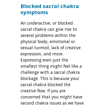
Blocked sacral chakra
symptoms
An underactive, or blocked
sacral chakra can give rise to
several problems within the
physical body, emotional or
sexual turmoil, lack of creative
expression, and more.
Expressing even just the
smallest thing might feel like a
challenge with a sacral chakra
blockage. This is because your
sacral chakra blocked the
creative flow. If you are
concerned that you might have
second chakra issues as we have