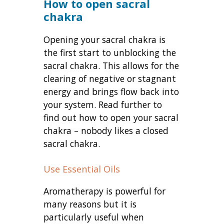
How to open sacral
chakra
Opening your sacral chakra is
the first start to unblocking the
sacral chakra. This allows for the
clearing of negative or stagnant
energy and brings flow back into
your system. Read further to
find out how to open your sacral
chakra – nobody likes a closed
sacral chakra.
Use Essential Oils
Aromatherapy is powerful for
many reasons but it is
particularly useful when