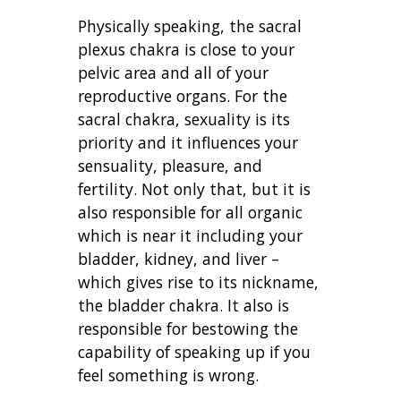
Physically speaking, the sacral
plexus chakra is close to your
pelvic area and all of your
reproductive organs. For the
sacral chakra, sexuality is its
priority and it influences your
sensuality, pleasure, and
fertility. Not only that, but it is
also responsible for all organic
which is near it including your
bladder, kidney, and liver –
which gives rise to its nickname,
the bladder chakra. It also is
responsible for bestowing the
capability of speaking up if you
feel something is wrong.