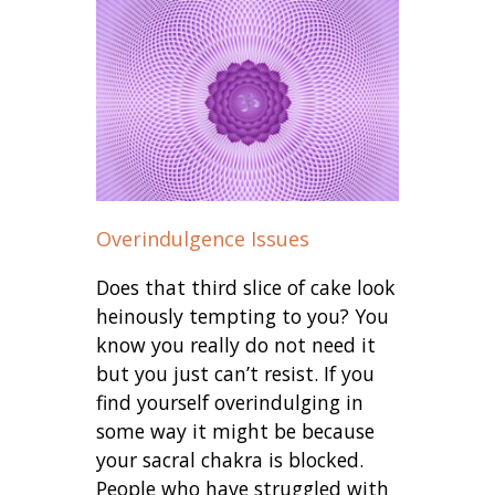
Overindulgence Issues
Does that third slice of cake look
heinously tempting to you? You
know you really do not need it
but you just can’t resist. If you
find yourself overindulging in
some way it might be because
your sacral chakra is blocked.
People who have struggled with