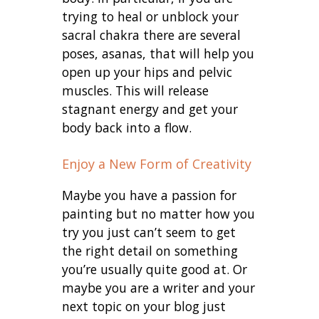
trying to heal or unblock your
sacral chakra there are several
poses, asanas, that will help you
open up your hips and pelvic
muscles. This will release
stagnant energy and get your
body back into a flow.
Enjoy a New Form of Creativity
Maybe you have a passion for
painting but no matter how you
try you just can’t seem to get
the right detail on something
you’re usually quite good at. Or
maybe you are a writer and your
next topic on your blog just