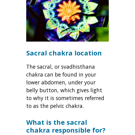
Sacral chakra location
The sacral, or svadhisthana
chakra can be found in your
lower abdomen, under your
belly button, which gives light
to why it is sometimes referred
to as the pelvic chakra.
What is the sacral
chakra responsible for?