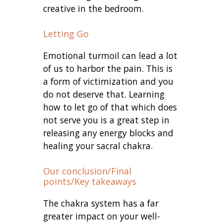
creative in the bedroom.
Letting Go
Emotional turmoil can lead a lot
of us to harbor the pain. This is
a form of victimization and you
do not deserve that. Learning
how to let go of that which does
not serve you is a great step in
releasing any energy blocks and
healing your sacral chakra.
Our conclusion/Final
points/Key takeaways
The chakra system has a far
greater impact on your well-