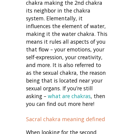
chakra making the 2nd chakra
its neighbor in the chakra
system. Elementally, it
influences the element of water,
making it the water chakra. This
means it rules all aspects of you
that flow – your emotions, your
self-expression, your creativity,
and more. It is also referred to
as the sexual chakra, the reason
being that is located near your
sexual organs. If you’re still
asking –
what are chakras
, then
you can find out more here!
Sacral chakra meaning defined
When looking for the second