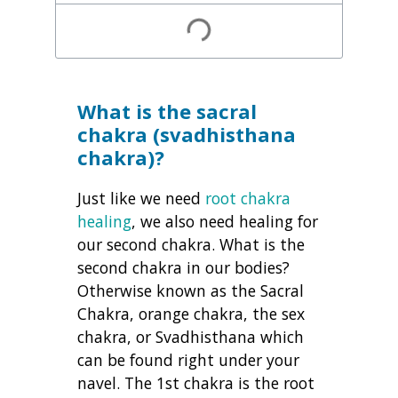
What is the sacral
chakra (svadhisthana
chakra)?
Just like we need
root chakra
healing
, we also need healing for
our second chakra. What is the
second chakra in our bodies?
Otherwise known as the Sacral
Chakra, orange chakra, the sex
chakra, or Svadhisthana which
can be found right under your
navel. The 1st chakra is the root