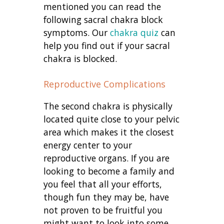
mentioned you can read the
following sacral chakra block
symptoms. Our
chakra quiz
can
help you find out if your sacral
chakra is blocked.
Reproductive Complications
The second chakra is physically
located quite close to your pelvic
area which makes it the closest
energy center to your
reproductive organs. If you are
looking to become a family and
you feel that all your efforts,
though fun they may be, have
not proven to be fruitful you
might want to look into some