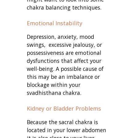
chakra balancing techniques.
Emotional Instability
Depression, anxiety, mood
swings, excessive jealousy, or
possessiveness are emotional
dysfunctions that affect your
well-being. A possible cause of
this may be an imbalance or
blockage within your
svadhisthana chakra.
Kidney or Bladder Problems
Because the sacral chakra is
located in your lower abdomen
it is also close to your liver,