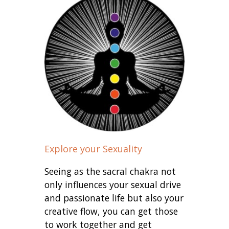
Explore your Sexuality
Seeing as the sacral chakra not
only influences your sexual drive
and passionate life but also your
creative flow, you can get those
to work together and get