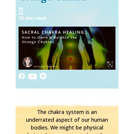
15 min read
The chakra system is an
underrated aspect of our human
bodies. We might be physical