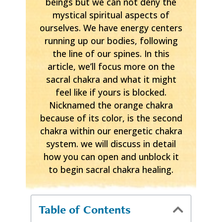
beings but we can not deny the
mystical spiritual aspects of
ourselves. We have energy centers
running up our bodies, following
the line of our spines. In this
article, we’ll focus more on the
sacral chakra and what it might
feel like if yours is blocked.
Nicknamed the orange chakra
because of its color, is the second
chakra within our energetic chakra
system. we will discuss in detail
how you can open and unblock it
to begin sacral chakra healing.
Table of Contents