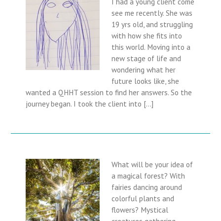
I had a young client come
see me recently. She was
19 yrs old, and struggling
with how she fits into
this world. Moving into a
new stage of life and
wondering what her
future looks like, she
wanted a QHHT session to find her answers. So the
journey began. I took the client into […]
What will be your idea of
a magical forest? With
fairies dancing around
colorful plants and
flowers? Mystical
creatures gathering