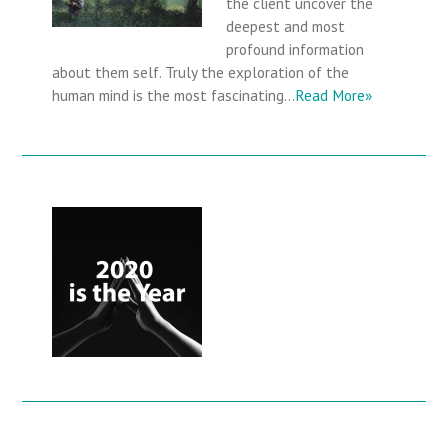
the client uncover the
deepest and most
profound information
about them self. Truly the exploration of the
human mind is the most fascinating…
Read More»