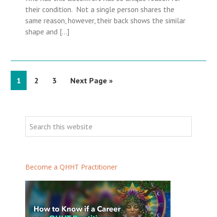
their condition. Not a single person shares the
same reason, however, their back shows the similar
shape and […]
P
1
P
2
P
3
G
Next Page »
a
a
a
o
g
g
g
t
P
e
e
e
o
r
S
i
e
m
a
a
r
Become a QHHT Practitioner
r
c
h
y
t
S
h
i
i