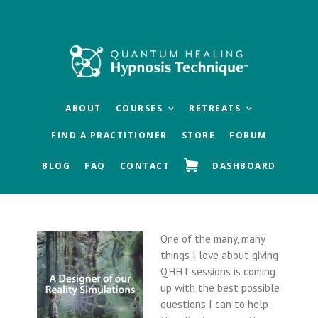
Skip
Skip
Skip
to
to
to
main
primary
footer
content
sidebar
ABOUT
COURSES
RETREATS
FIND A PRACTITIONER
STORE
FORUM
BLOG
FAQ
CONTACT
DASHBOARD
One of the many, many
things I love about giving
QHHT sessions is coming
up with the best possible
questions I can to help