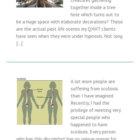
together inside a tree
hole which turns out to
be a huge space with elaborate decorations? These
are the actual past life scenes my QHHT clients
have seen when they were under hypnosis. Not long
[…]
A lot more people are
suffering from scoliosis
than I have imagined.
Recently, I had the
privilege of meeting very
special people who
happened to have
scoliosis. Every person
who has this discomfort has so unique reason for