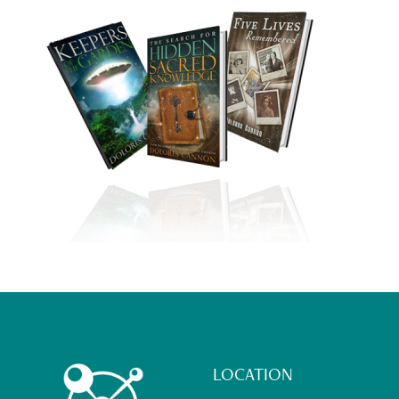
Footer
LOCATION