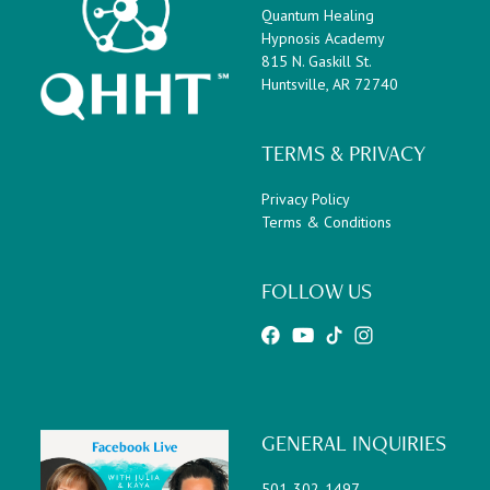
Quantum Healing
Hypnosis Academy
815 N. Gaskill St.
Huntsville, AR 72740
TERMS & PRIVACY
Privacy Policy
Terms & Conditions
FOLLOW US
GENERAL INQUIRIES
501-302-1497