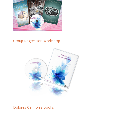
Group Regression Workshop
Dolores Cannon's Books