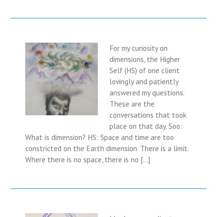
For my curiosity on
dimensions, the Higher
Self (HS) of one client
lovingly and patiently
answered my questions.
These are the
conversations that took
place on that day. Soo:
What is dimension? HS: Space and time are too
constricted on the Earth dimension. There is a limit.
Where there is no space, there is no […]