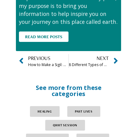
my purpose is to bring you
information to help inspire you on
your journey on this place called earth.
READ MORE POSTS
PREVIOUS
NEXT
How to Make a Sigil: What is a Sigil and How to Create One
8 Different Types of Meditation Practices (& Form Benefits)
See more from these
categories
HEALING
PAST LIVES
QHHT SESSION