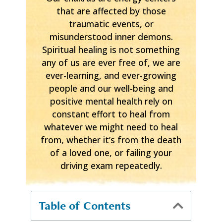
that are affected by those
traumatic events, or
misunderstood inner demons.
Spiritual healing is not something
any of us are ever free of, we are
ever-learning, and ever-growing
people and our well-being and
positive mental health rely on
constant effort to heal from
whatever we might need to heal
from, whether it’s from the death
of a loved one, or failing your
driving exam repeatedly.
Table of Contents