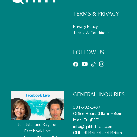
TERMS & PRIVACY
Privacy Policy
Terms & Conditions
FOLLOW US
GENERAL INQUIRIES
501-302-1497
Office Hours:
10am – 6pm
Mon-Fri
(EST)
Join Julia and Kaya on
info@qhhtofficial.com
Facebook Live
QHHT® Refund and Return