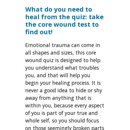
What do you need to
heal from the quiz: take
the core wound test to
find out!
Emotional trauma can come in
all shapes and sizes, this core
wound quiz is designed to help
you understand what troubles
you, and that will help you
begin your healing process. It is
never a good idea to hide or shy
away from anything that is
within you, because every aspect
of you is part of your true and
whole self, so you should focus
on those seemingly broken parts