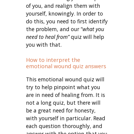
of you, and realign them with
yourself, knowingly. In order to
do this, you need to first identify
the problem, and our “
what you
need to heal from”
quiz will help
you with that.
How to interpret the
emotional wound quiz answers
This emotional wound quiz will
try to help pinpoint what you
are in need of healing from. It is
not a long quiz, but there will
be a great need for honesty,
with yourself in particular. Read
each question thoroughly, and
answer with the option that you