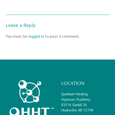
Leave a Reply
You must be
logged in
to post a comment.
LOCATION
Quantum Healing
Hypnosis Academy
815 N. Gaskill St.
Huntsville, AR 72740