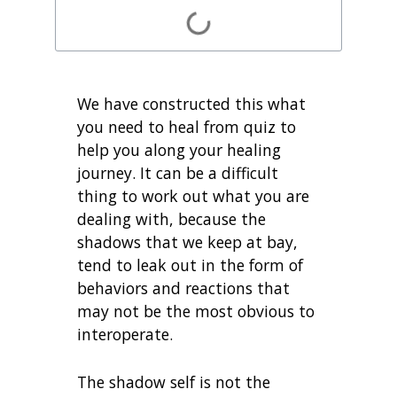
We have constructed this what
you need to heal from quiz to
help you along your healing
journey. It can be a difficult
thing to work out what you are
dealing with, because the
shadows that we keep at bay,
tend to leak out in the form of
behaviors and reactions that
may not be the most obvious to
interoperate.
The shadow self is not the