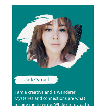
Jade Small
I am a creative and a wanderer.
Mysteries and connections are what
inspire me to write. While on my path,