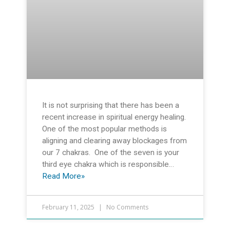
It is not surprising that there has been a
recent increase in spiritual energy healing.
One of the most popular methods is
aligning and clearing away blockages from
our 7 chakras. One of the seven is your
third eye chakra which is responsible…
Read More»
February 11, 2025
No Comments