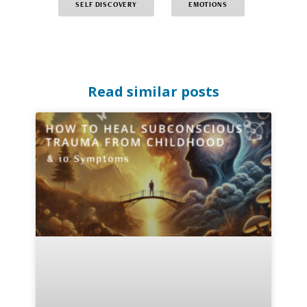
SELF DISCOVERY
EMOTIONS
Read similar posts