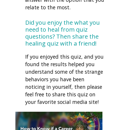
relate to the most.
Did you enjoy the what you
need to heal from quiz
questions? Then share the
healing quiz with a friend!
If you enjoyed this quiz, and you
found the results helped you
understand some of the strange
behaviors you have been
noticing in yourself, then please
feel free to share this quiz on
your favorite social media site!