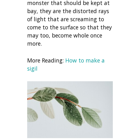
monster that should be kept at
bay, they are the distorted rays
of light that are screaming to
come to the surface so that they
may too, become whole once
more.
More Reading:
How to make a
sigil