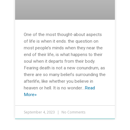
One of the most thought-about aspects
of life is when it ends. the question on
most people’s minds when they near the
end of their life, is what happens to their
soul when it departs from their body.
Fearing death is not a new conundrum, as
there are so many beliefs surrounding the
afterlife, like whether you believe in
heaven or hell. It is no wonder…
Read
More»
September 4, 2023
No Comments