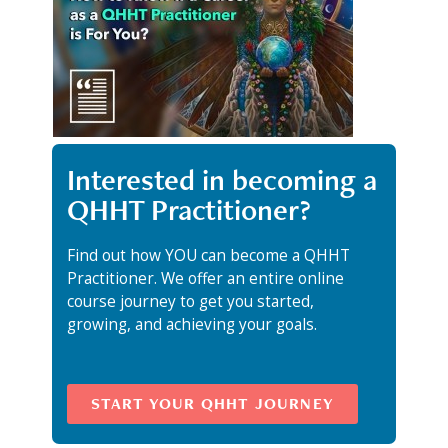
Interested in becoming a
QHHT Practitioner?
Find out how YOU can become a QHHT
Practitioner. We offer an entire online
course journey to get you started,
growing, and achieving your goals.
START YOUR QHHT JOURNEY