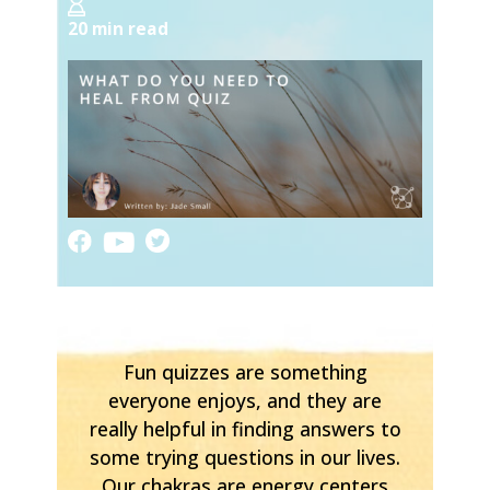
20 min read
Fun quizzes are something
everyone enjoys, and they are
really helpful in finding answers to
some trying questions in our lives.
Our chakras are energy centers