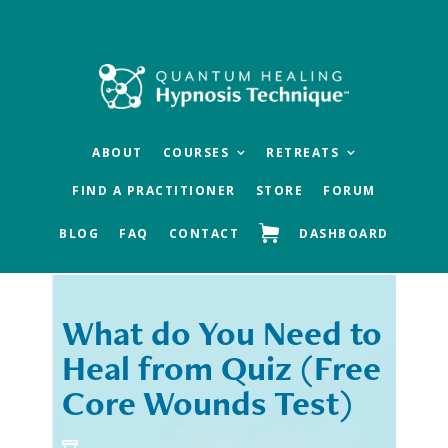
Skip
Skip
to
to
main
footer
content
ABOUT
COURSES
RETREATS
FIND A PRACTITIONER
STORE
FORUM
BLOG
FAQ
CONTACT
DASHBOARD
What do You Need to
« Previous
Next »
Heal from Quiz (Free
Core Wounds Test)