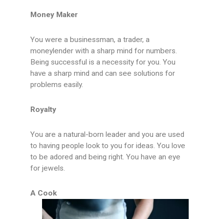
Money Maker
You were a businessman, a trader, a
moneylender with a sharp mind for numbers.
Being successful is a necessity for you. You
have a sharp mind and can see solutions for
problems easily.
Royalty
You are a natural-born leader and you are used
to having people look to you for ideas. You love
to be adored and being right. You have an eye
for jewels.
A Cook