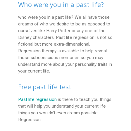
Who were you in a past life?
who were you in a past life? We all have those
dreams of who we desire to be as opposed to
ourselves like Harry Potter or any one of the
Disney characters. Past life regression is not so
fictional but more extra-dimensional.
Regression therapy is available to help reveal
those subconscious memories so you may
understand more about your personality traits in
your current life.
Free past life test
Past life regression
is there to teach you things
that will help you understand your current life –
things you wouldn’t even dream possible.
Regression