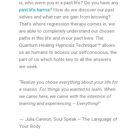
is, who were you in a past life? Do you have any
past life karma
? How do we discover our past
selves and what can we gain from knowing?
That’s where regression therapy comes in, we
are able to completely understand our chosen
paths in this life and in our past lives. The
Quantum Healing Hypnosis Technique℠ allows
us as humans to access our selfconscious, the
part of us which holds key to all the answers
we seek.
“Realize you chose everything about your life for
a reason. For things you
wanted to learn. When
we came here, we came with the
intention of
learning and experiencing – Everything!”
― Julia Cannon, Soul Speak ~ The Language of
Your Body