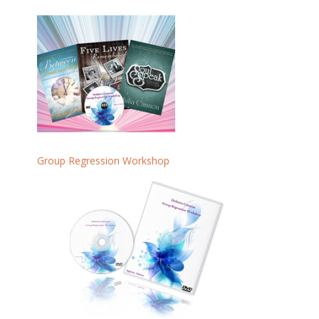
Group Regression Workshop