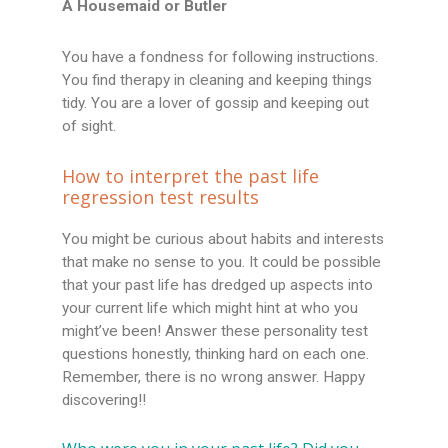
A Housemaid or Butler
You have a fondness for following instructions.
You find therapy in cleaning and keeping things
tidy. You are a lover of gossip and keeping out
of sight.
How to interpret the past life
regression test results
You might be curious about habits and interests
that make no sense to you. It could be possible
that your past life has dredged up aspects into
your current life which might hint at who you
might’ve been! Answer these personality test
questions honestly, thinking hard on each one.
Remember, there is no wrong answer. Happy
discovering!!