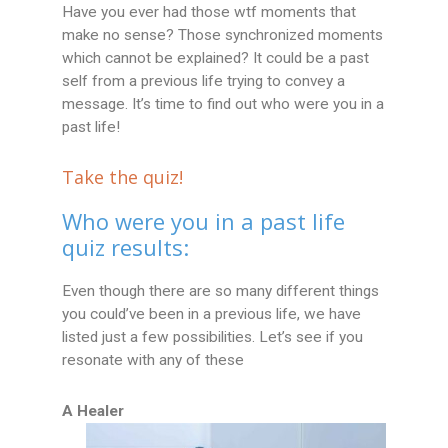
Have you ever had those wtf moments that
make no sense? Those synchronized moments
which cannot be explained? It could be a past
self from a previous life trying to convey a
message. It’s time to find out who were you in a
past life!
Take the quiz!
Who were you in a past life
quiz results:
Even though there are so many different things
you could’ve been in a previous life, we have
listed just a few possibilities. Let’s see if you
resonate with any of these
A Healer