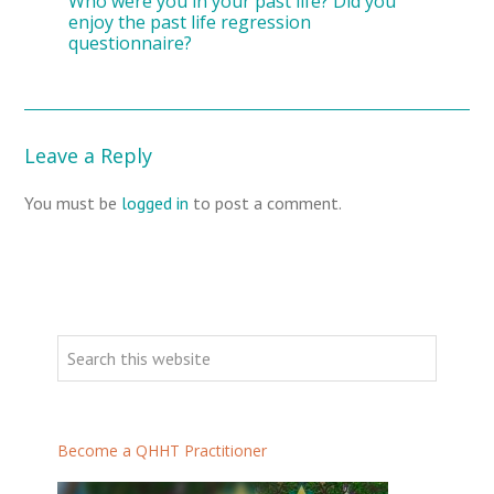
Who were you in your past life? Did you
enjoy the past life regression
questionnaire?
Leave a Reply
You must be
logged in
to post a comment.
Become a QHHT Practitioner