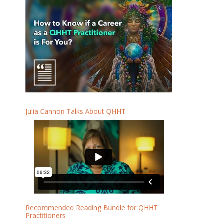
Julia Cannon Talks About QHHT
Recommended Reading Bundle for QHHT
Practitioners