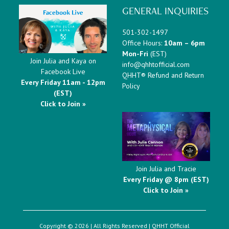
GENERAL INQUIRIES
501-302-1497
Office Hours:
10am – 6pm
Mon-Fri
(EST)
Join Julia and Kaya on
info@qhhtofficial.com
Facebook Live
QHHT® Refund and Return
Every Friday 11am - 12pm
Policy
(EST)
Click to Join »
Join Julia and Tracie
Every Friday @ 8pm (EST)
Click to Join »
Copyright © 2026 | All Rights Reserved |
QHHT Official