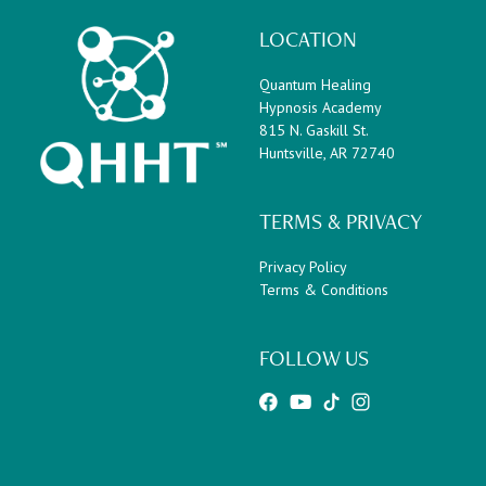
LOCATION
Quantum Healing
Hypnosis Academy
815 N. Gaskill St.
Huntsville, AR 72740
TERMS & PRIVACY
Privacy Policy
Terms & Conditions
FOLLOW US