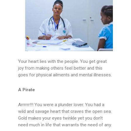
Your heart lies with the people. You get great
joy from making others feel better and this
goes for physical ailments and mental illnesses.
A Pirate
Arrrrrr!!! You were a plunder lover. You had a
wild and savage heart that craves the open sea.
Gold makes your eyes twinkle yet you don’t
need much in life that warrants the need of any.