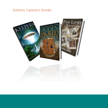
Dolores Cannon's Books