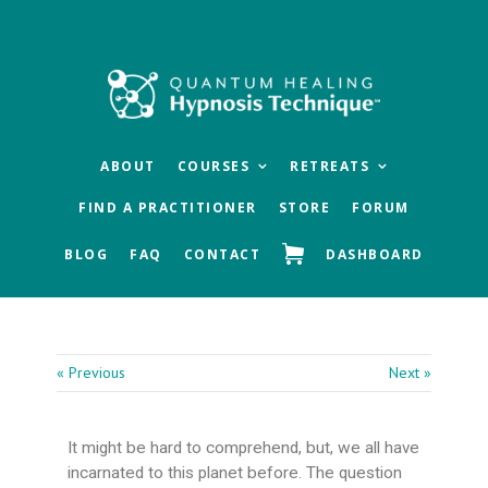
Skip
Skip
Skip
to
to
to
main
primary
footer
content
sidebar
ABOUT
COURSES
RETREATS
FIND A PRACTITIONER
STORE
FORUM
BLOG
FAQ
CONTACT
DASHBOARD
« Previous
Next »
It might be hard to comprehend, but, we all have
incarnated to this planet before. The question