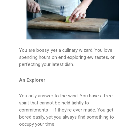
You are bossy, yet a culinary wizard. You love
spending hours on end exploring ew tastes, or
perfecting your latest dish.
An Explorer
You only answer to the wind. You have a free
spirit that cannot be held tightly to
commitments – if they’re ever made. You get
bored easily, yet you always find something to
occupy your time.