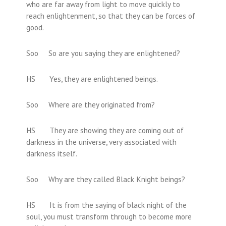
who are far away from light to move quickly to
reach enlightenment, so that they can be forces of
good.
Soo So are you saying they are enlightened?
HS Yes, they are enlightened beings.
Soo Where are they originated from?
HS They are showing they are coming out of
darkness in the universe, very associated with
darkness itself.
Soo Why are they called Black Knight beings?
HS It is from the saying of black night of the
soul, you must transform through to become more