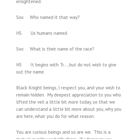
enlightened.
Soo Who named it that way?
HS Us humans named.
Soo What is their name of the race?
HS It begins with Tr…, but do not wish to give
out the name.
Black Knight beings, I respect you, and your wish to
remain hidden. My deepest appreciation to you who
lifted the veil a little bit more today, so that we
can understand a little bit more about you, why you
are here, what you do for what reason.
You are curious beings and so are we. This is a
mutual quality we both share. If whenever you