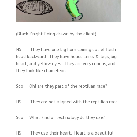
(Black Knight Being drawn by the client)
HS They have one big horn coming out of flesh
head backward. They have heads, arms & legs, big
heart, and yellow eyes. They are very curious, and
they look like chameleon.
Soo Oh! are they part of the reptilian race?
HS They are not aligned with the reptilian race.
Soo What kind of technology do they use?
HS They use their heart. Heart is a beautiful