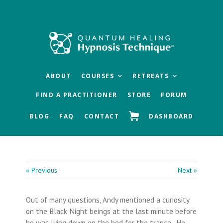
Skip
Skip
Skip
to
to
to
main
primary
footer
content
sidebar
ABOUT
COURSES
RETREATS
FIND A PRACTITIONER
STORE
FORUM
BLOG
FAQ
CONTACT
DASHBOARD
« Previous
Next »
Out of many questions, Andy mentioned a curiosity
on the Black Night beings at the last minute before
he was lying down on the bed for the trance. He