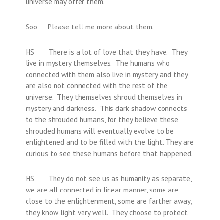
universe may offer them.
Soo Please tell me more about them.
HS There is a lot of love that they have. They
live in mystery themselves. The humans who
connected with them also live in mystery and they
are also not connected with the rest of the
universe. They themselves shroud themselves in
mystery and darkness. This dark shadow connects
to the shrouded humans, for they believe these
shrouded humans will eventually evolve to be
enlightened and to be filled with the light. They are
curious to see these humans before that happened.
HS They do not see us as humanity as separate,
we are all connected in linear manner, some are
close to the enlightenment, some are farther away,
they know light very well. They choose to protect