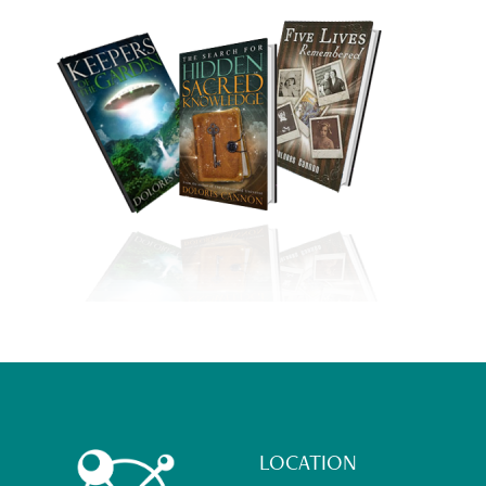
Footer
LOCATION