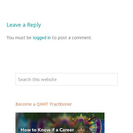
Leave a Reply
You must be
logged in
to post a comment.
P
r
S
i
e
m
a
a
r
Become a QHHT Practitioner
r
c
h
y
t
S
h
i