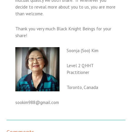
decide to reveal more about you to us, you are more
than welcome.
Thank you very much Black Knight Beings for your
share!
Soonja (Soo) Kim
Level 2 QHHT
Practitioner
Toronto, Canada
sookim988@gmail.com
R
Comments