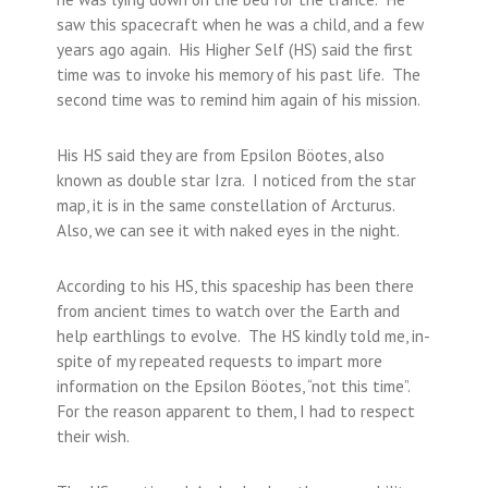
saw this spacecraft when he was a child, and a few
years ago again. His Higher Self (HS) said the first
time was to invoke his memory of his past life. The
second time was to remind him again of his mission.
His HS said they are from Epsilon Böotes, also
known as double star Izra. I noticed from the star
map, it is in the same constellation of Arcturus.
Also, we can see it with naked eyes in the night.
According to his HS, this spaceship has been there
from ancient times to watch over the Earth and
help earthlings to evolve. The HS kindly told me, in-
spite of my repeated requests to impart more
information on the Epsilon Böotes, “not this time”.
For the reason apparent to them, I had to respect
their wish.