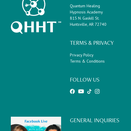
Quantum Healing
Hypnosis Academy
815 N. Gaskill St.
Huntsville, AR 72740
TERMS & PRIVACY
Privacy Policy
Terms & Conditions
FOLLOW US
GENERAL INQUIRIES