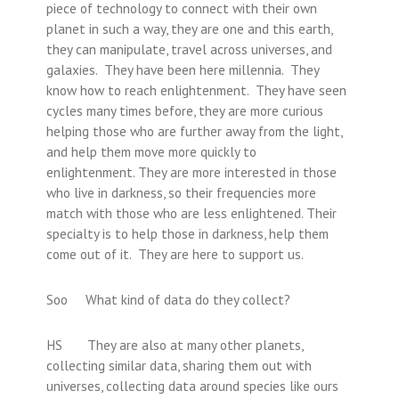
piece of technology to connect with their own
planet in such a way, they are one and this earth,
they can manipulate, travel across universes, and
galaxies. They have been here millennia. They
know how to reach enlightenment. They have seen
cycles many times before, they are more curious
helping those who are further away from the light,
and help them move more quickly to
enlightenment. They are more interested in those
who live in darkness, so their frequencies more
match with those who are less enlightened. Their
specialty is to help those in darkness, help them
come out of it. They are here to support us.
Soo What kind of data do they collect?
HS They are also at many other planets,
collecting similar data, sharing them out with
universes, collecting data around species like ours