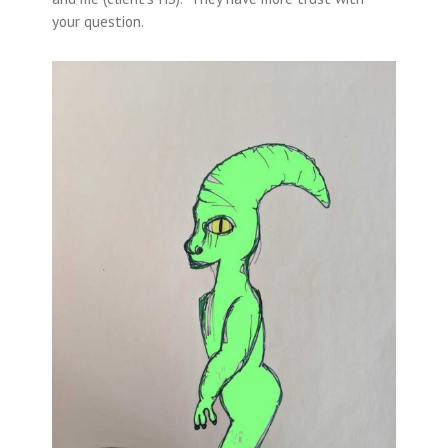
your question.