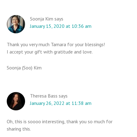
Soonja Kim
says
January 15, 2020 at 10:36 am
Thank you very much Tamara for your blessings!
I accept your gift with gratitude and love.
Soonja (Soo) Kim
Theresa Bass
says
January 26, 2022 at 11:38 am
Oh, this is soooo interesting, thank you so much for
sharing this.