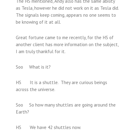
The HS mentioned, Andy also has the same ability
as Tesla, however he did not work on it as Tesla did.
The signals keep coming, appears no one seems to
be knowing of it at all.
Great fortune came to me recently, for the HS of
another client has more information on the subject,
I am truly thankful for it.
Soo What is it?
HS It is a shuttle. They are curious beings
across the universe.
Soo So how many shuttles are going around the
Earth?
HS We have 42 shuttles now.