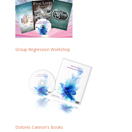
Group Regression Workshop
Dolores Cannon's Books