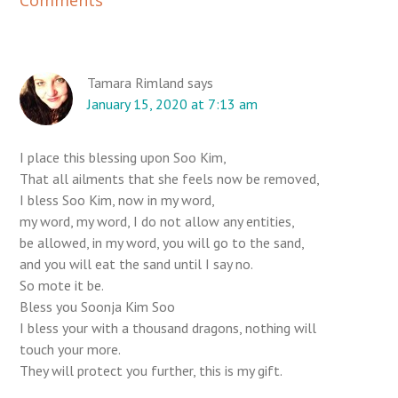
e
a
d
e
Tamara Rimland
says
January 15, 2020 at 7:13 am
r
I
n
I place this blessing upon Soo Kim,
t
That all ailments that she feels now be removed,
e
I bless Soo Kim, now in my word,
r
my word, my word, I do not allow any entities,
be allowed, in my word, you will go to the sand,
a
and you will eat the sand until I say no.
c
So mote it be.
t
Bless you Soonja Kim Soo
i
I bless your with a thousand dragons, nothing will
o
touch your more.
n
They will protect you further, this is my gift.
s