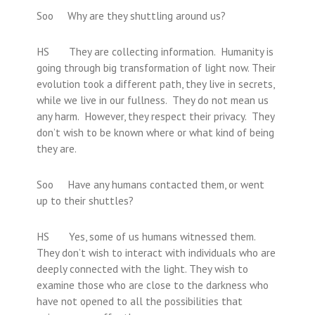
Soo Why are they shuttling around us?
HS They are collecting information. Humanity is
going through big transformation of light now. Their
evolution took a different path, they live in secrets,
while we live in our fullness. They do not mean us
any harm. However, they respect their privacy. They
don’t wish to be known where or what kind of being
they are.
Soo Have any humans contacted them, or went
up to their shuttles?
HS Yes, some of us humans witnessed them.
They don’t wish to interact with individuals who are
deeply connected with the light. They wish to
examine those who are close to the darkness who
have not opened to all the possibilities that