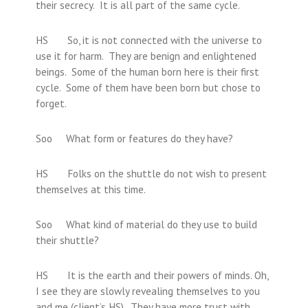
their secrecy. It is all part of the same cycle.
HS So, it is not connected with the universe to
use it for harm. They are benign and enlightened
beings. Some of the human born here is their first
cycle. Some of them have been born but chose to
forget.
Soo What form or features do they have?
HS Folks on the shuttle do not wish to present
themselves at this time.
Soo What kind of material do they use to build
their shuttle?
HS It is the earth and their powers of minds. Oh,
I see they are slowly revealing themselves to you
and me (client’s HS). They have more trust with