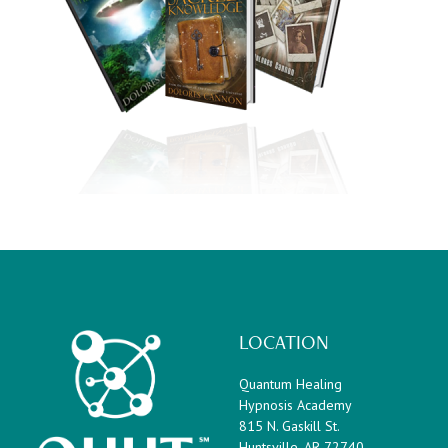
Footer
LOCATION
Quantum Healing
Hypnosis Academy
815 N. Gaskill St.
Huntsville, AR 72740