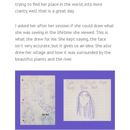
trying to find her place in the world, into more
clarity, well that is a great day.
I asked her after her session if she could draw what
she was seeing in the lifetime she viewed. This is
what she drew for me. She kept saying, the face
isn’t very accurate, but it gives us an idea. She also
drew her village and how it was surrounded by the
beautiful plants and the river.