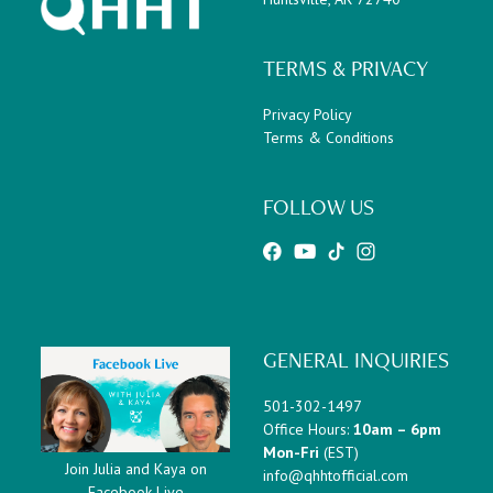
TERMS & PRIVACY
Privacy Policy
Terms & Conditions
FOLLOW US
GENERAL INQUIRIES
501-302-1497
Office Hours:
10am – 6pm
Mon-Fri
(EST)
Join Julia and Kaya on
info@qhhtofficial.com
Facebook Live