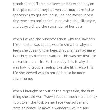
grandchildren. There did seem to be technology on
that planet, and they had vehicles much like little
spaceships to get around in. She had moved into a
city type area and ended up enjoying that lifestyle,
and stayed there the remainder of her days.
When I asked the Superconscious why she saw this
lifetime, she was told it was to show her why she
feels she doesn’t fit in here, that she has had many
lives in many different worlds. This was her first life
on Earth and in this Earth reality. This is why she
was having trouble feeling like she fit in. Also this
life she viewed was to remind her to be more
adventurous.
When I brought her out of the regression, the first
thing she said was, “Wow, I feel so much more clarity
now”. Even the look on her face was softer and
more at peace. To move a wonderful young soul,