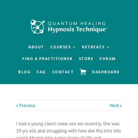
Skip
Skip
Skip
to
to
to
main
primary
footer
content
sidebar
ABOUT
COURSES
RETREATS
FIND A PRACTITIONER
STORE
FORUM
BLOG
FAQ
CONTACT
DASHBOARD
« Previous
Next »
I had a young client come see me recently. She was
19 yrs old, and struggling with how she fits into this
world. Moving into a new stage of life and