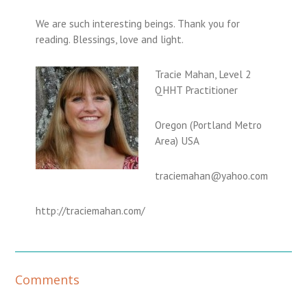
We are such interesting beings. Thank you for
reading. Blessings, love and light.
Tracie Mahan, Level 2
QHHT Practitioner
Oregon (Portland Metro
Area) USA
traciemahan@yahoo.com
http://traciemahan.com/
R
Comments
e