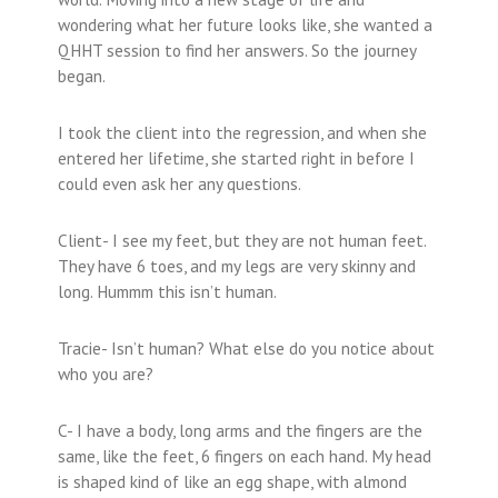
wondering what her future looks like, she wanted a
QHHT session to find her answers. So the journey
began.
I took the client into the regression, and when she
entered her lifetime, she started right in before I
could even ask her any questions.
Client- I see my feet, but they are not human feet.
They have 6 toes, and my legs are very skinny and
long. Hummm this isn’t human.
Tracie- Isn’t human? What else do you notice about
who you are?
C- I have a body, long arms and the fingers are the
same, like the feet, 6 fingers on each hand. My head
is shaped kind of like an egg shape, with almond