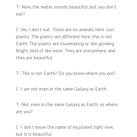
T- Wow, the water sounds beautiful, but you don’t
eat?
C- No, I don’t eat. There are no animals here. Just
plants. The plants are different here, this is not
Earth. The plants are illuminating or like glowing.
Bright, kind of like neon. They are everywhere, and
they are beautiful.
T- This is not Earth? Do you know where you are?
C- I am not even in the same Galaxy as Earth.
T- Not even in the same Galaxy as Earth, so where
are you?
C- I don’t know the name of my planet right now,
but it is beautiful.