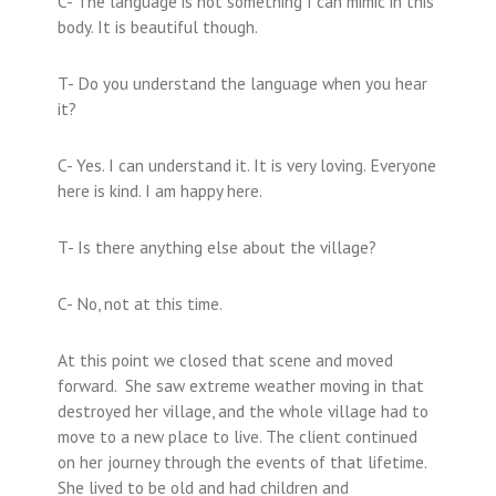
C- The language is not something I can mimic in this
body. It is beautiful though.
T- Do you understand the language when you hear
it?
C- Yes. I can understand it. It is very loving. Everyone
here is kind. I am happy here.
T- Is there anything else about the village?
C- No, not at this time.
At this point we closed that scene and moved
forward. She saw extreme weather moving in that
destroyed her village, and the whole village had to
move to a new place to live. The client continued
on her journey through the events of that lifetime.
She lived to be old and had children and