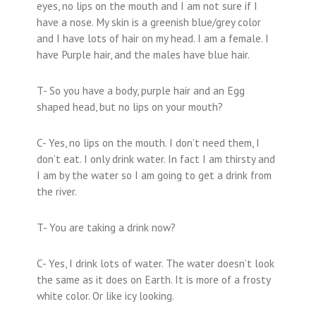
eyes, no lips on the mouth and I am not sure if I
have a nose. My skin is a greenish blue/grey color
and I have lots of hair on my head. I am a female. I
have Purple hair, and the males have blue hair.
T- So you have a body, purple hair and an Egg
shaped head, but no lips on your mouth?
C- Yes, no lips on the mouth. I don’t need them, I
don’t eat. I only drink water. In fact I am thirsty and
I am by the water so I am going to get a drink from
the river.
T- You are taking a drink now?
C- Yes, I drink lots of water. The water doesn’t look
the same as it does on Earth. It is more of a frosty
white color. Or like icy looking.