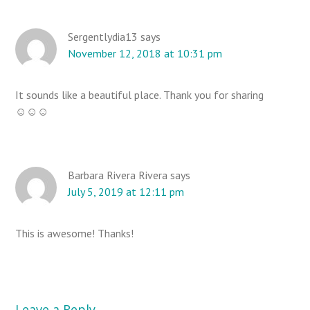
a
d
e
Sergentlydia13
says
November 12, 2018 at 10:31 pm
r
I
n
It sounds like a beautiful place. Thank you for sharing
t
☺☺☺
e
r
a
Barbara Rivera Rivera
says
c
July 5, 2019 at 12:11 pm
t
i
This is awesome! Thanks!
o
n
s
Leave a Reply