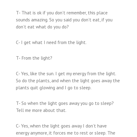
T- That is ok if you don’t remember, this place
sounds amazing. So you said you don’t eat, if you
don’t eat what do you do?
C- I get what I need from the light.
T- From the light?
C- Yes, like the sun. I get my energy from the light.
So do the plants, and when the light goes away the
plants quit glowing and I go to sleep.
T- So when the light goes away you go to sleep?
Tell me more about that.
C- Yes, when the light goes away I don’t have
energy anymore, it forces me to rest or sleep. The