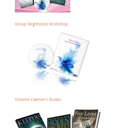
Group Regression Workshop
Dolores Cannon's Books