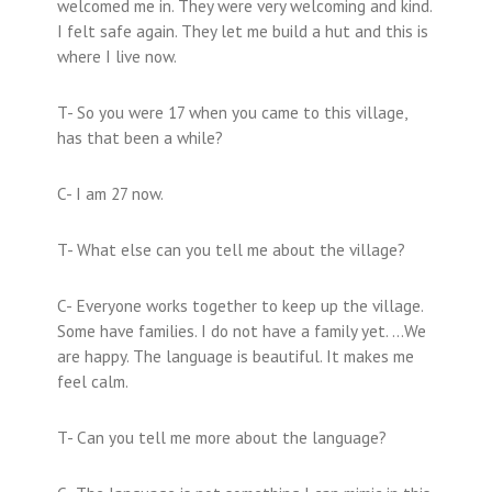
welcomed me in. They were very welcoming and kind.
I felt safe again. They let me build a hut and this is
where I live now.
T- So you were 17 when you came to this village,
has that been a while?
C- I am 27 now.
T- What else can you tell me about the village?
C- Everyone works together to keep up the village.
Some have families. I do not have a family yet. …We
are happy. The language is beautiful. It makes me
feel calm.
T- Can you tell me more about the language?