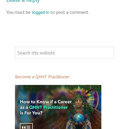
You must be
logged in
to post a comment.
P
r
S
i
e
m
a
a
r
Become a QHHT Practitioner
r
c
h
y
t
S
h
i
i
d
s
e
w
b
e