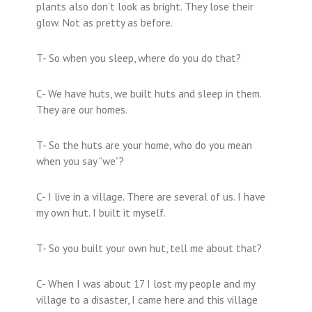
plants also don’t look as bright. They lose their
glow. Not as pretty as before.
T- So when you sleep, where do you do that?
C- We have huts, we built huts and sleep in them.
They are our homes.
T- So the huts are your home, who do you mean
when you say “we”?
C- I live in a village. There are several of us. I have
my own hut. I built it myself.
T- So you built your own hut, tell me about that?
C- When I was about 17 I lost my people and my
village to a disaster, I came here and this village