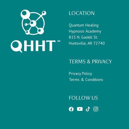
LOCATION
Quantum Healing
Hypnosis Academy
815 N. Gaskill St.
Huntsville, AR 72740
TERMS & PRIVACY
Privacy Policy
Terms & Conditions
FOLLOW US