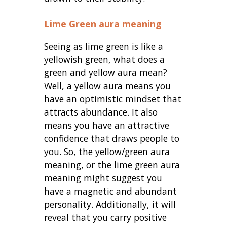
Lime Green aura meaning
Seeing as lime green is like a
yellowish green, what does a
green and yellow aura mean?
Well, a yellow aura means you
have an optimistic mindset that
attracts abundance. It also
means you have an attractive
confidence that draws people to
you. So, the
yellow/green aura
meaning, or the lime green aura
meaning might suggest you
have a magnetic and abundant
personality. Additionally, it will
reveal that you carry positive