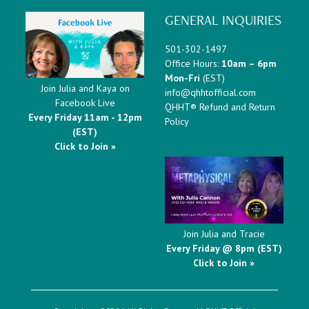
GENERAL INQUIRIES
501-302-1497
Office Hours:
10am – 6pm
Mon-Fri
(EST)
Join Julia and Kaya on
info@qhhtofficial.com
Facebook Live
QHHT® Refund and Return
Every Friday 11am - 12pm
Policy
(EST)
Click to Join »
Join Julia and Tracie
Every Friday @ 8pm (EST)
Click to Join »