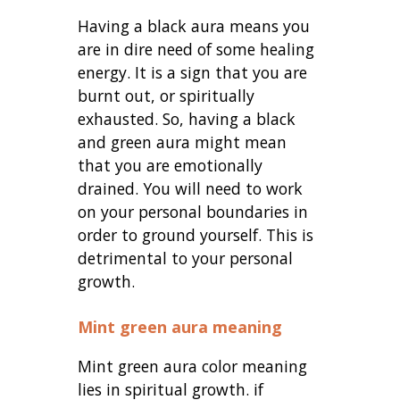
Having a black aura means you
are in dire need of some healing
energy. It is a sign that you are
burnt out, or spiritually
exhausted. So, having a black
and green aura might mean
that you are emotionally
drained. You will need to work
on your personal boundaries in
order to ground yourself. This is
detrimental to your personal
growth.
Mint green aura meaning
Mint green aura color meaning
lies in spiritual growth. if