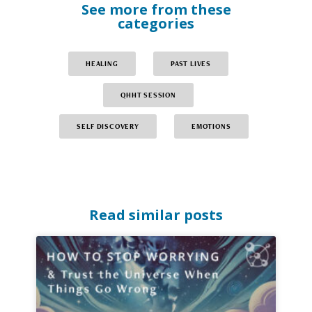
See more from these
categories
HEALING
PAST LIVES
QHHT SESSION
SELF DISCOVERY
EMOTIONS
Read similar posts