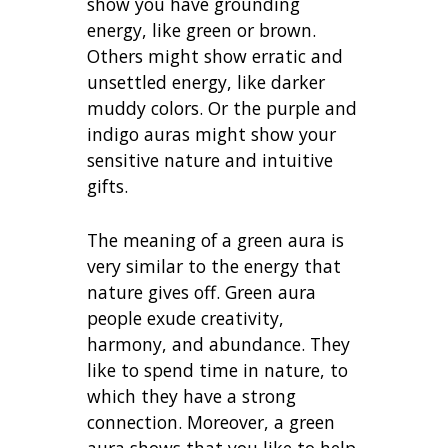
show you have grounding
energy, like green or brown.
Others might show erratic and
unsettled energy, like darker
muddy colors. Or the purple and
indigo auras might show your
sensitive nature and intuitive
gifts.
The meaning of a green aura is
very similar to the energy that
nature gives off. Green aura
people exude creativity,
harmony, and abundance. They
like to spend time in nature, to
which they have a strong
connection. Moreover, a green
aura shows that you like to help