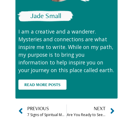
Jade Small
I am a creative and a wanderer.
Mysteries and connections are what
inspire me to write. While on my path,
my purpose is to bring you
information to help inspire you on
your journey on this place called earth.
READ MORE POSTS
PREVIOUS
NEXT
7 Signs of Spiritual Maturity Explained
Are You Ready to See the E.T.s?