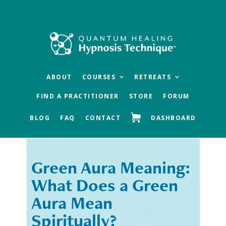
Skip
Skip
to
to
main
footer
content
ABOUT
COURSES
RETREATS
FIND A PRACTITIONER
STORE
FORUM
BLOG
FAQ
CONTACT
DASHBOARD
Green Aura Meaning:
« Previous
Next »
What Does a Green
Aura Mean
Spiritually?