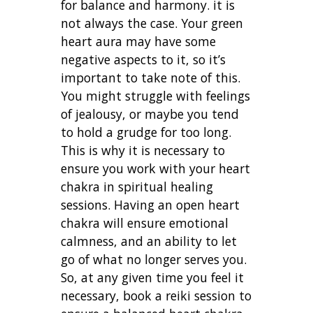
for balance and harmony. it is
not always the case.
Your green
heart aura may have some
negative aspects to it, so it’s
important to take note of this.
You might struggle with feelings
of jealousy, or maybe you tend
to hold a grudge for too long.
This is why it is necessary to
ensure you work with your heart
chakra in spiritual healing
sessions. Having an open heart
chakra will ensure emotional
calmness, and an ability to let
go of what no longer serves you.
So, at any given time you feel it
necessary, book a reiki session to