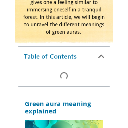
gives one a feeling similar to
immersing oneself in a tranquil
forest. In this article, we will begin
to unravel the different meanings
of green auras.
Table of Contents
Green aura meaning
explained