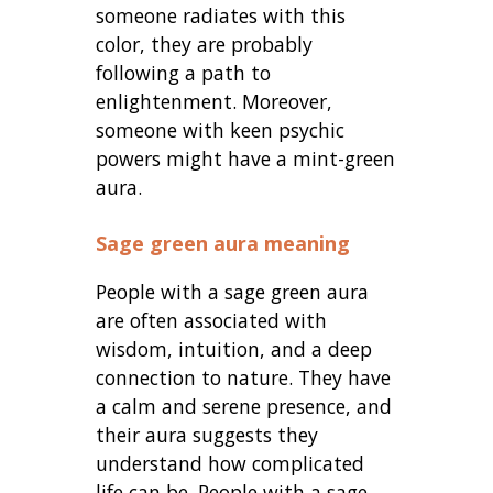
someone radiates with this
color, they are probably
following a path to
enlightenment. Moreover,
someone with keen psychic
powers might have a mint-green
aura.
Sage green aura meaning
People with a sage green aura
are often associated with
wisdom, intuition, and a deep
connection to nature. They have
a calm and serene presence, and
their aura suggests they
understand how complicated
life can be. People with a sage