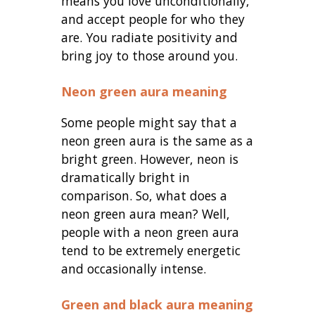
means you love unconditionally,
and accept people for who they
are. You radiate positivity and
bring joy to those around you.
Neon green aura meaning
Some people might say that a
neon green aura is the same as a
bright green. However, neon is
dramatically bright in
comparison. So, what does a
neon green aura mean? Well,
people with a neon green aura
tend to be extremely energetic
and occasionally intense.
Green and black aura meaning