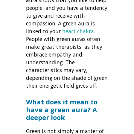
people, and you have a tendency
to give and receive with
compassion. A green aura is
linked to your
heart chakra
.
People with green auras often
make great therapists, as they
embrace empathy and
understanding. The
characteristics may vary,
depending on the shade of green
their energetic field gives off.
What does it mean to
have a green aura
? A
deeper look
Green is not simply a matter of