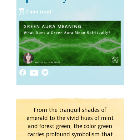
7 min read
From the tranquil shades of
emerald to the vivid hues of mint
and forest green, the color green
carries profound symbolism that