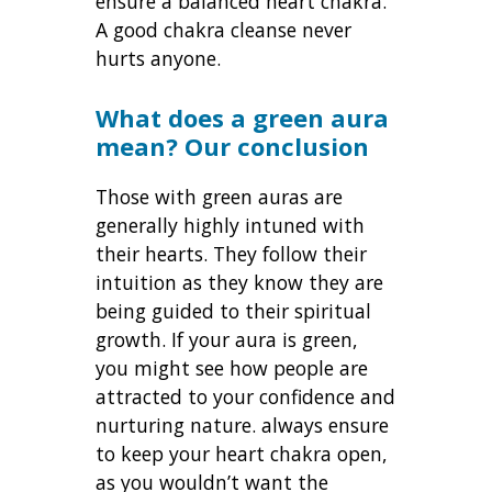
ensure a balanced heart chakra.
A good chakra cleanse never
hurts anyone.
What does a green aura
mean? Our conclusion
Those with green auras are
generally highly intuned with
their hearts. They follow their
intuition as they know they are
being guided to their spiritual
growth. If your aura is green,
you might see how people are
attracted to your confidence and
nurturing nature. always ensure
to keep your heart chakra open,
as you wouldn’t want the