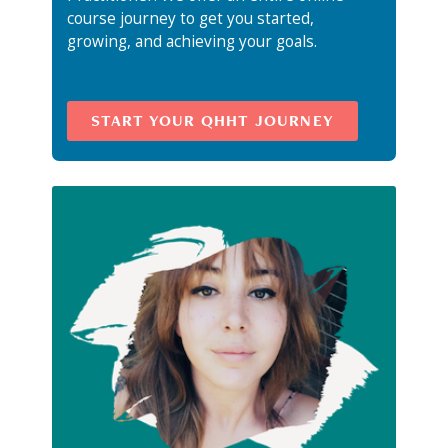
course journey to get you started,
growing, and achieving your goals.
START YOUR QHHT JOURNEY