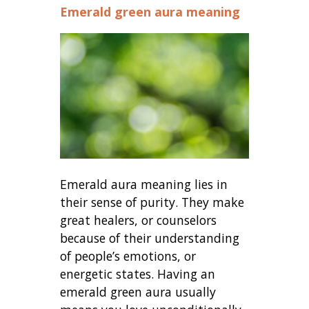
Emerald green aura meaning
Emerald aura meaning lies in
their sense of purity. They make
great healers, or counselors
because of their understanding
of people’s emotions, or
energetic states. Having an
emerald green aura usually