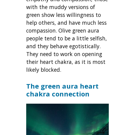
with the muddy versions of
green show less willingness to
help others, and have much less
compassion. Olive green aura
people tend to be a little selfish,
and they behave egotistically.
They need to work on opening
their heart chakra, as it is most
likely blocked.
The
green aura heart
chakra connection