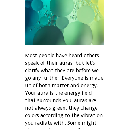
Most people have heard others
speak of their auras, but let’s
clarify
what they are before we
go any further. Everyone is made
up of both matter and energy.
Your aura is the energy field
that surrounds you. auras are
not always green, they change
colors according to the vibration
you radiate with. Some might