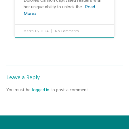
Dolores Cannon captivated readers with
her unique ability to unlock the…
Read
More»
March 18, 2024
No Comments
Leave a Reply
You must be
logged in
to post a comment.