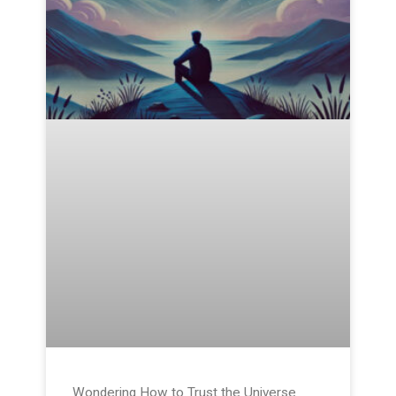
Wondering How to Trust the Universe