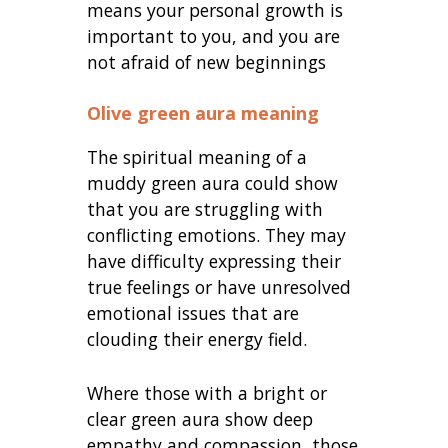
means your personal growth is
important to you, and you are
not afraid of new beginnings
Olive green aura meaning
The spiritual meaning of a
muddy green aura could show
that you are struggling with
conflicting emotions. They may
have difficulty expressing their
true feelings or have unresolved
emotional issues that are
clouding their energy field.
Where those with a bright or
clear green aura show deep
empathy and compassion, those