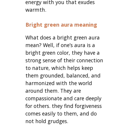
energy with you that exudes
warmth.
Bright green aura meaning
What does a bright green aura
mean? Well, if one’s aura is a
bright green color, they have a
strong sense of their connection
to nature, which helps keep
them grounded, balanced, and
harmonized with the world
around them. They are
compassionate and care deeply
for others. they find forgiveness
comes easily to them, and do
not hold grudges.