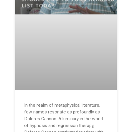
In the realm of metaphysical literature,
few names resonate as profoundly as
Dolores Cannon. A luminary in the world
of hypnosis and regression therapy,