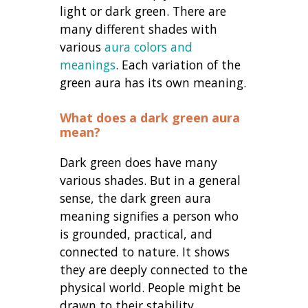
light or dark green. There are
many different shades with
various
aura colors and
meanings
. Each variation of the
green aura has its own meaning.
What does a dark green aura
mean
?
Dark green does have many
various shades. But in a general
sense, the dark green aura
meaning signifies a person who
is grounded, practical, and
connected to nature. It shows
they are deeply connected to the
physical world. People might be
drawn to their stability.