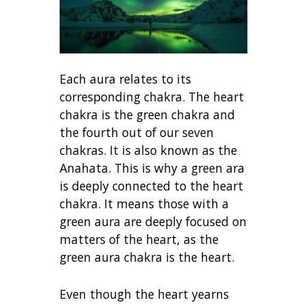
Each aura relates to its
corresponding chakra. The heart
chakra is the green chakra and
the fourth out of our seven
chakras. It is also known as the
Anahata. This is why a green ara
is deeply connected to the heart
chakra. It means those with a
green aura are deeply focused on
matters of the heart, as the
green aura chakra is the heart.
Even though the heart yearns