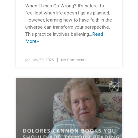
When Things Go Wrong? It’s natural to
feel lost when life doesn’t go as planned.
However, learning how to have faith in the
universe can transform your perspective.
This practice involves believing…
Read
More»
January 29, 2025
No Comments