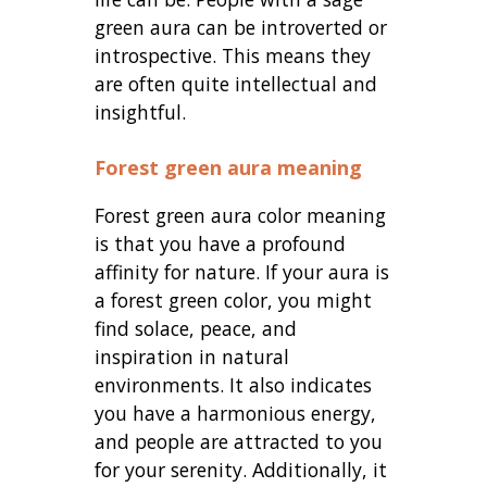
green aura can be introverted or
introspective. This means they
are often quite intellectual and
insightful.
Forest green aura meaning
Forest green aura color meaning
is that you have a profound
affinity for nature. If your aura is
a forest green color, you might
find solace, peace, and
inspiration in natural
environments. It also indicates
you have a harmonious energy,
and people are attracted to you
for your serenity. Additionally, it