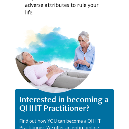
adverse attributes to rule your
life.
Interested in becoming a
QHHT Practitioner?
Find out how YOU can become a QHHT
Practitioner. We offer an entire online