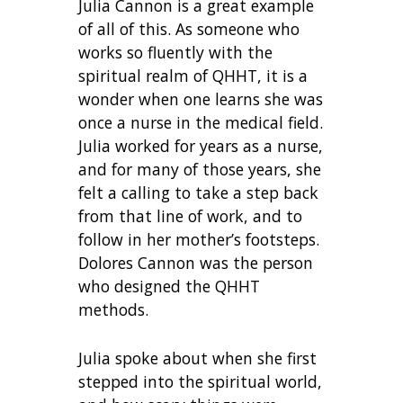
Julia Cannon is a great example
of all of this. As someone who
works so fluently with the
spiritual realm of QHHT, it is a
wonder when one learns she was
once a nurse in the medical field.
Julia worked for years as a nurse,
and for many of those years, she
felt a calling to take a step back
from that line of work, and to
follow in her mother’s footsteps.
Dolores Cannon was the person
who designed the QHHT
methods.
Julia spoke about when she first
stepped into the spiritual world,