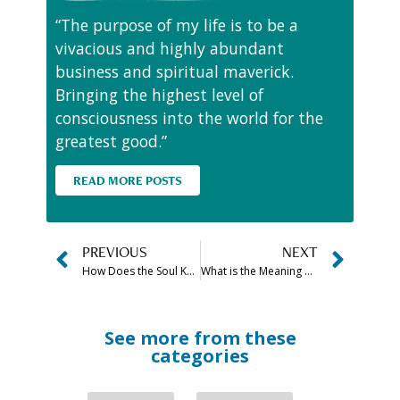
“The purpose of my life is to be a
vivacious and highly abundant
business and spiritual maverick.
Bringing the highest level of
consciousness into the world for the
greatest good.”
READ MORE POSTS
PREVIOUS
NEXT
How Does the Soul Know When to Leave the Body?
What is the Meaning of Dreaming About Dead Snakes?
See more from these
categories