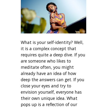
What is your self-identity? Well,
it is a complex concept that
requires quite a deep dive. If you
are someone who likes to
meditate often, you might
already have an idea of how
deep the answers can get. If you
close your eyes and try to
envision yourself, everyone has
their own unique idea. What
pops up is a reflection of our