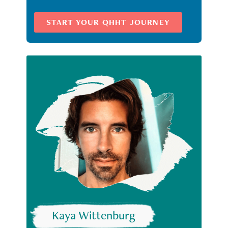
START YOUR QHHT JOURNEY
Kaya Wittenburg