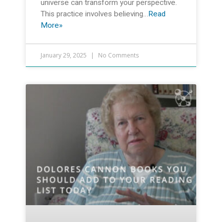
universe can transform your perspective.
This practice involves believing…
Read
More»
January 29, 2025
No Comments