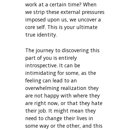
work at a certain time? When
we strip these external pressures
imposed upon us, we uncover a
core self. This is your ultimate
true identity.
The journey to discovering this
part of you is entirely
introspective. It can be
intimidating for some, as the
feeling can lead to an
overwhelming realization they
are not happy with where they
are right now, or that they hate
their job. It might mean they
need to change their lives in
some way or the other, and this