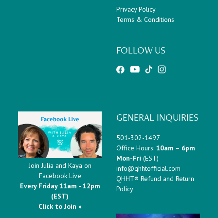
Privacy Policy
Terms & Conditions
FOLLOW US
GENERAL INQUIRIES
501-302-1497
Office Hours:
10am – 6pm
Mon-Fri
(EST)
Join Julia and Kaya on
info@qhhtofficial.com
Facebook Live
QHHT® Refund and Return
Every Friday 11am - 12pm
Policy
(EST)
Click to Join »