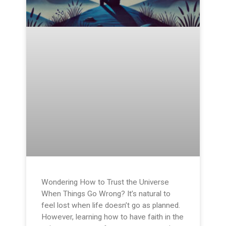
Wondering How to Trust the Universe
When Things Go Wrong? It’s natural to
feel lost when life doesn’t go as planned.
However, learning how to have faith in the