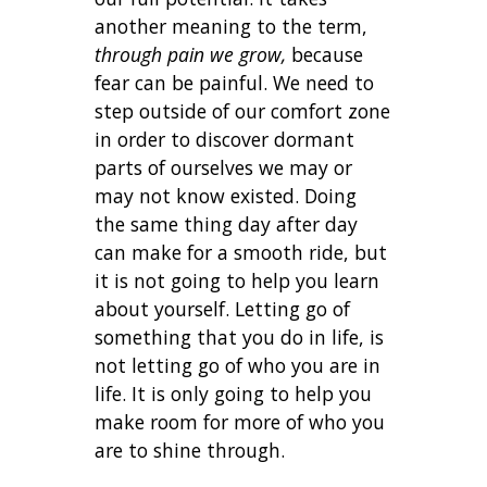
another meaning to the term,
through pain we grow,
because
fear can be painful. We need to
step outside of our comfort zone
in order to discover dormant
parts of ourselves we may or
may not know existed. Doing
the same thing day after day
can make for a smooth ride, but
it is not going to help you learn
about yourself. Letting go of
something that you do in life, is
not letting go of who you are in
life. It is only going to help you
make room for more of who you
are to shine through.