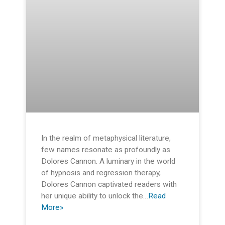
In the realm of metaphysical literature,
few names resonate as profoundly as
Dolores Cannon. A luminary in the world
of hypnosis and regression therapy,
Dolores Cannon captivated readers with
her unique ability to unlock the…
Read
More»