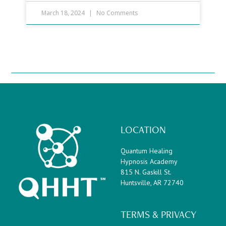
March 18, 2024
No Comments
LOCATION
Quantum Healing
Hypnosis Academy
815 N. Gaskill St.
Huntsville, AR 72740
TERMS & PRIVACY