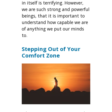
in itself is terrifying. However,
we are such strong and powerful
beings, that it is important to
understand how capable we are
of anything we put our minds
to.
Stepping Out of Your
Comfort Zone