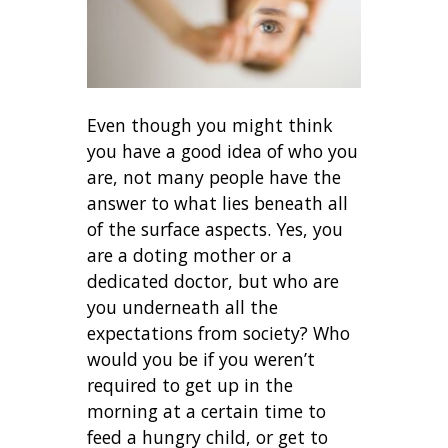
Even though you might think
you have a good idea of who you
are, not many people have the
answer to what lies beneath all
of the surface aspects. Yes, you
are a doting mother or a
dedicated doctor, but who are
you underneath all the
expectations from society? Who
would you be if you weren’t
required to get up in the
morning at a certain time to
feed a hungry child, or get to