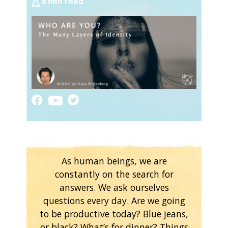
6 min read
As human beings, we are
constantly on the search for
answers. We ask ourselves
questions every day. Are we going
to be productive today? Blue jeans,
or black? What’s for dinner? Things