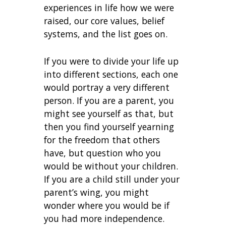
experiences in life how we were
raised, our core values, belief
systems, and the list goes on.
If you were to divide your life up
into different sections, each one
would portray a very different
person. If you are a parent, you
might see yourself as that, but
then you find yourself yearning
for the freedom that others
have, but question who you
would be without your children.
If you are a child still under your
parent’s wing, you might
wonder where you would be if
you had more independence.