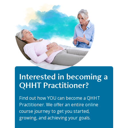
Interested in becoming a
QHHT Practitioner?
Find out how YOU can become a QHHT
Practitioner. We offer an entire online
course journey to get you started,
growing, and achieving your goals.