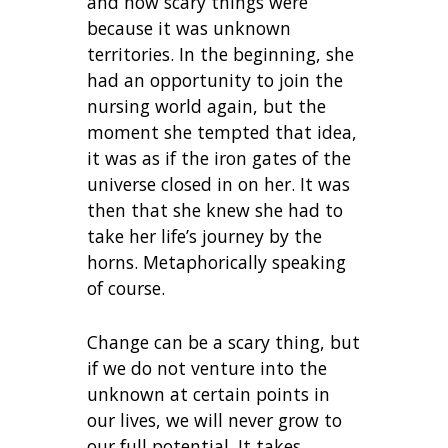
and how scary things were
because it was unknown
territories. In the beginning, she
had an opportunity to join the
nursing world again, but the
moment she tempted that idea,
it was as if the iron gates of the
universe closed in on her. It was
then that she knew she had to
take her life’s journey by the
horns. Metaphorically speaking
of course.
Change can be a scary thing, but
if we do not venture into the
unknown at certain points in
our lives, we will never grow to
our full potential. It takes