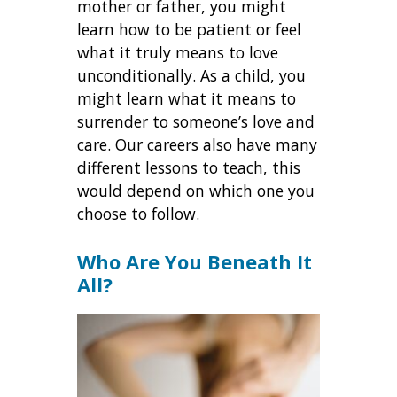
mother or father, you might
learn how to be patient or feel
what it truly means to love
unconditionally. As a child, you
might learn what it means to
surrender to someone’s love and
care. Our careers also have many
different lessons to teach, this
would depend on which one you
choose to follow.
Who Are You Beneath It
All?