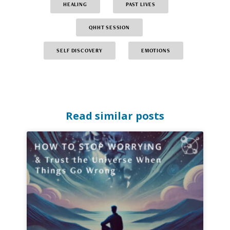
HEALING
PAST LIVES
QHHT SESSION
SELF DISCOVERY
EMOTIONS
Read similar posts