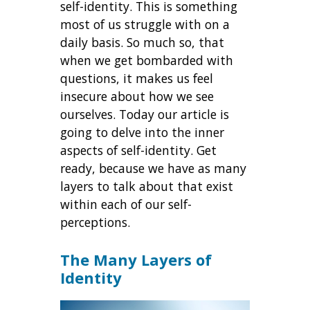
self-identity. This is something
most of us struggle with on a
daily basis. So much so, that
when we get bombarded with
questions, it makes us feel
insecure about how we see
ourselves. Today our article is
going to delve into the inner
aspects of self-identity. Get
ready, because we have as many
layers to talk about that exist
within each of our self-
perceptions.
The Many Layers of
Identity