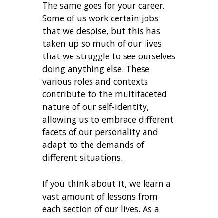
The same goes for your career.
Some of us work certain jobs
that we despise, but this has
taken up so much of our lives
that we struggle to see ourselves
doing anything else. These
various roles and contexts
contribute to the multifaceted
nature of our self-identity,
allowing us to embrace different
facets of our personality and
adapt to the demands of
different situations.
If you think about it, we learn a
vast amount of lessons from
each section of our lives. As a