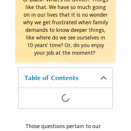
like that. We have so much going
on in our lives that it is no wonder
why we get frustrated when family
demands to know deeper things,
like where do we see ourselves in
10 years’ time? Or, do you enjoy
your job at the moment?
Table of Contents
Those questions pertain to our