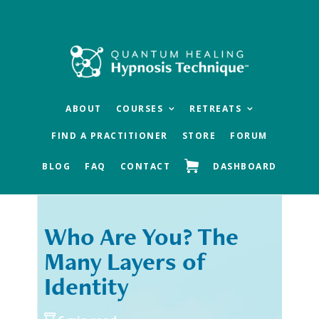
Skip
Skip
to
to
main
footer
content
ABOUT
COURSES
RETREATS
FIND A PRACTITIONER
STORE
FORUM
BLOG
FAQ
CONTACT
DASHBOARD
Who Are You? The
« Previous
Next »
Many Layers of
Identity