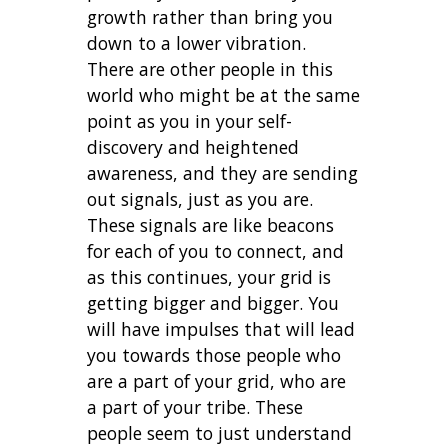
growth rather than bring you
down to a lower vibration.
There are other people in this
world who might be at the same
point as you in your self-
discovery and heightened
awareness, and they are sending
out signals, just as you are.
These signals are like beacons
for each of you to connect, and
as this continues, your grid is
getting bigger and bigger. You
will have impulses that will lead
you towards those people who
are a part of your grid, who are
a part of your tribe. These
people seem to just understand