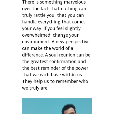
There is something marvelous
over the fact that nothing can
truly rattle you, that you can
handle everything that comes
your way. If you feel slightly
overwhelmed, change your
environment. A new perspective
can make the world of a
difference. A soul reunion can be
the greatest confirmation and
the best reminder of the power
that we each have within us.
They help us to remember who
we truly are.