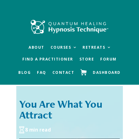
Skip
Skip
to
to
main
footer
content
ABOUT
COURSES
RETREATS
FIND A PRACTITIONER
STORE
FORUM
BLOG
FAQ
CONTACT
DASHBOARD
You Are What You
« Previous
Next »
Attract
8 min read