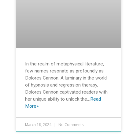
In the realm of metaphysical literature,
few names resonate as profoundly as
Dolores Cannon. A luminary in the world
of hypnosis and regression therapy,
Dolores Cannon captivated readers with
her unique ability to unlock the…
Read
More»
March 18, 2024
No Comments