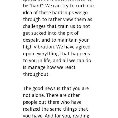
be “hard”. We can try to curb our
idea of these hardships we go
through to rather view them as
challenges that train us to not
get sucked into the pit of
despair, and to maintain your
high vibration. We have agreed
upon everything that happens
to you in life, and all we can do
is manage how we react
throughout.
The good news is that you are
not alone. There are other
people out there who have
realized the same things that
you have. And for you, reading