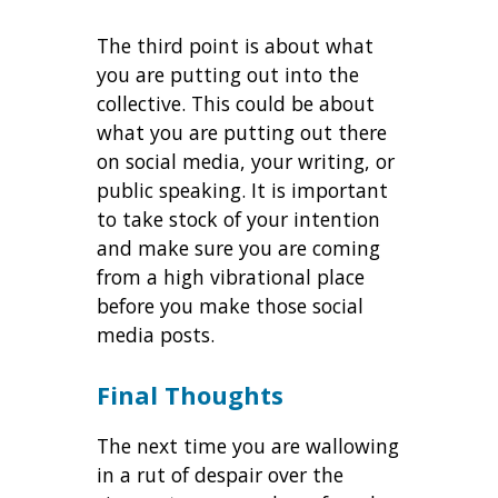
The third point is about what
you are putting out into the
collective. This could be about
what you are putting out there
on social media, your writing, or
public speaking. It is important
to take stock of your intention
and make sure you are coming
from a high vibrational place
before you make those social
media posts.
Final Thoughts
The next time you are wallowing
in a rut of despair over the