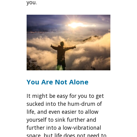
you.
You Are Not Alone
It might be easy for you to get
sucked into the hum-drum of
life, and even easier to allow
yourself to sink further and
further into a low-vibrational
space, but life does not need to