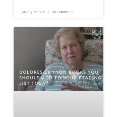
January 29, 2025
No Comments