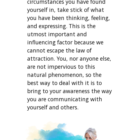
circumstances you have found
yourself in, take stick of what
you have been thinking, feeling,
and expressing. This is the
utmost important and
influencing factor because we
cannot escape the law of
attraction. You, nor anyone else,
are not impervious to this
natural phenomenon, so the
best way to deal with it is to
bring to your awareness the way
you are communicating with
yourself and others.