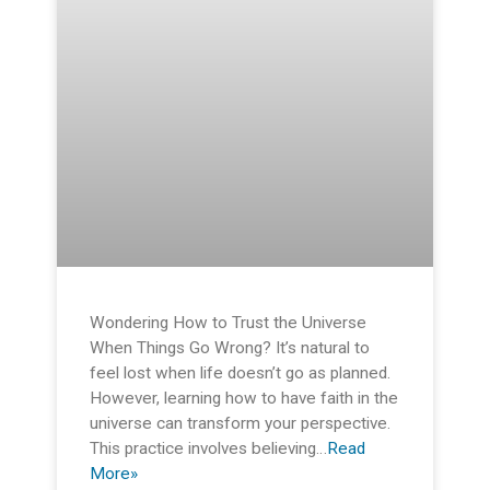
Wondering How to Trust the Universe
When Things Go Wrong? It’s natural to
feel lost when life doesn’t go as planned.
However, learning how to have faith in the
universe can transform your perspective.
This practice involves believing…
Read
More»