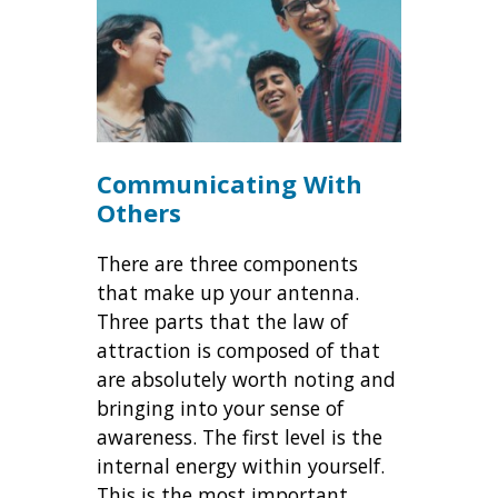
Communicating With
Others
There are three components
that make up your antenna.
Three parts that the law of
attraction is composed of that
are absolutely worth noting and
bringing into your sense of
awareness. The first level is the
internal energy within yourself.
This is the most important