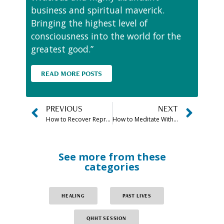
business and spiritual maverick.
Bringing the highest level of
consciousness into the world for the
greatest good.”
READ MORE POSTS
PREVIOUS
NEXT
How to Recover Repressed Memories From Childhood & Abuse
How to Meditate With Crystals for Beginners (For Manifestation & More)
See more from these
categories
HEALING
PAST LIVES
QHHT SESSION