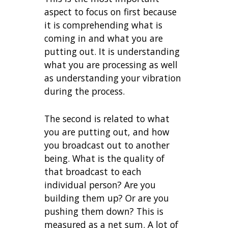
aspect to focus on first because
it is comprehending what is
coming in and what you are
putting out. It is understanding
what you are processing as well
as understanding your vibration
during the process.
The second is related to what
you are putting out, and how
you broadcast out to another
being. What is the quality of
that broadcast to each
individual person? Are you
building them up? Or are you
pushing them down? This is
measured as a net sum. A lot of