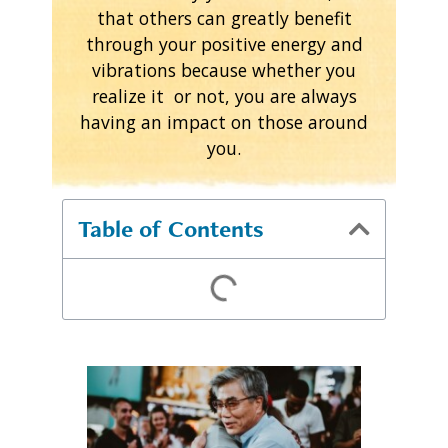
that others can greatly benefit
through your positive energy and
vibrations because whether you
realize it or not, you are always
having an impact on those around
you.
Table of Contents