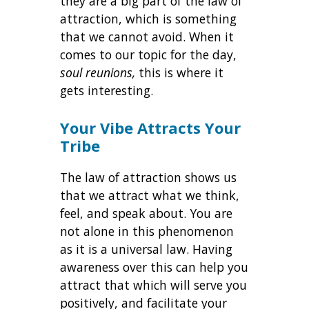
they are a big part of the law of
attraction, which is something
that we cannot avoid. When it
comes to our topic for the day,
soul reunions,
this is where it
gets interesting.
Your Vibe Attracts Your
Tribe
The law of attraction shows us
that we attract what we think,
feel, and speak about. You are
not alone in this phenomenon
as it is a universal law. Having
awareness over this can help you
attract that which will serve you
positively, and facilitate your