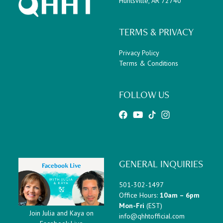
Huntsville, AR 72740
TERMS & PRIVACY
Privacy Policy
Terms & Conditions
FOLLOW US
GENERAL INQUIRIES
501-302-1497
Office Hours:
10am – 6pm
Mon-Fri
(EST)
Join Julia and Kaya on
info@qhhtofficial.com