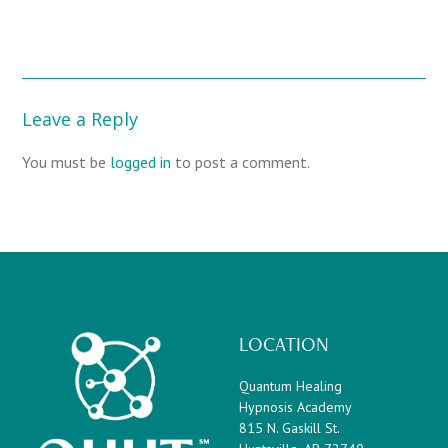
Leave a Reply
You must be
logged in
to post a comment.
LOCATION
Quantum Healing
Hypnosis Academy
815 N. Gaskill St.