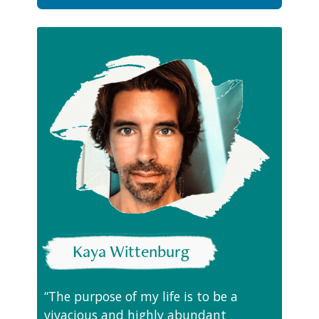
Kaya Wittenburg
“The purpose of my life is to be a
vivacious and highly abundant