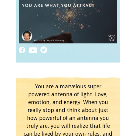
You are a marvelous super
powered antenna of light. Love,
emotion, and energy. When you
really stop and think about just
how powerful of an antenna you
truly are, you will realize that life
can be lived by your own rules, and