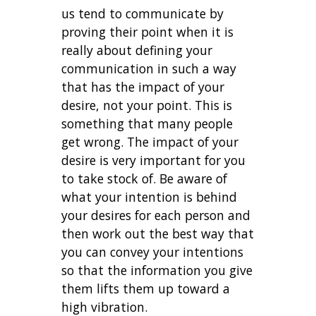
us tend to communicate by
proving their point when it is
really about defining your
communication in such a way
that has the impact of your
desire, not your point. This is
something that many people
get wrong. The impact of your
desire is very important for you
to take stock of. Be aware of
what your intention is behind
your desires for each person and
then work out the best way that
you can convey your intentions
so that the information you give
them lifts them up toward a
high vibration.