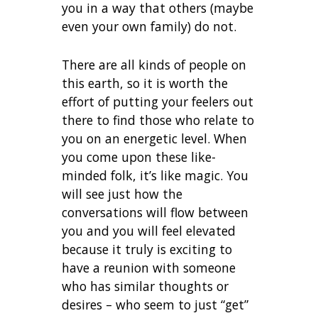
you in a way that others (maybe
even your own family) do not.
There are all kinds of people on
this earth, so it is worth the
effort of putting your feelers out
there to find those who relate to
you on an energetic level. When
you come upon these like-
minded folk, it’s like magic. You
will see just how the
conversations will flow between
you and you will feel elevated
because it truly is exciting to
have a reunion with someone
who has similar thoughts or
desires – who seem to just “get”