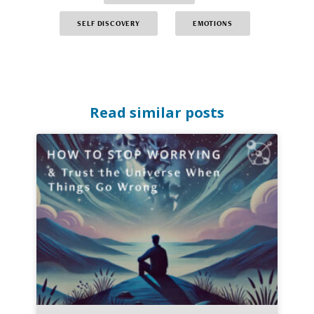
SELF DISCOVERY
EMOTIONS
Read similar posts