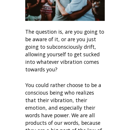
The question is, are you going to
be aware of it, or are you just
going to subconsciously drift,
allowing yourself to get sucked
into whatever vibration comes
towards you?
You could rather choose to be a
conscious being who realizes
that their vibration, their
emotion, and especially their
words have power. We are all
products of our words, because