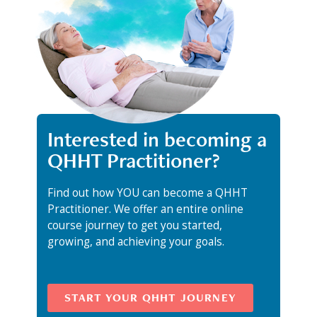
Interested in becoming a
QHHT Practitioner?
Find out how YOU can become a QHHT
Practitioner. We offer an entire online
course journey to get you started,
growing, and achieving your goals.
START YOUR QHHT JOURNEY