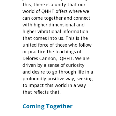
this, there is a unity that our
world of QHHT offers where we
can come together and connect
with higher dimensional and
higher vibrational information
that comes into us. This is the
united force of those who follow
or practice the teachings of
Delores Cannon, QHHT. We are
driven by a sense of curiosity
and desire to go through life in a
profoundly positive way, seeking
to impact this world in a way
that reflects that.
Coming Together