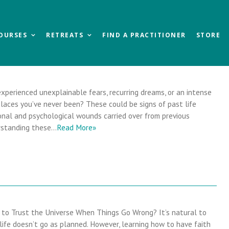
OURSES
RETREATS
FIND A PRACTITIONER
STORE
xperienced unexplainable fears, recurring dreams, or an intense
laces you’ve never been? These could be signs of past life
al and psychological wounds carried over from previous
erstanding these…
Read More»
to Trust the Universe When Things Go Wrong? It’s natural to
life doesn’t go as planned. However, learning how to have faith