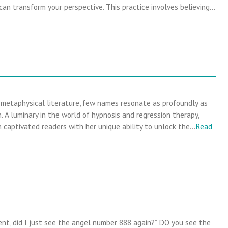
 can transform your perspective. This practice involves believing…
 metaphysical literature, few names resonate as profoundly as
 A luminary in the world of hypnosis and regression therapy,
captivated readers with her unique ability to unlock the…
Read
t, did I just see the angel number 888 again?” DO you see the