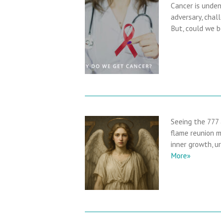
Cancer is unden
adversary, chall
But, could we b
Seeing the 777
flame reunion m
inner growth, u
More»