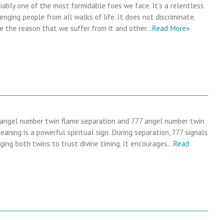
iably one of the most formidable foes we face. It’s a relentless
enging people from all walks of life. It does not discriminate.
e the reason that we suffer from it and other…
Read More»
 angel number twin flame separation and 777 angel number twin
eaning is a powerful spiritual sign. During separation, 777 signals
rging both twins to trust divine timing. It encourages…
Read