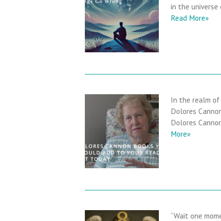
in the universe
Read More»
In the realm of
Dolores Cannon.
Dolores Cannon 
More»
“Wait one momen