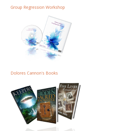
Group Regression Workshop
Dolores Cannon's Books