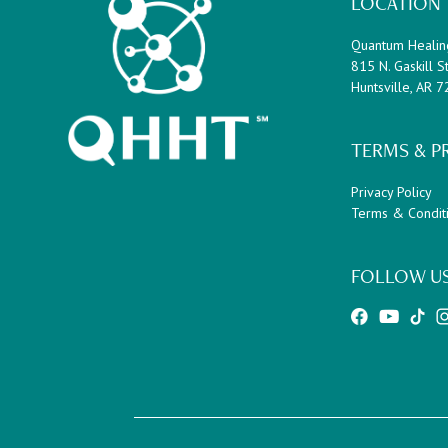
Footer
LOCATION
a
g
Quantum Healin
e
815 N. Gaskill St
s
Huntsville, AR 
o
m
i
TERMS & P
t
t
Privacy Policy
e
Terms & Condit
d
FOLLOW U