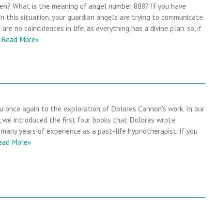
en? What is the meaning of angel number 888? If you have
in this situation, your guardian angels are trying to communicate
are no coincidences in life, as everything has a divine plan. so, if
…
Read More»
 once again to the exploration of Dolores Cannon’s work. In our
e, we introduced the first four books that Dolores wrote
many years of experience as a past-life hypnotherapist. If you
ead More»