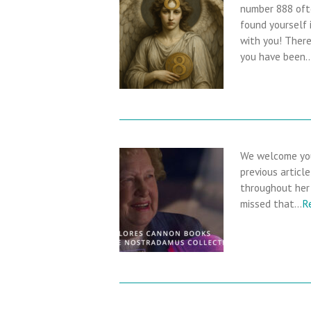
number 888 oft
found yourself 
with you! There 
you have been
We welcome you
previous articl
throughout her 
missed that…
R