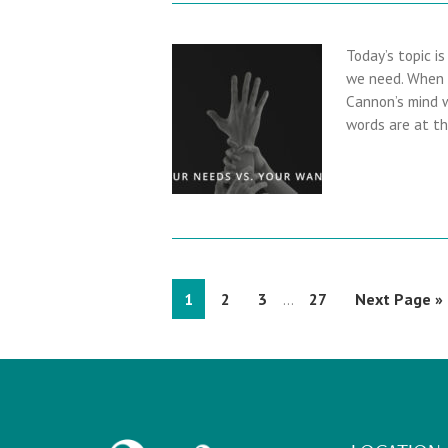
Today’s topic i
we need. When a
Cannon’s mind w
words are at t
I
P
1
P
2
P
3
P
27
G
Next Page »
…
n
a
a
a
a
o
t
g
g
g
g
t
e
e
e
e
e
o
r
i
m
p