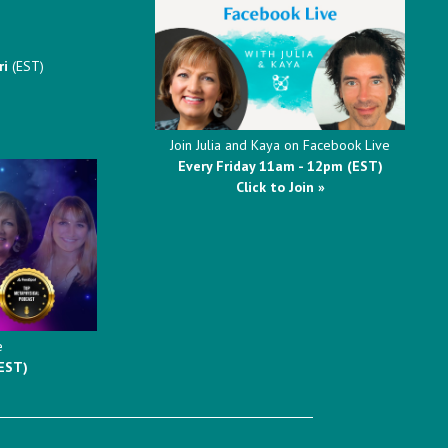
ri
(EST)
Join Julia and Kaya on Facebook Live
Every Friday 11am - 12pm (EST)
Click to Join »
e
EST)