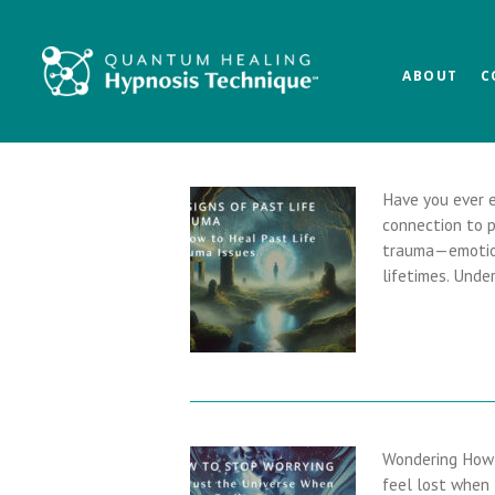
Skip
Skip
Skip
to
to
to
main
primary
footer
ABOUT
C
content
sidebar
Have you ever e
connection to p
trauma—emotion
lifetimes. Und
Wondering How 
feel lost when 