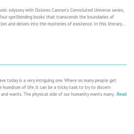
mic odyssey with Dolores Cannon’s Convoluted Universe series,
 four spellbinding books that transcends the boundaries of
tion and delves into the mysteries of existence. In this literary…
ve today is a very intriguing one. Where so many people get
 humdrum of life, it can be a tricky task to try to discern
and wants. The physical side of our humanity wants many…
Read