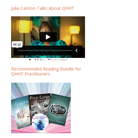
b
b
Julia Cannon Talks About QHHT
a
s
r
i
t
e
Recommended Reading Bundle for
QHHT Practitioners