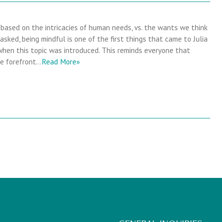
s based on the intricacies of human needs, vs. the wants we think
sked, being mindful is one of the first things that came to Julia
hen this topic was introduced. This reminds everyone that
he forefront…
Read More»