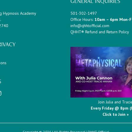
GENERAL INQUIRIES
g Hypnosis Academy
501-302-1497
.
Office Hours:
10am – 6pm Mon-F
72740
info@qhhtofficial.com
QHHT® Refund and Return Policy
RIVACY
ions
S
Join Julia and Traci
Every Friday @ 8pm (
Click to Join »
Copyright © 2026 | All Rights Reserved |
QHHT Official