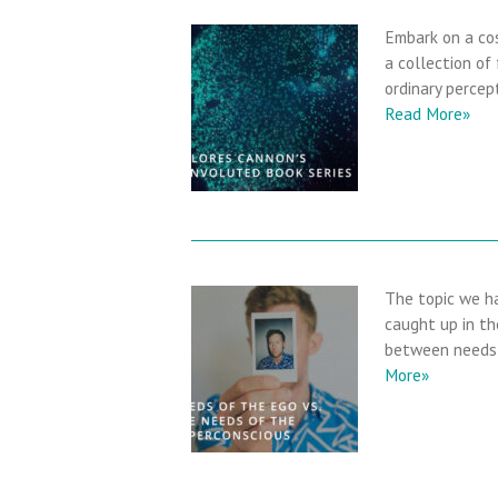
Embark on a cos
a collection of
ordinary percep
Read More»
The topic we ha
caught up in the
between needs 
More»