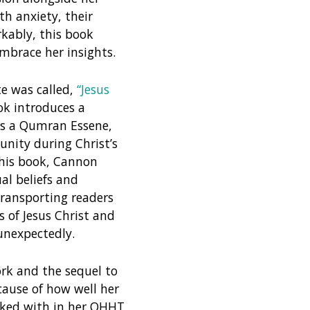
th anxiety, their
kably, this book
mbrace her insights.
e was called,
“Jesus
k introduces a
e as a Qumran Essene,
nity during Christ’s
this book, Cannon
ual beliefs and
transporting readers
 of Jesus Christ and
unexpectedly.
ork and the sequel to
cause of how well her
rked with in her QHHT