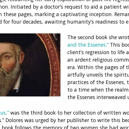
n. Initiated by a doctor’s request to aid a patient wi
n these pages, marking a captivating inception. Remar
for four decades, awaiting humanity’s readiness to e
The second book she wrot
and the Essenes.”
This boo
client’s regression to lif
an ardent religious commu
era. Within the pages of 
artfully unveils the spirit
practices of the Essenes, 
to a time when the realms
the Essenes interweaved 
us,”
was the third book to her collection of written w
s.” Dolores was urged by her publisher to write this be
The book follows the memory of two women she had wo