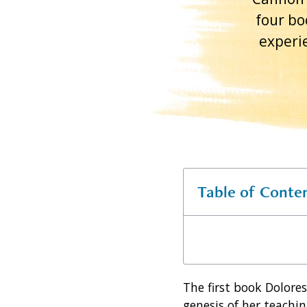
four bo
experie
Table of Conte
The first book Dolore
genesis of her teachin