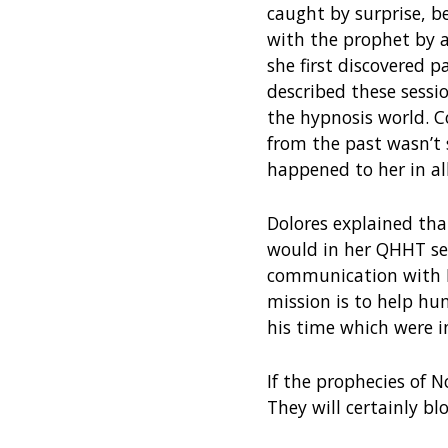
caught by surprise, b
with the prophet by 
she first discovered pa
described these sessi
the hypnosis world. 
from the past wasn’t
happened to her in al
Dolores explained tha
would in her QHHT ses
communication with N
mission is to help h
his time which were i
If the prophecies of N
They will certainly b