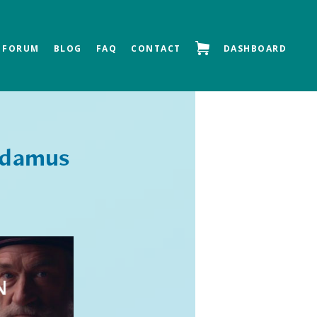
FORUM
BLOG
FAQ
CONTACT
DASHBOARD
Next »
adamus