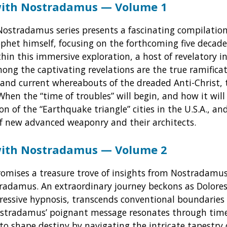
with Nostradamus — Volume 1
Nostradamus series presents a fascinating compilation
phet himself, focusing on the forthcoming five decade
thin this immersive exploration, a host of revelatory in
Among the captivating revelations are the true ramifica
y and current whereabouts of the dreaded Anti-Christ,
When the “time of troubles” will begin, and how it wil
ion of the “Earthquake triangle” cities in the U.S.A., a
f new advanced weaponry and their architects.
with Nostradamus — Volume 2
omises a treasure trove of insights from Nostradamus.
radamus. An extraordinary journey beckons as Dolores
gressive hypnosis, transcends conventional boundaries 
stradamus’ poignant message resonates through tim
to shape destiny by navigating the intricate tapestry 