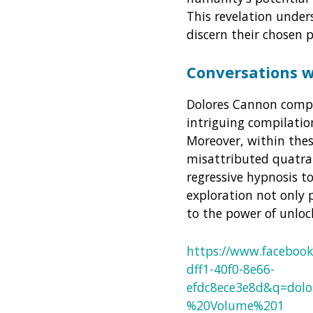
This revelation under
discern their chosen 
Conversations 
Dolores Cannon compl
intriguing compilati
Moreover, within thes
misattributed quatrain
regressive hypnosis t
exploration not only 
to the power of unlo
https://www.faceboo
dff1-40f0-8e66-
efdc8ece3e8d&q=do
%20Volume%201