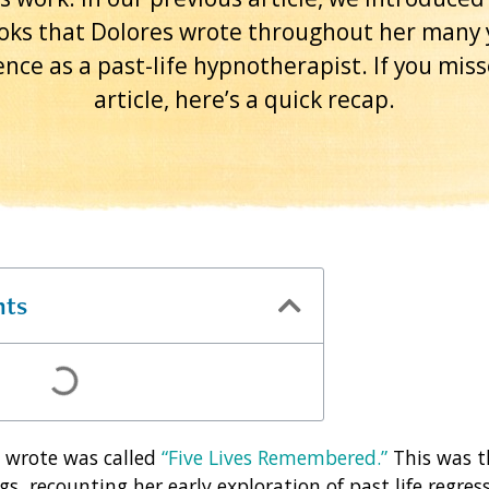
oks that Dolores wrote throughout her many 
nce as a past-life hypnotherapist. If you mis
article, here’s a quick recap.
nts
s wrote was called
“Five Lives Remembered.”
This was th
gs, recounting her early exploration of past life regres