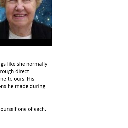
gs like she normally
rough direct
e to ours. His
ions he made during
ourself one of each.