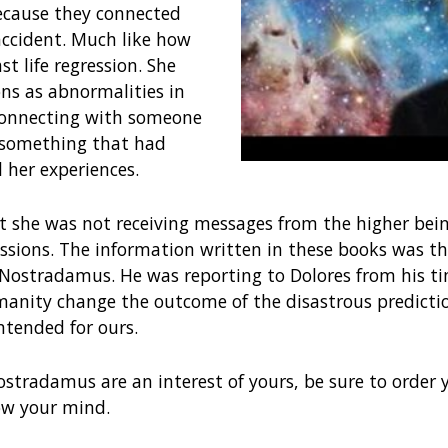
ecause they connected
accident. Much like how
st life regression. She
ons as abnormalities in
Connecting with someone
 something that had
l her experiences.
t she was not receiving messages from the higher bein
sions. The information written in these books was th
ostradamus. He was reporting to Dolores from his tim
umanity change the outcome of the disastrous predict
ntended for ours.
ostradamus are an interest of yours, be sure to order y
low your mind.