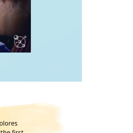
olores
the first