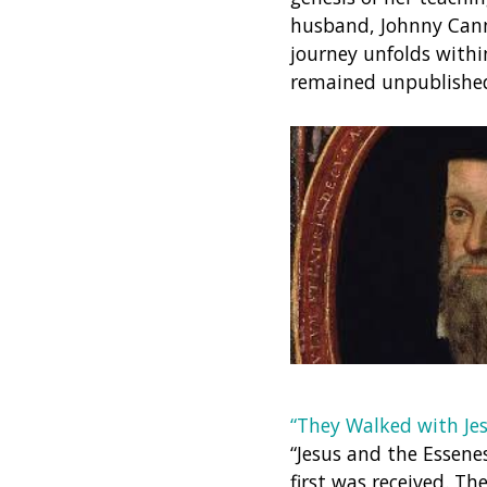
husband, Johnny Canno
journey unfolds withi
remained unpublished 
“They Walked with Jes
“Jesus and the Essene
first was received. 