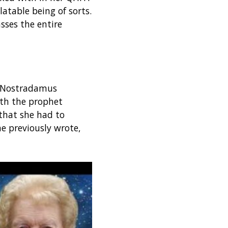
latable being of sorts.
sses the entire
r Nostradamus
ith the prophet
that she had to
he previously wrote,