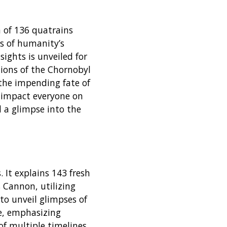
 of 136 quatrains
s of humanity’s
sights is unveiled for
tions of the Chornobyl
 the impending fate of
l impact everyone on
nd a glimpse into the
 It explains 143 fresh
 Cannon, utilizing
to unveil glimpses of
e, emphasizing
of multiple timelines.