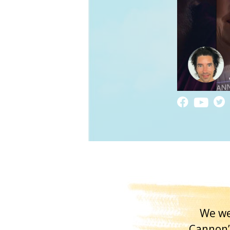
We we
Cannon’s