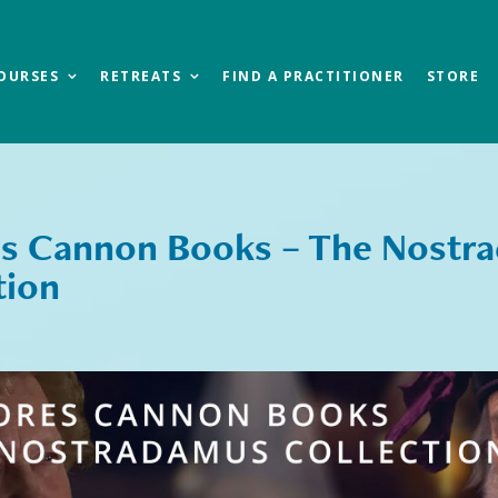
OURSES
RETREATS
FIND A PRACTITIONER
STORE
s Cannon Books – The Nostr
tion