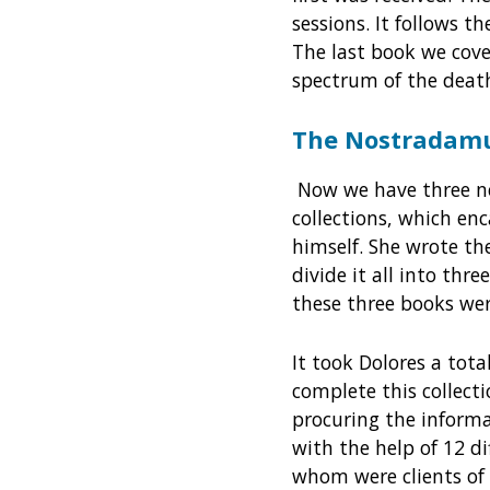
sessions. It follows t
The last book we cov
spectrum of the deat
The Nostradamu
Now we have three ne
collections, which en
himself. She wrote t
divide it all into th
these three books wer
It took Dolores a tota
complete this collect
procuring the infor
with the help of 12 dif
whom were clients of h