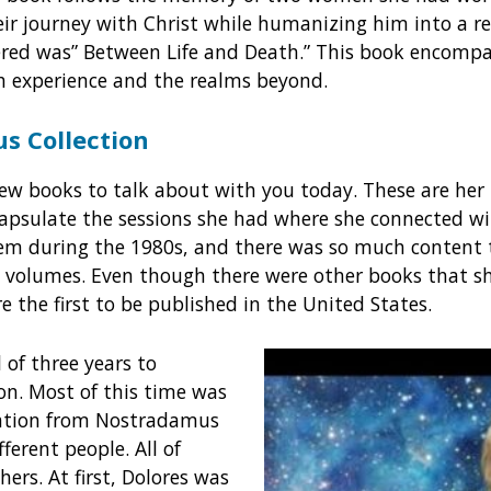
heir journey with Christ while humanizing him into a re
ered was” Between Life and Death.” This book encompa
h experience and the realms beyond.
s Collection
w books to talk about with you today. These are he
capsulate the sessions she had where she connected w
hem during the 1980s, and there was so much content 
ree volumes. Even though there were other books that s
e the first to be published in the United States.
l of three years to
ion. Most of this time was
mation from Nostradamus
ferent people. All of
ers. At first, Dolores was