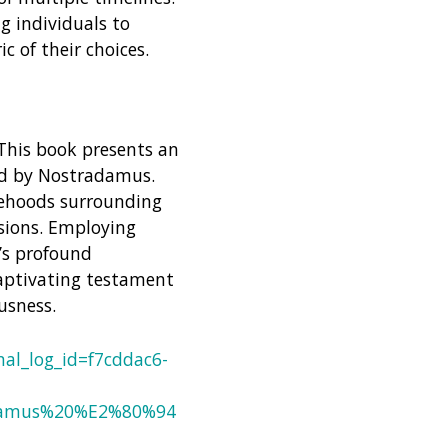
g individuals to
c of their choices.
 This book presents an
ed by Nostradamus.
sehoods surrounding
isions. Employing
’s profound
 captivating testament
usness.
al_log_id=f7cddac6-
adamus%20%E2%80%94