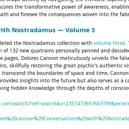
scores the transformative power of awareness, enablin
path and foresee the consequences woven into the fabri
with Nostradamus — Volume 3
eted the Nostradamus collection with
volume three
.
on of 132 new quatrains personally penned and decod
e pages, Dolores Cannon meticulously unveils the fal
s, skillfully restoring the great psychic’s authentic v
o transcend the boundaries of space and time, Cannon
provides insights into the future but also serves as a
cking hidden knowledge through the depths of conscio
k.com/watch/?ref=search&v=2357473697603799&extern
lores%20cannon%20Conversations%20with%20Nostr