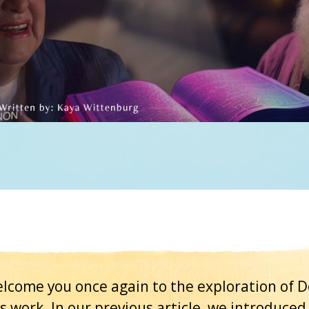
lcome you once again to the exploration of D
 work. In our previous article, we introduced 