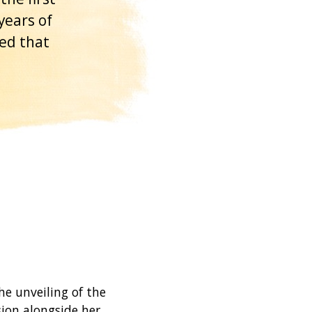
years of
sed that
e unveiling of the
sion alongside her