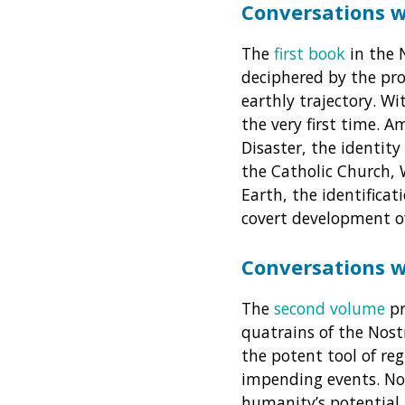
Conversations 
The
first book
in the 
deciphered by the pro
earthly trajectory. Wi
the very first time. 
Disaster, the identit
the Catholic Church, 
Earth, the identificat
covert development o
Conversations 
The
second volume
pr
quatrains of the Nost
the potent tool of re
impending events. No
humanity’s potential 