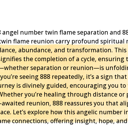
 angel number twin flame separation and 8
win flame reunion carry profound spiritual
lance, abundance, and transformation. This
gnifies the completion of a cycle, ensuring 
whether separation or reunion—is unfoldin
 you’re seeing 888 repeatedly, it’s a sign tha
urney is divinely guided, encouraging you to 
Whether you’re healing through distance or
g-awaited reunion, 888 reassures you that al
lace. Let’s explore how this angelic number i
ame connections, offering insight, hope, and 