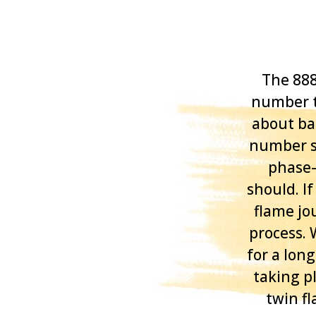
The 888
number t
about ba
number si
phase—
should. If
flame jo
process. 
for a lon
taking p
twin fl