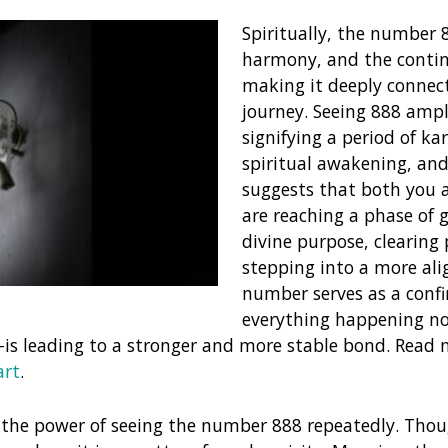
Spiritually, the number 8
harmony, and the contin
making it deeply connec
journey. Seeing 888 ampli
signifying a period of ka
spiritual awakening, and
suggests that both you 
are reaching a phase of 
divine purpose, clearing 
stepping into a more ali
number serves as a conf
everything happening 
—is leading to a stronger and more stable bond. Read
art
.
 the power of seeing the number 888 repeatedly. Tho