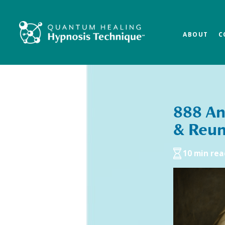
Skip
Skip
to
to
main
footer
ABOUT
C
content
« Previous
888 An
& Reun
10 min rea