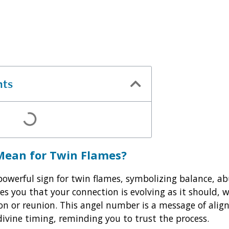
nts
Mean for Twin Flames?
powerful sign for twin flames, symbolizing balance, 
es you that your connection is evolving as it should, 
on or reunion. This angel number is a message of alig
ivine timing, reminding you to trust the process.