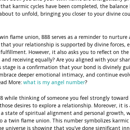
 that karmic cycles have been completed, the balance 
about to unfold, bringing you closer to your divine co
a twin flame union, 888 serves as a reminder to nurtur
n that your relationship is supported by divine forces,
fulfillment. However, it also asks you to reflect on th
and receiving equally? Are you aligned with your shar
 stage is a confirmation that your bond is divinely gui
brace deeper emotional intimacy, and continue evolv
Read More:
what is my angel number
?
 while thinking of someone you feel strongly toward i
those desires to explore a relationship. Moreover, it is
 a state of spiritual alignment and personal growth,
 to a twin flame union. This number symbolizes karmic
e universe is showing that you’ve done significant in