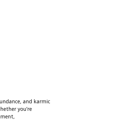
abundance, and karmic
whether you’re
nment,