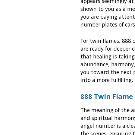
appears seemingly at 
shown to you as a mes
you are paying atten
number plates of cars 
For twin flames, 888 
are ready for deeper 
that healing is taking
abundance, harmony, a
you toward the next p
into a more fulfilling
888 Twin Flame
The meaning of the an
and spiritual harmony 
angel number is a cle
the scenes, ensuring 