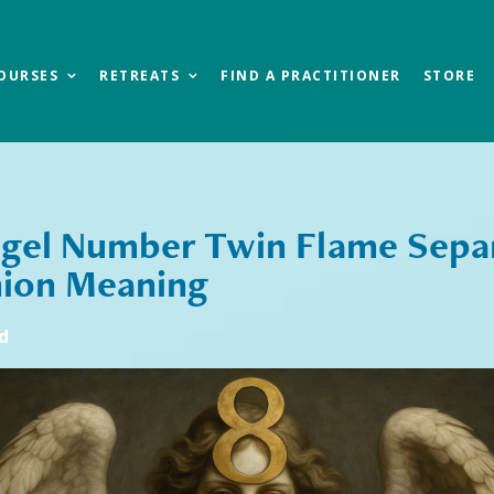
OURSES
RETREATS
FIND A PRACTITIONER
STORE
gel Number Twin Flame Sepa
ion Meaning
d