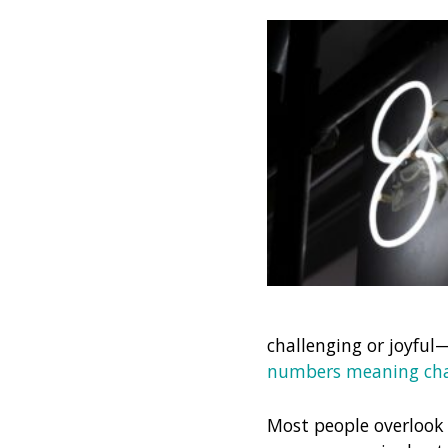
challenging or joyful
numbers meaning ch
Most people overlook