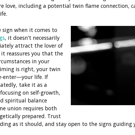
e love, including a potential twin flame connection, 
ife.
ve sign when it comes to
gs
, it doesn’t necessarily
tely attract the lover of
 it reassures you that the
ircumstances in your
iming is right, your twin
-enter—your life. If
atedly, take it as a
focusing on self-growth,
d spiritual balance
me union requires both
getically prepared. Trust
lding as it should, and stay open to the signs guiding 