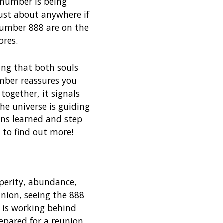
 number is being
ust about anywhere if
number 888 are on the
ores.
ing that both souls
umber reassures you
 together, it signals
he universe is guiding
ons learned and step
 to find out more!
perity, abundance,
union, seeing the 888
e is working behind
epared for a reunion.