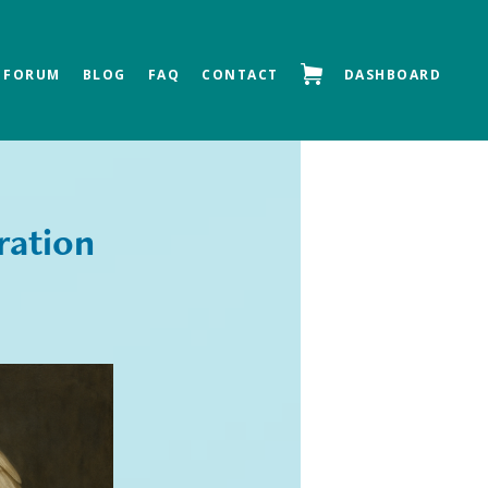
FORUM
BLOG
FAQ
CONTACT
DASHBOARD
Next »
ration