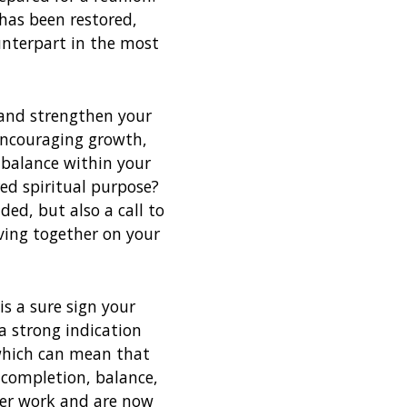
has been restored,
unterpart in the most
e and strengthen your
 encouraging growth,
e balance within your
ed spiritual purpose?
ded, but also a call to
ing together on your
s a sure sign your
 a strong indication
 which can mean that
 completion, balance,
ner work and are now