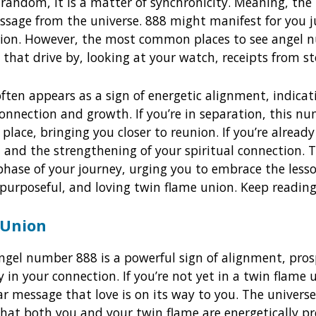
random, it is a matter of synchronicity. Meaning, the
sage from the universe. 888 might manifest for you j
tion. However, the most common places to see angel 
that drive by, looking at your watch, receipts from st
often appears as a sign of energetic alignment, indicat
connection and growth. If you’re in separation, this n
 place, bringing you closer to reunion. If you’re already
nd the strengthening of your spiritual connection. T
hase of your journey, urging you to embrace the less
, purposeful, and loving twin flame union. Keep reading
 Union
gel number 888 is a powerful sign of alignment, pros
in your connection. If you’re not yet in a twin flame 
ar message that love is on its way to you. The univers
that both you and your twin flame are energetically pr