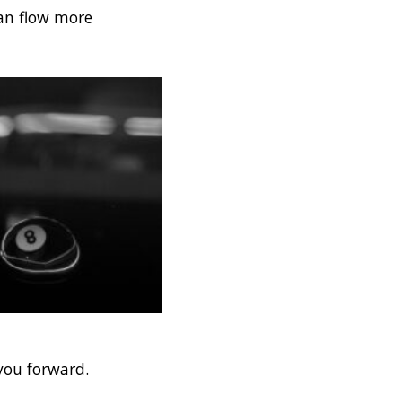
can flow more
you forward.