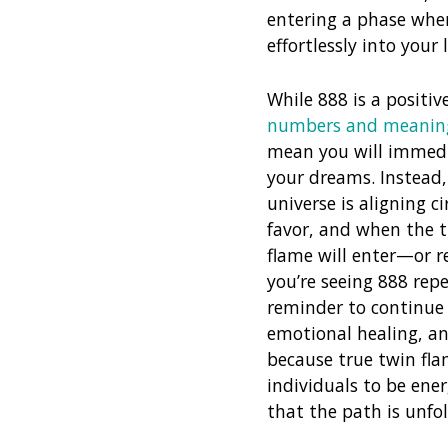
entering a phase wher
effortlessly into your l
While 888 is a positi
numbers and meanin
mean you will immedia
your dreams. Instead,
universe is aligning c
favor, and when the t
flame will enter—or re
you’re seeing 888 repe
reminder to continue 
emotional healing, an
because true twin fla
individuals to be ener
that the path is unfo