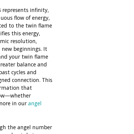
 represents infinity,
uous flow of energy,
ted to the twin flame
fies this energy,
rmic resolution,
 new beginnings. It
and your twin flame
greater balance and
past cycles and
gned connection. This
irmation that
now—whether
 more in our
angel
ugh the angel number