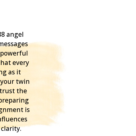
88 angel
 messages
 powerful
that every
g as it
t your twin
trust the
 preparing
ignment is
nfluences
clarity.