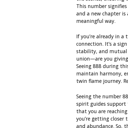
This number signifies
and a new chapter is 
meaningful way.
If you’re already in 
connection. It’s a sig
stability, and mutual 
union—are you giving 
Seeing 888 during this
maintain harmony, em
twin flame journey. 
Seeing the number 888
spirit guides support 
that you are reaching
you’re getting closer
and abundance. So, th