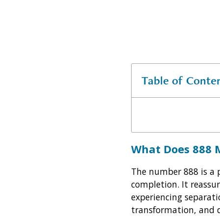
Table of Conte
What Does 888 
The number 888 is a 
completion. It reassur
experiencing separati
transformation, and d