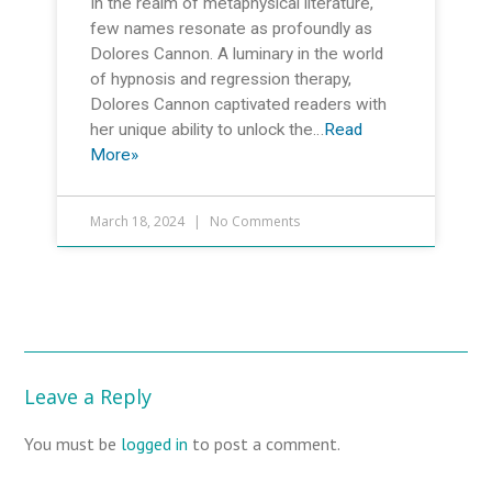
In the realm of metaphysical literature,
few names resonate as profoundly as
Dolores Cannon. A luminary in the world
of hypnosis and regression therapy,
Dolores Cannon captivated readers with
her unique ability to unlock the…
Read
More»
March 18, 2024
No Comments
Leave a Reply
You must be
logged in
to post a comment.