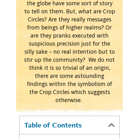
the globe have some sort of story
to tell on them. But, what are Crop
Circles? Are they really messages
from beings of higher realms? Or
are they pranks executed with
suspicious precision just for the
silly sake – no real intention but to
stir up the community? We do not
think it is so trivial of an origin,
there are some astounding
findings within the symbolism of
the Crop Circles which suggests
otherwise.
Table of Contents