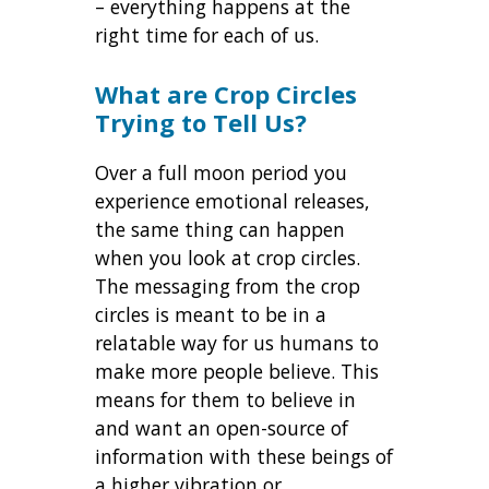
– everything happens at the
right time for each of us.
What are Crop Circles
Trying to Tell Us?
Over a full moon period you
experience emotional releases,
the same thing can happen
when you look at crop circles.
The messaging from the crop
circles is meant to be in a
relatable way for us humans to
make more people believe. This
means for them to believe in
and want an open-source of
information with these beings of
a higher vibration or