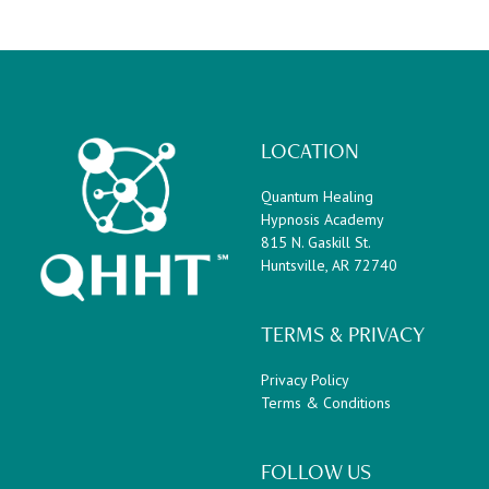
LOCATION
Quantum Healing
Hypnosis Academy
815 N. Gaskill St.
Huntsville, AR 72740
TERMS & PRIVACY
Privacy Policy
Terms & Conditions
FOLLOW US