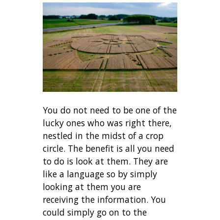
You do not need to be one of the
lucky ones who was right there,
nestled in the midst of a crop
circle. The benefit is all you need
to do is look at them. They are
like a language so by simply
looking at them you are
receiving the information. You
could simply go on to the