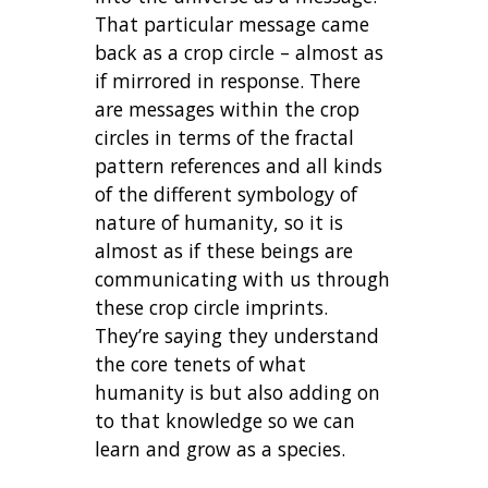
That particular message came
back as a crop circle – almost as
if mirrored in response. There
are messages within the crop
circles in terms of the fractal
pattern references and all kinds
of the different symbology of
nature of humanity, so it is
almost as if these beings are
communicating with us through
these crop circle imprints.
They’re saying they understand
the core tenets of what
humanity is but also adding on
to that knowledge so we can
learn and grow as a species.