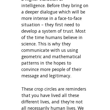
intelligence. Before they bring on
a deeper dialogue which will be
more intense in a face-to-face
situation – they first need to
develop a system of trust. Most
of the time humans believe in
science. This is why they
communicate with us using
geometric and mathematical
patterns in the hopes to
convince more people of their
message and legitimacy.
These crop circles are reminders
that you have lived all these
different lives, and they’re not
all necessarily human lives. We