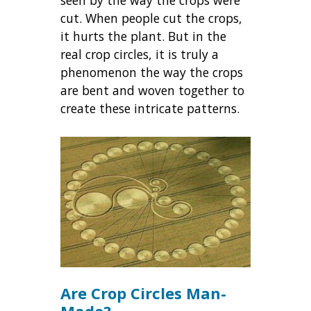
cut. When people cut the crops,
it hurts the plant. But in the
real crop circles, it is truly a
phenomenon the way the crops
are bent and woven together to
create these intricate patterns.
Are Crop Circles Man-
Made?