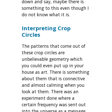
down and say, maybe there is
something to this even though I
do not know what it is.
Interpreting Crop
Circles
The patterns that come out of
these crop circles are
unbelievable geometry which
you could even put up in your
house as art. There is something
about them that is connective
and almost calming when you
look at them. There was an
experiment done where a
certain frequency was sent out
into the universe as a message.