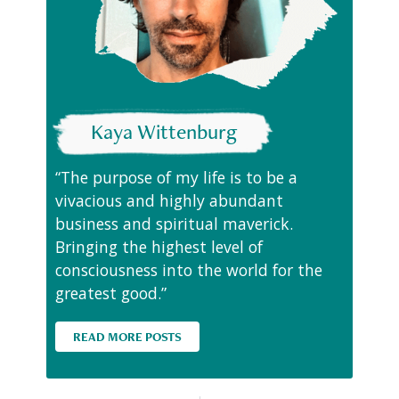
Kaya Wittenburg
“The purpose of my life is to be a
vivacious and highly abundant
business and spiritual maverick.
Bringing the highest level of
consciousness into the world for the
greatest good.”
READ MORE POSTS