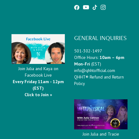
GENERAL INQUIRIES
501-302-1497
Office Hours:
10am – 6pm
Mon-Fri
(EST)
Join Julia and Kaya on
info@qhhtofficial.com
Facebook Live
QHHT® Refund and Return
Every Friday 11am - 12pm
Policy
(EST)
Click to Join »
Join Julia and Tracie