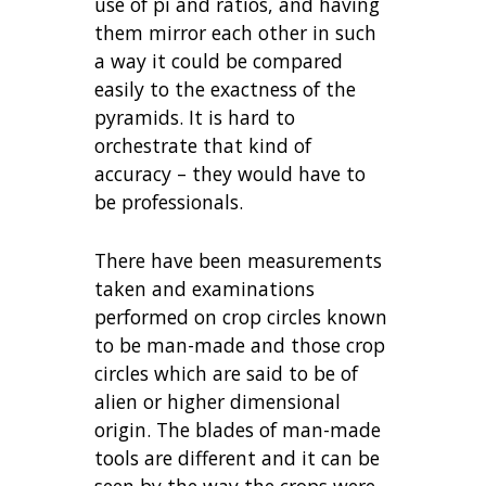
use of pi and ratios, and having
them mirror each other in such
a way it could be compared
easily to the exactness of the
pyramids. It is hard to
orchestrate that kind of
accuracy – they would have to
be professionals.
There have been measurements
taken and examinations
performed on crop circles known
to be man-made and those crop
circles which are said to be of
alien or higher dimensional
origin. The blades of man-made
tools are different and it can be
seen by the way the crops were