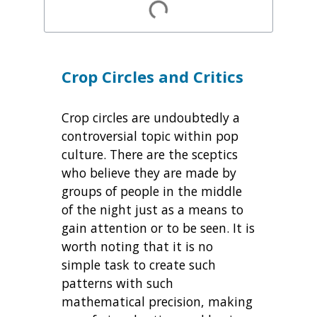
Crop Circles and Critics
Crop circles are undoubtedly a
controversial topic within pop
culture. There are the sceptics
who believe they are made by
groups of people in the middle
of the night just as a means to
gain attention or to be seen. It is
worth noting that it is no
simple task to create such
patterns with such
mathematical precision, making