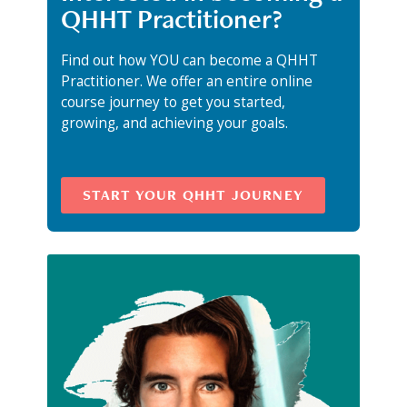
QHHT Practitioner?
Find out how YOU can become a QHHT
Practitioner. We offer an entire online
course journey to get you started,
growing, and achieving your goals.
START YOUR QHHT JOURNEY