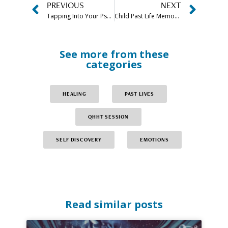
PREVIOUS
NEXT
Tapping Into Your Psychic Abilities: Take The Psychic Powers Quiz
Child Past Life Memories: When Kids Remember Past Lives, What Does It Mean?
See more from these
categories
HEALING
PAST LIVES
QHHT SESSION
SELF DISCOVERY
EMOTIONS
Read similar posts