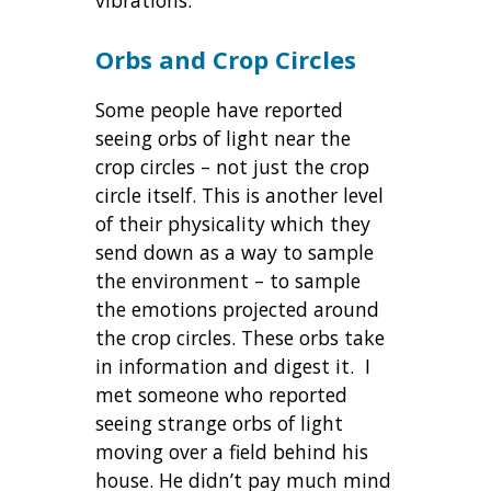
Orbs and Crop Circles
Some people have reported
seeing orbs of light near the
crop circles – not just the crop
circle itself. This is another level
of their physicality which they
send down as a way to sample
the environment – to sample
the emotions projected around
the crop circles. These orbs take
in information and digest it. I
met someone who reported
seeing strange orbs of light
moving over a field behind his
house. He didn’t pay much mind