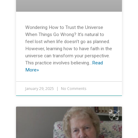
Wondering How to Trust the Universe
When Things Go Wrong? It’s natural to
feel lost when life doesn’t go as planned.
However, learning how to have faith in the
universe can transform your perspective.
This practice involves believing…
Read
More»
January 29, 2025
No Comments