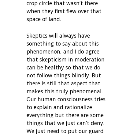
crop circle that wasn’t there
when they first flew over that
space of land.
Skeptics will always have
something to say about this
phenomenon, and I do agree
that skepticism in moderation
can be healthy so that we do
not follow things blindly. But
there is still that aspect that
makes this truly phenomenal.
Our human consciousness tries
to explain and rationalize
everything but there are some
things that we just can’t deny.
We just need to put our guard