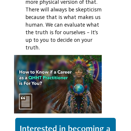
more physical version of that.
There will always be skepticism
because that is what makes us
human. We can evaluate what
the truth is for ourselves – It’s
up to you to decide on your
truth.
Interested in becoming a