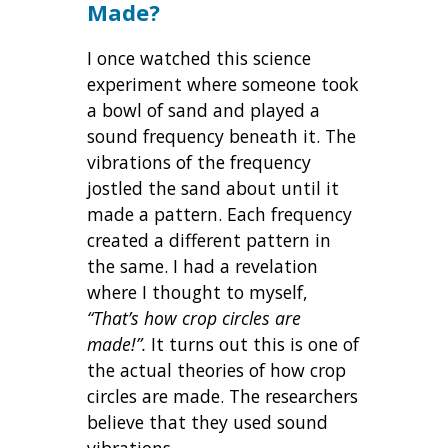
Made?
I once watched this science
experiment where someone took
a bowl of sand and played a
sound frequency beneath it. The
vibrations of the frequency
jostled the sand about until it
made a pattern. Each frequency
created a different pattern in
the same. I had a revelation
where I thought to myself,
“That’s how crop circles are
made!”.
It turns out this is one of
the actual theories of how crop
circles are made. The researchers
believe that they used sound
vibrations.