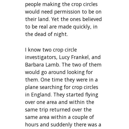
people making the crop circles
would need permission to be on
their land. Yet the ones believed
to be real are made quickly, in
the dead of night.
I know two crop circle
investigators, Lucy Frankel, and
Barbara Lamb. The two of them
would go around looking for
them. One time they were in a
plane searching for crop circles
in England. They started flying
over one area and within the
same trip returned over the
same area within a couple of
hours and suddenly there was a