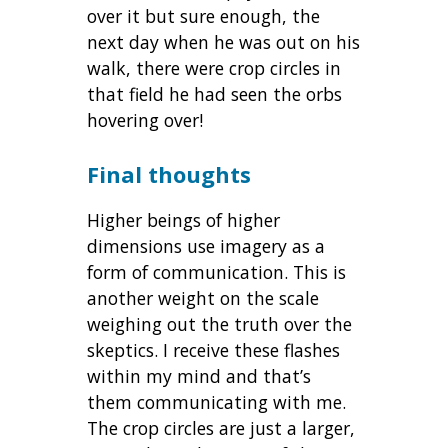
over it but sure enough, the
next day when he was out on his
walk, there were crop circles in
that field he had seen the orbs
hovering over!
Final thoughts
Higher beings of higher
dimensions use imagery as a
form of communication. This is
another weight on the scale
weighing out the truth over the
skeptics. I receive these flashes
within my mind and that’s
them communicating with me.
The crop circles are just a larger,