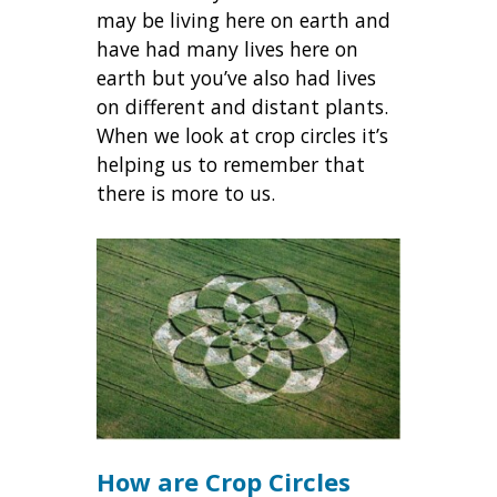
may be living here on earth and
have had many lives here on
earth but you’ve also had lives
on different and distant plants.
When we look at crop circles it’s
helping us to remember that
there is more to us.
How are Crop Circles