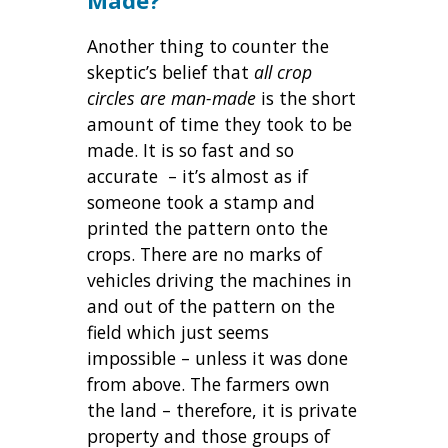
Another thing to counter the
skeptic’s belief that
all crop
circles are man-made
is the short
amount of time they took to be
made. It is so fast and so
accurate – it’s almost as if
someone took a stamp and
printed the pattern onto the
crops. There are no marks of
vehicles driving the machines in
and out of the pattern on the
field which just seems
impossible – unless it was done
from above. The farmers own
the land – therefore, it is private
property and those groups of