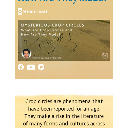
9 min read
Crop circles are phenomena that
have been reported for an age.
They make a rise in the literature
of many forms and cultures across