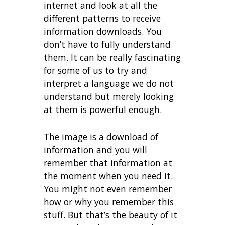
internet and look at all the
different patterns to receive
information downloads. You
don’t have to fully understand
them. It can be really fascinating
for some of us to try and
interpret a language we do not
understand but merely looking
at them is powerful enough.
The image is a download of
information and you will
remember that information at
the moment when you need it.
You might not even remember
how or why you remember this
stuff. But that’s the beauty of it