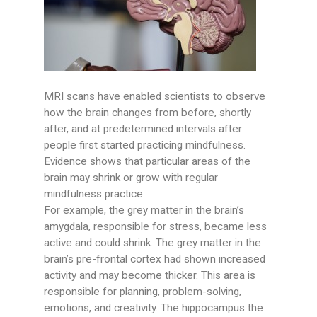
MRI scans have enabled scientists to observe
how the brain changes from before, shortly
after, and at predetermined intervals after
people first started practicing mindfulness.
Evidence shows that particular areas of the
brain may shrink or grow with regular
mindfulness practice.
For example, the grey matter in the brain’s
amygdala, responsible for stress, became less
active and could shrink. The grey matter in the
brain’s pre-frontal cortex had shown increased
activity and may become thicker. This area is
responsible for planning, problem-solving,
emotions, and creativity. The hippocampus the