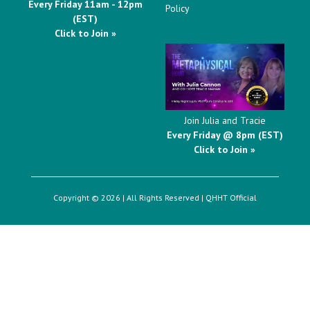
Every Friday 11am - 12pm
Policy
(EST)
Click to Join »
Join Julia and Tracie
Every Friday @ 8pm (EST)
Click to Join »
Copyright © 2026 | All Rights Reserved |
QHHT Official