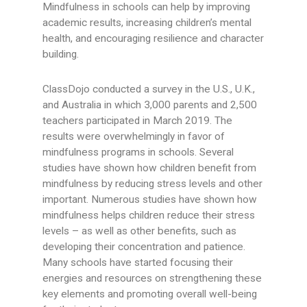
Mindfulness in schools can help by improving
academic results, increasing children’s mental
health, and encouraging resilience and character
building.
ClassDojo conducted a survey in the U.S., U.K.,
and Australia in which 3,000 parents and 2,500
teachers participated in March 2019. The
results were overwhelmingly in favor of
mindfulness programs in schools. Several
studies have shown how children benefit from
mindfulness by reducing stress levels and other
important. Numerous studies have shown how
mindfulness helps children reduce their stress
levels – as well as other benefits, such as
developing their concentration and patience.
Many schools have started focusing their
energies and resources on strengthening these
key elements and promoting overall well-being