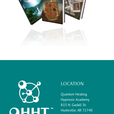
LOCATION
Quantum Healing
Hypnosis Academy
815 N. Gaskill St.
Huntsville, AR 72740