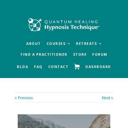
Skip
Skip
Skip
to
to
to
main
primary
footer
content
sidebar
ABOUT
COURSES
RETREATS
FIND A PRACTITIONER
STORE
FORUM
BLOG
FAQ
CONTACT
DASHBOARD
« Previous
Next »