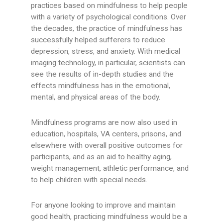
practices based on mindfulness to help people
with a variety of psychological conditions. Over
the decades, the practice of mindfulness has
successfully helped sufferers to reduce
depression, stress, and anxiety. With medical
imaging technology, in particular, scientists can
see the results of in-depth studies and the
effects mindfulness has in the emotional,
mental, and physical areas of the body.
Mindfulness programs are now also used in
education, hospitals, VA centers, prisons, and
elsewhere with overall positive outcomes for
participants, and as an aid to healthy aging,
weight management, athletic performance, and
to help children with special needs.
For anyone looking to improve and maintain
good health, practicing mindfulness would be a