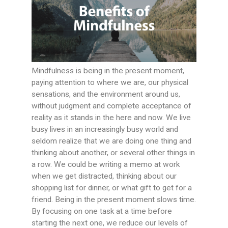
Mindfulness is being in the present moment,
paying attention to where we are, our physical
sensations, and the environment around us,
without judgment and complete acceptance of
reality as it stands in the here and now. We live
busy lives in an increasingly busy world and
seldom realize that we are doing one thing and
thinking about another, or several other things in
a row. We could be writing a memo at work
when we get distracted, thinking about our
shopping list for dinner, or what gift to get for a
friend. Being in the present moment slows time.
By focusing on one task at a time before
starting the next one, we reduce our levels of