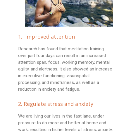
1. Improved attention
Research has found that meditation training
over just four days can result in an increased
attention span, focus, working memory, mental
agility, and alertness. It also showed an increase
in executive functioning, visuospatial
processing, and mindfulness, as well as a
reduction in anxiety and fatigue.
2. Regulate stress and anxiety
We are living our lives in the fast lane, under
pressure to do more and better at home and
work, resulting in higher levels of stress, anxiety,