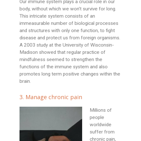
Our immune system plays a crucial role in our
body, without which we won’t survive for long.
This intricate system consists of an
immeasurable number of biological processes
and structures with only one function, to fight
disease and protect us from foreign organisms.
A 2003 study at the University of Wisconsin-
Madison showed that regular practice of
mindfulness seemed to strengthen the
functions of the immune system and also
promotes long term positive changes within the
brain.
3. Manage chronic pain
Millions of
people
worldwide
suffer from
chronic pain,