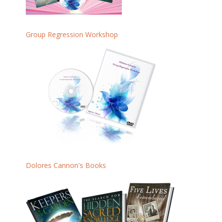
Group Regression Workshop
Dolores Cannon's Books