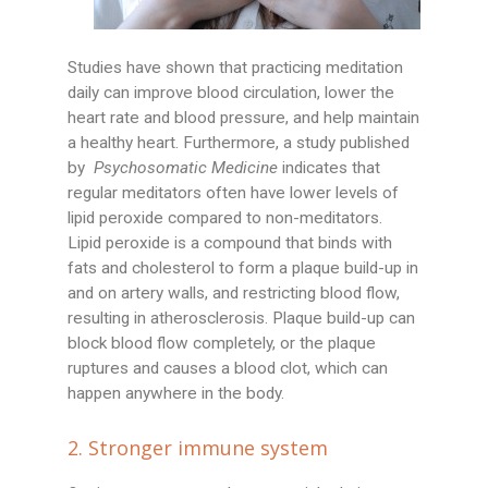
Studies have shown that practicing meditation
daily can improve blood circulation, lower the
heart rate and blood pressure, and help maintain
a healthy heart. Furthermore, a study published
by
Psychosomatic Medicine
indicates that
regular meditators often have lower levels of
lipid peroxide compared to non-meditators.
Lipid peroxide is a compound that binds with
fats and cholesterol to form a plaque build-up in
and on artery walls, and restricting blood flow,
resulting in atherosclerosis. Plaque build-up can
block blood flow completely, or the plaque
ruptures and causes a blood clot, which can
happen anywhere in the body.
2. Stronger immune system