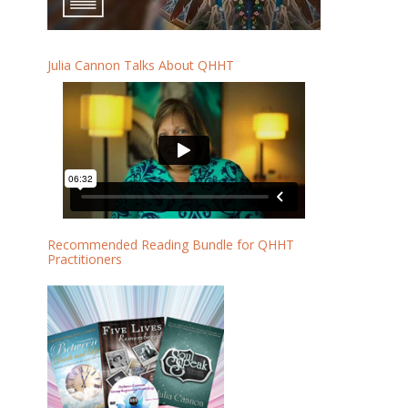
Julia Cannon Talks About QHHT
Recommended Reading Bundle for QHHT
Practitioners