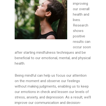
improving
our overall
health and
lives.
Research
shows
positive
results can
occur soon
after starting mindfulness techniques and be
beneficial to our emotional, mental, and physical
health.
Being mindful can help us focus our attention
on the moment and observe our feelings
without making judgments, enabling us to keep
our emotions in check and lessen our levels of
stress, anxiety, and depression. As a result, we’ll
improve our communication and decision-