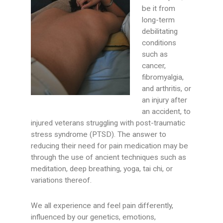
be it from
long-term
debilitating
conditions
such as
cancer,
fibromyalgia,
and arthritis, or
an injury after
an accident, to
injured veterans struggling with post-traumatic
stress syndrome (PTSD). The answer to
reducing their need for pain medication may be
through the use of ancient techniques such as
meditation, deep breathing, yoga, tai chi, or
variations thereof.
We all experience and feel pain differently,
influenced by our genetics, emotions,