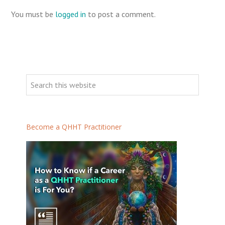
You must be
logged in
to post a comment.
Become a QHHT Practitioner