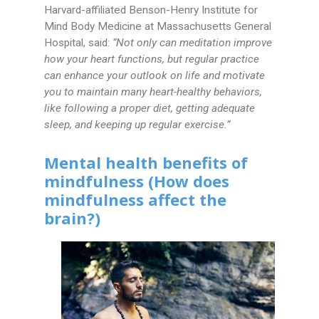
Harvard-affiliated Benson-Henry Institute for
Mind Body Medicine at Massachusetts General
Hospital, said:
“Not only can meditation improve
how your heart functions, but regular practice
can enhance your outlook on life and motivate
you to maintain many heart-healthy behaviors,
like following a proper diet, getting adequate
sleep, and keeping up regular exercise.”
Mental health benefits of
mindfulness (How does
mindfulness affect the
brain?)