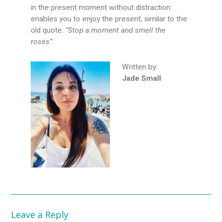
in the present moment without distraction
enables you to enjoy the present, similar to the
old quote:
”Stop a moment and smell the
roses”.
Written by:
Jade Small
Leave a Reply