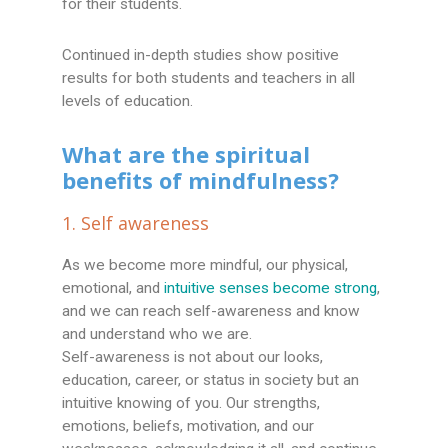
for their students.
Continued in-depth studies show positive
results for both students and teachers in all
levels of education.
What are the spiritual
benefits of mindfulness?
1. Self awareness
As we become more mindful, our physical,
emotional, and
intuitive senses become strong
,
and we can reach self-awareness and know
and understand who we are.
Self-awareness is not about our looks,
education, career, or status in society but an
intuitive knowing of you. Our strengths,
emotions, beliefs, motivation, and our