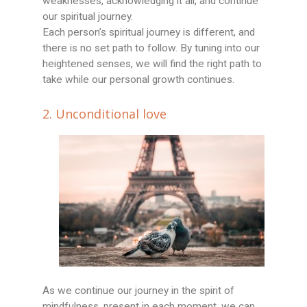
weaknesses, acknowledging it all, and continue
our spiritual journey.
Each person’s spiritual journey is different, and
there is no set path to follow. By tuning into our
heightened senses, we will find the right path to
take while our personal growth continues.
2. Unconditional love
As we continue our journey in the spirit of
mindfulness, present in each moment, we can