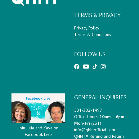
TERMS & PRIVACY
Privacy Policy
Terms & Conditions
FOLLOW US
GENERAL INQUIRIES
501-302-1497
Office Hours:
10am – 6pm
Mon-Fri
(EST)
Join Julia and Kaya on
info@qhhtofficial.com
Facebook Live
QHHT® Refund and Return