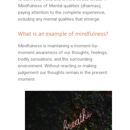
Mindfulness of Mental qualities (dharmas),
paying attention to the complete experience,
including any mental qualities that emerge.
What is an example of mindfulness?
Mindfulness is maintaining a moment-by-
moment awareness of our thoughts, feelings,
bodily sensations, and the surrounding
environment. Without reacting or making
judgement our thoughts remain in the present
moment.