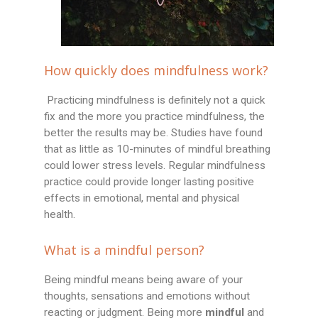
How quickly does mindfulness work?
Practicing mindfulness is definitely not a quick
fix and the more you practice mindfulness, the
better the results may be. Studies have found
that as little as 10-minutes of mindful breathing
could lower stress levels. Regular mindfulness
practice could provide longer lasting positive
effects in emotional, mental and physical
health.
What is a mindful person?
Being mindful means being aware of your
thoughts, sensations and emotions without
reacting or judgment. Being more
mindful
and