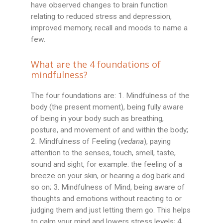
have observed changes to brain function
relating to reduced stress and depression,
improved memory, recall and moods to name a
few.
What are the 4 foundations of
mindfulness?
The four foundations are: 1. Mindfulness of the
body (the present moment), being fully aware
of being in your body such as breathing,
posture, and movement of and within the body;
2. Mindfulness of Feeling (
vedana
), paying
attention to the senses, touch, smell, taste,
sound and sight, for example: the feeling of a
breeze on your skin, or hearing a dog bark and
so on; 3. Mindfulness of Mind, being aware of
thoughts and emotions without reacting to or
judging them and just letting them go. This helps
to calm your mind and lowers stress levels; 4.