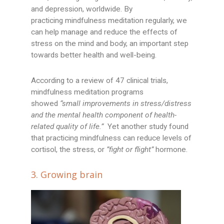
and depression, worldwide. By
practicing mindfulness meditation regularly, we
can help manage and reduce the effects of
stress on the mind and body, an important step
towards better health and well-being.
According to a review of 47 clinical trials,
mindfulness meditation programs
showed
“small improvements in stress/distress
and the mental health component of health-
related quality of life.”
Yet another study found
that practicing mindfulness can reduce levels of
cortisol, the stress, or
”fight or flight”
hormone.
3. Growing brain