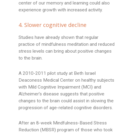
center of our memory and learning could also
experience growth with increased activity.
4. Slower cognitive decline
Studies have already shown that regular
practice of mindfulness meditation and reduced
stress levels can bring about positive changes
to the brain.
A 2010-2011 pilot study at Beth Israel
Deaconess Medical Center on healthy subjects
with Mild Cognitive Impairment (MCI) and
Alzheimer’s disease suggests that positive
changes to the brain could assist in slowing the
progression of age-related cognitive disorders.
After an 8-week Mindfulness-Based Stress
Reduction (MBSR) program of those who took