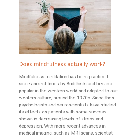
Does mindfulness actually work?
Mindfulness meditation has been practiced
since ancient times by Buddhists and became
popular in the western world and adapted to suit
western culture, around the 1970s. Since then
psychologists and neuroscientists have studied
its effects on patients with some success
shown in decreasing levels of stress and
depression. With more recent advances in
medical imaging, such as MRI scans, scientist