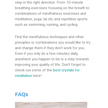
step in the right direction. From 10-minute
breathing exercises focusing on the breath to
combinations of mindfulness exercises and
meditation, yoga, tai chi, and repetitive sports
such as swimming, running, and cycling.
Find the mindfulness techniques and other
principles or combinations you would like to try
and change them if they don’t work for you.
Even if you only do a few minutes daily,
anywhere you happen to be is a step towards
improving your quality of life. Don’t forget to
check out some of the
best crystals for
meditation
here!
FAQs