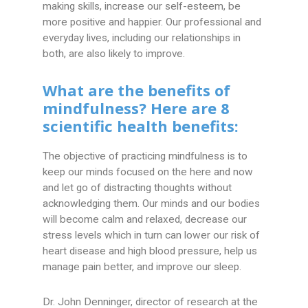
making skills, increase our self-esteem, be
more positive and happier. Our professional and
everyday lives, including our relationships in
both, are also likely to improve.
What are the benefits of
mindfulness? Here are 8
scientific health benefits:
The objective of practicing mindfulness is to
keep our minds focused on the here and now
and let go of distracting thoughts without
acknowledging them. Our minds and our bodies
will become calm and relaxed, decrease our
stress levels which in turn can lower our risk of
heart disease and high blood pressure, help us
manage pain better, and improve our sleep.
Dr. John Denninger, director of research at the