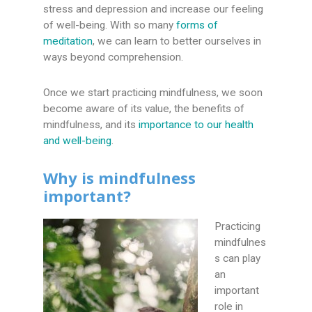
stress and depression and increase our feeling
of well-being. With so many
forms of
meditation
, we can learn to better ourselves in
ways beyond comprehension.
Once we start practicing mindfulness, we soon
become aware of its value, the benefits of
mindfulness, and its
importance to our health
and well-being
.
Why is mindfulness
important?
Practicing
mindfulnes
s can play
an
important
role in