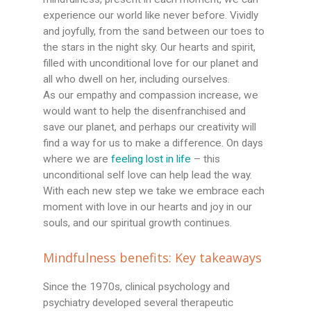
experience our world like never before. Vividly
and joyfully, from the sand between our toes to
the stars in the night sky. Our hearts and spirit,
filled with unconditional love for our planet and
all who dwell on her, including ourselves.
As our empathy and compassion increase, we
would want to help the disenfranchised and
save our planet, and perhaps our creativity will
find a way for us to make a difference. On days
where we are
feeling lost in life
– this
unconditional self love can help lead the way.
With each new step we take we embrace each
moment with love in our hearts and joy in our
souls, and our spiritual growth continues.
Mindfulness benefits: Key takeaways
Since the 1970s, clinical psychology and
psychiatry developed several therapeutic