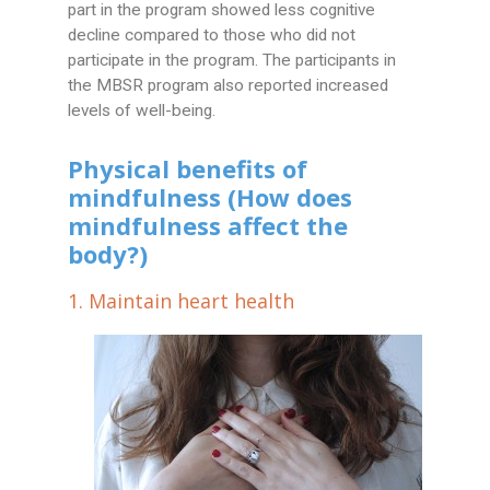
part in the program showed less cognitive
decline compared to those who did not
participate in the program. The participants in
the MBSR program also reported increased
levels of well-being.
Physical benefits of
mindfulness (How does
mindfulness affect the
body?)
1. Maintain heart health