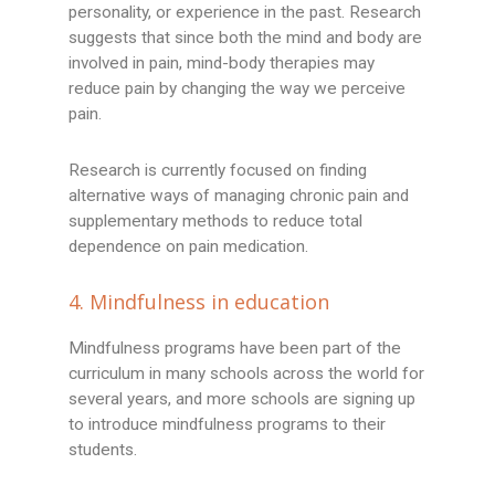
personality, or experience in the past. Research
suggests that since both the mind and body are
involved in pain, mind-body therapies may
reduce pain by changing the way we perceive
pain.
Research is currently focused on finding
alternative ways of managing chronic pain and
supplementary methods to reduce total
dependence on pain medication.
4. Mindfulness in education
Mindfulness programs have been part of the
curriculum in many schools across the world for
several years, and more schools are signing up
to introduce mindfulness programs to their
students.