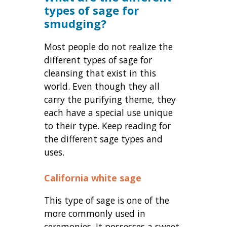
types of sage for
smudging?
Most people do not realize the
different types of sage for
cleansing that exist in this
world. Even though they all
carry the purifying theme, they
each have a special use unique
to their type. Keep reading for
the different sage types and
uses.
California white sage
This type of sage is one of the
more commonly used in
ceremonies. It possesses a sweet