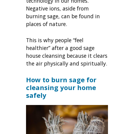
technology in our homes.
Negative ions, aside from
burning sage, can be found in
places of nature.
This is why people “feel
healthier” after a good sage
house cleansing because it clears
the air physically and spiritually.
How to burn sage for
cleansing your home
safely