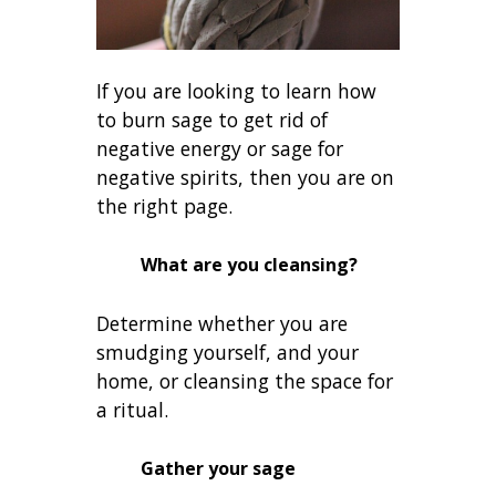
If you are looking to learn how
to burn sage to get rid of
negative energy or sage for
negative spirits, then you are on
the right page.
What are you cleansing?
Determine whether you are
smudging yourself, and your
home, or cleansing the space for
a ritual.
Gather your sage