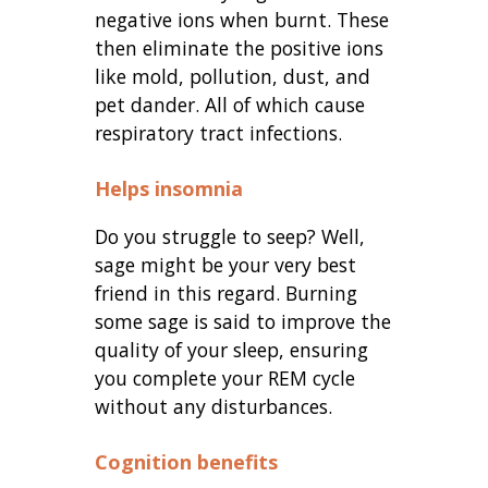
negative ions when burnt. These
then eliminate the positive ions
like mold, pollution, dust, and
pet dander. All of which cause
respiratory tract infections.
Helps insomnia
Do you struggle to seep? Well,
sage might be your very best
friend in this regard. Burning
some sage is said to improve the
quality of your sleep, ensuring
you complete your REM cycle
without any disturbances.
Cognition benefits