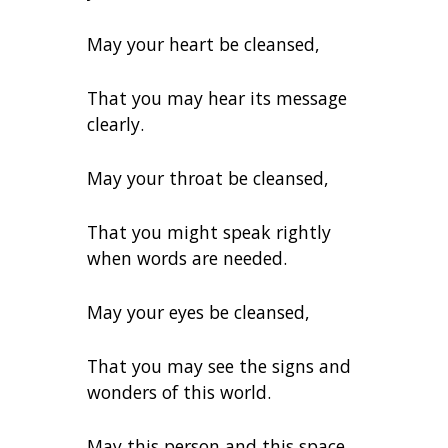
May your heart be cleansed,
That you may hear its message
clearly.
May your throat be cleansed,
That you might speak rightly
when words are needed.
May your eyes be cleansed,
That you may see the signs and
wonders of this world.
May this person and this space