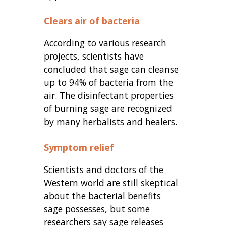
Clears air of bacteria
According to various research
projects, scientists have
concluded that sage can cleanse
up to 94% of bacteria from the
air. The disinfectant properties
of burning sage are recognized
by many herbalists and healers.
Symptom relief
Scientists and doctors of the
Western world are still skeptical
about the bacterial benefits
sage possesses, but some
researchers say sage releases