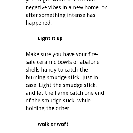
negative vibes in a new home, or
after something intense has
happened.
Light it up
Make sure you have your fire-
safe ceramic bowls or abalone
shells handy to catch the
burning smudge stick, just in
case. Light the smudge stick,
and let the flame catch one end
of the smudge stick, while
holding the other.
walk or waft