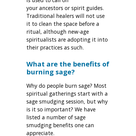
your ancestors or spirit guides.
Traditional healers will not use
it to clean the space before a
ritual, although new-age
spiritualists are adopting it into
their practices as such.
What are the benefits of
burning sage?
Why do people burn sage? Most
spiritual gatherings start with a
sage smudging session, but why
is it so important? We have
listed a number of sage
smudging benefits one can
appreciate.