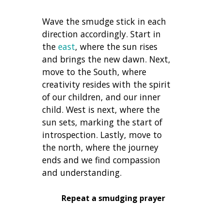
Wave the smudge stick in each
direction accordingly. Start in
the
east
, where the sun rises
and brings the new dawn. Next,
move to the South, where
creativity resides with the spirit
of our children, and our inner
child. West is next, where the
sun sets, marking the start of
introspection. Lastly, move to
the north, where the journey
ends and we find compassion
and understanding.
Repeat a smudging prayer