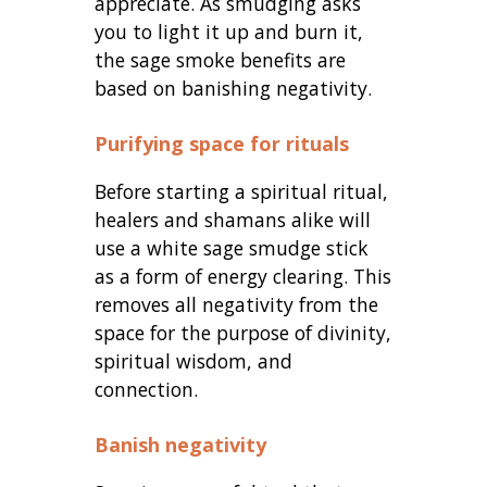
appreciate. As smudging asks
you to light it up and burn it,
the sage smoke benefits are
based on banishing negativity.
Purifying space for rituals
Before starting a spiritual ritual,
healers and shamans alike will
use a white sage smudge stick
as a form of energy clearing. This
removes all negativity from the
space for the purpose of divinity,
spiritual wisdom, and
connection.
Banish negativity