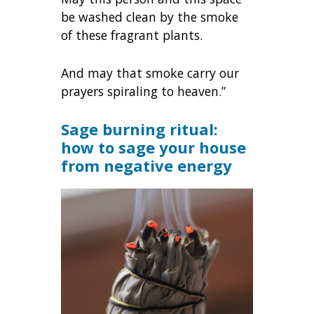
be washed clean by the smoke
of these fragrant plants.
And may that smoke carry our
prayers spiraling to heaven.”
Sage burning ritual:
how to sage your house
from negative energy