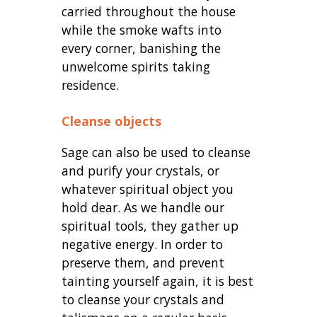
carried throughout the house
while the smoke wafts into
every corner, banishing the
unwelcome spirits taking
residence.
Cleanse objects
Sage can also be used to cleanse
and purify your crystals, or
whatever spiritual object you
hold dear. As we handle our
spiritual tools, they gather up
negative energy. In order to
preserve them, and prevent
tainting yourself again, it is best
to cleanse your crystals and