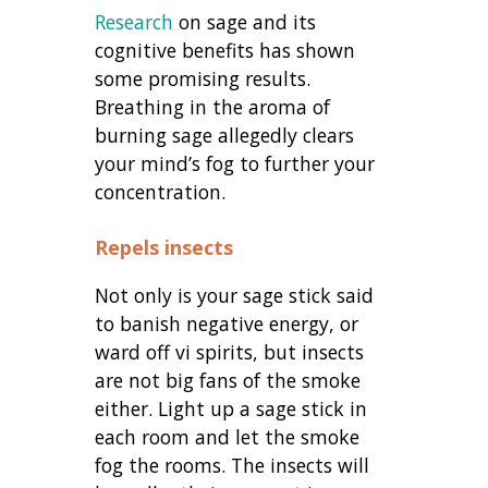
Research
on sage and its
cognitive benefits has shown
some promising results.
Breathing in the aroma of
burning sage allegedly clears
your mind’s fog to further your
concentration.
Repels insects
Not only is your sage stick said
to banish negative energy, or
ward off vi spirits, but insects
are not big fans of the smoke
either. Light up a sage stick in
each room and let the smoke
fog the rooms. The insects will