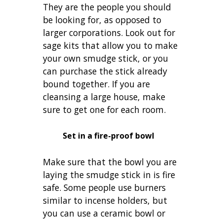
They are the people you should
be looking for, as opposed to
larger corporations. Look out for
sage kits that allow you to make
your own smudge stick, or you
can purchase the stick already
bound together. If you are
cleansing a large house, make
sure to get one for each room.
Set in a fire-proof bowl
Make sure that the bowl you are
laying the smudge stick in is fire
safe. Some people use burners
similar to incense holders, but
you can use a ceramic bowl or