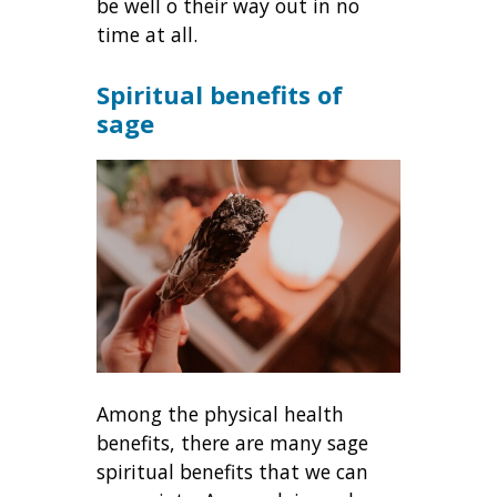
be well o their way out in no
time at all.
Spiritual benefits of
sage
Among the physical health
benefits, there are many sage
spiritual benefits that we can