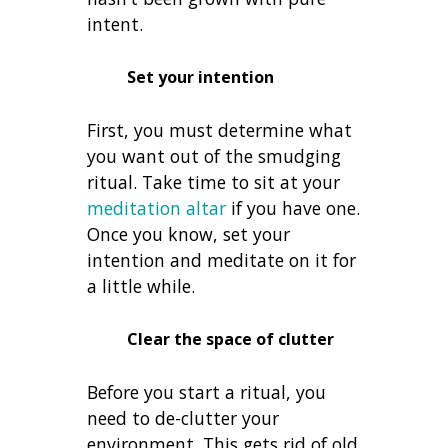
intent.
Set your intention
First, you must determine what
you want out of the smudging
ritual. Take time to sit at your
meditation altar
if you have one.
Once you know, set your
intention and meditate on it for
a little while.
Clear the space of clutter
Before you start a ritual, you
need to de-clutter your
environment. This gets rid of old