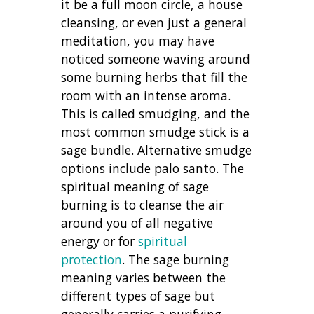
it be a full moon circle, a house
cleansing, or even just a general
meditation, you may have
noticed someone waving around
some burning herbs that fill the
room with an intense aroma.
This is called smudging, and the
most common smudge stick is a
sage bundle. Alternative smudge
options include palo santo. The
spiritual meaning of sage
burning is to cleanse the air
around you of all negative
energy or for
spiritual
protection
. The sage burning
meaning varies between the
different types of sage but
generally carries a purifying