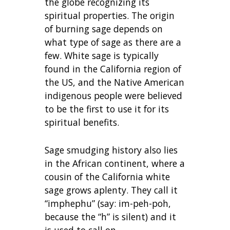
the globe recognizing its
spiritual properties. The origin
of burning sage depends on
what type of sage as there are a
few. White sage is typically
found in the California region of
the US, and the Native American
indigenous people were believed
to be the first to use it for its
spiritual benefits.
Sage smudging history also lies
in the African continent, where a
cousin of the California white
sage grows aplenty. They call it
“imphephu” (say: im-peh-poh,
because the “h” is silent) and it
is used to call on