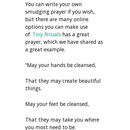
You can write your own
smudging prayer if you wish,
but there are many online
options you can make use
of.
Tiny Rituals
has a great
prayer, which we have shared as
a great example.
“May your hands be cleansed,
That they may create beautiful
things.
May your feet be cleansed,
That they may take you where
you most need to be.