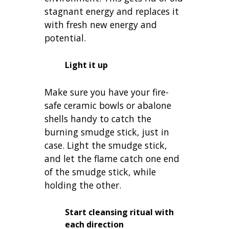
stagnant energy and replaces it
with fresh new energy and
potential.
Light it up
Make sure you have your fire-
safe ceramic bowls or abalone
shells handy to catch the
burning smudge stick, just in
case. Light the smudge stick,
and let the flame catch one end
of the smudge stick, while
holding the other.
Start cleansing ritual with
each direction