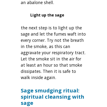
an abalone shell.
Light up the sage
the next step is to light up the
sage and let the fumes waft into
every corner. Try not the breath
in the smoke, as this can
aggravate your respiratory tract.
Let the smoke sit in the air for
at least an hour so that smoke
dissipates. Then it is safe to
walk inside again.
Sage smudging ritual:
spiritual cleansing with
sage