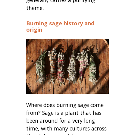
theme.
Burning sage history and
origin
Where does burning sage come
from? Sage is a plant that has
been around for a very long
time, with many cultures across