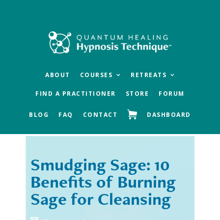
Skip
Skip
to
to
main
footer
content
ABOUT
COURSES
RETREATS
FIND A PRACTITIONER
STORE
FORUM
BLOG
FAQ
CONTACT
DASHBOARD
Smudging Sage: 10
« Previous
Next »
Benefits of Burning
Sage for Cleansing