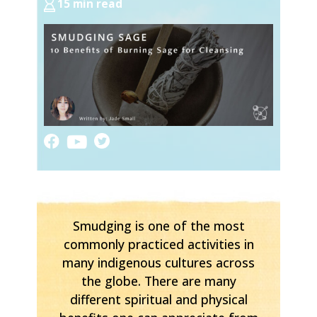
15 min read
Smudging is one of the most
commonly practiced activities in
many indigenous cultures across
the globe. There are many
different spiritual and physical