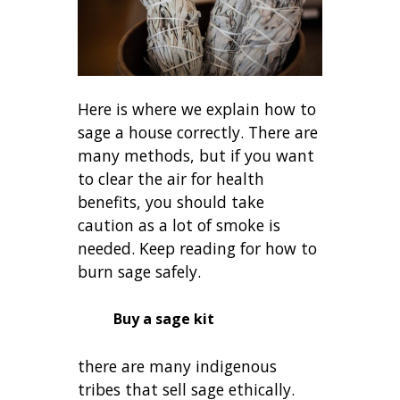
Here is where we explain how to
sage a house correctly. There are
many methods, but if you want
to clear the air for health
benefits, you should take
caution as a lot of smoke is
needed. Keep reading for how to
burn sage safely.
Buy a sage kit
there are many indigenous
tribes that sell sage ethically.