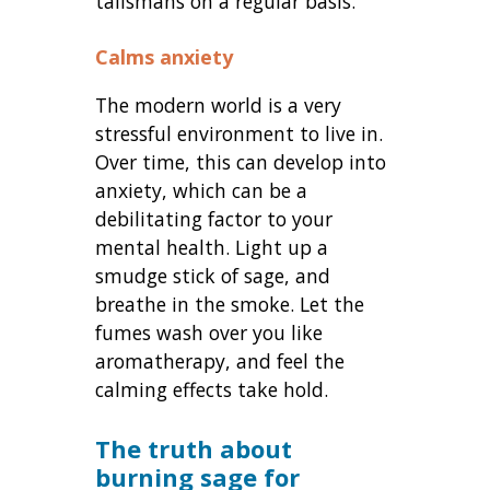
talismans on a regular basis.
Calms anxiety
The modern world is a very
stressful environment to live in.
Over time, this can develop into
anxiety, which can be a
debilitating factor to your
mental health. Light up a
smudge stick of sage, and
breathe in the smoke. Let the
fumes wash over you like
aromatherapy, and feel the
calming effects take hold.
The truth about
burning sage for