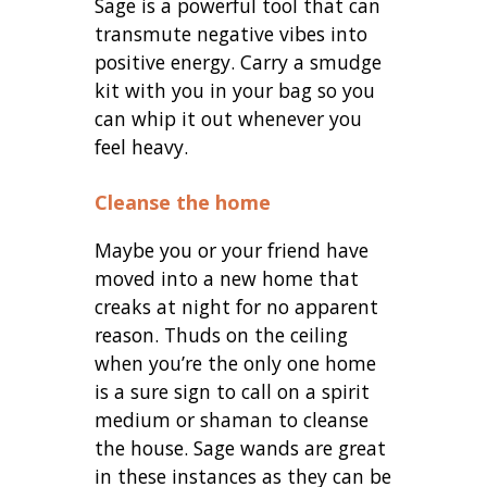
Sage is a powerful tool that can
transmute negative vibes into
positive energy. Carry a smudge
kit with you in your bag so you
can whip it out whenever you
feel heavy.
Cleanse the home
Maybe you or your friend have
moved into a new home that
creaks at night for no apparent
reason. Thuds on the ceiling
when you’re the only one home
is a sure sign to call on a spirit
medium or shaman to cleanse
the house. Sage wands are great
in these instances as they can be