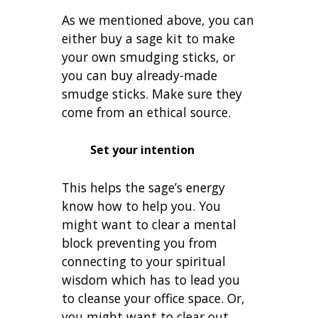
As we mentioned above, you can
either buy a sage kit to make
your own smudging sticks, or
you can buy already-made
smudge sticks. Make sure they
come from an ethical source.
Set your intention
This helps the sage’s energy
know how to help you. You
might want to clear a mental
block preventing you from
connecting to your spiritual
wisdom which has to lead you
to cleanse your office space. Or,
you might want to clear out