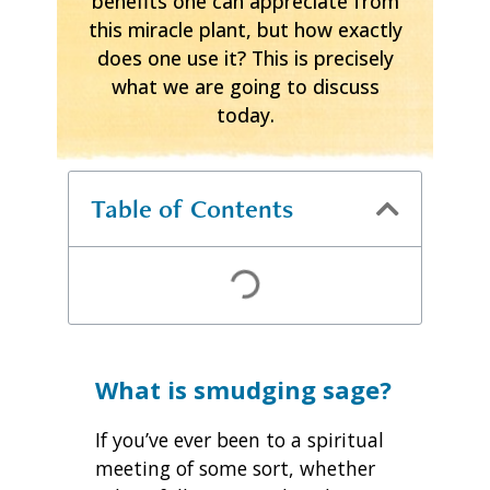
benefits one can appreciate from
this miracle plant, but how exactly
does one use it? This is precisely
what we are going to discuss
today.
Table of Contents
What is smudging sage?
If you’ve ever been to a spiritual
meeting of some sort, whether