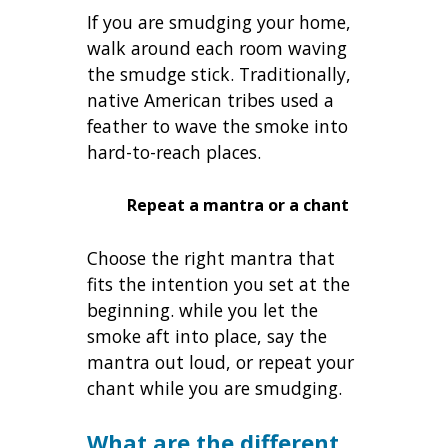
If you are smudging your home,
walk around each room waving
the smudge stick. Traditionally,
native American tribes used a
feather to wave the smoke into
hard-to-reach places.
Repeat a mantra or a chant
Choose the right mantra that
fits the intention you set at the
beginning. while you let the
smoke aft into place, say the
mantra out loud, or repeat your
chant while you are smudging.
What are the different