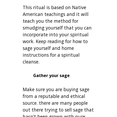
This ritual is based on Native
American teachings and it will
teach you the method for
smudging yourself that you can
incorporate into your spiritual
work. Keep reading for how to
sage yourself and home
instructions for a spiritual
cleanse.
Gather your sage
Make sure you are buying sage
from a reputable and ethical
source. there are many people
out there trying to sell sage that
hasn’t been grown with pure