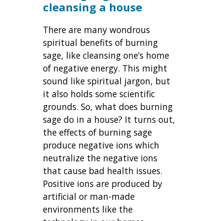
cleansing a house
There are many wondrous
spiritual benefits of burning
sage, like cleansing one’s home
of negative energy. This might
sound like spiritual jargon, but
it also holds some scientific
grounds. So, what does burning
sage do in a house? It turns out,
the effects of burning sage
produce negative ions which
neutralize the negative ions
that cause bad health issues.
Positive ions are produced by
artificial or man-made
environments like the