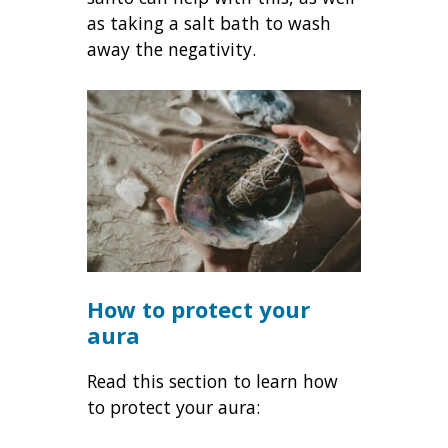
as taking a salt bath to wash
away the negativity.
How to protect your
aura
Read this section to learn how
to protect your aura: