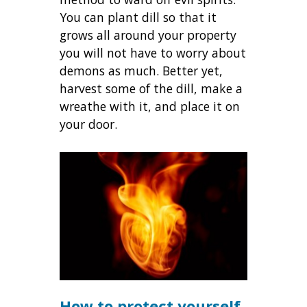
You can plant dill so that it
grows all around your property
you will not have to worry about
demons as much. Better yet,
harvest some of the dill, make a
wreathe with it, and place it on
your door.
How to protect yourself