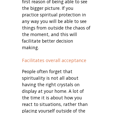
first reason of being able to see
the bigger picture. If you
practice spiritual protection in
any way you will be able to see
things from outside the chaos of
the moment, and this will
facilitate better decision
making.
Facilitates overall acceptance
People often forget that
spirituality is not all about
having the right crystals on
display at your home. A lot of
the time it is about how you
react to situations, rather than
placing yourself outside of the