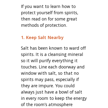
If you want to learn how to
protect yourself from spirits,
then read on for some great
methods of protection.
1. Keep Salt Nearby
Salt has been known to ward off
spirits. It is a cleansing mineral
so it will purify everything it
touches. Line each doorway and
window with salt, so that no
spirits may pass, especially if
they are impure. You could
always just have a bowl of salt
in every room to keep the energy
of the room’s atmosphere