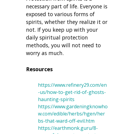
necessary part of life. Everyone is
exposed to various forms of
spirits, whether they realize it or
not. If you keep up with your
daily spiritual protection
methods, you will not need to
worry as much.
Resources
https://www.refinery29.com/en
-us/how-to-get-rid-of-ghosts-
haunting-spirits
https://www.gardeningknowho
w.com/edible/herbs/hgen/her
bs-that-ward-off-evil.htm
https://earthmonk.guru/8-