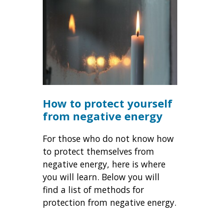
How to protect yourself
from negative energy
For those who do not know how
to protect themselves from
negative energy, here is where
you will learn. Below you will
find a list of methods for
protection from negative energy.