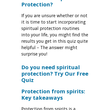
Protection?
If you are unsure whether or not
it is time to start incorporating
spiritual protection routines
into your life, you might find the
results you get in this quiz quite
helpful – The answer might
surprise you!
Do you need spiritual
protection? Try Our Free
Quiz
Protection from spirits:
Key takeaways
Protection from spirits is a