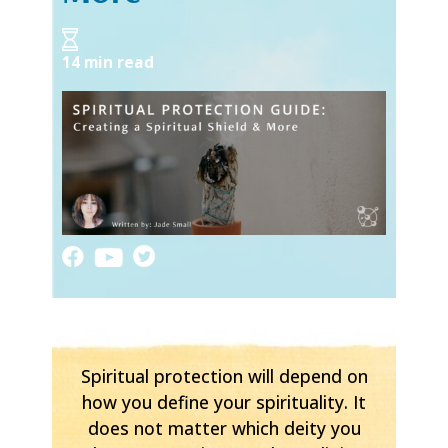
14 min read
Spiritual protection will depend on
how you define your spirituality. It
does not matter which deity you