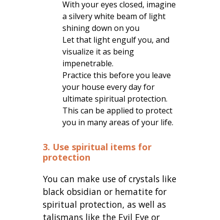
With your eyes closed, imagine
a silvery white beam of light
shining down on you
Let that light engulf you, and
visualize it as being
impenetrable.
Practice this before you leave
your house every day for
ultimate spiritual protection.
This can be applied to protect
you in many areas of your life.
3. Use spiritual items for
protection
You can make use of crystals like
black obsidian or hematite for
spiritual protection, as well as
talismans like the Evil Eye or