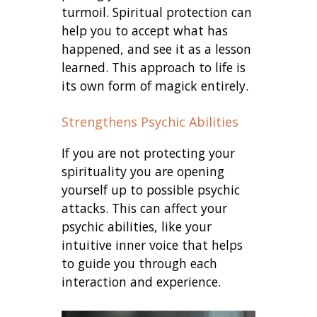
turmoil. Spiritual protection can
help you to accept what has
happened, and see it as a lesson
learned. This approach to life is
its own form of magick entirely.
Strengthens Psychic Abilities
If you are not protecting your
spirituality you are opening
yourself up to possible psychic
attacks. This can affect your
psychic abilities, like your
intuitive inner voice that helps
to guide you through each
interaction and experience.