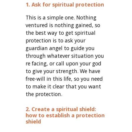
1. Ask for spiritual protection
This is a simple one. Nothing
ventured is nothing gained, so
the best way to get spiritual
protection is to ask your
guardian angel to guide you
through whatever situation you
re facing, or call upon your god
to give your strength. We have
free-will in this life, so you need
to make it clear that you want
the protection.
2. Create a spiritual shield:
how to establish a protection
shield