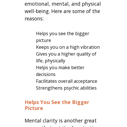
emotional, mental, and physical
well-being. Here are some of the
reasons:
Helps you see the bigger
picture
Keeps you on a high vibration
Gives you a higher quality of
life, physically
Helps you make better
decisions
Facilitates overall acceptance
Strengthens psychic abilities
Helps You See the Bigger
Picture
Mental clarity is another great