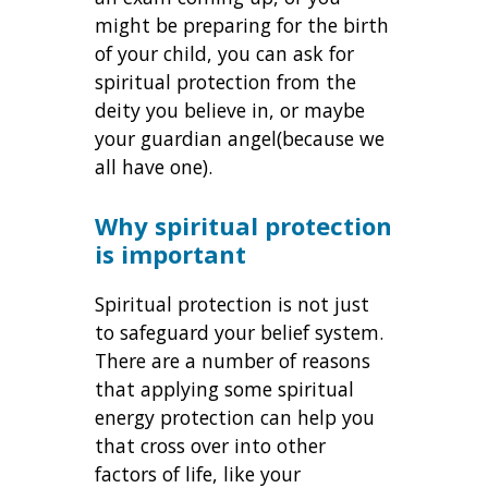
might be preparing for the birth
of your child, you can ask for
spiritual protection from the
deity you believe in, or maybe
your guardian angel(because we
all have one).
Why spiritual protection
is important
Spiritual protection is not just
to safeguard your belief system.
There are a number of reasons
that applying some spiritual
energy protection can help you
that cross over into other
factors of life, like your