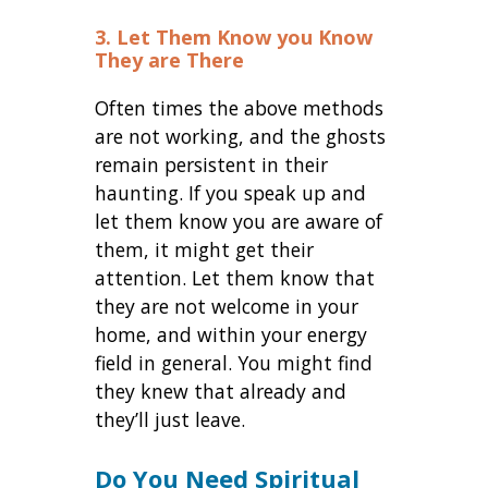
3. Let Them Know you Know
They are There
Often times the above methods
are not working, and the ghosts
remain persistent in their
haunting. If you speak up and
let them know you are aware of
them, it might get their
attention. Let them know that
they are not welcome in your
home, and within your energy
field in general. You might find
they knew that already and
they’ll just leave.
Do You Need Spiritual