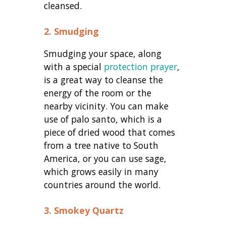
cleansed.
2. Smudging
Smudging your space, along
with a special
protection prayer
,
is a great way to cleanse the
energy of the room or the
nearby vicinity. You can make
use of palo santo, which is a
piece of dried wood that comes
from a tree native to South
America, or you can use sage,
which grows easily in many
countries around the world.
3. Smokey Quartz