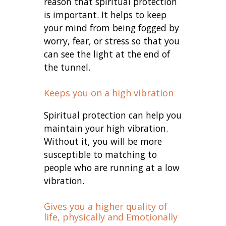
reason that spiritual protection
is important. It helps to keep
your mind from being fogged by
worry, fear, or stress so that you
can see the light at the end of
the tunnel.
Keeps you on a high vibration
Spiritual protection can help you
maintain your high vibration.
Without it, you will be more
susceptible to matching to
people who are running at a low
vibration.
Gives you a higher quality of
life, physically and Emotionally