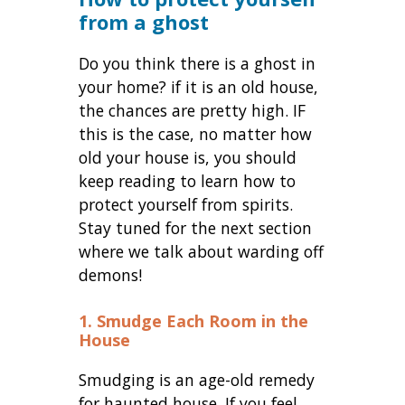
from a ghost
Do you think there is a ghost in
your home? if it is an old house,
the chances are pretty high. IF
this is the case, no matter how
old your house is, you should
keep reading to learn how to
protect yourself from spirits.
Stay tuned for the next section
where we talk about warding off
demons!
1. Smudge Each Room in the
House
Smudging is an age-old remedy
for haunted house. If you feel