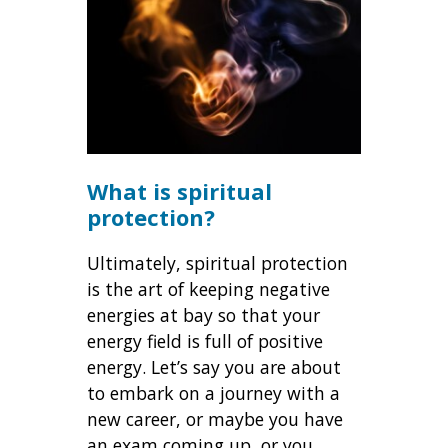
What is spiritual
protection?
Ultimately, spiritual protection
is the art of keeping negative
energies at bay so that your
energy field is full of positive
energy. Let’s say you are about
to embark on a journey with a
new career, or maybe you have
an exam coming up, or you