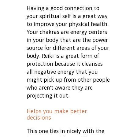
Having a good connection to
your spiritual self is a great way
to improve your physical health.
Your chakras are energy centers
in your body that are the power
source for different areas of your
body. Reiki is a great form of
protection because it cleanses
all negative energy that you
might pick up from other people
who aren’t aware they are
projecting it out.
Helps you make better
decisions
This one ties in nicely with the