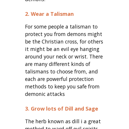
2. Wear a Talisman
For some people a talisman to
protect you from demons might
be the Christian cross, for others
it might be an evil eye hanging
around your neck or wrist. There
are many different kinds of
talismans to choose from, and
each are powerful protection
methods to keep you safe from
demonic attacks
3. Grow lots of Dill and Sage
The herb known as dill i a great
method to ward off evil spirits.