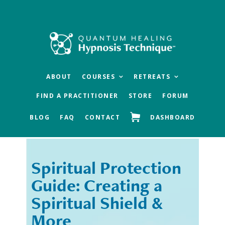
Skip
Skip
to
to
main
footer
content
ABOUT
COURSES
RETREATS
FIND A PRACTITIONER
STORE
FORUM
BLOG
FAQ
CONTACT
DASHBOARD
Spiritual Protection
« Previous
Next »
Guide: Creating a
Spiritual Shield &
More