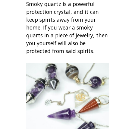
Smoky quartz is a powerful
protection crystal, and it can
keep spirits away from your
home. If you wear a smoky
quarts in a piece of jewelry, then
you yourself will also be
protected from said spirits.