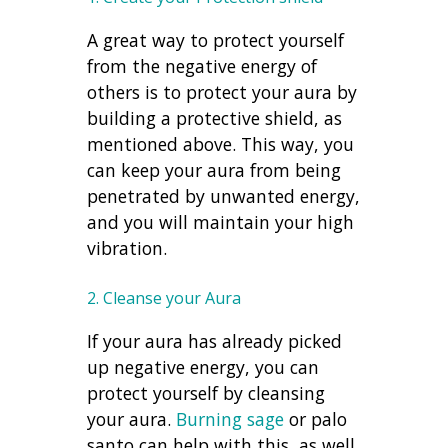
A great way to protect yourself
from the negative energy of
others is to protect your aura by
building a protective shield, as
mentioned above. This way, you
can keep your aura from being
penetrated by unwanted energy,
and you will maintain your high
vibration.
2. Cleanse your Aura
If your aura has already picked
up negative energy, you can
protect yourself by cleansing
your aura.
Burning sage
or palo
santo can help with this, as well