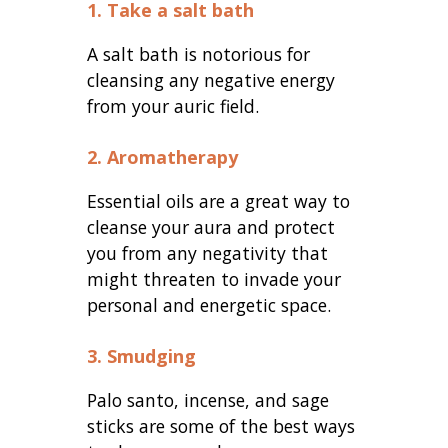
1. Take a salt bath
A salt bath is notorious for
cleansing any negative energy
from your auric field.
2. Aromatherapy
Essential oils are a great way to
cleanse your aura and protect
you from any negativity that
might threaten to invade your
personal and energetic space.
3. Smudging
Palo santo, incense, and sage
sticks are some of the best ways