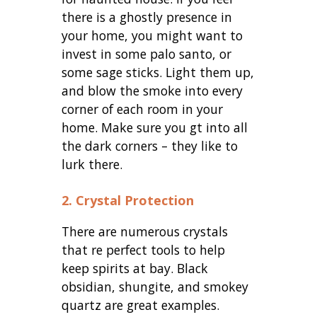
there is a ghostly presence in
your home, you might want to
invest in some palo santo, or
some sage sticks. Light them up,
and blow the smoke into every
corner of each room in your
home. Make sure you gt into all
the dark corners – they like to
lurk there.
2. Crystal Protection
There are numerous crystals
that re perfect tools to help
keep spirits at bay. Black
obsidian, shungite, and smokey
quartz are great examples.