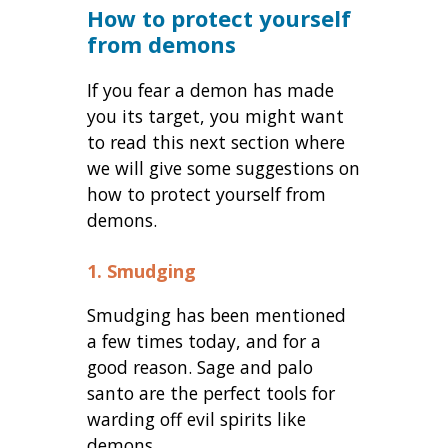
How to protect yourself
from demons
If you fear a demon has made
you its target, you might want
to read this next section where
we will give some suggestions on
how to protect yourself from
demons.
1. Smudging
Smudging has been mentioned
a few times today, and for a
good reason. Sage and palo
santo are the perfect tools for
warding off evil spirits like
demons.