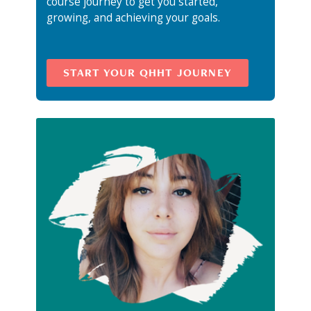
course journey to get you started,
growing, and achieving your goals.
START YOUR QHHT JOURNEY