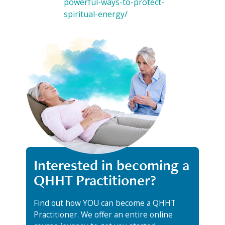
powerful-ways-to-protect-
spiritual-energy/
Interested in becoming a
QHHT Practitioner?
Find out how YOU can become a QHHT
Practitioner. We offer an entire online