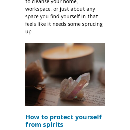
to cleanse your home,
workspace, or just about any
space you find yourself in that
feels like it needs some sprucing
up
How to protect yourself
from spirits