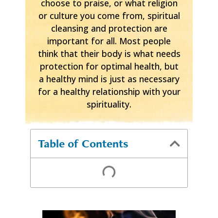
choose to praise, or what religion
or culture you come from, spiritual
cleansing and protection are
important for all. Most people
think that their body is what needs
protection for optimal health, but
a healthy mind is just as necessary
for a healthy relationship with your
spirituality.
Table of Contents