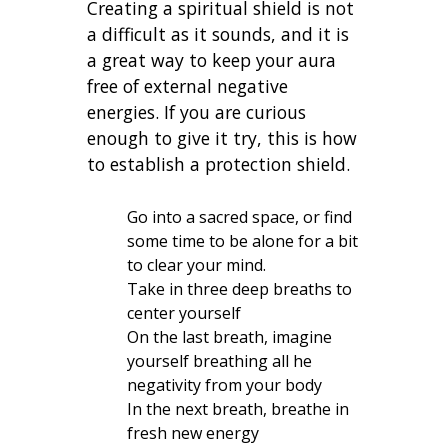
Creating a spiritual shield is not
a difficult as it sounds, and it is
a great way to keep your aura
free of external negative
energies. If you are curious
enough to give it try, this is how
to establish a protection shield.
Go into a sacred space, or find
some time to be alone for a bit
to clear your mind.
Take in three deep breaths to
center yourself
On the last breath, imagine
yourself breathing all he
negativity from your body
In the next breath, breathe in
fresh new energy