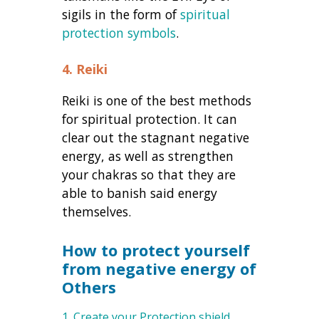
sigils in the form of
spiritual
protection symbols
.
4. Reiki
Reiki is one of the best methods
for spiritual protection. It can
clear out the stagnant negative
energy, as well as strengthen
your chakras so that they are
able to banish said energy
themselves.
How to protect yourself
from negative energy of
Others
1. Create your Protection shield