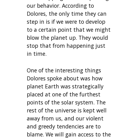
our behavior. According to
Dolores, the only time they can
step in is if we were to develop
to a certain point that we might
blow the planet up. They would
stop that from happening just
in time.
One of the interesting things
Dolores spoke about was how
planet Earth was strategically
placed at one of the furthest
points of the solar system. The
rest of the universe is kept well
away from us, and our violent
and greedy tendencies are to
blame. We will gain access to the