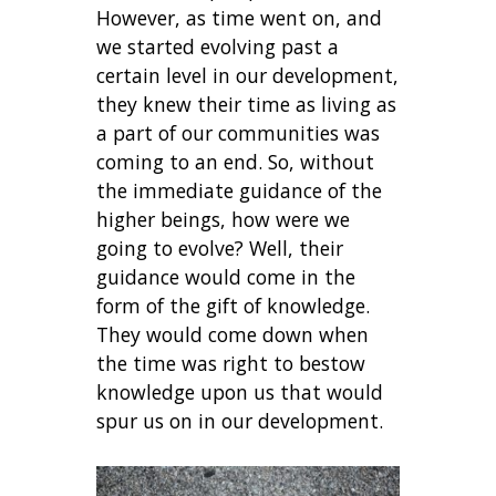
However, as time went on, and
we started evolving past a
certain level in our development,
they knew their time as living as
a part of our communities was
coming to an end. So, without
the immediate guidance of the
higher beings, how were we
going to evolve? Well, their
guidance would come in the
form of the gift of knowledge.
They would come down when
the time was right to bestow
knowledge upon us that would
spur us on in our development.