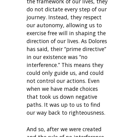
the framework of our lives, they
do not dictate every step of our
journey. Instead, they respect
our autonomy, allowing us to
exercise free will in shaping the
direction of our lives. As Dolores
has said, their “prime directive”
in our existence was “no
interference.” This means they
could only guide us, and could
not control our actions. Even
when we have made choices
that took us down negative
paths. It was up to us to find
our way back to righteousness.
And so, after we were created