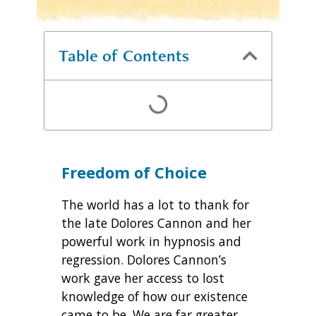
Table of Contents
Freedom of Choice
The world has a lot to thank for
the late Dolores Cannon and her
powerful work in hypnosis and
regression. Dolores Cannon’s
work gave her access to lost
knowledge of how our existence
came to be. We are far greater