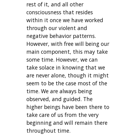
rest of it, and all other
consciousness that resides
within it once we have worked
through our violent and
negative behavior patterns.
However, with free will being our
main component, this may take
some time. However, we can
take solace in knowing that we
are never alone, though it might
seem to be the case most of the
time. We are always being
observed, and guided. The
higher beings have been there to
take care of us from the very
beginning and will remain there
throughout time.