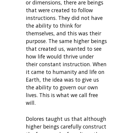
or dimensions, there are beings
that were created to follow
instructions. They did not have
the ability to think for
themselves, and this was their
purpose. The same higher beings
that created us, wanted to see
how life would thrive under
their constant instruction. When
it came to humanity and life on
Earth, the idea was to give us
the ability to govern our own
lives. This is what we call free
will.
Dolores taught us that although
higher beings carefully construct