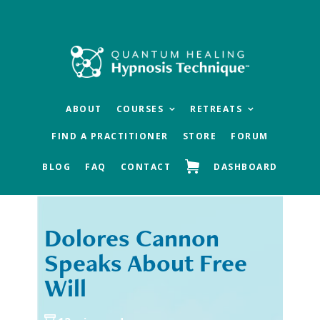
Skip
Skip
to
to
main
footer
content
ABOUT
COURSES
RETREATS
FIND A PRACTITIONER
STORE
FORUM
BLOG
FAQ
CONTACT
DASHBOARD
Dolores Cannon
« Previous
Next »
Speaks About Free
Will