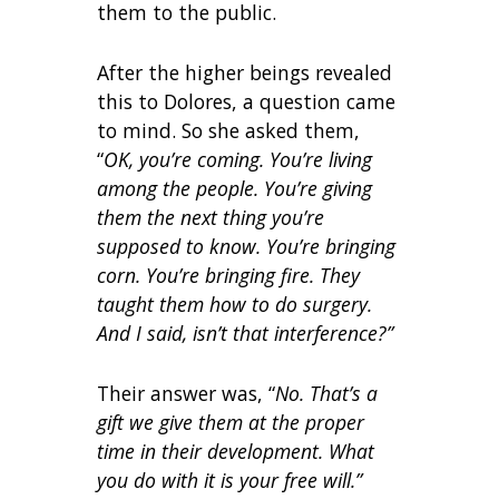
them to the public.
After the higher beings revealed
this to Dolores, a question came
to mind. So she asked them,
“
OK, you’re coming. You’re living
among the people. You’re giving
them the next thing you’re
supposed to know. You’re bringing
corn. You’re bringing fire. They
taught them how to do surgery.
And I said, isn’t that interference?”
Their answer was, “
No. That’s a
gift we give them at the proper
time in their development. What
you do with it is your free will.”