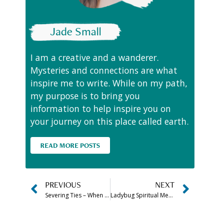
Jade Small
I am a creative and a wanderer.
Mysteries and connections are what
inspire me to write. While on my path,
my purpose is to bring you
information to help inspire you on
your journey on this place called earth.
READ MORE POSTS
PREVIOUS
NEXT
Severing Ties – When is it Time to Cut the Cord
Ladybug Spiritual Meaning, Spirit Animal Symbolism & More