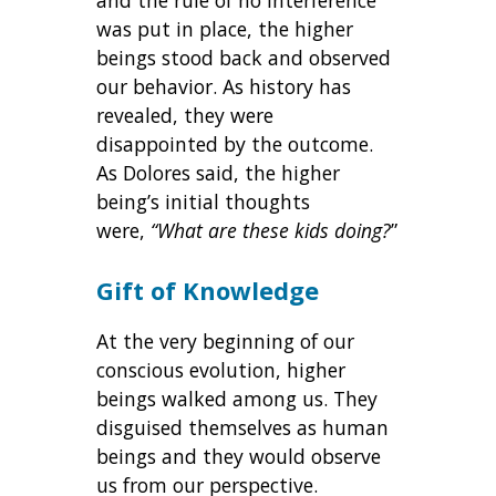
and the rule of no interference
was put in place, the higher
beings stood back and observed
our behavior. As history has
revealed, they were
disappointed by the outcome.
As Dolores said, the higher
being’s initial thoughts
were,
“What are these kids doing?
”
Gift of Knowledge
At the very beginning of our
conscious evolution, higher
beings walked among us. They
disguised themselves as human
beings and they would observe
us from our perspective.