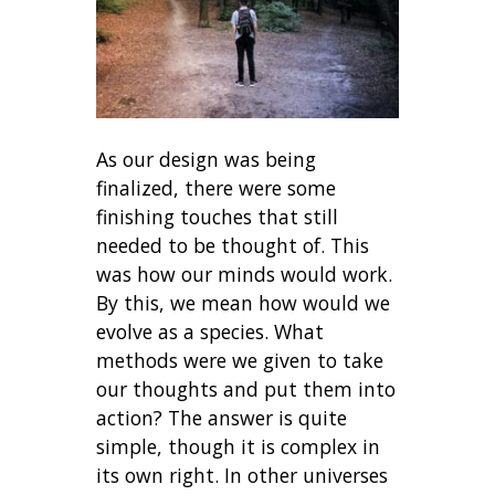
As our design was being
finalized, there were some
finishing touches that still
needed to be thought of. This
was how our minds would work.
By this, we mean how would we
evolve as a species. What
methods were we given to take
our thoughts and put them into
action? The answer is quite
simple, though it is complex in
its own right. In other universes