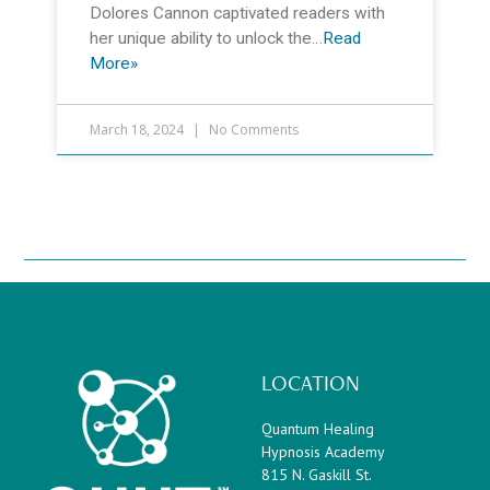
Dolores Cannon captivated readers with
her unique ability to unlock the…
Read
More»
March 18, 2024
No Comments
LOCATION
Quantum Healing
Hypnosis Academy
815 N. Gaskill St.