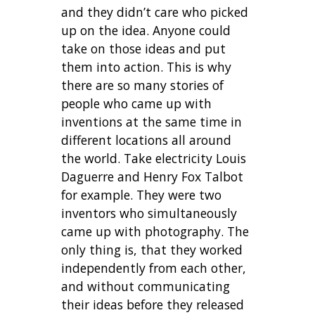
and they didn’t care who picked
up on the idea. Anyone could
take on those ideas and put
them into action. This is why
there are so many stories of
people who came up with
inventions at the same time in
different locations all around
the world. Take electricity Louis
Daguerre and Henry Fox Talbot
for example. They were two
inventors who simultaneously
came up with photography. The
only thing is, that they worked
independently from each other,
and without communicating
their ideas before they released