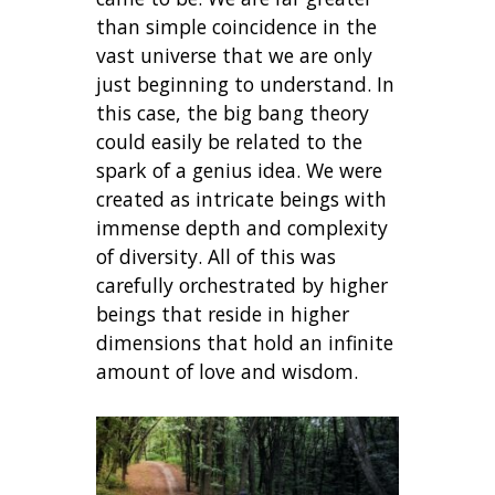
than simple coincidence in the
vast universe that we are only
just beginning to understand. In
this case, the big bang theory
could easily be related to the
spark of a genius idea. We were
created as intricate beings with
immense depth and complexity
of diversity. All of this was
carefully orchestrated by higher
beings that reside in higher
dimensions that hold an infinite
amount of love and wisdom.