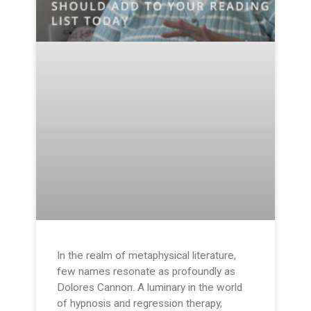
In the realm of metaphysical literature,
few names resonate as profoundly as
Dolores Cannon. A luminary in the world
of hypnosis and regression therapy,