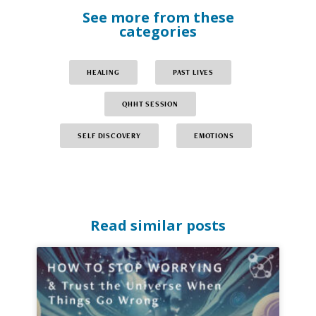
See more from these
categories
HEALING
PAST LIVES
QHHT SESSION
SELF DISCOVERY
EMOTIONS
Read similar posts