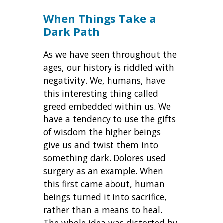
When Things Take a
Dark Path
As we have seen throughout the
ages, our history is riddled with
negativity. We, humans, have
this interesting thing called
greed embedded within us. We
have a tendency to use the gifts
of wisdom the higher beings
give us and twist them into
something dark. Dolores used
surgery as an example. When
this first came about, human
beings turned it into sacrifice,
rather than a means to heal.
The whole idea was distorted by