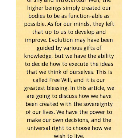
higher beings simply created our
bodies to be as function-able as
possible. As for our minds, they left
that up to us to develop and
improve. Evolution may have been
guided by various gifts of
knowledge, but we have the ability
to decide how to execute the ideas
that we think of ourselves. This is
called Free Will, and it is our
greatest blessing. In this article, we
are going to discuss how we have
been created with the sovereignty
of our lives. We have the power to
make our own decisions, and the
universal right to choose how we
wish to live.