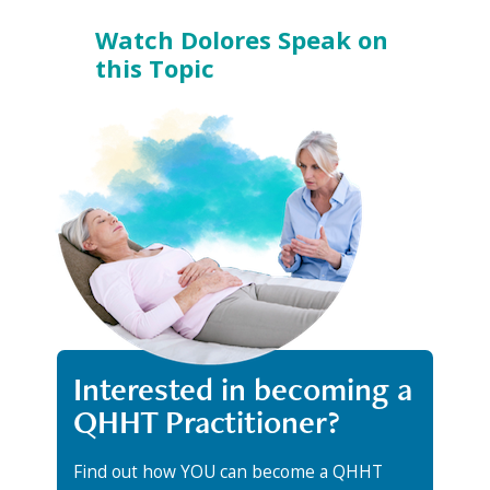
Watch Dolores Speak on
this Topic
Interested in becoming a
QHHT Practitioner?
Find out how YOU can become a QHHT