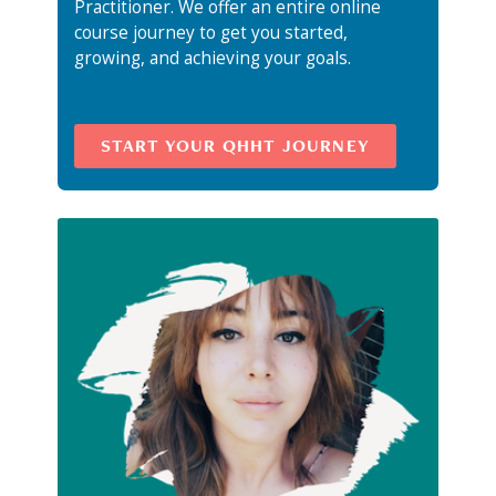
Practitioner. We offer an entire online
course journey to get you started,
growing, and achieving your goals.
START YOUR QHHT JOURNEY