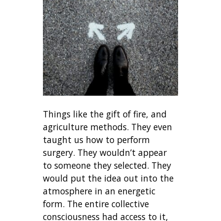
Things like the gift of fire, and
agriculture methods. They even
taught us how to perform
surgery. They wouldn’t appear
to someone they selected. They
would put the idea out into the
atmosphere in an energetic
form. The entire collective
consciousness had access to it,