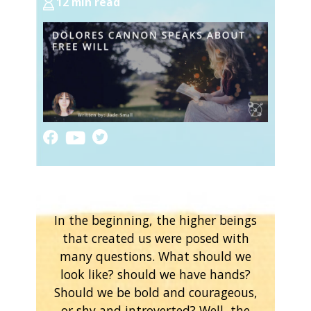
12 min read
In the beginning, the higher beings
that created us were posed with
many questions. What should we
look like? should we have hands?
Should we be bold and courageous,
or shy and introverted? Well, the