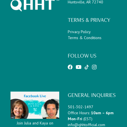
Huntsville, AR 72740
TERMS & PRIVACY
Privacy Policy
Terms & Conditions
FOLLOW US
GENERAL INQUIRIES
501-302-1497
Office Hours:
10am – 6pm
Mon-Fri
(EST)
Join Julia and Kaya on
info@qhhtofficial.com