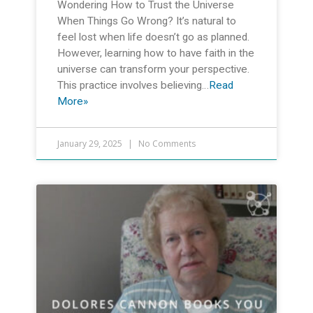
Wondering How to Trust the Universe
When Things Go Wrong? It’s natural to
feel lost when life doesn’t go as planned.
However, learning how to have faith in the
universe can transform your perspective.
This practice involves believing…
Read
More»
January 29, 2025
No Comments