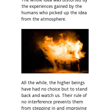
the experiences gained by the
humans who picked up the idea
from the atmosphere.
All the while, the higher beings
have had no choice but to stand
back and watch us. Their rule of
no interference prevents them
from stepping in and improving