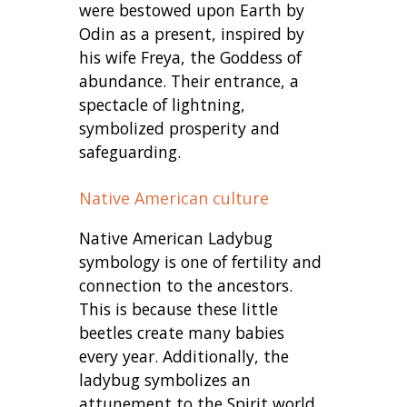
were bestowed upon Earth by
Odin as a present, inspired by
his wife Freya, the Goddess of
abundance. Their entrance, a
spectacle of lightning,
symbolized prosperity and
safeguarding.
Native American culture
Native American Ladybug
symbology is one of fertility and
connection to the ancestors.
This is because these little
beetles create many babies
every year. Additionally, the
ladybug symbolizes an
attunement to the Spirit world