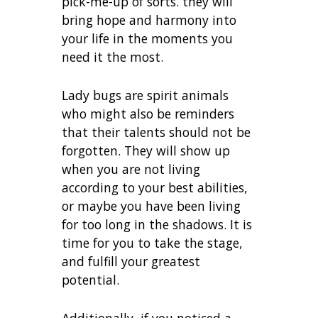
pick-me-up of sorts. they will
bring hope and harmony into
your life in the moments you
need it the most.
Lady bugs are spirit animals
who might also be reminders
that their talents should not be
forgotten. They will show up
when you are not living
according to your best abilities,
or maybe you have been living
for too long in the shadows. It is
time for you to take the stage,
and fulfill your greatest
potential.