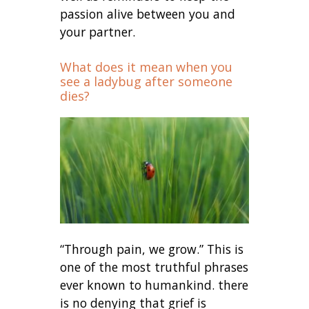
passion alive between you and
your partner.
What does it mean when you
see a ladybug after someone
dies?
“Through pain, we grow.” This is
one of the most truthful phrases
ever known to humankind. there
is no denying that grief is