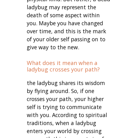
ladybug may represent the
death of some aspect within
you. Maybe you have changed
over time, and this is the mark
of your older self passing on to
give way to the new.
What does it mean when a
ladybug crosses your path?
the ladybug shares its wisdom
by flying around. So, if one
crosses your path, your higher
self is trying to communicate
with you. According to spiritual
traditions, when a ladybug
enters your world by crossing