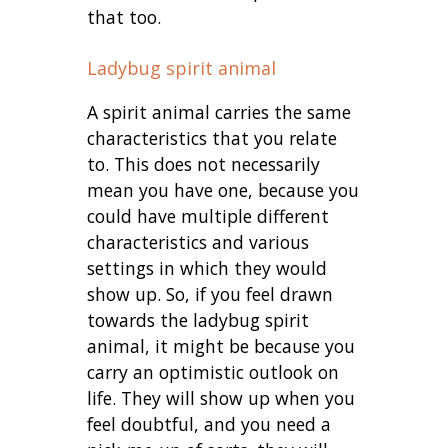
that too.
Ladybug spirit animal
A spirit animal carries the same
characteristics that you relate
to. This does not necessarily
mean you have one, because you
could have multiple different
characteristics and various
settings in which they would
show up. So, if you feel drawn
towards the ladybug spirit
animal, it might be because you
carry an optimistic outlook on
life. They will show up when you
feel doubtful, and you need a