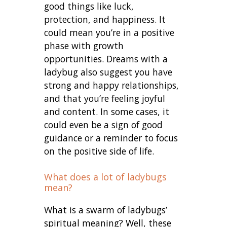
good things like luck,
protection, and happiness. It
could mean you’re in a positive
phase with growth
opportunities. Dreams with a
ladybug also suggest you have
strong and happy relationships,
and that you’re feeling joyful
and content. In some cases, it
could even be a sign of good
guidance or a reminder to focus
on the positive side of life.
What does a lot of ladybugs
mean?
What is a swarm of ladybugs’
spiritual meaning? Well, these