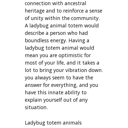
connection with ancestral
heritage and to reinforce a sense
of unity within the community.
A ladybug animal totem would
describe a person who had
boundless energy. Having a
ladybug totem animal would
mean you are optimistic for
most of your life, and it takes a
lot to bring your vibration down.
you always seem to have the
answer for everything, and you
have this innate ability to
explain yourself out of any
situation.
Ladybug totem animals