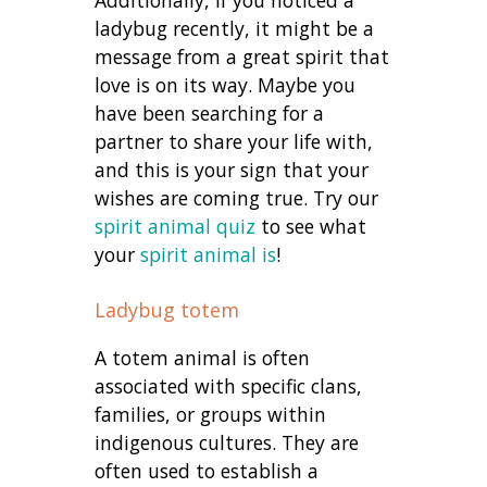
Additionally, if you noticed a
ladybug recently, it might be a
message from a great spirit that
love is on its way. Maybe you
have been searching for a
partner to share your life with,
and this is your sign that your
wishes are coming true. Try our
spirit animal quiz
to see what
your
spirit animal is
!
Ladybug totem
A totem animal is often
associated with specific clans,
families, or groups within
indigenous cultures. They are
often used to establish a