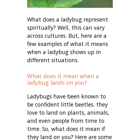
What does a ladybug represent
spiritually? Well, this can vary
across cultures. But, here are a
few examples of what it means
when a ladybug shows up in
different situations.
What does it mean when a
ladybug lands on you?
Ladybugs have been known to
be confident little beetles. they
love to land on plants, animals,
and even people from time to
time. So, what does it mean if
they land on you? Here are some