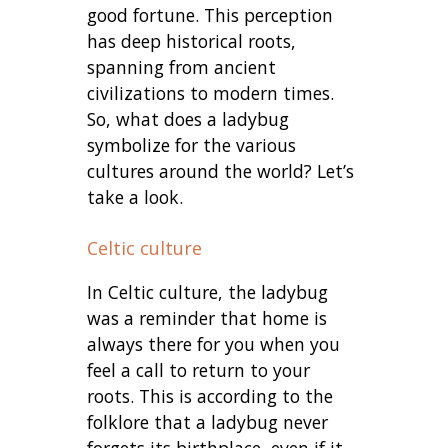
good fortune. This perception
has deep historical roots,
spanning from ancient
civilizations to modern times.
So, what does a ladybug
symbolize for the various
cultures around the world? Let’s
take a look.
Celtic culture
In Celtic culture, the ladybug
was a reminder that home is
always there for you when you
feel a call to return to your
roots. This is according to the
folklore that a ladybug never