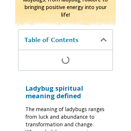
bringing positive energy into your
life!
Table of Contents
Ladybug spiritual
meaning defined
The meaning of ladybugs ranges
from luck and abundance to
transformation and change.