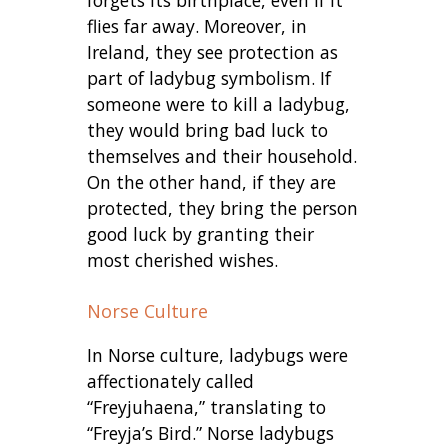
forgets its birthplace, even if it
flies far away. Moreover, i
n
Ireland, they see protection as
part of ladybug symbolism. If
someone were to kill a ladybug,
they would bring bad luck to
themselves and their household.
On the other hand, if they are
protected, they bring the person
good luck by granting their
most cherished wishes.
Norse Culture
In Norse culture, ladybugs were
affectionately called
“Freyjuhaena,” translating to
“Freyja’s Bird.” Norse ladybugs