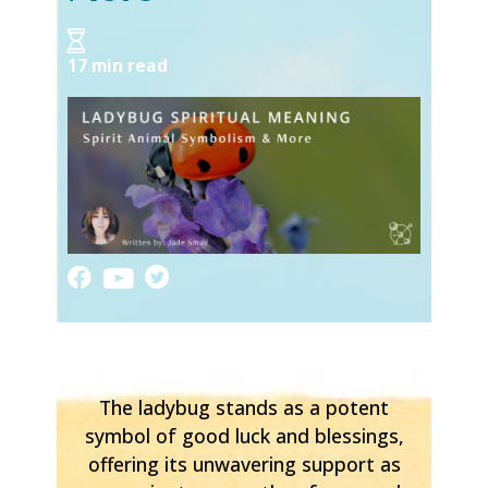
17 min read
The ladybug stands as a potent
symbol of good luck and blessings,
offering its unwavering support as