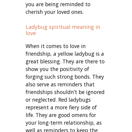
you are being reminded to
cherish your loved ones.
Ladybug spiritual meaning in
love
When it comes to love in
friendship, a yellow ladybug is a
great blessing. They are there to
show you the positivity of
forging such strong bonds. They
also serve as reminders that
friendships shouldn’t be ignored
or neglected. Red ladybugs
represent a more fiery side of
life. They are good omens for
your long-term relationship, as
well as reminders to keep the