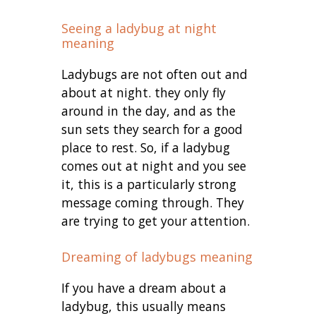
Seeing a ladybug at night
meaning
Ladybugs are not often out and
about at night. they only fly
around in the day, and as the
sun sets they search for a good
place to rest. So, if a ladybug
comes out at night and you see
it, this is a particularly strong
message coming through. They
are trying to get your attention.
Dreaming of ladybugs meaning
If you have a dream about a
ladybug, this usually means