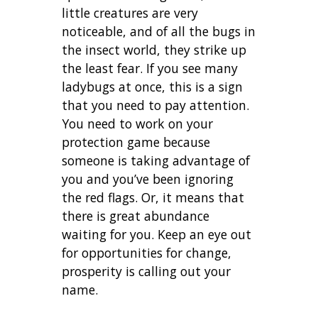
little creatures are very
noticeable, and of all the bugs in
the insect world, they strike up
the least fear. If you see many
ladybugs at once, this is a sign
that you need to pay attention.
You need to work on your
protection game because
someone is taking advantage of
you and you’ve been ignoring
the red flags. Or, it means that
there is great abundance
waiting for you. Keep an eye out
for opportunities for change,
prosperity is calling out your
name.