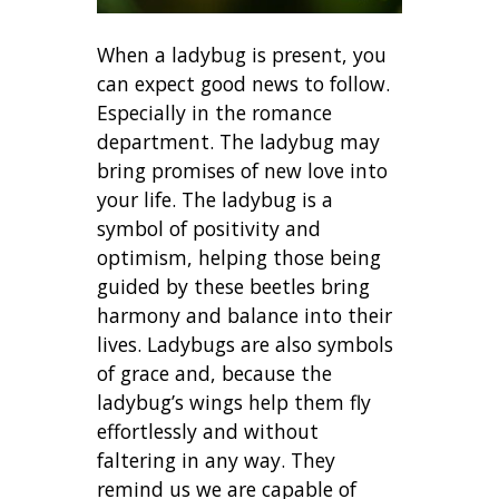
When a ladybug is present, you
can expect good news to follow.
Especially in the romance
department. The ladybug may
bring promises of new love into
your life. The ladybug is a
symbol of positivity and
optimism, helping those being
guided by these beetles bring
harmony and balance into their
lives. Ladybugs are also symbols
of grace and, because the
ladybug’s wings help them fly
effortlessly and without
faltering in any way. They
remind us we are capable of