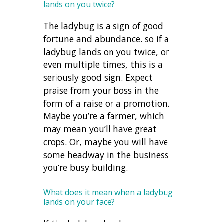
lands on you twice?
The ladybug is a sign of good
fortune and abundance. so if a
ladybug lands on you twice, or
even multiple times, this is a
seriously good sign. Expect
praise from your boss in the
form of a raise or a promotion.
Maybe you’re a farmer, which
may mean you’ll have great
crops. Or, maybe you will have
some headway in the business
you’re busy building.
What does it mean when a ladybug
lands on your face?