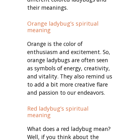
their meanings.
Orange ladybug’s spiritual
meaning
Orange is the color of
enthusiasm and excitement. So,
orange ladybugs are often seen
as symbols of energy, creativity,
and vitality. They also remind us
to add a bit more creative flare
and passion to our endeavors.
Red ladybug’s spiritual
meaning
What does a red ladybug mean?
Well, if you think about the