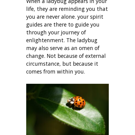
When a ladybug appears in your
life, they are reminding you that
you are never alone. your spirit
guides are there to guide you
through your journey of
enlightenment. The ladybug
may also serve as an omen of
change. Not because of external
circumstance, but because it
comes from within you.