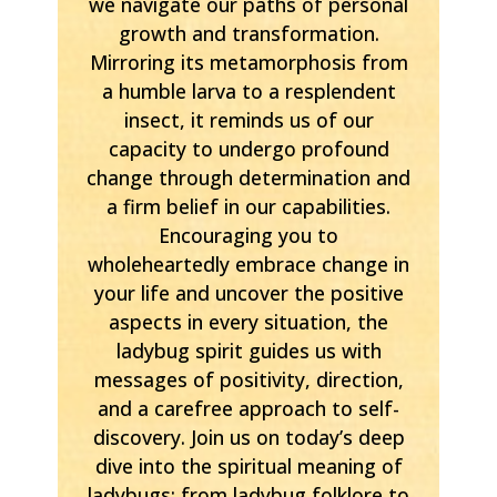
we navigate our paths of personal
growth and transformation.
Mirroring its metamorphosis from
a humble larva to a resplendent
insect, it reminds us of our
capacity to undergo profound
change through determination and
a firm belief in our capabilities.
Encouraging you to
wholeheartedly embrace change in
your life and uncover the positive
aspects in every situation, the
ladybug spirit guides us with
messages of positivity, direction,
and a carefree approach to self-
discovery. Join us on today’s deep
dive into the spiritual meaning of
ladybugs; from ladybug folklore to