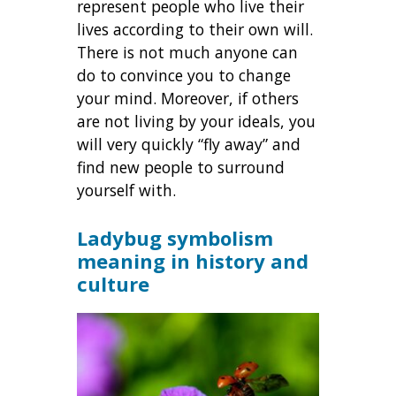
represent people who live their
lives according to their own will.
There is not much anyone can
do to convince you to change
your mind. Moreover, if others
are not living by your ideals, you
will very quickly “fly away” and
find new people to surround
yourself with.
Ladybug symbolism
meaning in history and
culture