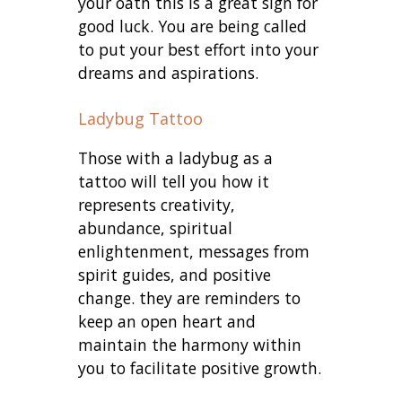
your oath this is a great sign for
good luck. You are being called
to put your best effort into your
dreams and aspirations.
Ladybug Tattoo
Those with a ladybug as a
tattoo will tell you how it
represents creativity,
abundance, spiritual
enlightenment, messages from
spirit guides, and positive
change. they are reminders to
keep an open heart and
maintain the harmony within
you to facilitate positive growth.