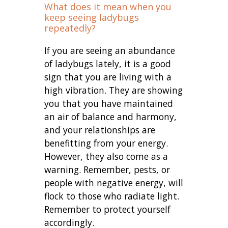
What does it mean when you
keep seeing ladybugs
repeatedly?
If you are seeing an abundance
of ladybugs lately, it is a good
sign that you are living with a
high vibration. They are showing
you that you have maintained
an air of balance and harmony,
and your relationships are
benefitting from your energy.
However, they also come as a
warning. Remember, pests, or
people with negative energy, will
flock to those who radiate light.
Remember to protect yourself
accordingly.