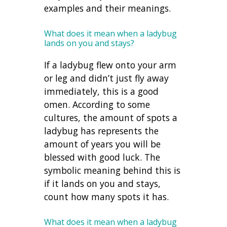
examples and their meanings.
What does it mean when a ladybug
lands on you and stays?
If a ladybug flew onto your arm
or leg and didn’t just fly away
immediately, this is a good
omen. According to some
cultures, the amount of spots a
ladybug has represents the
amount of years you will be
blessed with good luck. The
symbolic meaning behind this is
if it lands on you and stays,
count how many spots it has.
What does it mean when a ladybug