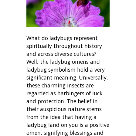
What do ladybugs represent
spiritually throughout history
and across diverse cultures?
Well, the ladybug omens and
ladybug symbolism hold a very
significant meaning. Universally,
these charming insects are
regarded as harbingers of luck
and protection. The belief in
their auspicious nature stems
from the idea that having a
ladybug land on you is a positive
omen, signifying blessings and