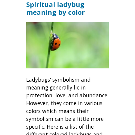
Spiritual ladybug
meaning by color
Ladybugs’ symbolism and
meaning generally lie in
protection, love, and abundance.
However, they come in various
colors which means their
symbolism can be a little more
specific. Here is a list of the
different colored ladybugs and