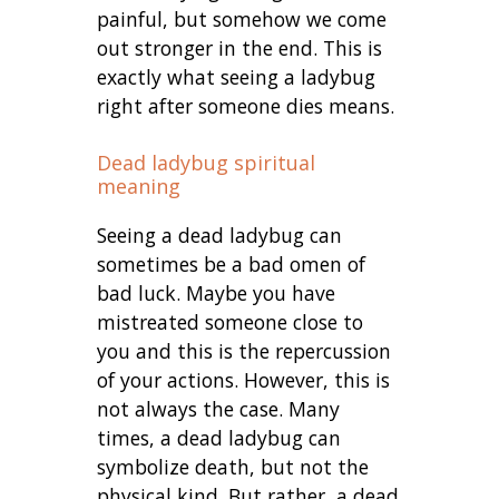
painful, but somehow we come
out stronger in the end. This is
exactly what seeing a ladybug
right after someone dies means.
Dead ladybug spiritual
meaning
Seeing a dead ladybug can
sometimes be a bad omen of
bad luck. Maybe you have
mistreated someone close to
you and this is the repercussion
of your actions. However, this is
not always the case. Many
times, a dead ladybug can
symbolize death, but not the
physical kind. But rather, a dead