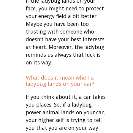
If the ladybug lands on your
face, you might need to protect
your energy field a bit better.
Maybe you have been too
trusting with someone who
doesn’t have your best interests
at heart. Moreover, the ladybug
reminds us always that luck is
on its way.
What does it mean when a
ladybug lands on your car?
If you think about it, a car takes
you places. So, if a ladybug
power animal lands on your car,
your higher self is trying to tell
you that you are on your way