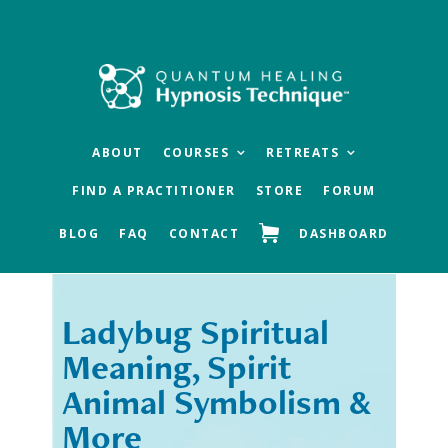
Skip
Skip
to
to
main
footer
content
ABOUT
COURSES
RETREATS
FIND A PRACTITIONER
STORE
FORUM
BLOG
FAQ
CONTACT
DASHBOARD
Ladybug Spiritual
« Previous
Next »
Meaning, Spirit
Animal Symbolism &
More