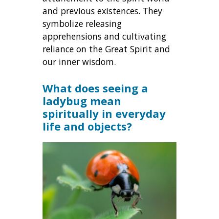
and previous existences. They
symbolize releasing
apprehensions and cultivating
reliance on the Great Spirit and
our inner wisdom.
What does seeing a
ladybug mean
spiritually in everyday
life and objects?