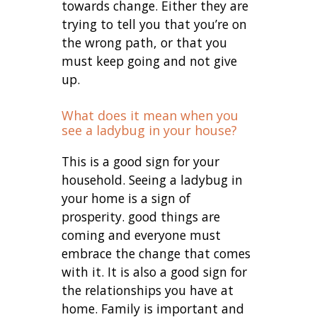
towards change. Either they are
trying to tell you that you’re on
the wrong path, or that you
must keep going and not give
up.
What does it mean when you
see a ladybug in your house?
This is a good sign for your
household. Seeing a ladybug in
your home is a sign of
prosperity. good things are
coming and everyone must
embrace the change that comes
with it. It is also a good sign for
the relationships you have at
home. Family is important and