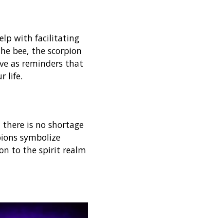
lp with facilitating
the bee, the scorpion
rve as reminders that
r life.
 there is no shortage
pions symbolize
ion to the spirit realm