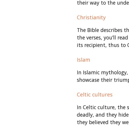
their way to the unde
Christianity
The Bible describes t
the verses, you’ll rea
its recipient, thus to
Islam
In Islamic mythology, 
showcase their triump
Celtic cultures
In Celtic culture, the
deadly, and they hide
they believed they wer