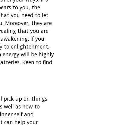
pears to you, the
that you need to let
u. Moreover, they are
vealing that you are
 awakening. If you
y to enlightenment,
 energy will be highly
atteries. Keen to find
ll pick up on things
s well as how to
inner self and
t can help your