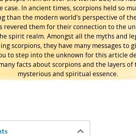
e case. In ancient times, scorpions held so m
g than the modern world’s perspective of th
s revered them for their connection to the u
he spirit realm. Amongst all the myths and l
ing scorpions, they have many messages to giv
ou to step into the unknown for this article de
many facts about scorpions and the layers of 
mysterious and spiritual essence.
nts