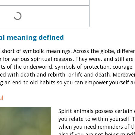
ual meaning
defined
 short of symbolic meanings. Across the globe, differe
 for various spiritual reasons. They were, and still are
ets of the underworld, symbols of protection, courage,
ted with death and rebirth, or life and death. Moreover
g an end to old habits so you can empower yourself and
al
Spirit animals possess certain 
you relate to within yourself. 
when you need reminders of th
also if you are not being mindf