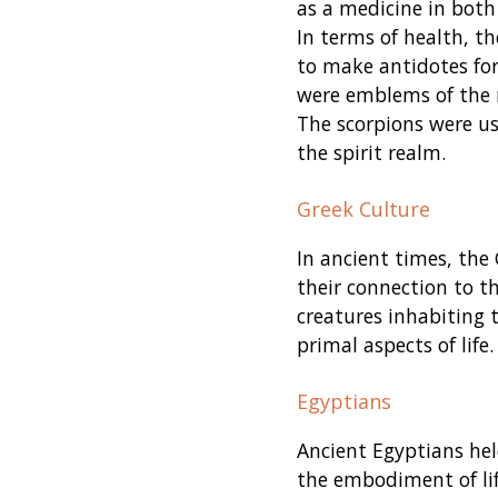
as a medicine in both
In terms of health, 
to make antidotes for 
were emblems of the r
The scorpions were us
the spirit realm.
Greek Culture
In ancient times, the
their connection to th
creatures inhabiting
primal aspects of life.
Egyptians
Ancient Egyptians held
the embodiment of li