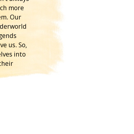
uch more
em. Our
nderworld
egends
e us. So,
lves into
their