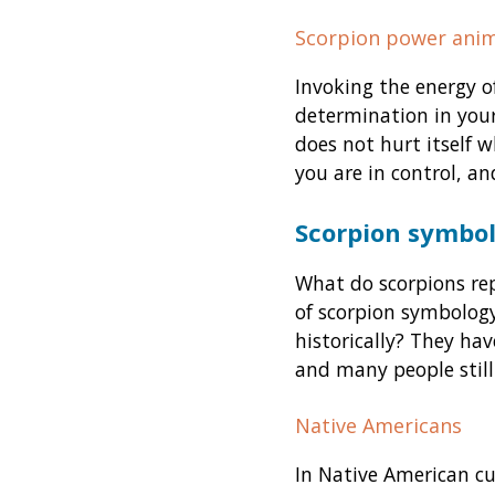
Scorpion power anim
Invoking the energy o
determination in your
does not hurt itself 
you are in control, an
Scorpion symbol
What do scorpions rep
of scorpion symbology
historically? They hav
and many people still
Native Americans
In Native American cu