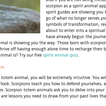
scorpion as a spirit animal ap
spirit guides are showing you 
go of what no longer serves yo
symbols of transformation, re
about to enter into a spiritual
have already begun the journe
nimal is showing you the way. Those born with scorpion
hrive off having enough alone time to recharge their b
animal is? Try our free
spirit animal quiz
.
em
 totem animal, you will be extremely intuitive. You wi
look. Scorpions teach you how to defend yourselves, a
es. Scorpion totem animals ask you to delve into your 
are lessons you need to draw from your past lives tha