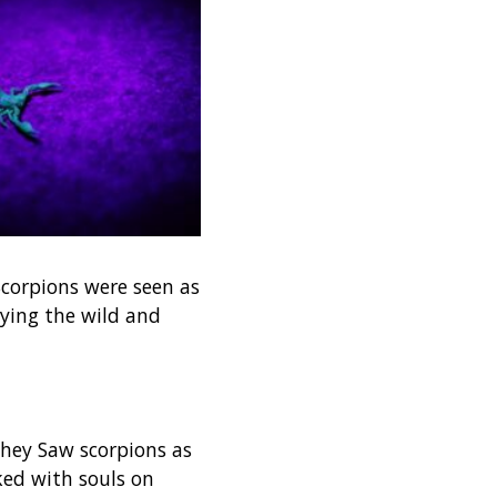
 Scorpions were seen as
ying the wild and
 They Saw scorpions as
ked with souls on