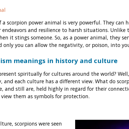
al
f a scorpion power animal is very powerful. They can he
 endeavors and resilience to harsh situations. Unlike 
when it stings someone. So, as a power animal, they se
d only you can allow the negativity, or poison, into you
ism meanings in history and culture
resent spiritually for cultures around the world? Well,
, and each culture has a different view. What do scor
e, and still are, held highly in regard for their connect
 view them as symbols for protection.
lture, scorpions were seen