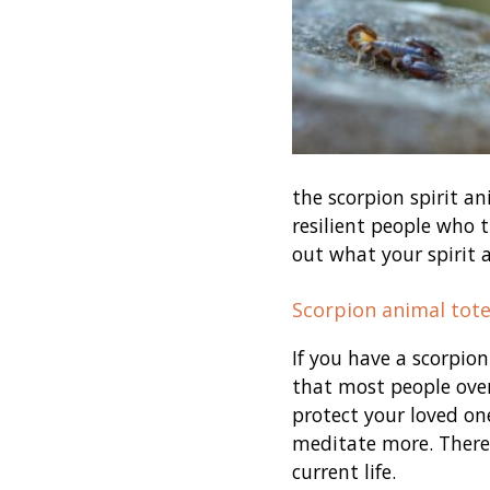
the scorpion spirit a
resilient people who t
out what your spirit 
Scorpion animal tot
If you have a scorpion
that most people over
protect your loved on
meditate more. There 
current life.