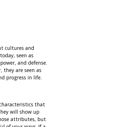
nt cultures and
 today, seen as
 power, and defense.
, they are seen as
 progress in life.
characteristics that
They will show up
ose attributes, but
ul of your ways. If a