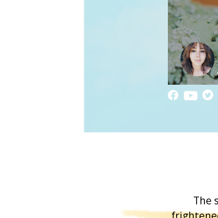
The s
frightene