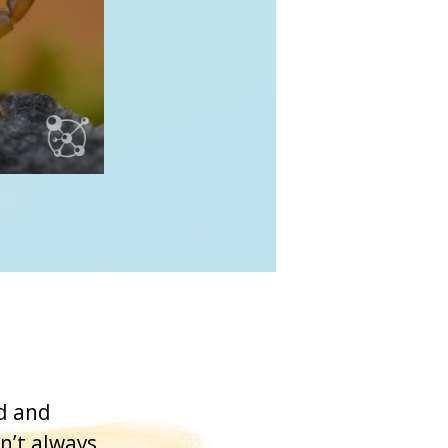
ed and
n’t always