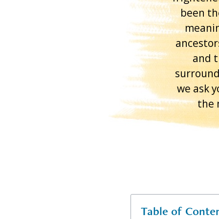
been th
meanin
ancestor
and t
surround
we ask y
the 
Table of Conte