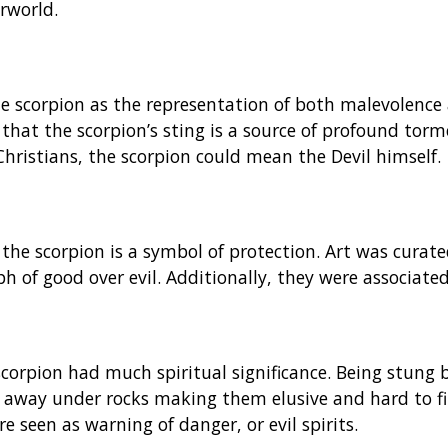
rworld.
he scorpion as the representation of both malevolence 
d that the scorpion’s sting is a source of profound tor
 Christians, the scorpion could mean the Devil himself.
the scorpion is a symbol of protection. Art was curate
h of good over evil. Additionally, they were associated
 scorpion had much spiritual significance. Being stung 
 away under rocks making them elusive and hard to fin
e seen as warning of danger, or evil spirits.