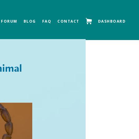
FORUM
BLOG
FAQ
CONTACT
DASHBOARD
Next »
nimal