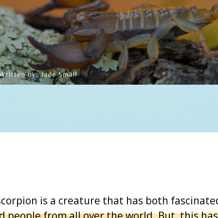
corpion is a creature that has both fascinat
d people from all over the world. But, this has