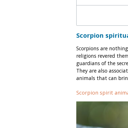
Scorpion spirit
Scorpions are nothing
religions revered them
guardians of the secr
They are also associa
animals that can brin
Scorpion spirit anim