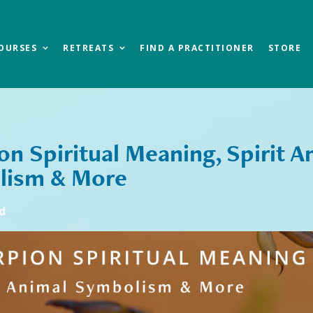
OURSES
RETREATS
FIND A PRACTITIONER
STORE
on Spiritual Meaning, Spirit A
lism & More
d