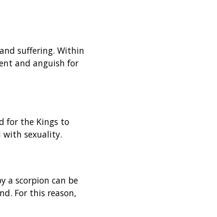
and suffering. Within
ment and anguish for
d for the Kings to
 with sexuality.
by a scorpion can be
d. For this reason,