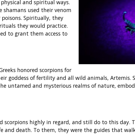
 physical and spiritual ways.
the shamans used their venom
poisons. Spiritually, they
ituals they would practice.
ed to grant them access to
 Greeks honored scorpions for
eir goddess of fertility and all wild animals, Artemis.
 the untamed and mysterious realms of nature, embod
 scorpions highly in regard, and still do to this day.
fe and death. To them, they were the guides that wal