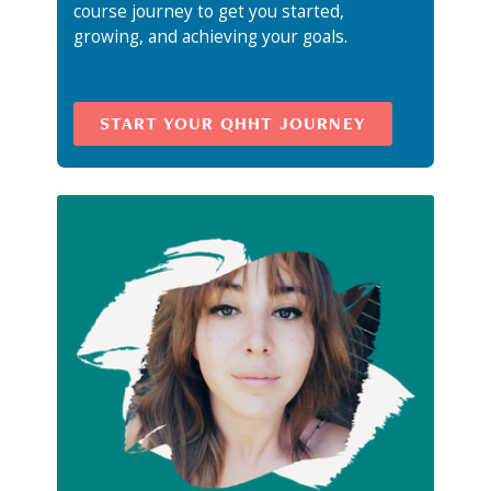
course journey to get you started,
growing, and achieving your goals.
START YOUR QHHT JOURNEY