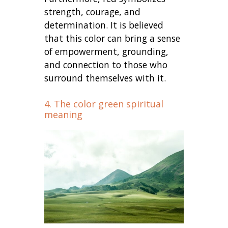
strength, courage, and
determination. It is believed
that this color can bring a sense
of empowerment, grounding,
and connection to those who
surround themselves with it.
4. The color green spiritual
meaning