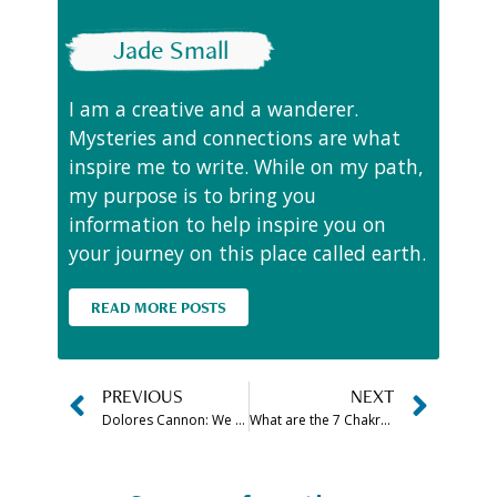
Jade Small
I am a creative and a wanderer.
Mysteries and connections are what
inspire me to write. While on my path,
my purpose is to bring you
information to help inspire you on
your journey on this place called earth.
READ MORE POSTS
PREVIOUS
NEXT
Dolores Cannon: We came to earth to be EVERYTHING
What are the 7 Chakra Stones in Order (& How to Use Them)