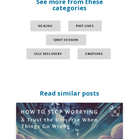
See more from these
categories
HEALING
PAST LIVES
QHHT SESSION
SELF DISCOVERY
EMOTIONS
Read similar posts