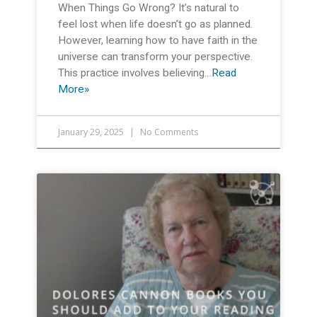
When Things Go Wrong? It’s natural to
feel lost when life doesn’t go as planned.
However, learning how to have faith in the
universe can transform your perspective.
This practice involves believing…
Read
More»
January 29, 2025
No Comments