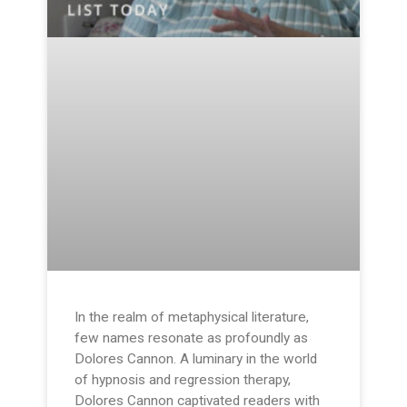
In the realm of metaphysical literature,
few names resonate as profoundly as
Dolores Cannon. A luminary in the world
of hypnosis and regression therapy,
Dolores Cannon captivated readers with