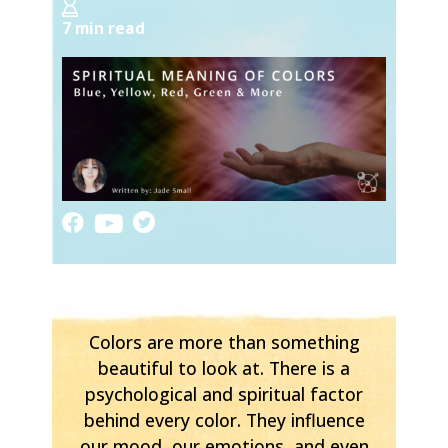
7 min read
Colors are more than something
beautiful to look at. There is a
psychological and spiritual factor
behind every color. They influence
our mood, our emotions, and even