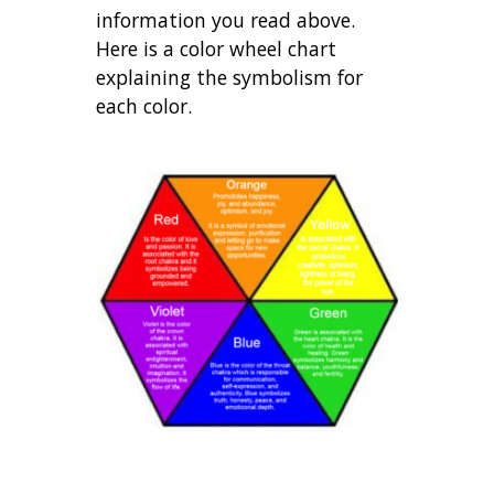
information you read above.
Here is a color wheel chart
explaining the symbolism for
each color.