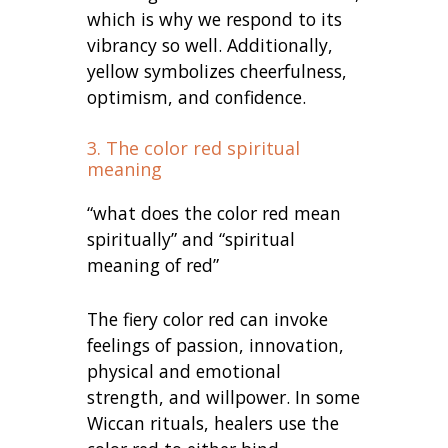
which is why we respond to its
vibrancy so well. Additionally,
yellow symbolizes cheerfulness,
optimism, and confidence.
3. The color red spiritual
meaning
“what does the color red mean
spiritually” and “spiritual
meaning of red”
The fiery color red can invoke
feelings of passion, innovation,
physical and emotional
strength, and willpower. In some
Wiccan rituals, healers use the