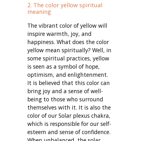
2. The color yellow spiritual
meaning
The vibrant color of yellow will
inspire warmth, joy, and
happiness. What does the color
yellow mean spiritually? Well, in
some spiritual practices, yellow
is seen as a symbol of hope,
optimism, and enlightenment.
It is believed that this color can
bring joy and a sense of well-
being to those who surround
themselves with it. It is also the
color of our Solar plexus chakra,
which is responsible for our self-
esteem and sense of confidence.
When unbalanced, the solar