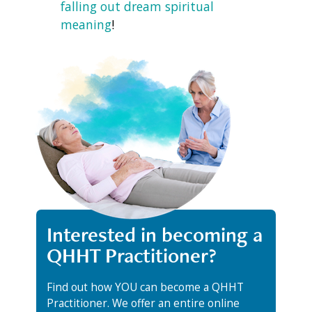
falling out dream spiritual
meaning
!
Interested in becoming a
QHHT Practitioner?
Find out how YOU can become a QHHT
Practitioner. We offer an entire online