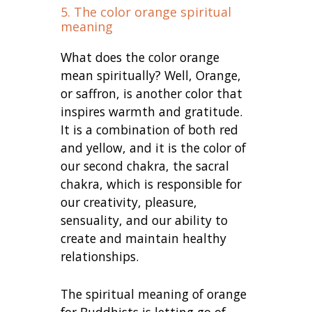
5. The color orange spiritual
meaning
What does the color orange
mean spiritually? Well, Orange,
or saffron, is another color that
inspires warmth and gratitude.
It is a combination of both red
and yellow, and it is the color of
our second chakra, the sacral
chakra, which is responsible for
our creativity, pleasure,
sensuality, and our ability to
create and maintain healthy
relationships.
The spiritual meaning of orange
for Buddhists is letting go of