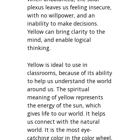
plexus leaves us feeling insecure,
with no willpower, and an
inability to make decisions.
Yellow can bring clarity to the
mind, and enable logical
thinking.
Yellow is ideal to use in
classrooms, because of its ability
to help us understand the world
around us. The spiritual
meaning of yellow represents
the energy of the sun, which
gives life to our world. It helps
us connect with the natural
world. It is the most eye-
catching color in the color wheel,