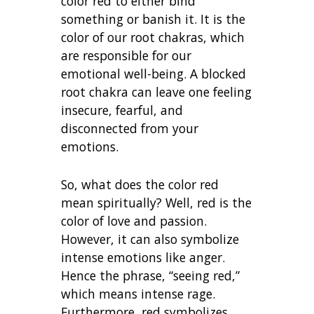
color red to either bind
something or banish it. It is the
color of our root chakras, which
are responsible for our
emotional well-being. A blocked
root chakra can leave one feeling
insecure, fearful, and
disconnected from your
emotions.
So, what does the color red
mean spiritually? Well, red is the
color of love and passion.
However, it can also symbolize
intense emotions like anger.
Hence the phrase, “seeing red,”
which means intense rage.
Furthermore, red symbolizes