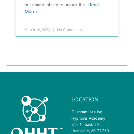
her unique ability to unlock the…
Read
More»
March 18, 2024
No Comments
LOCATION
Quantum Healing
Hypnosis Academy
815 N. Gaskill St.
Huntsville, AR 72740