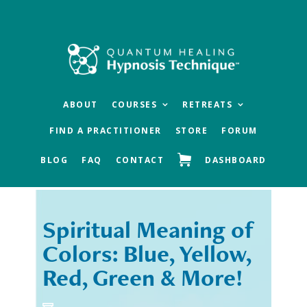
Skip
Skip
to
to
main
footer
content
ABOUT
COURSES
RETREATS
FIND A PRACTITIONER
STORE
FORUM
BLOG
FAQ
CONTACT
DASHBOARD
Spiritual Meaning of
« Previous
Next »
Colors: Blue, Yellow,
Red, Green & More!