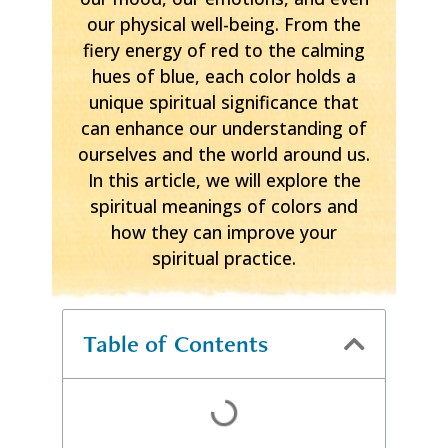
our physical well-being. From the
fiery energy of red to the calming
hues of blue, each color holds a
unique spiritual significance that
can enhance our understanding of
ourselves and the world around us.
In this article, we will explore the
spiritual meanings of colors and
how they can improve your
spiritual practice.
Table of Contents