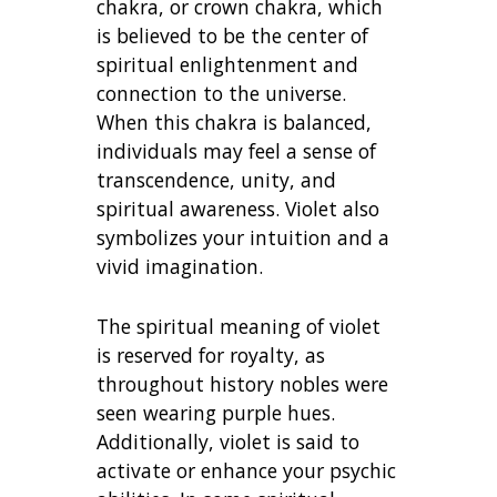
chakra, or crown chakra, which
is believed to be the center of
spiritual enlightenment and
connection to the universe.
When this chakra is balanced,
individuals may feel a sense of
transcendence, unity, and
spiritual awareness. Violet also
symbolizes your intuition and a
vivid imagination.
The spiritual meaning of violet
is reserved for royalty, as
throughout history nobles were
seen wearing purple hues.
Additionally, violet is said to
activate or enhance your psychic