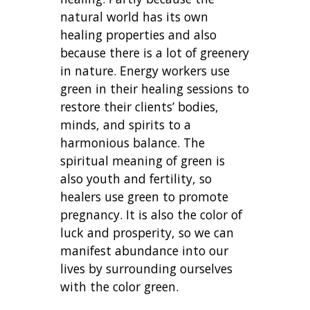
natural world has its own
healing properties and also
because there is a lot of greenery
in nature. Energy workers use
green in their healing sessions to
restore their clients’ bodies,
minds, and spirits to a
harmonious balance. The
spiritual meaning of green is
also youth and fertility, so
healers use green to promote
pregnancy. It is also the color of
luck and prosperity, so we can
manifest abundance into our
lives by surrounding ourselves
with the color green.