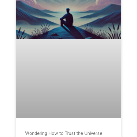
Wondering How to Trust the Universe