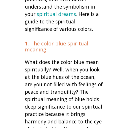
understand the symbolism in
your
spiritual dreams
. Here is a
guide to the spiritual
significance of various colors.
1. The color blue spiritual
meaning
What does the color blue mean
spiritually? Well, when you look
at the blue hues of the ocean,
are you not filled with feelings of
peace and tranquility? The
spiritual meaning of blue holds
deep significance to our spiritual
practice because it brings
harmony and balance to the eye