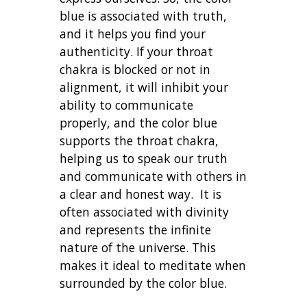
blue is associated with truth,
and it helps you find your
authenticity. If your throat
chakra is blocked or not in
alignment, it will inhibit your
ability to communicate
properly, and the color blue
supports the throat chakra,
helping us to speak our truth
and communicate with others in
a clear and honest way. It is
often associated with divinity
and represents the infinite
nature of the universe. This
makes it ideal to meditate when
surrounded by the color blue.