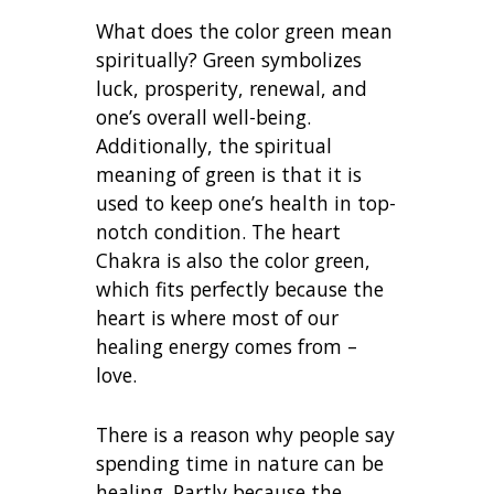
What does the color green mean
spiritually? Green symbolizes
luck, prosperity, renewal, and
one’s overall well-being.
Additionally, the spiritual
meaning of green is that it is
used to keep one’s health in top-
notch condition. The heart
Chakra is also the color green,
which fits perfectly because the
heart is where most of our
healing energy comes from –
love.
There is a reason why people say
spending time in nature can be
healing. Partly because the