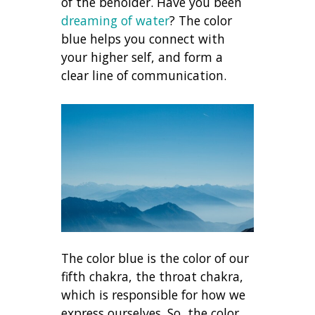
of the beholder. Have you been
dreaming of water
? The color
blue helps you connect with
your higher self, and form a
clear line of communication.
The color blue is the color of our
fifth chakra, the throat chakra,
which is responsible for how we
express ourselves. So, the color