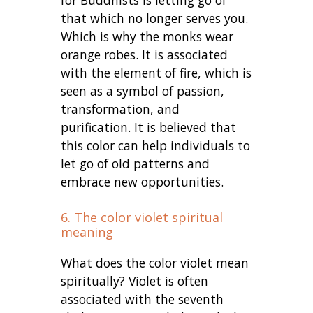
that which no longer serves you.
Which is why the monks wear
orange robes. It is associated
with the element of fire, which is
seen as a symbol of passion,
transformation, and
purification. It is believed that
this color can help individuals to
let go of old patterns and
embrace new opportunities.
6. The color violet spiritual
meaning
What does the color violet mean
spiritually? Violet is often
associated with the seventh