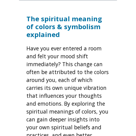
The spiritual meaning
of colors & symbolism
explained
Have you ever entered a room
and felt your mood shift
immediately? This change can
often be attributed to the colors
around you, each of which
carries its own unique vibration
that influences your thoughts
and emotions. By exploring the
spiritual meanings of colors, you
can gain deeper insights into
your own spiritual beliefs and
practices, and even better