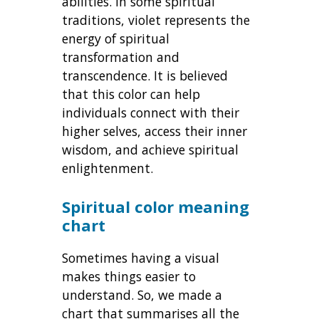
abilities. In some spiritual
traditions, violet represents the
energy of spiritual
transformation and
transcendence. It is believed
that this color can help
individuals connect with their
higher selves, access their inner
wisdom, and achieve spiritual
enlightenment.
Spiritual color meaning
chart
Sometimes having a visual
makes things easier to
understand. So, we made a
chart that summarises all the