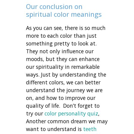
Our conclusion on
spiritual color meanings
As you can see, there is so much
more to each color than just
something pretty to look at.
They not only influence our
moods, but they can enhance
our spirituality in remarkable
ways. Just by understanding the
different colors, we can better
understand the journey we are
on, and how to improve our
quality of life. Don’t forget to
try our
color personality quiz
,
Another common dream we may
want to understand is
teeth