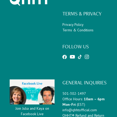
TERMS & PRIVACY
Privacy Policy
Terms & Conditions
FOLLOW US
GENERAL INQUIRIES
501-302-1497
Office Hours:
10am – 6pm
Mon-Fri
(EST)
Join Julia and Kaya on
info@qhhtofficial.com
Facebook Live
QHHT® Refund and Return