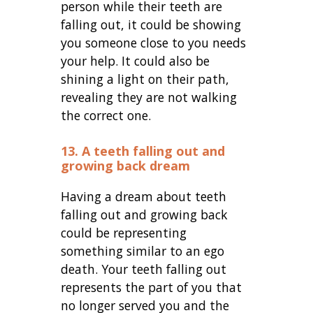
person while their teeth are
falling out, it could be showing
you someone close to you needs
your help. It could also be
shining a light on their path,
revealing they are not walking
the correct one.
13. A teeth falling out and
growing back dream
Having a dream about teeth
falling out and growing back
could be representing
something similar to an ego
death. Your teeth falling out
represents the part of you that
no longer served you and the