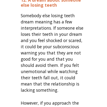
12. A dream about someone
else losing teeth
Somebody else losing teeth
dream meaning has a few
interpretations. If someone else
loses their teeth in your dream
and you feel shocked or scared,
it could be your subconscious
warning you that they are not
good for you and that you
should avoid them. If you felt
unemotional while watching
their teeth fall out, it could
mean that the relationship is
lacking something.
However, if you approach the