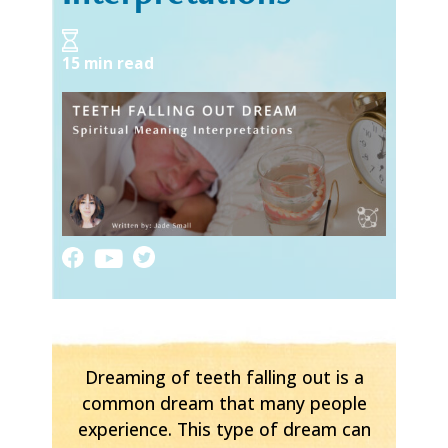
15 min read
Dreaming of teeth falling out is a
common dream that many people
experience. This type of dream can