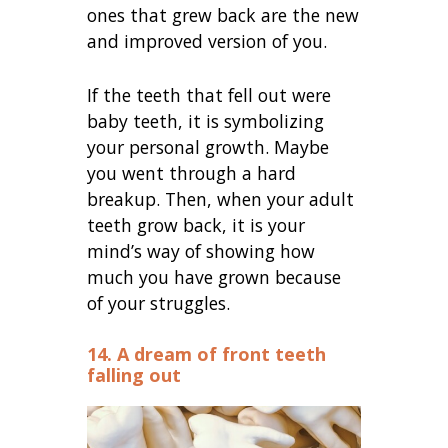
ones that grew back are the new
and improved version of you.
If the teeth that fell out were
baby teeth, it is symbolizing
your personal growth. Maybe
you went through a hard
breakup. Then, when your adult
teeth grow back, it is your
mind’s way of showing how
much you have grown because
of your struggles.
14. A dream of front teeth
falling out