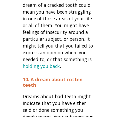
dream of a cracked tooth could
mean you have been struggling
in one of those areas of your life
or all of them. You might have
feelings of insecurity around a
particular subject, or person. It
might tell you that you failed to
express an opinion where you
needed to, or that something is
holding you back
.
10. A dream about rotten
teeth
Dreams about bad teeth might
indicate that you have either
said or done something you
deeply regret. Your subconscious