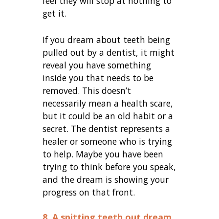
feel they will stop at nothing to
get it.
If you dream about teeth being
pulled out by a dentist, it might
reveal you have something
inside you that needs to be
removed. This doesn’t
necessarily mean a health scare,
but it could be an old habit or a
secret. The dentist represents a
healer or someone who is trying
to help. Maybe you have been
trying to think before you speak,
and the dream is showing your
progress on that front.
8. A spitting teeth out dream