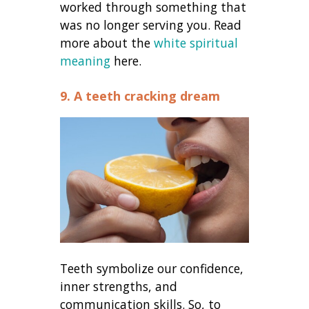
worked through something that
was no longer serving you. Read
more about the
white spiritual
meaning
here.
9. A teeth cracking dream
Teeth symbolize our confidence,
inner strengths, and
communication skills. So, to