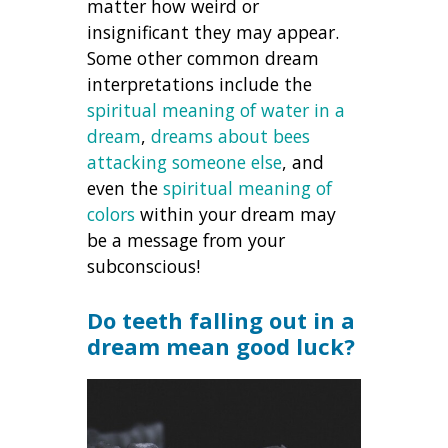
matter how weird or
insignificant they may appear.
Some other common dream
interpretations include the
spiritual meaning of water in a
dream
,
dreams about bees
attacking someone else
, and
even the
spiritual meaning of
colors
within your dream may
be a message from your
subconscious!
Do teeth falling out in a
dream mean good luck?