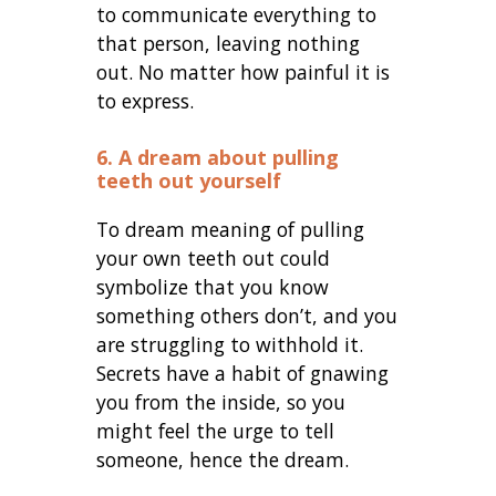
to communicate everything to
that person, leaving nothing
out. No matter how painful it is
to express.
6. A dream about pulling
teeth out yourself
To dream meaning of pulling
your own teeth out could
symbolize that you know
something others don’t, and you
are struggling to withhold it.
Secrets have a habit of gnawing
you from the inside, so you
might feel the urge to tell
someone, hence the dream.