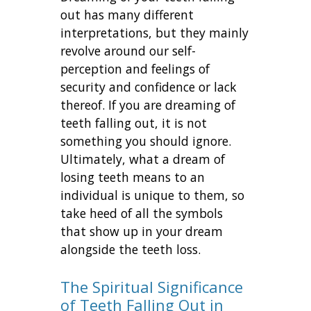
out has many different
interpretations, but they mainly
revolve around our self-
perception and feelings of
security and confidence or lack
thereof. If you are dreaming of
teeth falling out, it is not
something you should ignore.
Ultimately, what a dream of
losing teeth means to an
individual is unique to them, so
take heed of all the symbols
that show up in your dream
alongside the teeth loss.
The Spiritual Significance
of Teeth Falling Out in