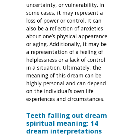
uncertainty, or vulnerability. In
some cases, it may represent a
loss of power or control. It can
also be a reflection of anxieties
about one’s physical appearance
or aging. Additionally, it may be
a representation of a feeling of
helplessness or a lack of control
in a situation. Ultimately, the
meaning of this dream can be
highly personal and can depend
on the individual’s own life
experiences and circumstances.
Teeth falling out dream
spiritual meaning: 14
dream interpretations