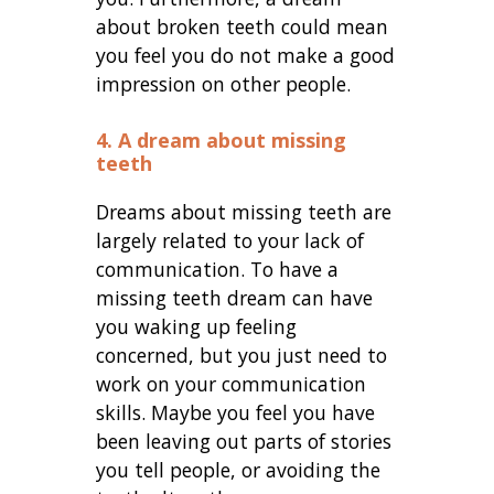
about broken teeth could mean
you feel you do not make a good
impression on other people.
4. A dream about missing
teeth
Dreams about missing teeth are
largely related to your lack of
communication. To have a
missing teeth dream can have
you waking up feeling
concerned, but you just need to
work on your communication
skills. Maybe you feel you have
been leaving out parts of stories
you tell people, or avoiding the