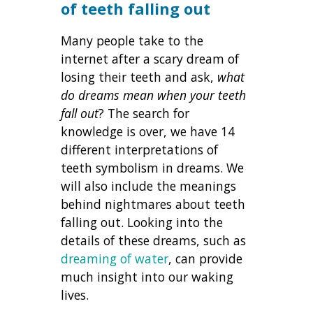
of teeth falling out
Many people take to the
internet after a scary dream of
losing their teeth and ask,
what
do dreams mean when your teeth
fall out
? The search for
knowledge is over, we have 14
different interpretations of
teeth symbolism in dreams. We
will also include the meanings
behind nightmares about teeth
falling out. Looking into the
details of these dreams, such as
dreaming of water
, can provide
much insight into our waking
lives.