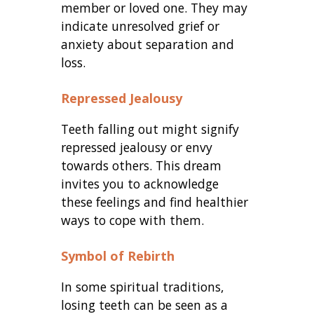
member or loved one. They may
indicate unresolved grief or
anxiety about separation and
loss.
Repressed Jealousy
Teeth falling out might signify
repressed jealousy or envy
towards others. This dream
invites you to acknowledge
these feelings and find healthier
ways to cope with them.
Symbol of Rebirth
In some spiritual traditions,
losing teeth can be seen as a