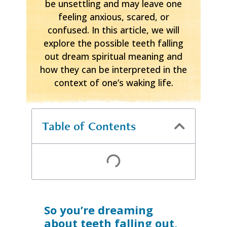
be unsettling and may leave one
feeling anxious, scared, or
confused. In this article, we will
explore the possible teeth falling
out dream spiritual meaning and
how they can be interpreted in the
context of one’s waking life.
Table of Contents
So you’re dreaming
about teeth falling out,