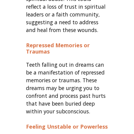
reflect a loss of trust in spiritual
leaders or a faith community,
suggesting a need to address
and heal from these wounds.
Repressed Memories or
Traumas
Teeth falling out in dreams can
be a manifestation of repressed
memories or traumas. These
dreams may be urging you to
confront and process past hurts
that have been buried deep
within your subconscious.
Feeling Unstable or Powerless