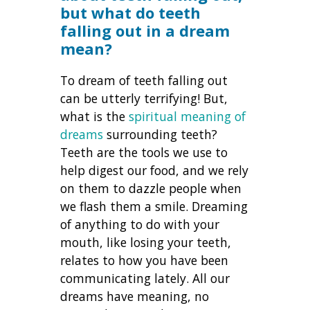
but what do teeth
falling out in a dream
mean?
To dream of teeth falling out
can be utterly terrifying! But,
what is the
spiritual meaning of
dreams
surrounding teeth?
Teeth are the tools we use to
help digest our food, and we rely
on them to dazzle people when
we flash them a smile. Dreaming
of anything to do with your
mouth, like losing your teeth,
relates to how you have been
communicating lately. All our
dreams have meaning, no