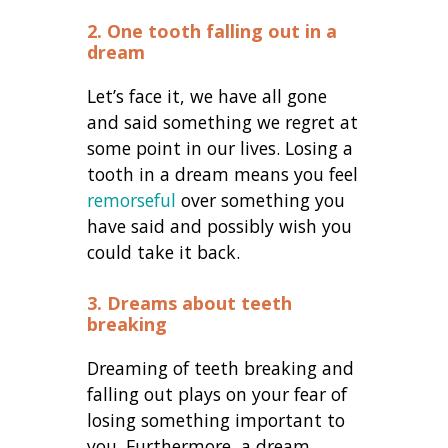
2. One tooth falling out in a
dream
Let’s face it, we have all gone
and said something we regret at
some point in our lives. Losing a
tooth in a dream means you feel
remorseful
over something you
have said and possibly wish you
could take it back.
3. Dreams about teeth
breaking
Dreaming of teeth breaking and
falling out plays on your fear of
losing something important to
you. Furthermore, a dream