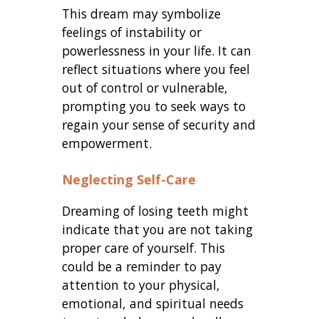
This dream may symbolize
feelings of instability or
powerlessness in your life. It can
reflect situations where you feel
out of control or vulnerable,
prompting you to seek ways to
regain your sense of security and
empowerment.
Neglecting Self-Care
Dreaming of losing teeth might
indicate that you are not taking
proper care of yourself. This
could be a reminder to pay
attention to your physical,
emotional, and spiritual needs