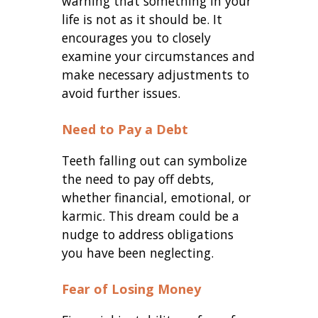
warning that something in your
life is not as it should be. It
encourages you to closely
examine your circumstances and
make necessary adjustments to
avoid further issues.
Need to Pay a Debt
Teeth falling out can symbolize
the need to pay off debts,
whether financial, emotional, or
karmic. This dream could be a
nudge to address obligations
you have been neglecting.
Fear of Losing Money