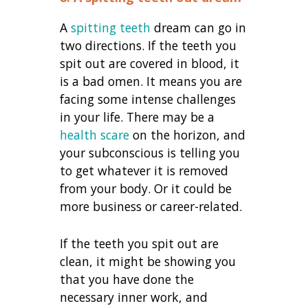
A
spitting teeth
dream can go in
two directions. If the teeth you
spit out are covered in blood, it
is a bad omen. It means you are
facing some intense challenges
in your life. There may be a
health scare
on the horizon, and
your subconscious is telling you
to get whatever it is removed
from your body. Or it could be
more business or career-related.
If the teeth you spit out are
clean, it might be showing you
that you have done the
necessary inner work, and