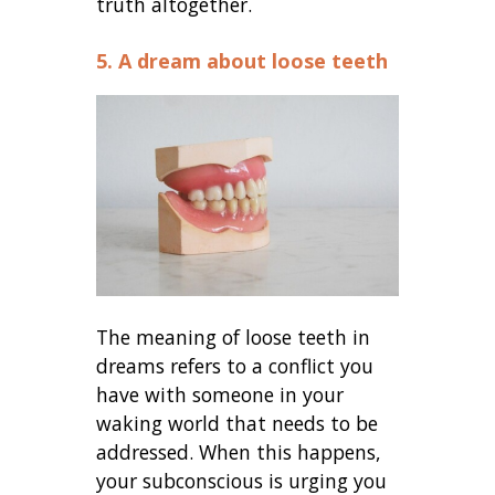
truth altogether.
5. A dream about loose teeth
The meaning of loose teeth in
dreams refers to a conflict you
have with someone in your
waking world that needs to be
addressed. When this happens,
your subconscious is urging you