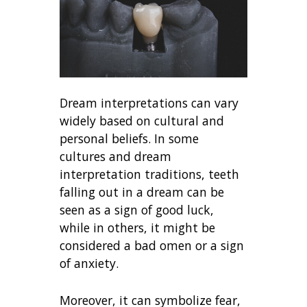
Dream interpretations can vary
widely based on cultural and
personal beliefs. In some
cultures and dream
interpretation traditions, teeth
falling out in a dream can be
seen as a sign of good luck,
while in others, it might be
considered a bad omen or a sign
of anxiety.
Moreover, it can symbolize fear,