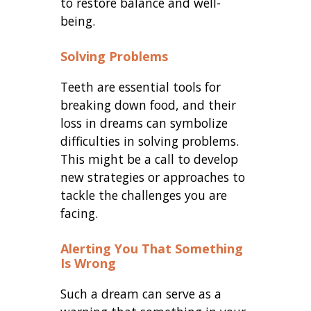
to restore balance and well-
being.
Solving Problems
Teeth are essential tools for
breaking down food, and their
loss in dreams can symbolize
difficulties in solving problems.
This might be a call to develop
new strategies or approaches to
tackle the challenges you are
facing.
Alerting You That Something
Is Wrong
Such a dream can serve as a