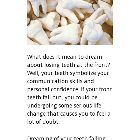
What does it mean to dream
about losing teeth at the front?
Well, your teeth symbolize your
communication skills and
personal confidence. If your front
teeth fall out, you could be
undergoing some serious life
change that causes you to feel a
lot of doubt.
Dreaming of your teeth falling