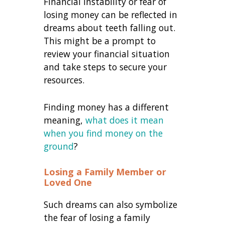
Financial instability or fear of
losing money can be reflected in
dreams about teeth falling out.
This might be a prompt to
review your financial situation
and take steps to secure your
resources.
Finding money has a different
meaning,
what does it mean
when you find money on the
ground
?
Losing a Family Member or
Loved One
Such dreams can also symbolize
the fear of losing a family