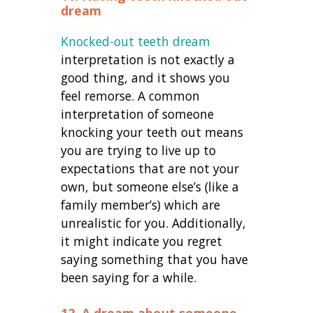
dream
Knocked-out teeth dream
interpretation is not exactly a
good thing, and it shows you
feel remorse. A common
interpretation of someone
knocking your teeth out means
you are trying to live up to
expectations that are not your
own, but someone else’s (like a
family member’s) which are
unrealistic for you. Additionally,
it might indicate you regret
saying something that you have
been saying for a while.