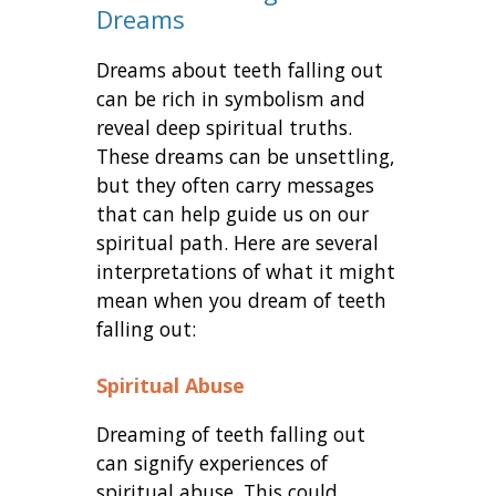
Dreams
Dreams about teeth falling out
can be rich in symbolism and
reveal deep spiritual truths.
These dreams can be unsettling,
but they often carry messages
that can help guide us on our
spiritual path. Here are several
interpretations of what it might
mean when you dream of teeth
falling out:
Spiritual Abuse
Dreaming of teeth falling out
can signify experiences of
spiritual abuse. This could