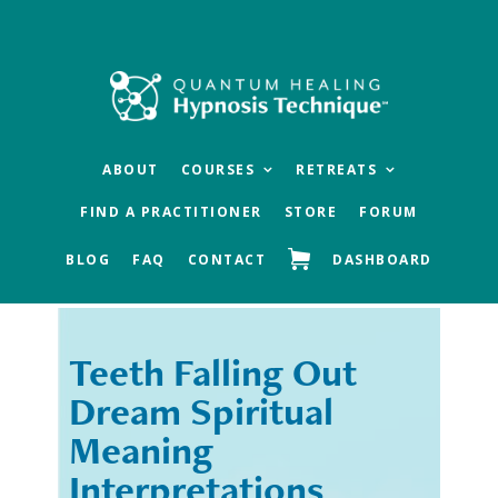
Skip
Skip
to
to
main
footer
content
ABOUT
COURSES
RETREATS
FIND A PRACTITIONER
STORE
FORUM
BLOG
FAQ
CONTACT
DASHBOARD
Teeth Falling Out
« Previous
Next »
Dream Spiritual
Meaning
Interpretations