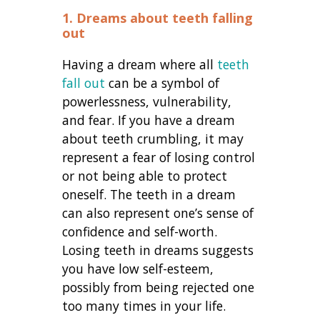
1. Dreams about teeth falling
out
Having a dream where all
teeth
fall out
can be a symbol of
powerlessness, vulnerability,
and fear. If you have a d
ream
about teeth crumbling, i
t may
represent a fear of losing control
or not being able to protect
oneself. The teeth in a dream
can also represent one’s sense of
confidence and self-worth.
Losing teeth in dreams suggests
you have low self-esteem,
possibly from being rejected one
too many times in your life.