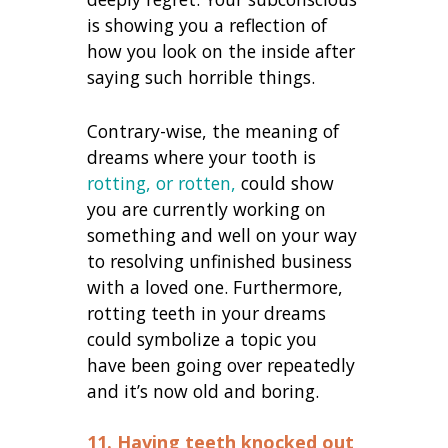
is showing you a reflection of
how you look on the inside after
saying such horrible things.
Contrary-wise, the meaning of
dreams where your tooth is
rotting, or rotten,
could show
you are currently working on
something and well on your way
to resolving unfinished business
with a loved one. Furthermore,
rotting teeth in your dreams
could symbolize a topic you
have been going over repeatedly
and it’s now old and boring.
11. Having teeth knocked out