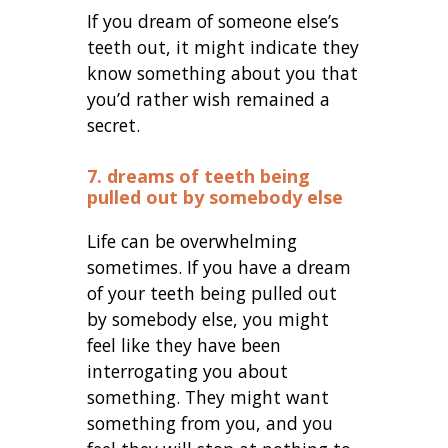
If you dream of someone else’s
teeth out, it might indicate they
know something about you that
you’d rather wish remained a
secret.
7. dreams of teeth being
pulled out by somebody else
Life can be overwhelming
sometimes. If you have a dream
of your teeth being pulled out
by somebody else, you might
feel like they have been
interrogating you about
something. They might want
something from you, and you