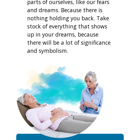
parts of ourselves, like our fears
and dreams. Because there is
nothing holding you back. Take
stock of everything that shows
up in your dreams, because
there will be a lot of significance
and symbolism.