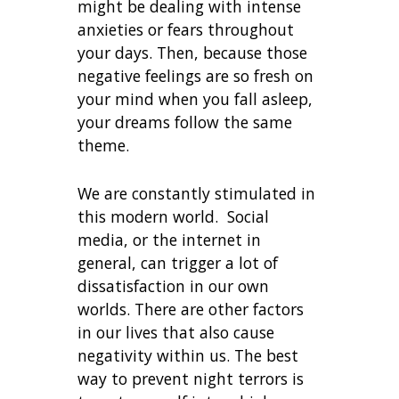
might be dealing with intense
anxieties or fears throughout
your days. Then, because those
negative feelings are so fresh on
your mind when you fall asleep,
your dreams follow the same
theme.
We are constantly stimulated in
this modern world. Social
media, or the internet in
general, can trigger a lot of
dissatisfaction in our own
worlds. There are other factors
in our lives that also cause
negativity within us. The best
way to prevent night terrors is