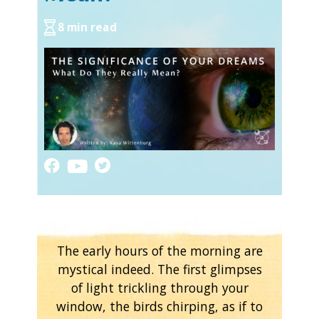
8 min read
The early hours of the morning are
mystical indeed. The first glimpses
of light trickling through your
window, the birds chirping, as if to