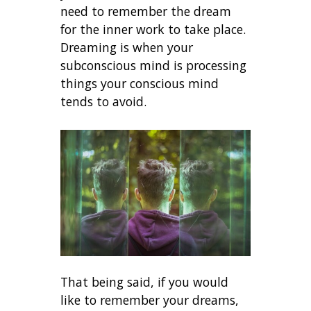
need to remember the dream
for the inner work to take place.
Dreaming is when your
subconscious mind is processing
things your conscious mind
tends to avoid.
That being said, if you would
like to remember your dreams,