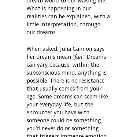
dream world to our waking life.
What is happening in our
realities can be explained, with a
little interpretation, through
our dreams.
When asked, Julia Cannon says
her dreams mean “
fun
.” Dreams
can vary because, within the
subconscious mind, anything is
possible. There is no resistance
that usually comes from your
ego. Some dreams can seem like
your everyday life, but the
encounter you have with
someone could be something
you’d never do or something
that triggers immense emotion