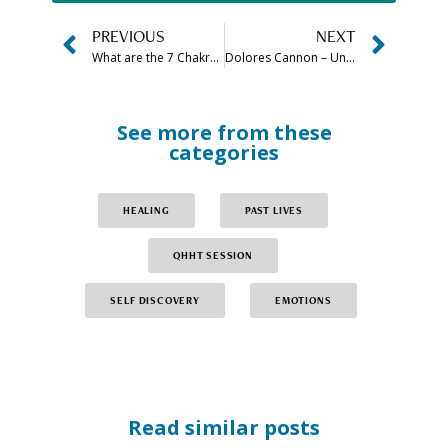
PREVIOUS
NEXT
What are the 7 Chakra Stones in Order (& How to Use Them)
Dolores Cannon – Understanding Your Higher Self
See more from these
categories
HEALING
PAST LIVES
QHHT SESSION
SELF DISCOVERY
EMOTIONS
Read similar posts