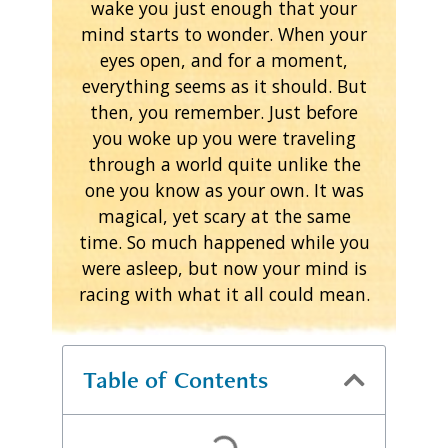
wake you just enough that your
mind starts to wonder. When your
eyes open, and for a moment,
everything seems as it should. But
then, you remember. Just before
you woke up you were traveling
through a world quite unlike the
one you know as your own. It was
magical, yet scary at the same
time. So much happened while you
were asleep, but now your mind is
racing with what it all could mean.
Table of Contents