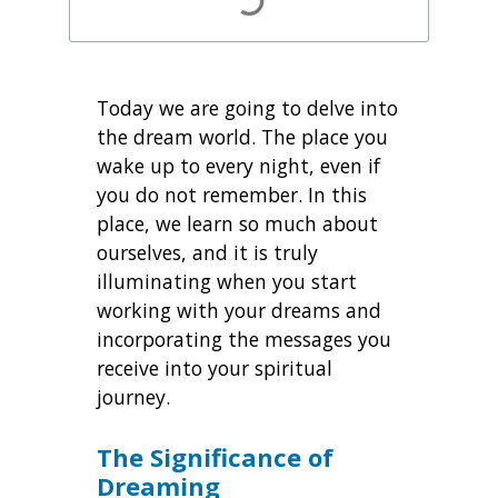
Today we are going to delve into
the dream world. The place you
wake up to every night, even if
you do not remember. In this
place, we learn so much about
ourselves, and it is truly
illuminating when you start
working with your dreams and
incorporating the messages you
receive into your spiritual
journey.
The Significance of
Dreaming