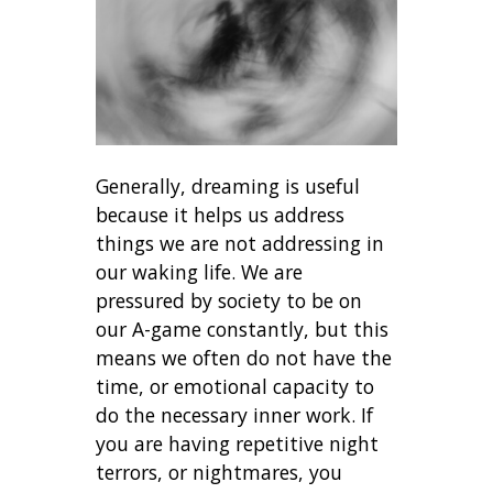
Generally, dreaming is useful
because it helps us address
things we are not addressing in
our waking life. We are
pressured by society to be on
our A-game constantly, but this
means we often do not have the
time, or emotional capacity to
do the necessary inner work. If
you are having repetitive night
terrors, or nightmares, you