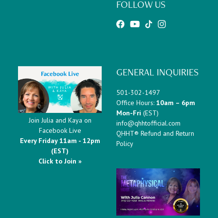
FOLLOW US
GENERAL INQUIRIES
501-302-1497
Office Hours:
10am – 6pm
Mon-Fri
(EST)
Join Julia and Kaya on
info@qhhtofficial.com
Facebook Live
QHHT® Refund and Return
Every Friday 11am - 12pm
Policy
(EST)
Click to Join »