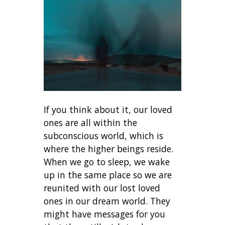
If you think about it, our loved
ones are all within the
subconscious world, which is
where the higher beings reside.
When we go to sleep, we wake
up in the same place so we are
reunited with our lost loved
ones in our dream world. They
might have messages for you