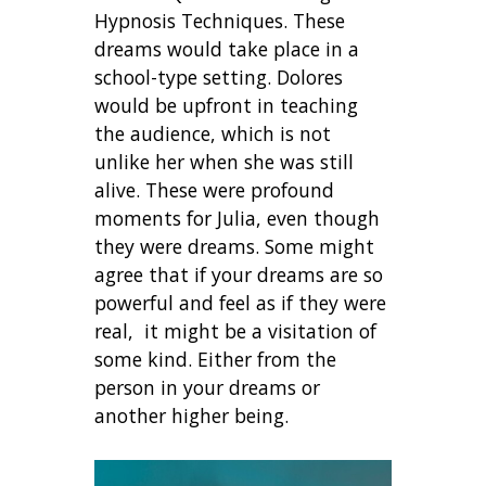
Hypnosis Techniques. These
dreams would take place in a
school-type setting. Dolores
would be upfront in teaching
the audience, which is not
unlike her when she was still
alive. These were profound
moments for Julia, even though
they were dreams. Some might
agree that if your dreams are so
powerful and feel as if they were
real, it might be a visitation of
some kind. Either from the
person in your dreams or
another higher being.