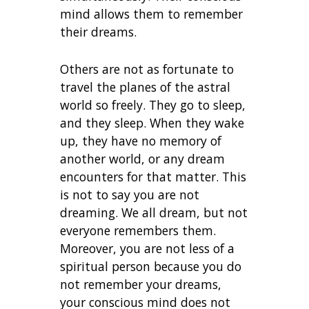
mind allows them to remember
their dreams.
Others are not as fortunate to
travel the planes of the astral
world so freely. They go to sleep,
and they sleep. When they wake
up, they have no memory of
another world, or any dream
encounters for that matter. This
is not to say you are not
dreaming. We all dream, but not
everyone remembers them.
Moreover, you are not less of a
spiritual person because you do
not remember your dreams,
your conscious mind does not