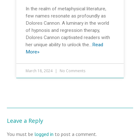
In the realm of metaphysical literature,
few names resonate as profoundly as
Dolores Cannon. A luminary in the world
of hypnosis and regression therapy,
Dolores Cannon captivated readers with
her unique ability to unlock the…
Read
More»
March 18, 2024
No Comments
Leave a Reply
You must be
logged in
to post a comment.