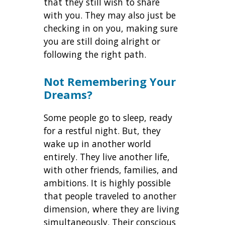
that they still wish to share
with you. They may also just be
checking in on you, making sure
you are still doing alright or
following the right path.
Not Remembering Your
Dreams?
Some people go to sleep, ready
for a restful night. But, they
wake up in another world
entirely. They live another life,
with other friends, families, and
ambitions. It is highly possible
that people traveled to another
dimension, where they are living
simultaneously. Their conscious