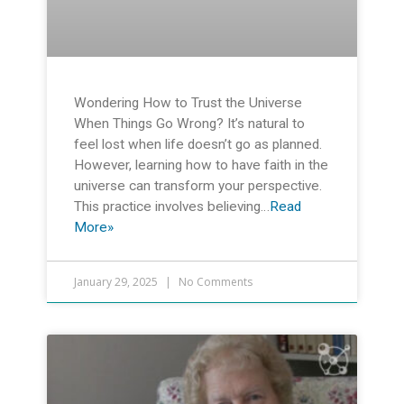
Wondering How to Trust the Universe
When Things Go Wrong? It’s natural to
feel lost when life doesn’t go as planned.
However, learning how to have faith in the
universe can transform your perspective.
This practice involves believing…
Read
More»
January 29, 2025
No Comments