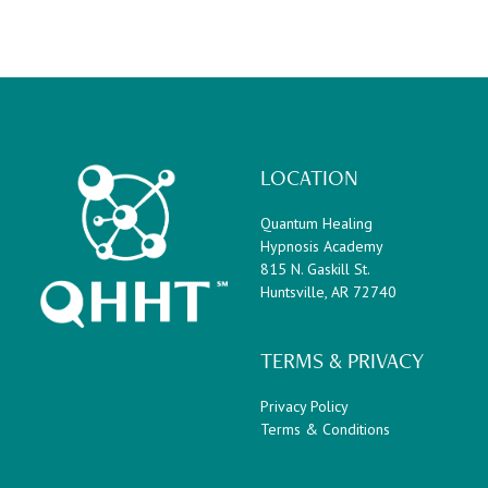
LOCATION
Quantum Healing
Hypnosis Academy
815 N. Gaskill St.
Huntsville, AR 72740
TERMS & PRIVACY
Privacy Policy
Terms & Conditions