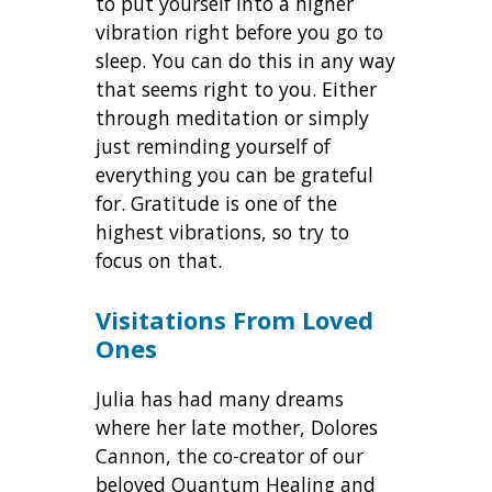
to put yourself into a higher
vibration right before you go to
sleep. You can do this in any way
that seems right to you. Either
through meditation or simply
just reminding yourself of
everything you can be grateful
for. Gratitude is one of the
highest vibrations, so try to
focus on that.
Visitations From Loved
Ones
Julia has had many dreams
where her late mother, Dolores
Cannon, the co-creator of our
beloved Quantum Healing and