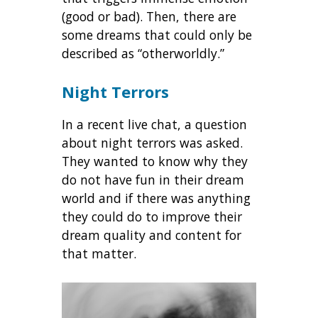
(good or bad). Then, there are
some dreams that could only be
described as “otherworldly.”
Night Terrors
In a recent live chat, a question
about night terrors was asked.
They wanted to know why they
do not have fun in their dream
world and if there was anything
they could do to improve their
dream quality and content for
that matter.