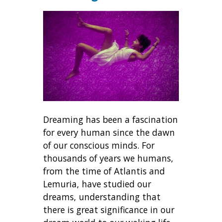
Dreaming has been a fascination
for every human since the dawn
of our conscious minds. For
thousands of years we humans,
from the time of Atlantis and
Lemuria, have studied our
dreams, understanding that
there is great significance in our