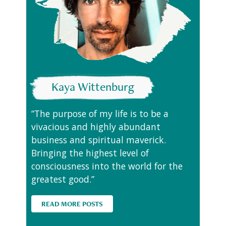
Kaya Wittenburg
“The purpose of my life is to be a
vivacious and highly abundant
business and spiritual maverick.
Bringing the highest level of
consciousness into the world for the
greatest good.”
READ MORE POSTS