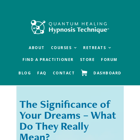
Skip
Skip
to
to
main
footer
content
ABOUT
COURSES
RETREATS
FIND A PRACTITIONER
STORE
FORUM
BLOG
FAQ
CONTACT
DASHBOARD
The Significance of
« Previous
Next »
Your Dreams – What
Do They Really
Mean?