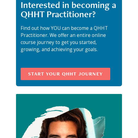
Interested in becoming a
QHHT Practitioner?
Find out how YOU can become a QHHT
Practitioner. We offer an entire online
course journey to get you started,
growing, and achieving your goals.
START YOUR QHHT JOURNEY