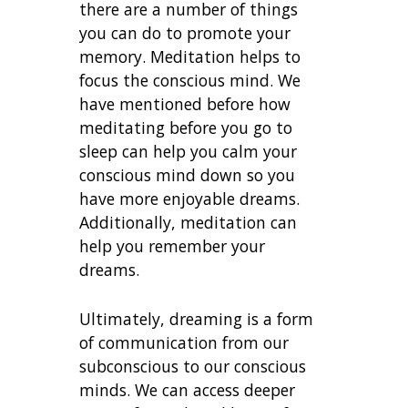
there are a number of things
you can do to promote your
memory. Meditation helps to
focus the conscious mind. We
have mentioned before how
meditating before you go to
sleep can help you calm your
conscious mind down so you
have more enjoyable dreams.
Additionally, meditation can
help you remember your
dreams.
Ultimately, dreaming is a form
of communication from our
subconscious to our conscious
minds. We can access deeper