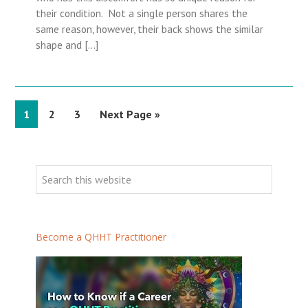
their condition. Not a single person shares the
same reason, however, their back shows the similar
shape and […]
P
1
P
2
P
3
G
Next Page »
a
a
a
o
g
g
g
t
P
e
e
e
o
r
S
i
e
m
a
a
r
Become a QHHT Practitioner
r
c
h
y
t
S
h
i
i