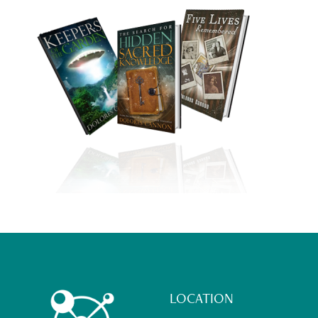
Footer
LOCATION