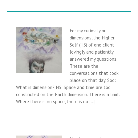
For my curiosity on
dimensions, the Higher
Self (HS) of one client
lovingly and patiently
answered my questions.
These are the
conversations that took
place on that day. Soo:
What is dimension? HS: Space and time are too
constricted on the Earth dimension. There is a limit.
Where there is no space, there is no […]