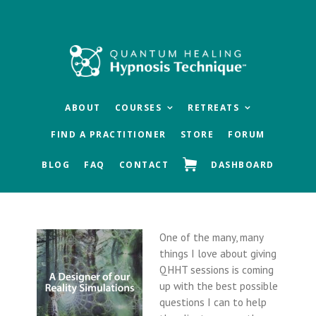
Skip
Skip
Skip
to
to
to
main
primary
footer
content
sidebar
ABOUT
COURSES
RETREATS
FIND A PRACTITIONER
STORE
FORUM
BLOG
FAQ
CONTACT
DASHBOARD
One of the many, many
things I love about giving
QHHT sessions is coming
up with the best possible
questions I can to help