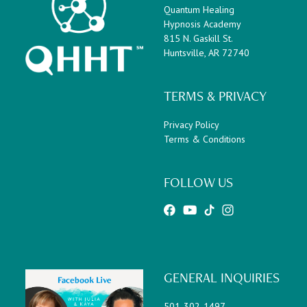
Quantum Healing
Hypnosis Academy
815 N. Gaskill St.
Huntsville, AR 72740
TERMS & PRIVACY
Privacy Policy
Terms & Conditions
FOLLOW US
GENERAL INQUIRIES
501-302-1497