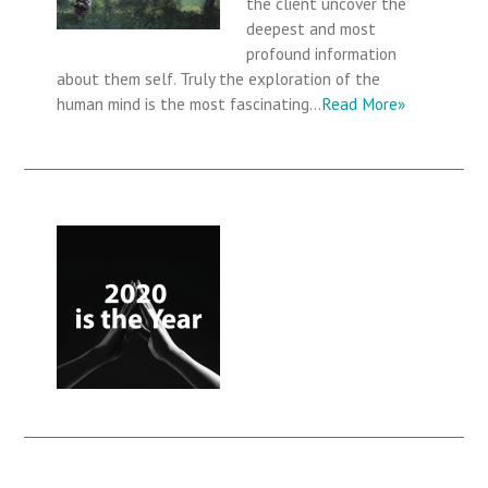
the client uncover the
deepest and most
profound information
about them self. Truly the exploration of the
human mind is the most fascinating…
Read More»