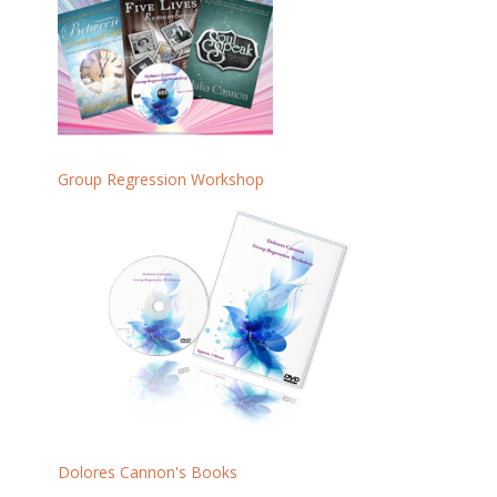
Group Regression Workshop
Dolores Cannon's Books