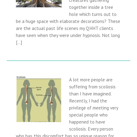
together inside a tree
hole which turns out to
be a huge space with elaborate decorations? These
are the actual past life scenes my QHHT clients
have seen when they were under hypnosis. Not long
[…]
A lot more people are
suffering from scoliosis
than I have imagined.
Recently, I had the
privilege of meeting very
special people who
happened to have
scoliosis. Every person
who has this discomfort has so unique reason for