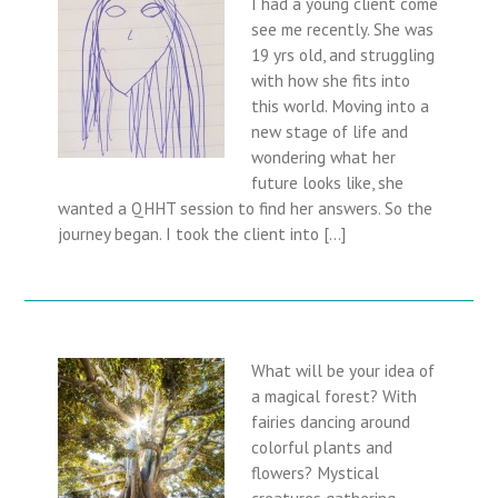
I had a young client come
see me recently. She was
19 yrs old, and struggling
with how she fits into
this world. Moving into a
new stage of life and
wondering what her
future looks like, she
wanted a QHHT session to find her answers. So the
journey began. I took the client into […]
What will be your idea of
a magical forest? With
fairies dancing around
colorful plants and
flowers? Mystical
creatures gathering