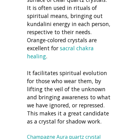
It is often used in rituals of
spiritual means, bringing out
kundalini energy in each person,
respective to their needs.
Orange-colored crystals are
excellent for
sacral chakra
healing
.
It facilitates spiritual evolution
for those who wear them, by
lifting the veil of the unknown
and bringing awareness to what
we have ignored, or repressed.
This makes it a great candidate
as a crystal for shadow work.
Champagne Aura quartz crystal