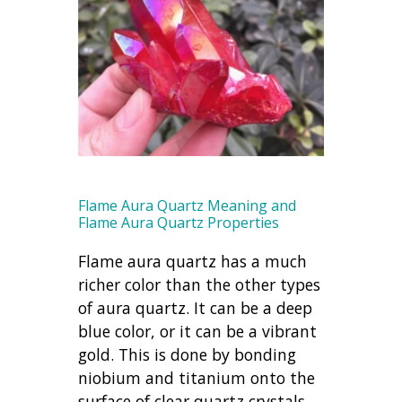
Flame Aura Quartz Meaning and
Flame Aura Quartz Properties
Flame aura quartz has a much
richer color than the other types
of aura quartz. It can be a deep
blue color, or it can be a vibrant
gold. This is done by bonding
niobium and titanium onto the
surface of clear quartz crystals.