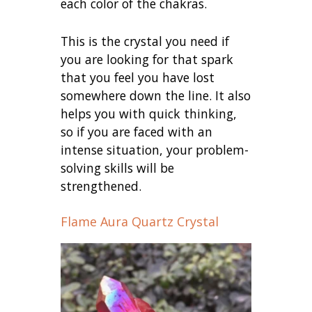
each color of the chakras.
This is the crystal you need if
you are looking for that spark
that you feel you have lost
somewhere down the line. It also
helps you with quick thinking,
so if you are faced with an
intense situation, your problem-
solving skills will be
strengthened.
Flame Aura Quartz Crystal