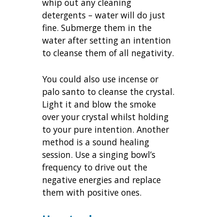
whip out any cleaning
detergents – water will do just
fine. Submerge them in the
water after setting an intention
to cleanse them of all negativity.
You could also use incense or
palo santo to cleanse the crystal.
Light it and blow the smoke
over your crystal whilst holding
to your pure intention. Another
method is a sound healing
session. Use a singing bowl’s
frequency to drive out the
negative energies and replace
them with positive ones.