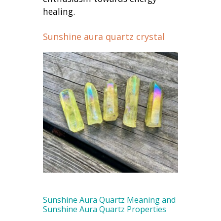
healing.
Sunshine aura quartz crystal
Sunshine Aura Quartz Meaning and
Sunshine Aura Quartz Properties