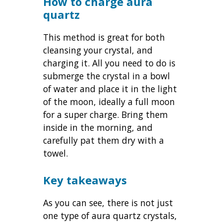
How to charge aura
quartz
This method is great for both
cleansing your crystal, and
charging it. All you need to do is
submerge the crystal in a bowl
of water and place it in the light
of the moon, ideally a full moon
for a super charge. Bring them
inside in the morning, and
carefully pat them dry with a
towel.
Key takeaways
As you can see, there is not just
one type of aura quartz crystals,