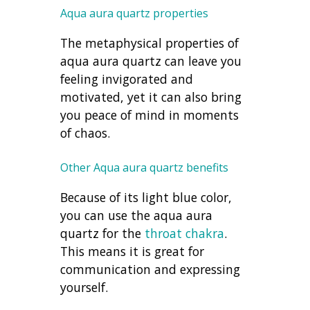
Aqua aura quartz properties
The metaphysical properties of
aqua aura quartz can leave you
feeling invigorated and
motivated, yet it can also bring
you peace of mind in moments
of chaos.
Other Aqua aura quartz benefits
Because of its light blue color,
you can use the aqua aura
quartz for the
throat chakra
.
This means it is great for
communication and expressing
yourself.