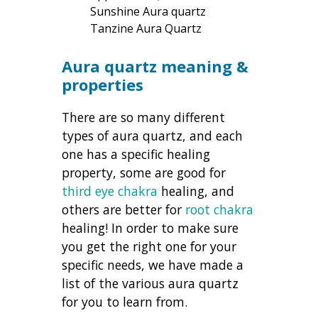
Sunshine Aura quartz
Tanzine Aura Quartz
Aura quartz meaning &
properties
There are so many different
types of aura quartz, and each
one has a specific healing
property, some are good for
third eye chakra
healing, and
others are better for
root chakra
healing! In order to make sure
you get the right one for your
specific needs, we have made a
list of the various aura quartz
for you to learn from.