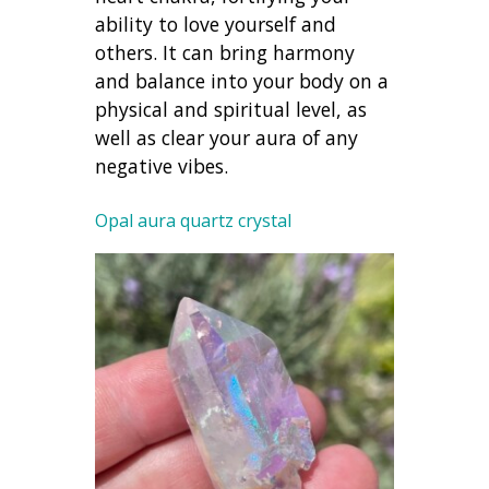
ability to love yourself and
others. It can bring harmony
and balance into your body on a
physical and spiritual level, as
well as clear your aura of any
negative vibes.
Opal aura quartz crystal