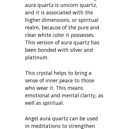
aura quartz is unicorn quartz,
and it is associated with the
higher dimensions, or spiritual
realm, because of the pure and
clear white color it possesses.
This version of aura quartz has
been bonded with silver and
platinum.
This crystal helps to bring a
sense of inner peace to those
who wear it. This means
emotional and mental clarity, as
well as spiritual.
Angel aura quartz can be used
in meditations to strengthen