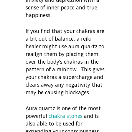
sense of inner peace and true
happiness.
If you find that your chakras are
a bit out of balance, a reiki
healer might use aura quartz to
realign them by placing them
over the body’s chakras in the
pattern of a rainbow. This gives
your chakras a supercharge and
clears away any negativity that
may be causing blockages.
Aura quartz is one of the most
powerful
chakra stones
and is
also able to be used for
expanding your consciousness