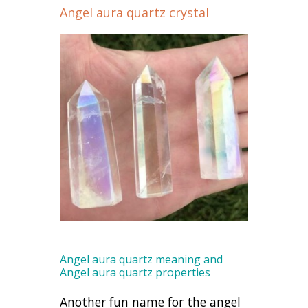
Angel aura quartz crystal
Angel aura quartz meaning and
Angel aura quartz properties
Another fun name for the angel