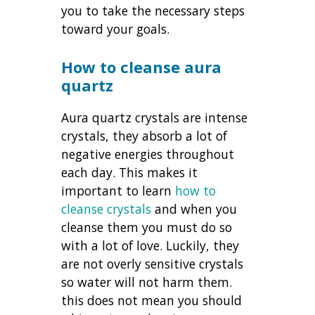
you to take the necessary steps
toward your goals.
How to cleanse aura
quartz
Aura quartz crystals are intense
crystals, they absorb a lot of
negative energies throughout
each day. This makes it
important to learn
how to
cleanse crystals
and when you
cleanse them you must do so
with a lot of love. Luckily, they
are not overly sensitive crystals
so water will not harm them.
this does not mean you should