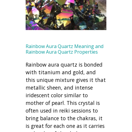
Rainbow Aura Quartz Meaning and
Rainbow Aura Quartz Properties
Rainbow aura quartz is bonded
with titanium and gold, and
this unique mixture gives it that
metallic sheen, and intense
iridescent color similar to
mother of pearl. This crystal is
often used in reiki sessions to
bring balance to the chakras, it
is great for each one as it carries