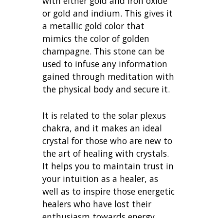
with either gold and iron oxide
or gold and indium. This gives it
a metallic gold color that
mimics the color of golden
champagne. This stone can be
used to infuse any information
gained through meditation with
the physical body and secure it.
It is related to the solar plexus
chakra, and it makes an ideal
crystal for those who are new to
the art of healing with crystals.
It helps you to maintain trust in
your intuition as a healer, as
well as to inspire those energetic
healers who have lost their
enthusiasm towards energy