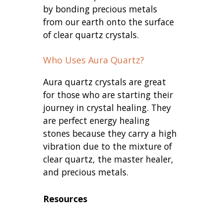
by bonding precious metals
from our earth onto the surface
of clear quartz crystals.
Who Uses Aura Quartz?
Aura quartz crystals are great
for those who are starting their
journey in crystal healing. They
are perfect energy healing
stones because they carry a high
vibration due to the mixture of
clear quartz, the master healer,
and precious metals.
Resources