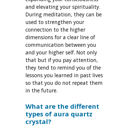
and elevating your spirituality.
During meditation, they can be
used to strengthen your
connection to the higher
dimensions for a clear line of
communication between you
and your higher self. Not only
that but if you pay attention,
they tend to remind you of the
lessons you learned in past lives
so that you do not repeat them
in the future.
What are the different
types of aura quartz
crystal?