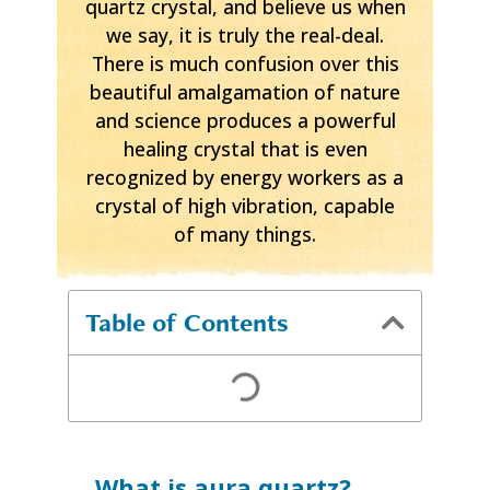
quartz crystal, and believe us when
we say, it is truly the real-deal.
There is much confusion over this
beautiful amalgamation of nature
and science produces a powerful
healing crystal that is even
recognized by energy workers as a
crystal of high vibration, capable
of many things.
Table of Contents
What is aura quartz?