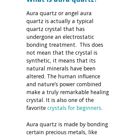
Aura quartz or angel aura
quartz is actually a typical
quartz crystal that has
undergone an electrostatic
bonding treatment. This does
not mean that the crystal is
synthetic, it means that its
natural minerals have been
altered. The human influence
and nature’s power combined
make a truly remarkable healing
crystal. It is also one of the
favorite
crystals for beginners
.
Aura quartz is made by bonding
certain precious metals, like