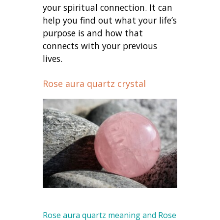
your spiritual connection. It can
help you find out what your life’s
purpose is and how that
connects with your previous
lives.
Rose aura quartz crystal
Rose aura quartz meaning and Rose