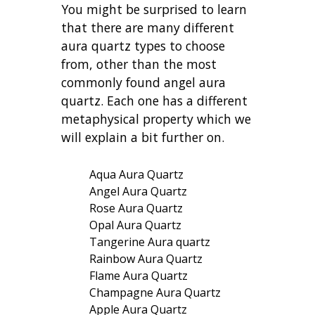
You might be surprised to learn
that there are many different
aura quartz types to choose
from, other than the most
commonly found angel aura
quartz. Each one has a different
metaphysical property which we
will explain a bit further on.
Aqua Aura Quartz
Angel Aura Quartz
Rose Aura Quartz
Opal Aura Quartz
Tangerine Aura quartz
Rainbow Aura Quartz
Flame Aura Quartz
Champagne Aura Quartz
Apple Aura Quartz