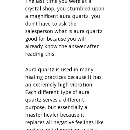
The last time you were at a
crystal shop, you stumbled upon
a magnificent aura quartz, you
don’t have to ask the
salesperson what is aura quartz
good for because you will
already know the answer after
reading this.
Aura quartz is used in many
healing practices because it has
an extremely high vibration.
Each different type of aura
quartz serves a different
purpose, but essentially a
master healer because it
replaces all negative feelings like
anxiety and depression with a