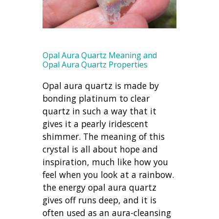
Opal Aura Quartz Meaning and
Opal Aura Quartz Properties
Opal aura quartz is made by
bonding platinum to clear
quartz in such a way that it
gives it a pearly iridescent
shimmer. The meaning of this
crystal is all about hope and
inspiration, much like how you
feel when you look at a rainbow.
the energy opal aura quartz
gives off runs deep, and it is
often used as an aura-cleansing