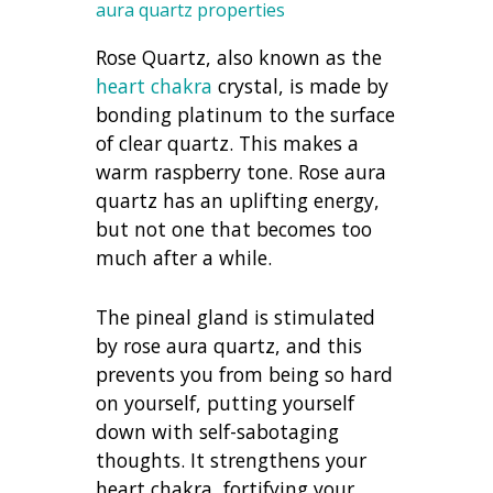
aura quartz properties
Rose Quartz, also known as the
heart chakra
crystal, is made by
bonding platinum to the surface
of clear quartz. This makes a
warm raspberry tone. Rose aura
quartz has an uplifting energy,
but not one that becomes too
much after a while.
The pineal gland is stimulated
by rose aura quartz, and this
prevents you from being so hard
on yourself, putting yourself
down with self-sabotaging
thoughts. It strengthens your
heart chakra, fortifying your