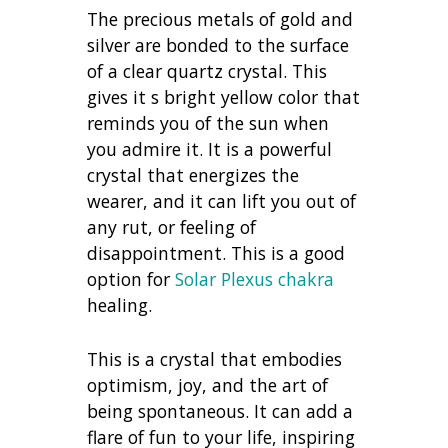
The precious metals of gold and
silver are bonded to the surface
of a clear quartz crystal. This
gives it s bright yellow color that
reminds you of the sun when
you admire it. It is a powerful
crystal that energizes the
wearer, and it can lift you out of
any rut, or feeling of
disappointment. This is a good
option for
Solar Plexus chakra
healing.
This is a crystal that embodies
optimism, joy, and the art of
being spontaneous. It can add a
flare of fun to your life, inspiring