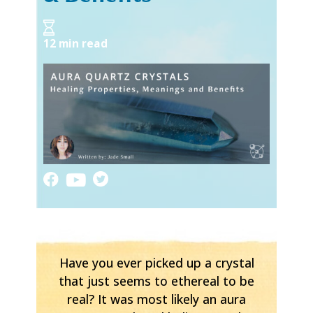
12 min read
Have you ever picked up a crystal
that just seems to ethereal to be
real? It was most likely an aura