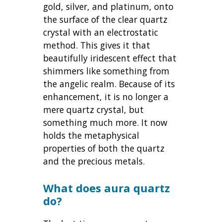
gold, silver, and platinum, onto
the surface of the clear quartz
crystal with an electrostatic
method. This gives it that
beautifully iridescent effect that
shimmers like something from
the angelic realm. Because of its
enhancement, it is no longer a
mere quartz crystal, but
something much more. It now
holds the metaphysical
properties of both the quartz
and the precious metals.
What does aura quartz
do?