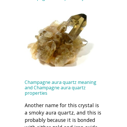
Champagne aura quartz meaning
and Champagne aura quartz
properties
Another name for this crystal is
a smoky aura quartz, and this is
probably because it is bonded