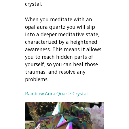
crystal.
When you meditate with an
opal aura quartz you will slip
into a deeper meditative state,
characterized by a heightened
awareness. This means it allows
you to reach hidden parts of
yourself, so you can heal those
traumas, and resolve any
problems.
Rainbow Aura Quartz Crystal