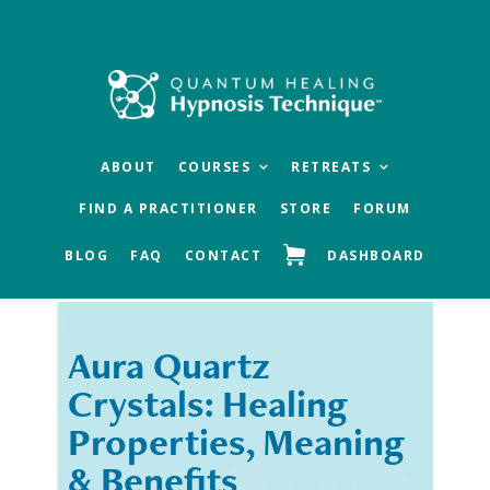
Skip
Skip
to
to
main
footer
content
ABOUT
COURSES
RETREATS
FIND A PRACTITIONER
STORE
FORUM
BLOG
FAQ
CONTACT
DASHBOARD
Aura Quartz
« Previous
Next »
Crystals: Healing
Properties, Meaning
& Benefits