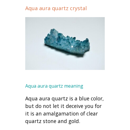
Aqua aura quartz crystal
Aqua aura quartz meaning
Aqua aura quartz is a blue color,
but do not let it deceive you for
it is an amalgamation of clear
quartz stone and gold.