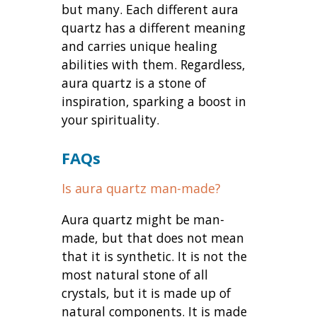
but many. Each different aura
quartz has a different meaning
and carries unique healing
abilities with them. Regardless,
aura quartz is a stone of
inspiration, sparking a boost in
your spirituality.
FAQs
Is aura quartz man-made?
Aura quartz might be man-
made, but that does not mean
that it is synthetic. It is not the
most natural stone of all
crystals, but it is made up of
natural components. It is made