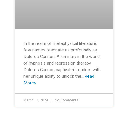
In the realm of metaphysical literature,
few names resonate as profoundly as
Dolores Cannon. A luminary in the world
of hypnosis and regression therapy,
Dolores Cannon captivated readers with
her unique ability to unlock the…
Read
More»
March 18, 2024
No Comments