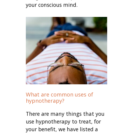
your conscious mind.
What are common uses of
hypnotherapy?
There are many things that you
use hypnotherapy to treat, for
your benefit, we have listed a