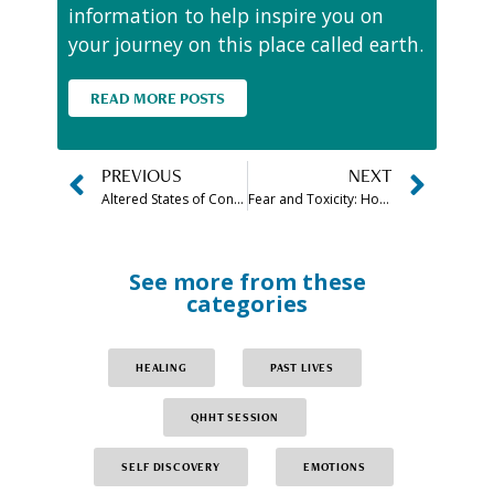
information to help inspire you on
your journey on this place called earth.
READ MORE POSTS
PREVIOUS
NEXT
Altered States of Consciousness
Fear and Toxicity: How to Let Go for the New Year
See more from these
categories
HEALING
PAST LIVES
QHHT SESSION
SELF DISCOVERY
EMOTIONS