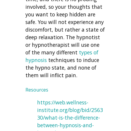
involved, so your thoughts that
you want to keep hidden are
safe. You will not experience any
discomfort, but rather a state of
deep relaxation. The hypnotist
or hypnotherapist will use one
of the many different
types of
hypnosis
techniques to induce
the hypno state, and none of
them will inflict pain.
Resources
https://web.wellness-
institute.org/blog/bid/2563
30/what-is-the-difference-
between-hypnosis-and-