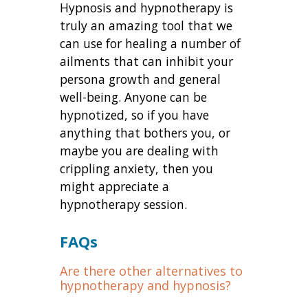
Hypnosis and hypnotherapy is
truly an amazing tool that we
can use for healing a number of
ailments that can inhibit your
persona growth and general
well-being. Anyone can be
hypnotized, so if you have
anything that bothers you, or
maybe you are dealing with
crippling anxiety, then you
might appreciate a
hypnotherapy session.
FAQs
Are there other alternatives to
hypnotherapy and hypnosis?