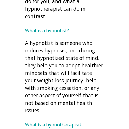
do for you, and what a
hypnotherapist can do in
contrast.
What is a hypnotist?
A hypnotist is someone who
induces hypnosis, and during
that hypnotized state of mind,
they help you to adopt healthier
mindsets that will facilitate
your weight loss journey, help
with smoking cessation, or any
other aspect of yourself that is
not based on mental health
issues.
What is a hypnotherapist?