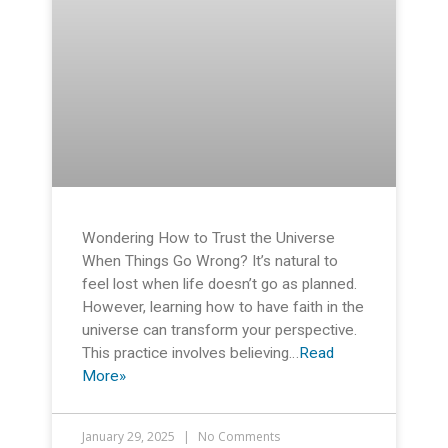
Wondering How to Trust the Universe
When Things Go Wrong? It’s natural to
feel lost when life doesn’t go as planned.
However, learning how to have faith in the
universe can transform your perspective.
This practice involves believing…
Read
More»
January 29, 2025
No Comments