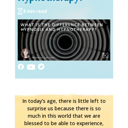
8 min read
In today’s age, there is little left to
surprise us because there is so
much in this world that we are
blessed to be able to experience,