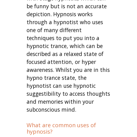
be funny but is not an accurate
depiction. Hypnosis works
through a hypnotist who uses
one of many different
techniques to put you into a
hypnotic trance, which can be
described as a relaxed state of
focused attention, or hyper
awareness. Whilst you are in this
hypno trance state, the
hypnotist can use hypnotic
suggestibility to access thoughts
and memories within your
subconscious mind.
What are common uses of
hypnosis?