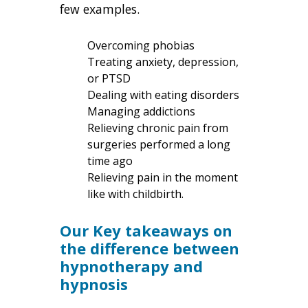
few examples.
Overcoming phobias
Treating anxiety, depression,
or PTSD
Dealing with eating disorders
Managing addictions
Relieving chronic pain from
surgeries performed a long
time ago
Relieving pain in the moment
like with childbirth.
Our Key takeaways on
the difference between
hypnotherapy and
hypnosis