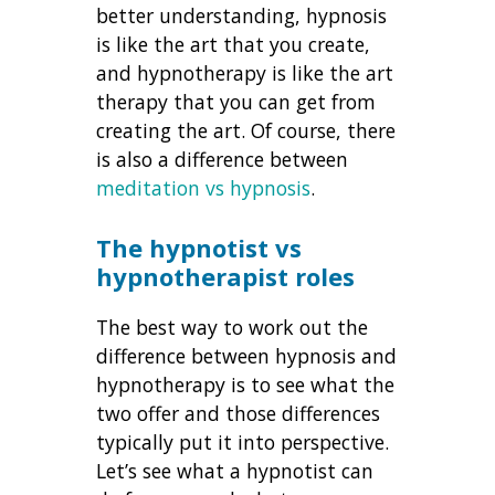
better understanding, hypnosis
is like the art that you create,
and hypnotherapy is like the art
therapy that you can get from
creating the art. Of course, there
is also a difference between
meditation vs hypnosis
.
The hypnotist vs
hypnotherapist roles
The best way to work out the
difference between hypnosis and
hypnotherapy is to see what the
two offer and those differences
typically put it into perspective.
Let’s see what a hypnotist can