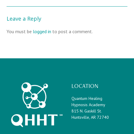
Leave a Reply
You must be
logged in
to post a comment.
LOCATION
Quantum Healing
Hypnosis Academy
815 N. Gaskill St.
Huntsville, AR 72740