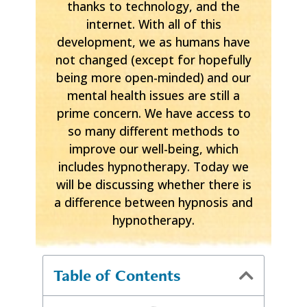
thanks to technology, and the
internet. With all of this
development, we as humans have
not changed (except for hopefully
being more open-minded) and our
mental health issues are still a
prime concern. We have access to
so many different methods to
improve our well-being, which
includes hypnotherapy. Today we
will be discussing whether there is
a difference between hypnosis and
hypnotherapy.
Table of Contents