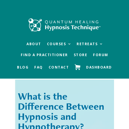
Skip
Skip
to
to
main
footer
content
ABOUT
COURSES
RETREATS
FIND A PRACTITIONER
STORE
FORUM
BLOG
FAQ
CONTACT
DASHBOARD
What is the
« Previous
Next »
Difference Between
Hypnosis and
Hypnotherapy?