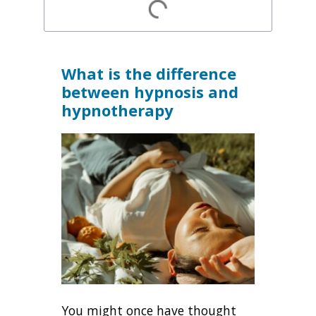
What is the difference
between hypnosis and
hypnotherapy
You might once have thought