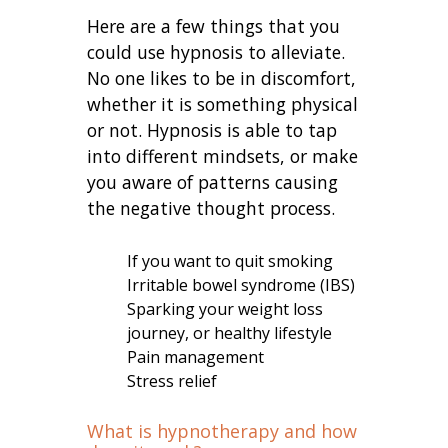
Here are a few things that you
could use hypnosis to alleviate.
No one likes to be in discomfort,
whether it is something physical
or not. Hypnosis is able to tap
into different mindsets, or make
you aware of patterns causing
the negative thought process.
If you want to quit smoking
Irritable bowel syndrome (IBS)
Sparking your weight loss
journey, or healthy lifestyle
Pain management
Stress relief
What is hypnotherapy and how