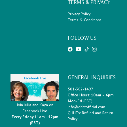
TERMS & PRIVACY
Privacy Policy
Terms & Conditions
FOLLOW US
GENERAL INQUIRIES
501-302-1497
Office Hours:
10am – 6pm
Mon-Fri
(EST)
Join Julia and Kaya on
info@qhhtofficial.com
Facebook Live
QHHT® Refund and Return
Every Friday 11am - 12pm
Policy
(EST)