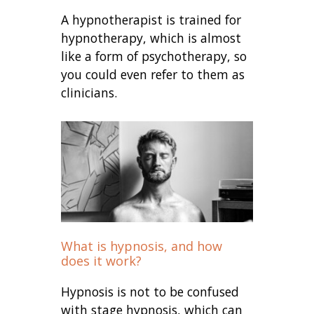
A hypnotherapist is trained for
hypnotherapy, which is almost
like a form of psychotherapy, so
you could even refer to them as
clinicians.
What is hypnosis, and how
does it work?
Hypnosis is not to be confused
with stage hypnosis, which can