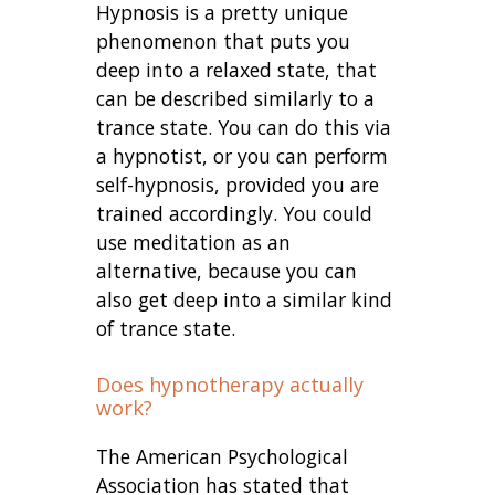
Hypnosis is a pretty unique
phenomenon that puts you
deep into a relaxed state, that
can be described similarly to a
trance state. You can do this via
a hypnotist, or you can perform
self-hypnosis, provided you are
trained accordingly. You could
use meditation as an
alternative, because you can
also get deep into a similar kind
of trance state.
Does hypnotherapy actually
work?
The American Psychological
Association has stated that