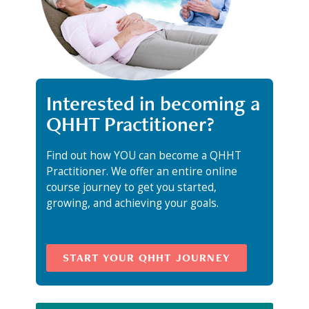
Interested in becoming a
QHHT Practitioner?
Find out how YOU can become a QHHT
Practitioner. We offer an entire online
course journey to get you started,
growing, and achieving your goals.
START YOUR QHHT JOURNEY