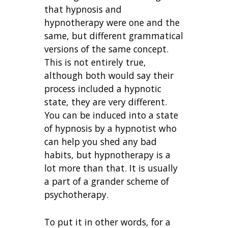
that hypnosis and
hypnotherapy were one and the
same, but different grammatical
versions of the same concept.
This is not entirely true,
although both would say their
process included a hypnotic
state, they are very different.
You can be induced into a state
of hypnosis by a hypnotist who
can help you shed any bad
habits, but hypnotherapy is a
lot more than that. It is usually
a part of a grander scheme of
psychotherapy.
To put it in other words, for a