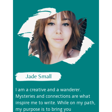
Jade Small
I am a creative and a wanderer.
Mysteries and connections are what
inspire me to write. While on my path,
my purpose is to bring you