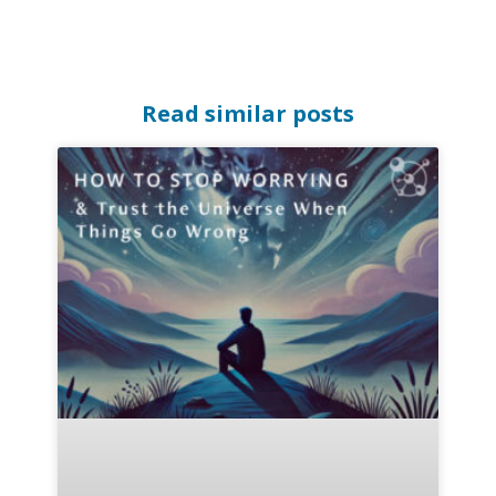
Read similar posts