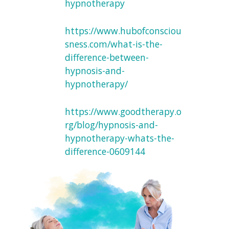
hypnotherapy
https://www.hubofconsciou
sness.com/what-is-the-
difference-between-
hypnosis-and-
hypnotherapy/
https://www.goodtherapy.o
rg/blog/hypnosis-and-
hypnotherapy-whats-the-
difference-0609144