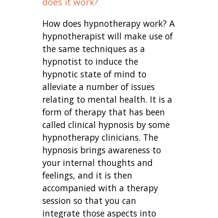
does it work?
How does hypnotherapy work? A
hypnotherapist will make use of
the same techniques as a
hypnotist to induce the
hypnotic state of mind to
alleviate a number of issues
relating to mental health. It is a
form of therapy that has been
called clinical hypnosis by some
hypnotherapy clinicians. The
hypnosis brings awareness to
your internal thoughts and
feelings, and it is then
accompanied with a therapy
session so that you can
integrate those aspects into