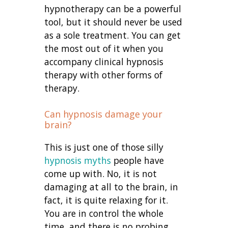
hypnotherapy can be a powerful
tool, but it should never be used
as a sole treatment. You can get
the most out of it when you
accompany clinical hypnosis
therapy with other forms of
therapy.
Can hypnosis damage your
brain?
This is just one of those silly
hypnosis myths
people have
come up with. No, it is not
damaging at all to the brain, in
fact, it is quite relaxing for it.
You are in control the whole
time, and there is no probing