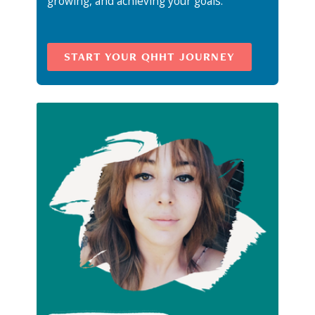
growing, and achieving your goals.
START YOUR QHHT JOURNEY