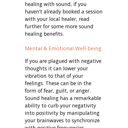
healing with sound, if you
haven’t already booked a session
with your local healer, read
further for some more sound
healing benefits.
Mental & Emotional Well-being
If you are plagued with negative
thoughts it can lower your
vibration to that of your
feelings. These can be in the
form of fear, guilt, or anger.
Sound healing has a remarkable
ability to curb your negativity
into positivity by manipulating
your brainwaves to synchronize
with positive frequencies.