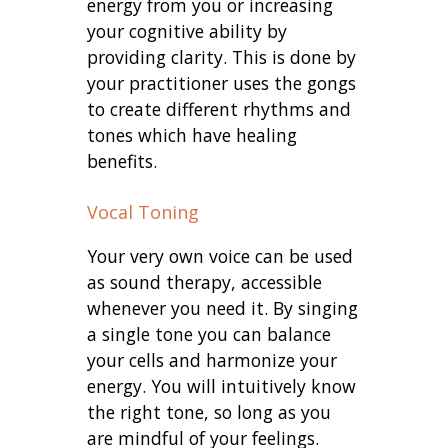
energy from you or increasing
your cognitive ability by
providing clarity. This is done by
your practitioner uses the gongs
to create different rhythms and
tones which have healing
benefits.
Vocal Toning
Your very own voice can be used
as sound therapy, accessible
whenever you need it. By singing
a single tone you can balance
your cells and harmonize your
energy. You will intuitively know
the right tone, so long as you
are mindful of your feelings.