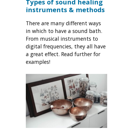
Types of sound healing
instruments & methods
There are many different ways
in which to have a sound bath.
From musical instruments to
digital frequencies, they all have
a great effect. Read further for
examples!