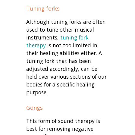
Tuning forks
Although tuning forks are often
used to tune other musical
instruments,
tuning fork
therapy
is not too limited in
their healing abilities either. A
tuning fork that has been
adjusted accordingly, can be
held over various sections of our
bodies for a specific healing
purpose.
Gongs
This form of sound therapy is
best for removing negative