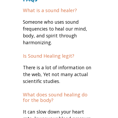
What is a sound healer?
Someone who uses sound
frequencies to heal our mind,
body, and spirit through
harmonizing.
Is Sound Healing legit?
There is a lot of information on
the web, Yet not many actual
scientific studies.
What does sound healing do
for the body?
It can slow down your heart