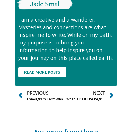
Jade Small
I am a creative and a wanderer.
Mysteries and connections are what
inspire me to write. While on my path,
my purpose is to bring you
information to help inspire you on
your journey on this place called earth.
READ MORE POSTS
PREVIOUS
NEXT
Enneagram Test: What Is Your Personality Type? (Free Quiz!)
What is Past Life Regression and How Does it Work
See more from these