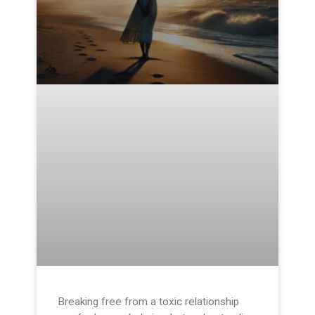
Breaking free from a toxic relationship