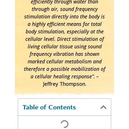
efficiently through water than
through air, sound frequency
stimulation directly into the body is
a highly efficient means for total
body stimulation, especially at the
cellular level. Direct stimulation of
living cellular tissue using sound
frequency vibration has shown
marked cellular metabolism and
therefore a possible mobilization of
a cellular healing response”
. –
Jeffrey Thompson.
Table of Contents