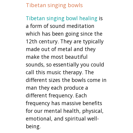
Tibetan singing bowls
Tibetan singing bowl healing
is
a form of sound meditation
which has been going since the
12th century. They are typically
made out of metal and they
make the most beautiful
sounds, so essentially you could
call this music therapy. The
different sizes the bowls come in
man they each produce a
different frequency. Each
frequency has massive benefits
for our mental health, physical,
emotional, and spiritual well-
being.