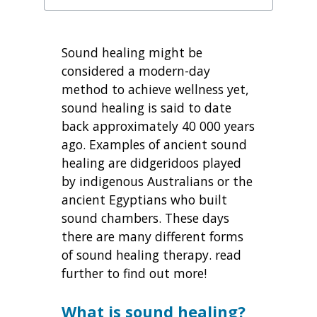
Sound healing might be
considered a modern-day
method to achieve wellness yet,
sound healing is said to date
back approximately 40 000 years
ago. Examples of ancient sound
healing are didgeridoos played
by indigenous Australians or the
ancient Egyptians who built
sound chambers. These days
there are many different forms
of sound healing therapy. read
further to find out more!
What is sound healing?