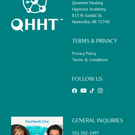
Quantum Healing
Hypnosis Academy
815 N. Gaskill St.
Huntsville, AR 72740
TERMS & PRIVACY
Privacy Policy
Terms & Conditions
FOLLOW US
GENERAL INQUIRIES
501-302-1497