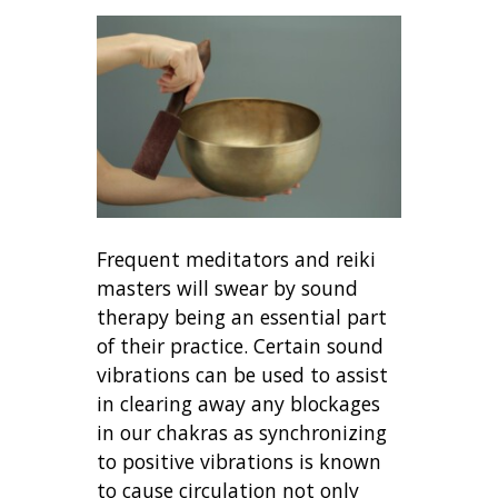
Frequent meditators and reiki
masters will swear by sound
therapy being an essential part
of their practice. Certain sound
vibrations can be used to assist
in clearing away any blockages
in our chakras as synchronizing
to positive vibrations is known
to cause circulation not only