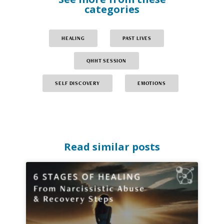
categories
HEALING
PAST LIVES
QHHT SESSION
SELF DISCOVERY
EMOTIONS
Read similar posts