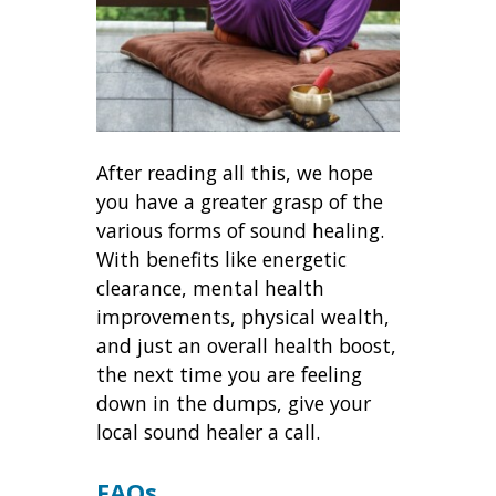
After reading all this, we hope
you have a greater grasp of the
various forms of sound healing.
With benefits like energetic
clearance, mental health
improvements, physical wealth,
and just an overall health boost,
the next time you are feeling
down in the dumps, give your
local sound healer a call.
FAQs