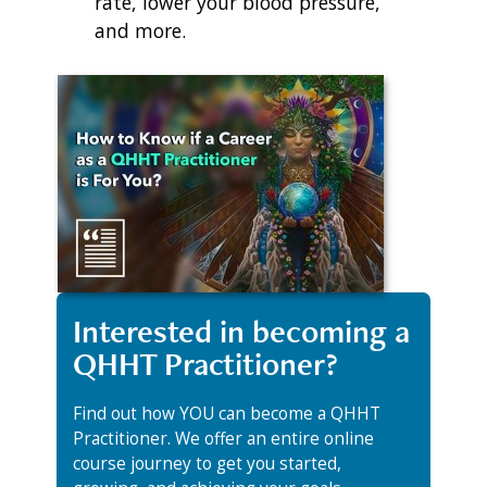
rate, lower your blood pressure,
and more.
Interested in becoming a
QHHT Practitioner?
Find out how YOU can become a QHHT
Practitioner. We offer an entire online
course journey to get you started,