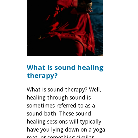
What is sound healing
therapy?
What is sound therapy? Well,
healing through sound is
sometimes referred to as a
sound bath. These sound
healing sessions will typically
have you lying down on a yoga
mat, or something similar.