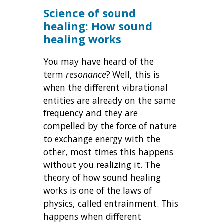
Science of sound
healing: How sound
healing works
You may have heard of the
term
resonance
? Well, this is
when the different vibrational
entities are already on the same
frequency and they are
compelled by the force of nature
to exchange energy with the
other, most times this happens
without you realizing it. The
theory of how sound healing
works is one of the laws of
physics, called entrainment. This
happens when different