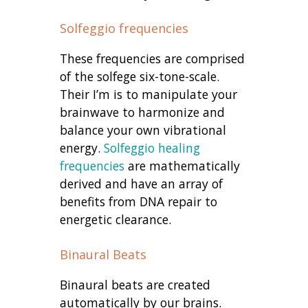
Solfeggio frequencies
These frequencies are comprised
of the solfege six-tone-scale.
Their I’m is to manipulate your
brainwave to harmonize and
balance your own vibrational
energy.
Solfeggio healing
frequencies
are mathematically
derived and have an array of
benefits from DNA repair to
energetic clearance.
Binaural Beats
Binaural beats are created
automatically by our brains.