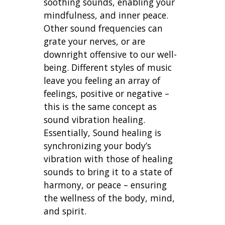
soothing sounds, enabling your
mindfulness, and inner peace.
Other sound frequencies can
grate your nerves, or are
downright offensive to our well-
being. Different styles of music
leave you feeling an array of
feelings, positive or negative –
this is the same concept as
sound vibration healing.
Essentially, Sound healing is
synchronizing your body’s
vibration with those of healing
sounds to bring it to a state of
harmony, or peace – ensuring
the wellness of the body, mind,
and spirit.