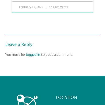
February 11, 2025
No Comments
Leave a Reply
You must be
logged in
to post a comment.
LOCATION