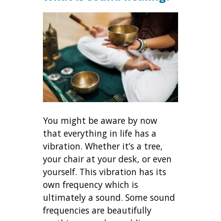
You might be aware by now
that everything in life has a
vibration. Whether it’s a tree,
your chair at your desk, or even
yourself. This vibration has its
own frequency which is
ultimately a sound. Some sound
frequencies are beautifully