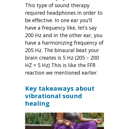
This type of sound therapy
required headphones in order to
be effective. In one ear you’ll
have a frequency like, let’s say
200 Hz and in the other ear, you
have a harmonizing frequency of
205 Hz. The binaural beat your
brain creates is 5 Hz (205 – 200
HZ = 5 Hz) This is like the FFR
reaction we mentioned earlier.
Key takeaways about
vibrational sound
healing