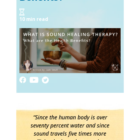
10 min read
“Since the human body is over
seventy percent water and since
sound travels five times more