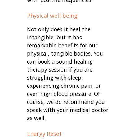
Physical well-being
Not only does it heal the
intangible, but it has
remarkable benefits for our
physical, tangible bodies. You
can book a sound healing
therapy session if you are
struggling with sleep,
experiencing chronic pain, or
even high blood pressure. Of
course, we do recommend you
speak with your medical doctor
as well.
Energy Reset