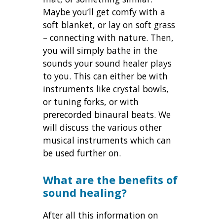
Maybe you’ll get comfy with a
soft blanket, or lay on soft grass
– connecting with nature. Then,
you will simply bathe in the
sounds your sound healer plays
to you. This can either be with
instruments like crystal bowls,
or tuning forks, or with
prerecorded binaural beats. We
will discuss the various other
musical instruments which can
be used further on.
What are the benefits of
sound healing?
After all this information on