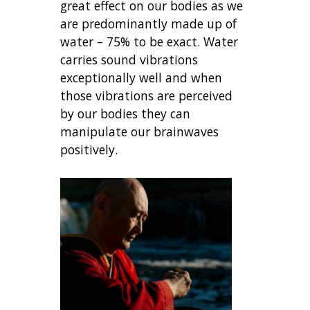
great effect on our bodies as we
are predominantly made up of
water – 75% to be exact. Water
carries sound vibrations
exceptionally well and when
those vibrations are perceived
by our bodies they can
manipulate our brainwaves
positively.