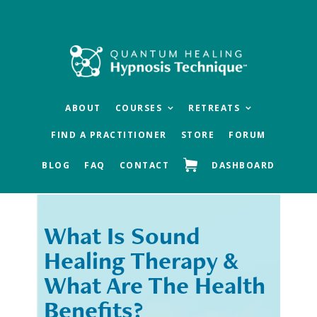
Skip
Skip
to
to
main
footer
content
ABOUT
COURSES
RETREATS
FIND A PRACTITIONER
STORE
FORUM
BLOG
FAQ
CONTACT
DASHBOARD
What Is Sound
« Previous
Next »
Healing Therapy &
What Are The Health
Benefits?