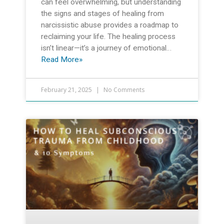
can feel overwhelming, but understanding
the signs and stages of healing from
narcissistic abuse provides a roadmap to
reclaiming your life. The healing process
isn’t linear—it’s a journey of emotional…
Read More»
February 21, 2025
No Comments