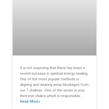
It is not surprising that there has been a
recent increase in spiritual energy healing.
One of the most popular methods is
aligning and clearing away blockages from
our 7 chakras. One of the seven is your
third eye chakra which is responsible…
Read More»