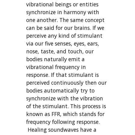
vibrational beings or entities
synchronize in harmony with
one another. The same concept
can be said for our brains. If we
perceive any kind of stimulant
via our five senses, eyes, ears,
nose, taste, and touch, our
bodies naturally emit a
vibrational frequency in
response. If that stimulant is
perceived continuously then our
bodies automatically try to
synchronize with the vibration
of the stimulant. This process is
known as FFR, which stands for
frequency following response.
Healing soundwaves have a