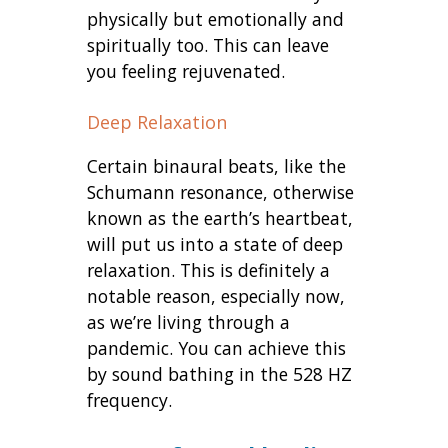
physically but emotionally and
spiritually too. This can leave
you feeling rejuvenated.
Deep Relaxation
Certain binaural beats, like the
Schumann resonance, otherwise
known as the earth’s heartbeat,
will put us into a state of deep
relaxation. This is definitely a
notable reason, especially now,
as we’re living through a
pandemic. You can achieve this
by sound bathing in the 528 HZ
frequency.