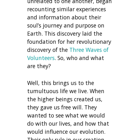
unrelated to one another, began
recounting similar experiences
and information about their
soul’s journey and purpose on
Earth. This discovery laid the
foundation for her revolutionary
discovery of the
Three Waves of
Volunteers
. So, who and what
are they?
Well, this brings us to the
tumultuous life we live. When
the higher beings created us,
they gave us free will. They
wanted to see what we would
do with our lives, and how that
would influence our evolution.
Their only rule in our creation