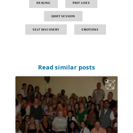
HEALING
PAST LIVES
QHHT SESSION
SELF DISCOVERY
EMOTIONS
Read similar posts