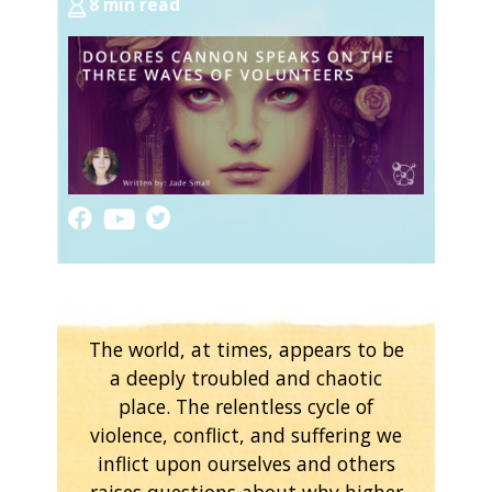
8 min read
The world, at times, appears to be
a deeply troubled and chaotic
place. The relentless cycle of
violence, conflict, and suffering we
inflict upon ourselves and others
raises questions about why higher