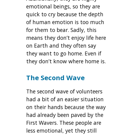
emotional beings, so they are
quick to cry because the depth
of human emotion is too much
for them to bear. Sadly, this
means they don’t enjoy life here
on Earth and they often say
they want to go home. Even if
they don’t know where home is.
The Second Wave
The second wave of volunteers
had a bit of an easier situation
on their hands because the way
had already been paved by the
First Wavers. These people are
less emotional, yet they still