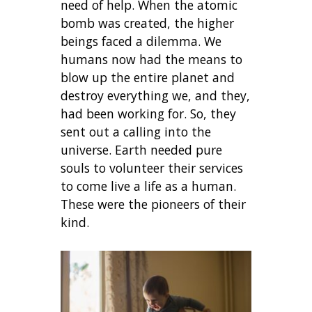
need of help. When the atomic
bomb was created, the higher
beings faced a dilemma. We
humans now had the means to
blow up the entire planet and
destroy everything we, and they,
had been working for. So, they
sent out a calling into the
universe. Earth needed pure
souls to volunteer their services
to come live a life as a human.
These were the pioneers of their
kind.