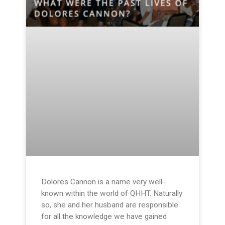
Dolores Cannon is a name very well-
known within the world of QHHT. Naturally
so, she and her husband are responsible
for all the knowledge we have gained