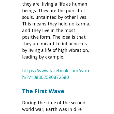
they are, living a life as human
beings. They are the purest of
souls, untainted by other lives.
This means they hold no karma,
and they live in the most
positive form. The idea is that
they are meant to influence us
by living a life of high vibration,
leading by example.
https://www.facebook.com/watc
h/?v=38802590872580
The First Wave
During the time of the second
world war, Earth was in dire