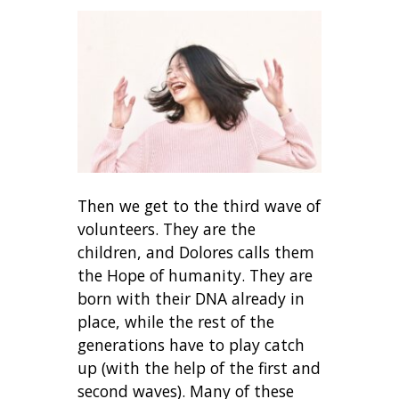
Then we get to the third wave of
volunteers. They are the
children, and Dolores calls them
the Hope of humanity. They are
born with their DNA already in
place, while the rest of the
generations have to play catch
up (with the help of the first and
second waves). Many of these