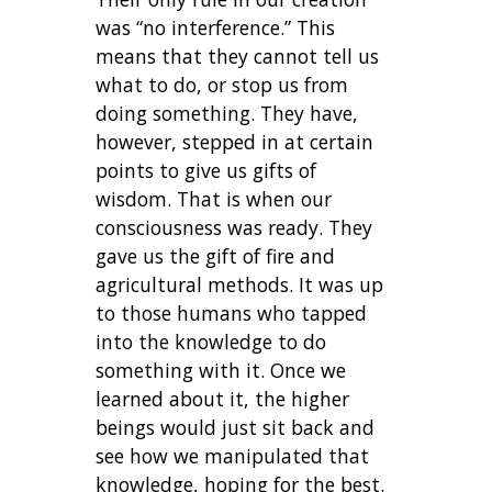
was “no interference.” This
means that they cannot tell us
what to do, or stop us from
doing something. They have,
however, stepped in at certain
points to give us gifts of
wisdom. That is when our
consciousness was ready. They
gave us the gift of fire and
agricultural methods. It was up
to those humans who tapped
into the knowledge to do
something with it. Once we
learned about it, the higher
beings would just sit back and
see how we manipulated that
knowledge, hoping for the best.