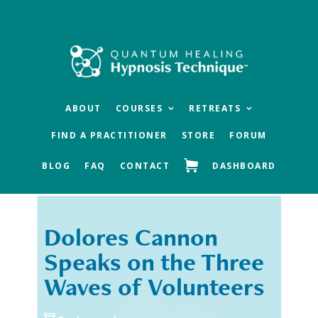
Skip
Skip
to
to
main
footer
content
ABOUT
COURSES
RETREATS
FIND A PRACTITIONER
STORE
FORUM
BLOG
FAQ
CONTACT
DASHBOARD
Dolores Cannon
« Previous
Next »
Speaks on the Three
Waves of Volunteers