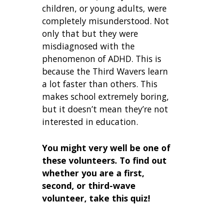
children, or young adults, were
completely misunderstood. Not
only that but they were
misdiagnosed with the
phenomenon of ADHD. This is
because the Third Wavers learn
a lot faster than others. This
makes school extremely boring,
but it doesn’t mean they’re not
interested in education.
You might very well be one of
these volunteers. To find out
whether you are a first,
second, or third-wave
volunteer, take this quiz!