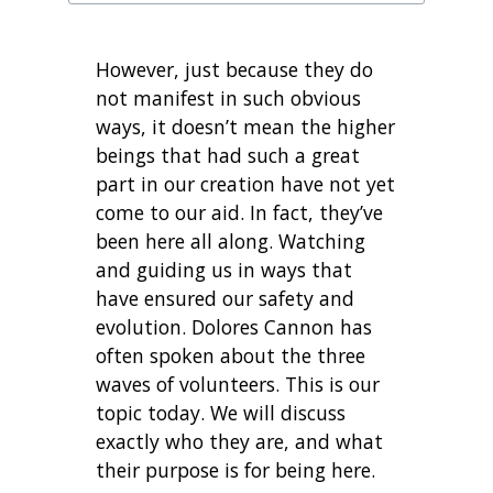
However, just because they do
not manifest in such obvious
ways, it doesn’t mean the higher
beings that had such a great
part in our creation have not yet
come to our aid. In fact, they’ve
been here all along. Watching
and guiding us in ways that
have ensured our safety and
evolution. Dolores Cannon has
often spoken about the three
waves of volunteers. This is our
topic today. We will discuss
exactly who they are, and what
their purpose is for being here.