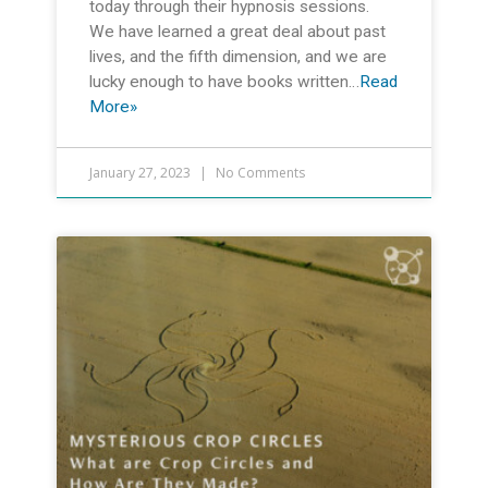
today through their hypnosis sessions.
We have learned a great deal about past
lives, and the fifth dimension, and we are
lucky enough to have books written…
Read
More»
January 27, 2023
No Comments