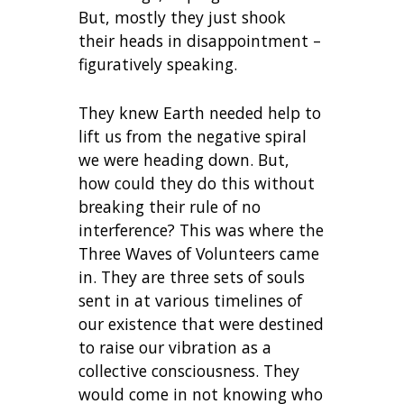
But, mostly they just shook
their heads in disappointment –
figuratively speaking.
They knew Earth needed help to
lift us from the negative spiral
we were heading down. But,
how could they do this without
breaking their rule of no
interference? This was where the
Three Waves of Volunteers came
in. They are three sets of souls
sent in at various timelines of
our existence that were destined
to raise our vibration as a
collective consciousness. They
would come in not knowing who