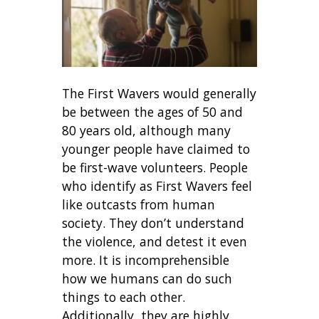
The First Wavers would generally
be between the ages of 50 and
80 years old, although many
younger people have claimed to
be first-wave volunteers. People
who identify as First Wavers feel
like outcasts from human
society. They don’t understand
the violence, and detest it even
more. It is incomprehensible
how we humans can do such
things to each other.
Additionally, they are highly