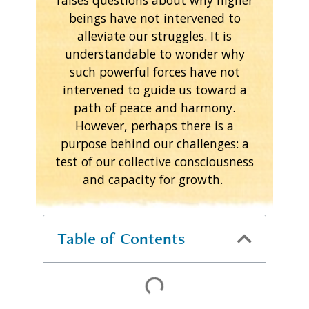
beings have not intervened to
alleviate our struggles. It is
understandable to wonder why
such powerful forces have not
intervened to guide us toward a
path of peace and harmony.
However, perhaps there is a
purpose behind our challenges: a
test of our collective consciousness
and capacity for growth.
Table of Contents