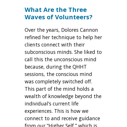
What Are the Three
Waves of Volunteers?
Over the years, Dolores Cannon
refined her technique to help her
clients connect with their
subconscious minds. She liked to
call this the unconscious mind
because, during the QHHT
sessions, the conscious mind
was completely switched off.
This part of the mind holds a
wealth of knowledge beyond the
individual’s current life
experiences. This is how we
connect to and receive guidance
from our “Higher Self,” which is