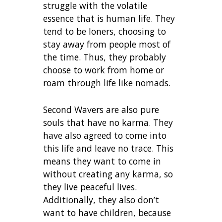
struggle with the volatile
essence that is human life. They
tend to be loners, choosing to
stay away from people most of
the time. Thus, they probably
choose to work from home or
roam through life like nomads.
Second Wavers are also pure
souls that have no karma. They
have also agreed to come into
this life and leave no trace. This
means they want to come in
without creating any karma, so
they live peaceful lives.
Additionally, they also don’t
want to have children, because