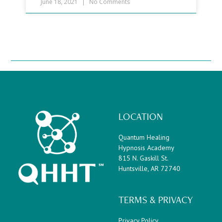
June 18, 2021
No Comments
LOCATION
Quantum Healing
Hypnosis Academy
815 N. Gaskill St.
Huntsville, AR 72740
TERMS & PRIVACY
Privacy Policy