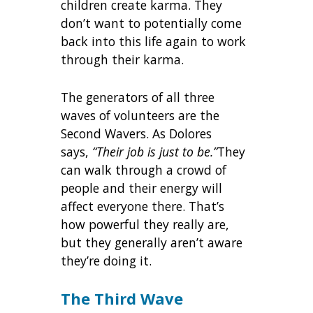
children create karma. They
don’t want to potentially come
back into this life again to work
through their karma.
The generators of all three
waves of volunteers are the
Second Wavers. As Dolores
says,
“Their job is just to be.”
They
can walk through a crowd of
people and their energy will
affect everyone there. That’s
how powerful they really are,
but they generally aren’t aware
they’re doing it.
The Third Wave