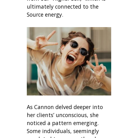
ultimately connected to the
Source energy.
As Cannon delved deeper into
her clients’ unconscious, she
noticed a pattern emerging.
Some individuals, seemingly