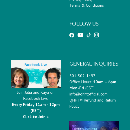
Terms & Conditions
FOLLOW US
GENERAL INQUIRIES
501-302-1497
Office Hours:
10am – 6pm
Mon-Fri
(EST)
Join Julia and Kaya on
info@qhhtofficial.com
Facebook Live
QHHT® Refund and Return
Every Friday 11am - 12pm
Policy
(EST)
Click to Join »