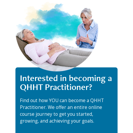
Interested in becoming a
QHHT Practitioner?
Find out how YOU can become a QHHT
Practitioner. We offer an entire online
course journey to get you started,
growing, and achieving your goals.