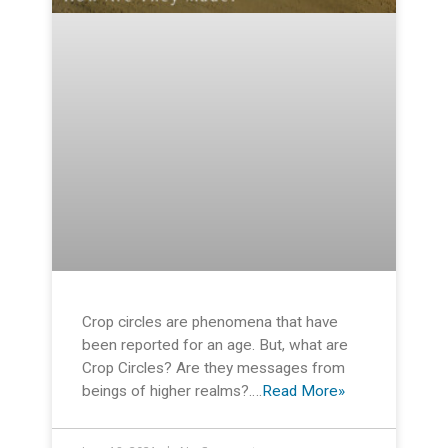
Crop circles are phenomena that have
been reported for an age. But, what are
Crop Circles? Are they messages from
beings of higher realms?….
Read More»