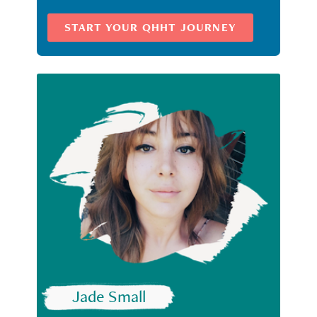
START YOUR QHHT JOURNEY
Jade Small