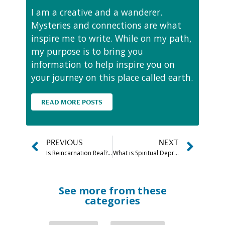
I am a creative and a wanderer.
Mysteries and connections are what
inspire me to write. While on my path,
my purpose is to bring you
information to help inspire you on
your journey on this place called earth.
READ MORE POSTS
PREVIOUS
NEXT
Is Reincarnation Real? Is There a Scientific Evidence?
What is Spiritual Depression? Symptoms, Causes & Healing Explained
See more from these
categories