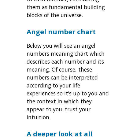
them as fundamental building
blocks of the universe.
Angel number chart
Below you will see an angel
numbers meaning chart which
describes each number and its
meaning. Of course, these
numbers can be interpreted
according to your life
experiences so it’s up to you and
the context in which they
appear to you. trust your
intuition.
A deeper look at all