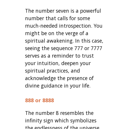
The number seven is a powerful
number that calls for some
much-needed introspection. You
might be on the verge of a
spiritual awakening. In this case,
seeing the sequence 777 or 7777
serves as a reminder to trust
your intuition, deepen your
spiritual practices, and
acknowledge the presence of
divine guidance in your life.
888 or 8888
The number 8 resembles the
infinity sign which symbolizes
the endlessness of the universe