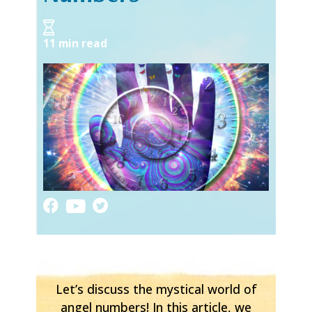
11 min read
Let’s discuss the mystical world of
angel numbers! In this article, we