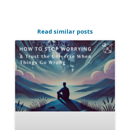
Read similar posts