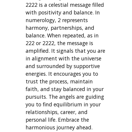
2222 is a celestial message filled
with positivity and balance. In
numerology, 2 represents
harmony, partnerships, and
balance. When repeated, as in
222 or 2222, the message is
amplified. It signals that you are
in alignment with the universe
and surrounded by supportive
energies. It encourages you to
trust the process, maintain
faith, and stay balanced in your
pursuits. The angels are guiding
you to find equilibrium in your
relationships, career, and
personal life. Embrace the
harmonious journey ahead.