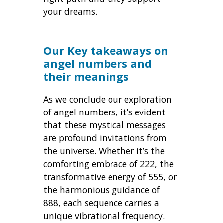
your dreams.
Our Key takeaways on
angel numbers and
their meanings
As we conclude our exploration
of angel numbers, it’s evident
that these mystical messages
are profound invitations from
the universe. Whether it’s the
comforting embrace of 222, the
transformative energy of 555, or
the harmonious guidance of
888, each sequence carries a
unique vibrational frequency.