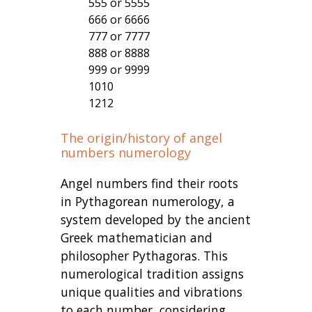
555 or 5555
666 or 6666
777 or 7777
888 or 8888
999 or 9999
1010
1212
The origin/history of angel
numbers numerology
Angel numbers find their roots
in Pythagorean numerology, a
system developed by the ancient
Greek mathematician and
philosopher Pythagoras. This
numerological tradition assigns
unique qualities and vibrations
to each number, considering