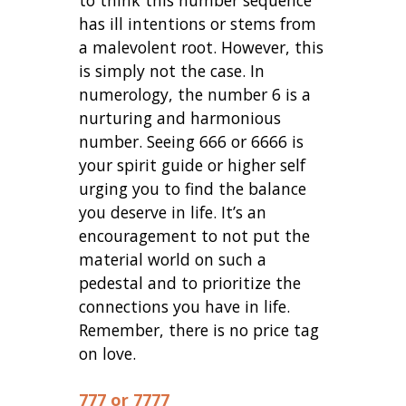
has ill intentions or stems from
a malevolent root. However, this
is simply not the case. In
numerology, the number 6 is a
nurturing and harmonious
number. Seeing 666 or 6666 is
your spirit guide or higher self
urging you to find the balance
you deserve in life. It’s an
encouragement to not put the
material world on such a
pedestal and to prioritize the
connections you have in life.
Remember, there is no price tag
on love.
777 or 7777