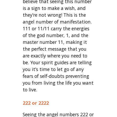
believe that seeing this number
is a sign to make a wish, and
they’re not wrong! This is the
angel number of manifestation.
111 or 11/11 carry the energies
of the god number, 1, and the
master number 11, making it
the perfect message that you
are exactly where you need to
be. Your spirit guides are telling
you it’s time to let go of any
fears of self-doubts preventing
you from living the life you want
to live.
222 or 2222
Seeing the angel numbers 222 or