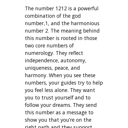
The number 1212 is a powerful
combination of the god
number,1, and the harmonious
number 2. The meaning behind
this number is rooted in those
two core numbers of
numerology. They reflect
independence, autonomy,
uniqueness, peace, and
harmony. When you see these
numbers, your guides try to help
you feel less alone. They want
you to trust yourself and to
follow your dreams. They send
this number as a message to
show you that you’re on the
right path and they support