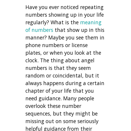
Have you ever noticed repeating
numbers showing up in your life
regularly? What is the
meaning
of numbers
that show up in this
manner? Maybe you see them in
phone numbers or license
plates, or when you look at the
clock. The thing about angel
numbers is that they seem
random or coincidental, but it
always happens during a certain
chapter of your life that you
need guidance. Many people
overlook these number
sequences, but they might be
missing out on some seriously
helpful guidance from their