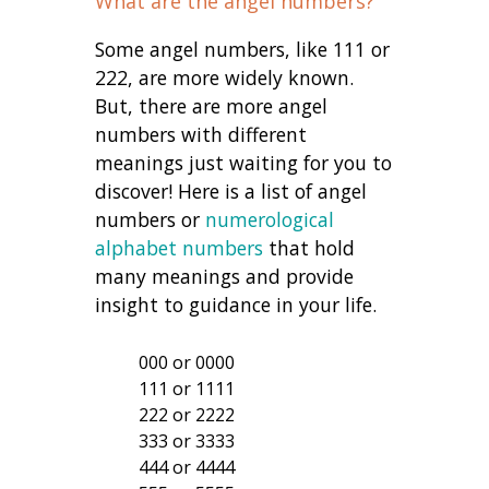
What are the angel numbers?
Some angel numbers, like 111 or
222, are more widely known.
But, there are more angel
numbers with different
meanings just waiting for you to
discover! Here is a list of angel
numbers or
numerological
alphabet numbers
that hold
many meanings and provide
insight to guidance in your life.
000 or 0000
111 or 1111
222 or 2222
333 or 3333
444 or 4444