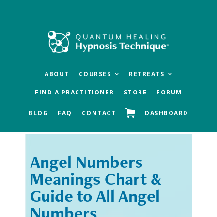
Skip
Skip
to
to
main
footer
content
ABOUT
COURSES
RETREATS
FIND A PRACTITIONER
STORE
FORUM
BLOG
FAQ
CONTACT
DASHBOARD
Angel Numbers
« Previous
Next »
Meanings Chart &
Guide to All Angel
Numbers