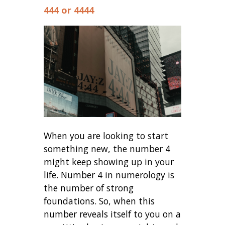
444 or 4444
When you are looking to start
something new, the number 4
might keep showing up in your
life. Number 4 in numerology is
the number of strong
foundations. So, when this
number reveals itself to you on a