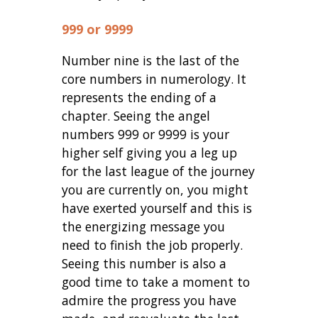
999 or 9999
Number nine is the last of the
core numbers in numerology. It
represents the ending of a
chapter. Seeing the angel
numbers 999 or 9999 is your
higher self giving you a leg up
for the last league of the journey
you are currently on, you might
have exerted yourself and this is
the energizing message you
need to finish the job properly.
Seeing this number is also a
good time to take a moment to
admire the progress you have