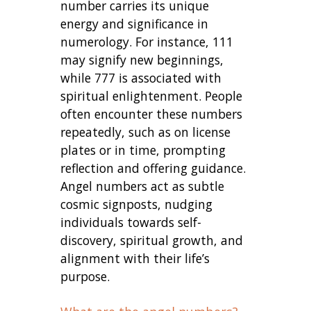
number carries its unique
energy and significance in
numerology. For instance, 111
may signify new beginnings,
while 777 is associated with
spiritual enlightenment. People
often encounter these numbers
repeatedly, such as on license
plates or in time, prompting
reflection and offering guidance.
Angel numbers act as subtle
cosmic signposts, nudging
individuals towards self-
discovery, spiritual growth, and
alignment with their life’s
purpose.