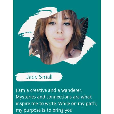
Jade Small
I am a creative and a wanderer.
Mysteries and connections are what
inspire me to write. While on my path,
my purpose is to bring you