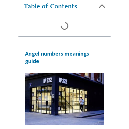
Table of Contents
Angel numbers meanings
guide