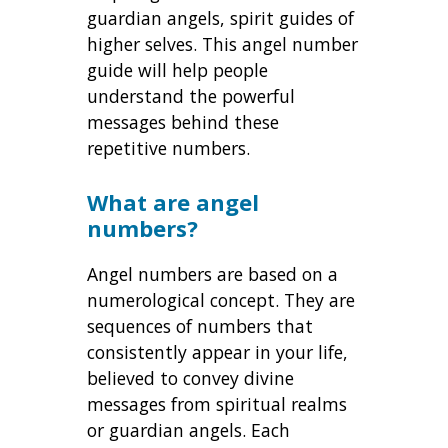
guardian angels, spirit guides of
higher selves. This angel number
guide will help people
understand the powerful
messages behind these
repetitive numbers.
What are angel
numbers?
Angel numbers are based on a
numerological concept. They are
sequences of numbers that
consistently appear in your life,
believed to convey divine
messages from spiritual realms
or guardian angels. Each