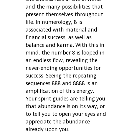
and the many possibilities that
present themselves throughout
life. In numerology, 8 is
associated with material and
financial success, as well as
balance and karma. With this in
mind, the number 8 is looped in
an endless flow, revealing the
never-ending opportunities for
success. Seeing the repeating
sequences 888 and 8888 is an
amplification of this energy.
Your spirit guides are telling you
that abundance is on its way, or
to tell you to open your eyes and
appreciate the abundance
already upon you.