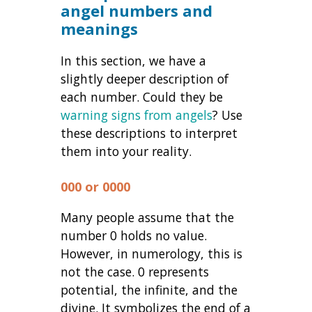
angel numbers and
meanings
In this section, we have a
slightly deeper description of
each number. Could they be
warning signs from angels
? Use
these descriptions to interpret
them into your reality.
000 or 0000
Many people assume that the
number 0 holds no value.
However, in numerology, this is
not the case. 0 represents
potential, the infinite, and the
divine. It symbolizes the end of a