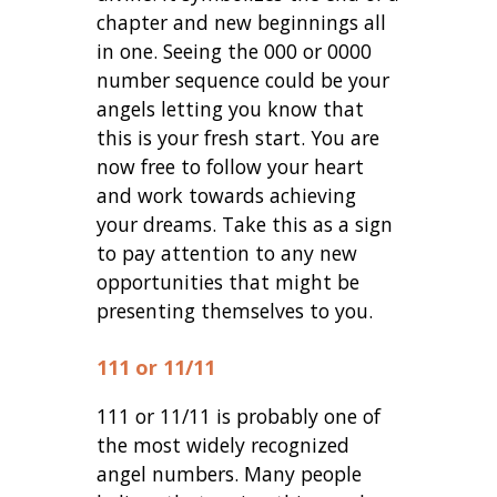
chapter and new beginnings all
in one. Seeing the 000 or 0000
number sequence could be your
angels letting you know that
this is your fresh start. You are
now free to follow your heart
and work towards achieving
your dreams. Take this as a sign
to pay attention to any new
opportunities that might be
presenting themselves to you.
111 or 11/11
111 or 11/11 is probably one of
the most widely recognized
angel numbers. Many people