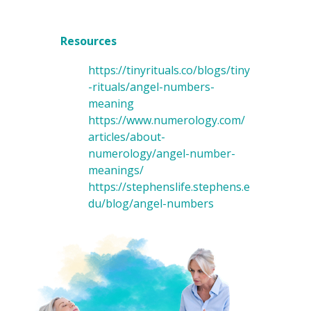
Resources
https://tinyrituals.co/blogs/tiny
-rituals/angel-numbers-
meaning
https://www.numerology.com/
articles/about-
numerology/angel-number-
meanings/
https://stephenslife.stephens.e
du/blog/angel-numbers