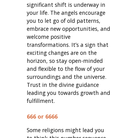
significant shift is underway in
your life. The angels encourage
you to let go of old patterns,
embrace new opportunities, and
welcome positive
transformations. It’s a sign that
exciting changes are on the
horizon, so stay open-minded
and flexible to the flow of your
surroundings and the universe.
Trust in the divine guidance
leading you towards growth and
fulfillment.
666 or 6666
Some religions might lead you
to think this number sequence