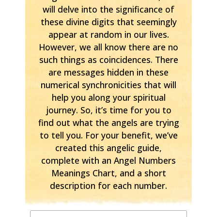
will delve into the significance of
these divine digits that seemingly
appear at random in our lives.
However, we all know there are no
such things as coincidences. There
are messages hidden in these
numerical synchronicities that will
help you along your spiritual
journey. So, it’s time for you to
find out what the angels are trying
to tell you. For your benefit, we’ve
created this angelic guide,
complete with an Angel Numbers
Meanings Chart, and a short
description for each number.