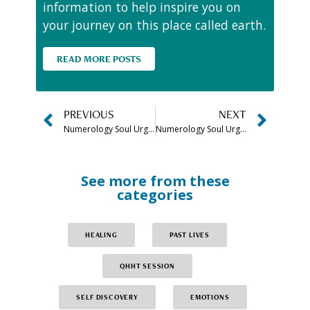
information to help inspire you on
your journey on this place called earth.
READ MORE POSTS
PREVIOUS
NEXT
Numerology Soul Urge Number 6 Meaning, Compatibility & More
Numerology Soul Urge Number 7 Meaning, Compatibility & More
See more from these
categories
HEALING
PAST LIVES
QHHT SESSION
SELF DISCOVERY
EMOTIONS