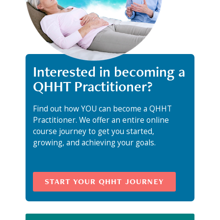
Interested in becoming a
QHHT Practitioner?
Find out how YOU can become a QHHT
Practitioner. We offer an entire online
course journey to get you started,
growing, and achieving your goals.
START YOUR QHHT JOURNEY