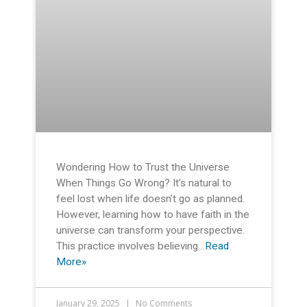
Wondering How to Trust the Universe
When Things Go Wrong? It’s natural to
feel lost when life doesn’t go as planned.
However, learning how to have faith in the
universe can transform your perspective.
This practice involves believing…
Read
More»
January 29, 2025
No Comments