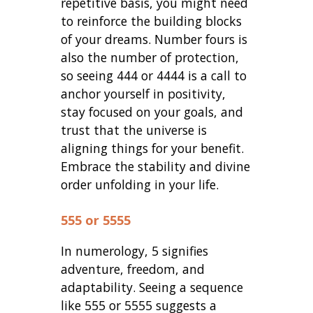
repetitive basis, you might need
to reinforce the building blocks
of your dreams. Number fours is
also the number of protection,
so seeing 444 or 4444 is a call to
anchor yourself in positivity,
stay focused on your goals, and
trust that the universe is
aligning things for your benefit.
Embrace the stability and divine
order unfolding in your life.
555 or 5555
In numerology, 5 signifies
adventure, freedom, and
adaptability. Seeing a sequence
like 555 or 5555 suggests a