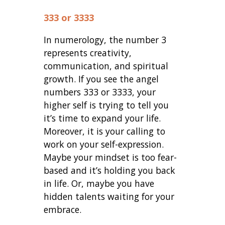
333 or 3333
In numerology, the number 3
represents creativity,
communication, and spiritual
growth. If you see the angel
numbers 333 or 3333, your
higher self is trying to tell you
it’s time to expand your life.
Moreover, it is your calling to
work on your self-expression.
Maybe your mindset is too fear-
based and it’s holding you back
in life. Or, maybe you have
hidden talents waiting for your
embrace.