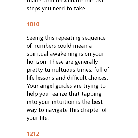
made, and reevaluate the last
steps you need to take.
1010
Seeing this repeating sequence
of numbers could mean a
spiritual awakening is on your
horizon. These are generally
pretty tumultuous times, full of
life lessons and difficult choices.
Your angel guides are trying to
help you realize that tapping
into your intuition is the best
way to navigate this chapter of
your life.
1212