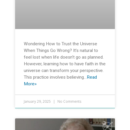
Wondering How to Trust the Universe
When Things Go Wrong? It’s natural to
feel lost when life doesn’t go as planned.
However, learning how to have faith in the
universe can transform your perspective.
This practice involves believing…
Read
More»
January 29, 2025
No Comments