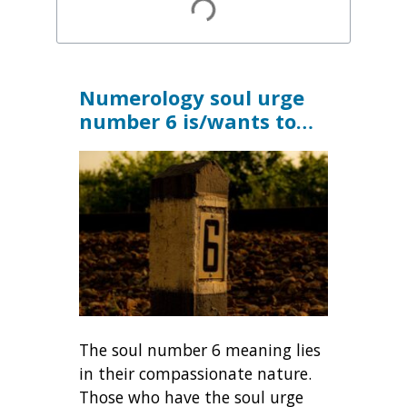
Numerology soul urge
number 6
is/wants to…
The soul number 6 meaning lies
in their compassionate nature.
Those who have the soul urge