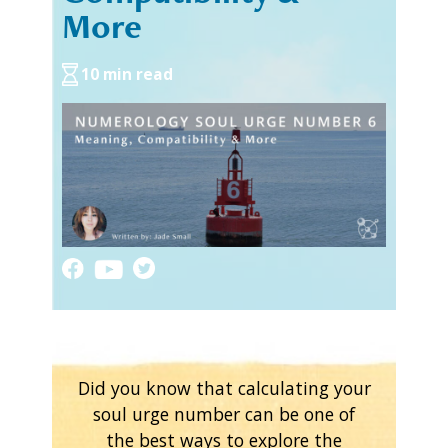
More
10 min read
Did you know that calculating your
soul urge number can be one of
the best ways to explore the