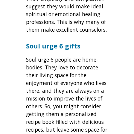
suggest they would make ideal
spiritual or emotional healing
professions. This is why many of
them make
excellent counselors.
Soul urge 6 gifts
Soul urge 6 people are home-
bodies. They love to decorate
their living space for the
enjoyment of everyone who lives
there, and they are always on a
mission to improve the lives of
others. So, you might consider
getting them a personalized
recipe book filled with delicious
recipes, but leave some space for