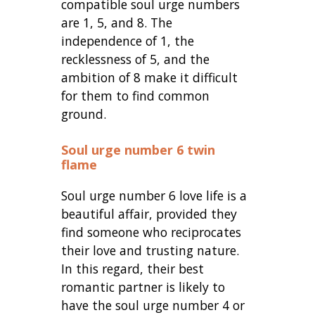
compatible soul urge numbers
are 1, 5, and 8. The
independence of 1, the
recklessness of 5, and the
ambition of 8 make it difficult
for them to find common
ground.
Soul urge number 6 twin
flame
Soul urge number 6 love life is a
beautiful affair, provided they
find someone who reciprocates
their love and trusting nature.
In this regard, their best
romantic partner is likely to
have the soul urge number 4 or