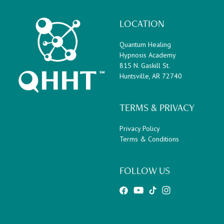
LOCATION
Quantum Healing
Hypnosis Academy
815 N. Gaskill St.
Huntsville, AR 72740
TERMS & PRIVACY
Privacy Policy
Terms & Conditions
FOLLOW US