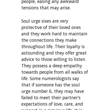
people, easing any awkward
tensions that may arise.
Soul urge sixes are very
protective of their loved ones
and they work hard to maintain
the connections they make
throughout life. Their loyalty is
astounding and they offer great
advice to those willing to listen.
They possess a deep empathy
towards people from all walks of
life. Some numerologists say
that if someone has the soul
urge number 6, they may have
failed to meet their partner’s
expectations of love, care, and