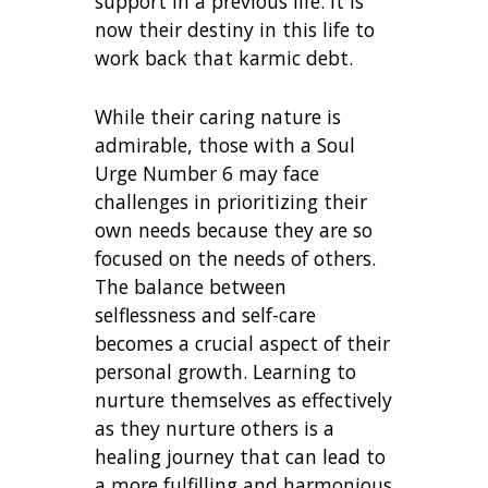
support in a previous life. It is
now their destiny in this life to
work back that karmic debt.
While their caring nature is
admirable, those with a Soul
Urge Number 6 may face
challenges in prioritizing their
own needs because they are so
focused on the needs of others.
The balance between
selflessness and self-care
becomes a crucial aspect of their
personal growth. Learning to
nurture themselves as effectively
as they nurture others is a
healing journey that can lead to
a more fulfilling and harmonious