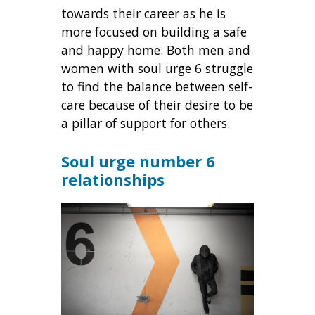
towards their career as he is
more focused on building a safe
and happy home. Both men and
women with soul urge 6 struggle
to find the balance between self-
care because of their desire to be
a pillar of support for others.
Soul urge number 6
relationships