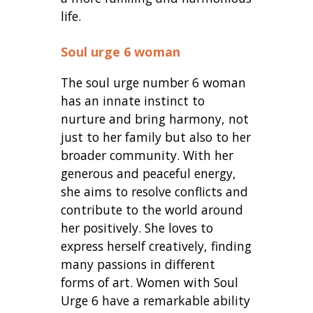
life.
Soul urge 6 woman
The soul urge number 6 woman
has an innate instinct to
nurture and bring harmony, not
just to her family but also to her
broader community. With her
generous and peaceful energy,
she aims to resolve conflicts and
contribute to the world around
her positively. She loves to
express herself creatively, finding
many passions in different
forms of art. Women with Soul
Urge 6 have a remarkable ability