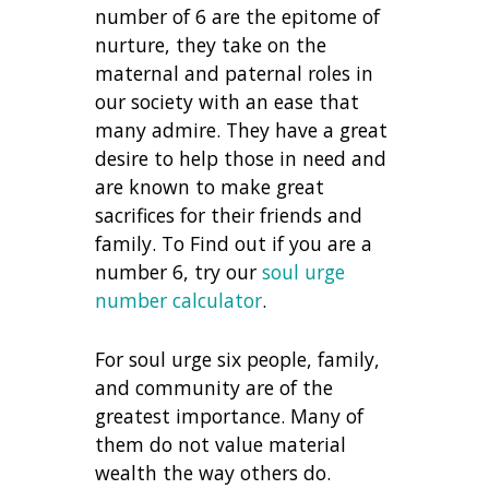
number of 6 are the epitome of
nurture, they take on the
maternal and paternal roles in
our society with an ease that
many admire. They have a great
desire to help those in need and
are known to make great
sacrifices for their friends and
family. To Find out if you are a
number 6, try our
soul urge
number calculator
.
For soul urge six people, family,
and community are of the
greatest importance. Many of
them do not value material
wealth the way others do.