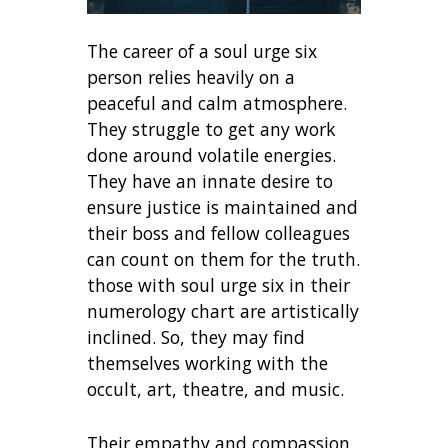
The career of a soul urge six
person relies heavily on a
peaceful and calm atmosphere.
They struggle to get any work
done around volatile energies.
They have an innate desire to
ensure justice is maintained and
their boss and fellow colleagues
can count on them for the truth.
those with soul urge six in their
numerology chart are artistically
inclined. So, they may find
themselves working with the
occult, art, theatre, and music.
Their empathy and compassion