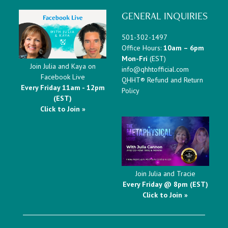
GENERAL INQUIRIES
501-302-1497
Office Hours:
10am – 6pm
Mon-Fri
(EST)
Join Julia and Kaya on
info@qhhtofficial.com
Facebook Live
QHHT® Refund and Return
Every Friday 11am - 12pm
Policy
(EST)
Click to Join »
Join Julia and Tracie
Every Friday @ 8pm (EST)
Click to Join »