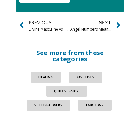
PREVIOUS
NEXT
Divine Masculine vs Feminine Energy Quiz: Take the Test Now!
Angel Numbers Meanings Chart & Guide to All Angel Numbers
See more from these
categories
HEALING
PAST LIVES
QHHT SESSION
SELF DISCOVERY
EMOTIONS