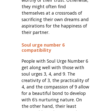
they might often find
themselves at a crossroads of
sacrificing their own dreams and
aspirations for the happiness of
their partner.
Soul urge number 6
compatibility
People with Soul Urge Number 6
get along well with those with
soul urges 3, 4, and 9. The
creativity of 3, the practicality of
4, and the compassion of 9 allow
for a beautiful bond to develop
with 6’s nurturing nature. On
the other hand, their least