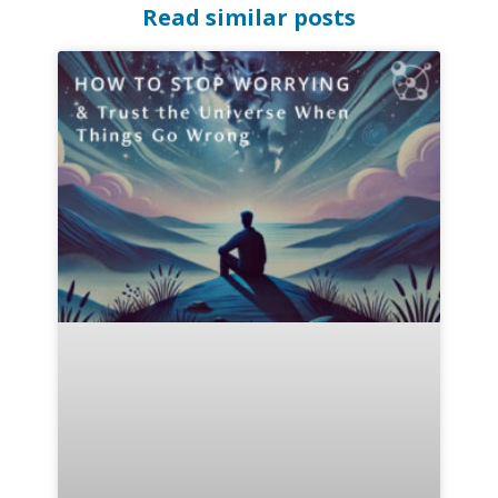
Read similar posts