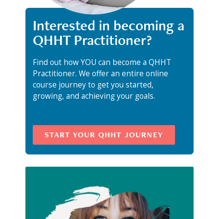
Interested in becoming a
QHHT Practitioner?
Find out how YOU can become a QHHT
Practitioner. We offer an entire online
course journey to get you started,
growing, and achieving your goals.
START YOUR QHHT JOURNEY