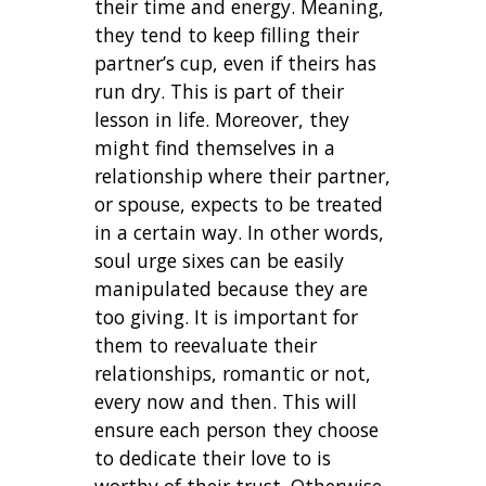
their time and energy. Meaning,
they tend to keep filling their
partner’s cup, even if theirs has
run dry. This is part of their
lesson in life. Moreover, they
might find themselves in a
relationship where their partner,
or spouse, expects to be treated
in a certain way. In other words,
soul urge sixes can be easily
manipulated because they are
too giving. It is important for
them to reevaluate their
relationships, romantic or not,
every now and then. This will
ensure each person they choose
to dedicate their love to is
worthy of their trust. Otherwise,