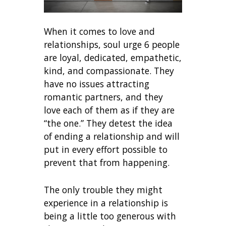
When it comes to love and
relationships, soul urge 6 people
are loyal, dedicated, empathetic,
kind, and compassionate. They
have no issues attracting
romantic partners, and they
love each of them as if they are
“the one.” They detest the idea
of ending a relationship and will
put in every effort possible to
prevent that from happening.
The only trouble they might
experience in a relationship is
being a little too generous with