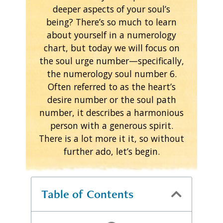
deeper aspects of your soul’s
being? There’s so much to learn
about yourself in a numerology
chart, but today we will focus on
the soul urge number—specifically,
the numerology soul number 6.
Often referred to as the heart’s
desire number or the soul path
number, it describes a harmonious
person with a generous spirit.
There is a lot more it it, so without
further ado, let’s begin.
Table of Contents