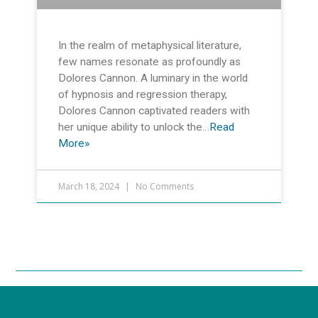
In the realm of metaphysical literature,
few names resonate as profoundly as
Dolores Cannon. A luminary in the world
of hypnosis and regression therapy,
Dolores Cannon captivated readers with
her unique ability to unlock the…
Read
More»
March 18, 2024
No Comments