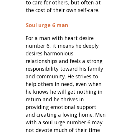
to care for others, but often at
the cost of their own self-care.
Soul urge 6 man
For a man with heart desire
number 6, it means he deeply
desires harmonious
relationships and feels a strong
responsibility toward his family
and community. He strives to
help others in need, even when
he knows he will get nothing in
return and he thrives in
providing emotional support
and creating a loving home. Men
with a soul urge number 6 may
not devote much of their time