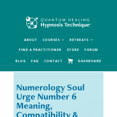
Skip
Skip
to
to
main
footer
content
ABOUT
COURSES
RETREATS
FIND A PRACTITIONER
STORE
FORUM
BLOG
FAQ
CONTACT
DASHBOARD
Numerology Soul
« Previous
Next »
Urge Number 6
Meaning,
Compatibility &