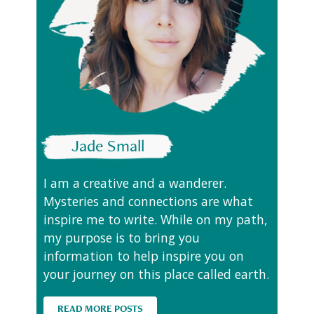
Jade Small
I am a creative and a wanderer.
Mysteries and connections are what
inspire me to write. While on my path,
my purpose is to bring you
information to help inspire you on
your journey on this place called earth.
READ MORE POSTS