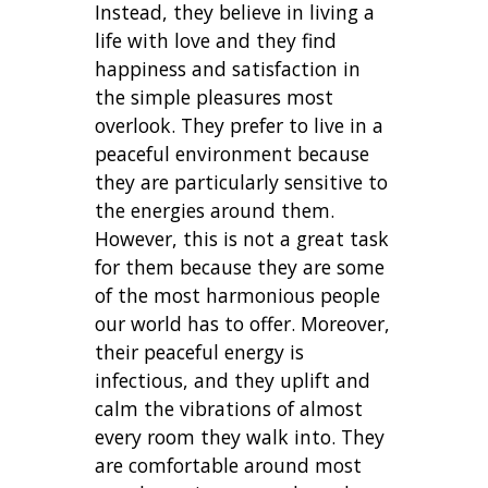
Instead, they believe in living a
life with love and they find
happiness and satisfaction in
the simple pleasures most
overlook. They prefer to live in a
peaceful environment because
they are particularly sensitive to
the energies around them.
However, this is not a great task
for them because they are some
of the most harmonious people
our world has to offer. Moreover,
their peaceful energy is
infectious, and they uplift and
calm the vibrations of almost
every room they walk into. They
are comfortable around most