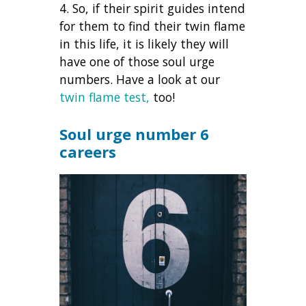
4. So, if their spirit guides intend
for them to find their twin flame
in this life, it is likely they will
have one of those soul urge
numbers. Have a look at our
twin flame test,
too!
Soul urge number 6
careers