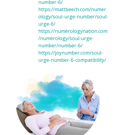
number-6/
https://mattbeech.com/numer
ology/soul-urge-number/soul-
urge-6/
https://numerologynation.com
/numerology/soul-urge-
number/number-6/
https://joynumber.com/soul-
urge-number-6-compatibility/