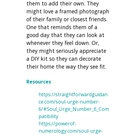
them to add their own. They
might love a framed photograph
of their family or closest friends.
One that reminds them of a
good day that they can look at
whenever they feel down. Or,
they might seriously appreciate
a DIY kit so they can decorate
their home the way they see fit.
Resources
https://straightforwardguidan
ce.com/soul-urge-number-
6/#Soul_Urge_Number_6_Com
patibility
https://powerof-
numerology.com/soul-urge-