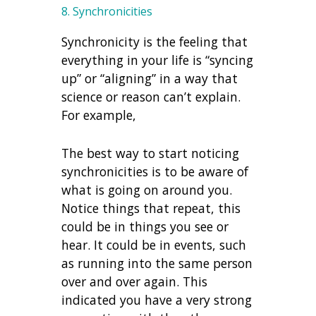
8. Synchronicities
Synchronicity is the feeling that
everything in your life is “syncing
up” or “aligning” in a way that
science or reason can’t explain.
For example,
The best way to start noticing
synchronicities is to be aware of
what is going on around you.
Notice things that repeat, this
could be in things you see or
hear. It could be in events, such
as running into the same person
over and over again. This
indicated you have a very strong