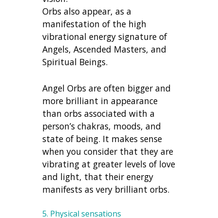
Orbs also appear, as a
manifestation of the high
vibrational energy signature of
Angels, Ascended Masters, and
Spiritual Beings.
Angel Orbs are often bigger and
more brilliant in appearance
than orbs associated with a
person’s chakras, moods, and
state of being. It makes sense
when you consider that they are
vibrating at greater levels of love
and light, that their energy
manifests as very brilliant orbs.
5. Physical sensations