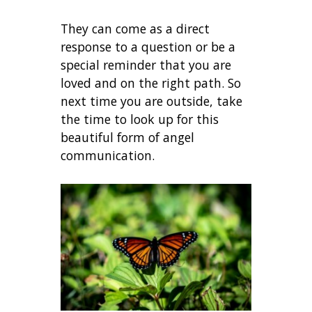
They can come as a direct
response to a question or be a
special reminder that you are
loved and on the right path. So
next time you are outside, take
the time to look up for this
beautiful form of angel
communication.