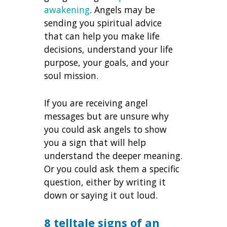
awakening
. Angels may be
sending you spiritual advice
that can help you make life
decisions, understand your life
purpose, your goals, and your
soul mission.
If you are receiving angel
messages but are unsure why
you could ask angels to show
you a sign that will help
understand the deeper meaning.
Or you could ask them a specific
question, either by writing it
down or saying it out loud.
8 telltale signs of an