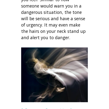
someone would warn you in a
dangerous situation, the tone
will be serious and have a sense
of urgency. It may even make
the hairs on your neck stand up
and alert you to danger.