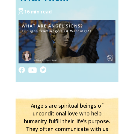
16 min read
Angels are spiritual beings of
unconditional love who help
humanity fulfill their life’s purpose.
They often communicate with us