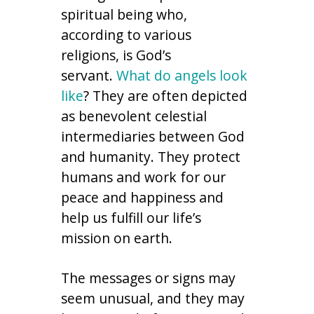
spiritual being who,
according to various
religions, is God’s
servant.
What do angels look
like
? They are often depicted
as benevolent celestial
intermediaries between God
and humanity. They protect
humans and work for our
peace and happiness and
help us fulfill our life’s
mission on earth.
The messages or signs may
seem unusual, and they may