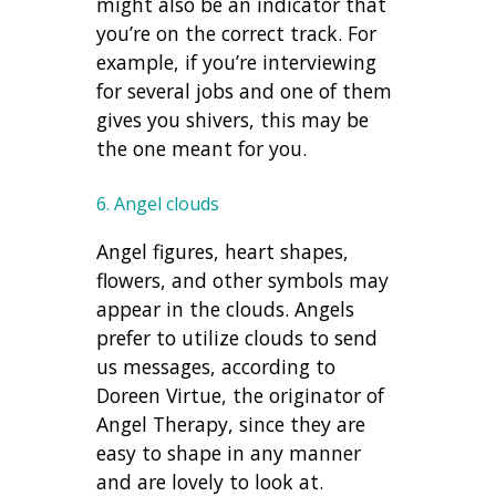
might also be an indicator that
you’re on the correct track. For
example, if you’re interviewing
for several jobs and one of them
gives you shivers, this may be
the one meant for you.
6. Angel clouds
Angel figures, heart shapes,
flowers, and other symbols may
appear in the clouds. Angels
prefer to utilize clouds to send
us messages, according to
Doreen Virtue, the originator of
Angel Therapy, since they are
easy to shape in any manner
and are lovely to look at.