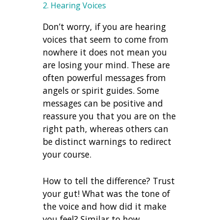
2. Hearing Voices
Don’t worry, if you are hearing
voices that seem to come from
nowhere it does not mean you
are losing your mind. These are
often powerful messages from
angels or spirit guides. Some
messages can be positive and
reassure you that you are on the
right path, whereas others can
be distinct warnings to redirect
your course.
How to tell the difference? Trust
your gut! What was the tone of
the voice and how did it make
you feel? Similar to how