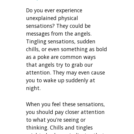
Do you ever experience
unexplained physical
sensations? They could be
messages from the angels.
Tingling sensations, sudden
chills, or even something as bold
as a poke are common ways
that angels try to grab our
attention. They may even cause
you to wake up suddenly at
night.
When you feel these sensations,
you should pay closer attention
to what you’re seeing or
thinking. Chills and tingles