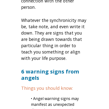
connection with the other
person.
Whatever the synchronicity may
be, take note, and even write it
down. They are signs that you
are being drawn towards that
particular thing in order to
teach you something or align
with your life purpose.
6 warning signs from
angels
Things you should know:
• Angel warning signs may
manifest as unexpected