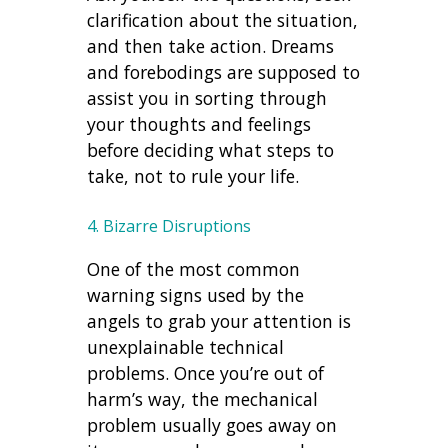
clarification about the situation,
and then take action. Dreams
and forebodings are supposed to
assist you in sorting through
your thoughts and feelings
before deciding what steps to
take, not to rule your life.
4. Bizarre Disruptions
One of the most common
warning signs used by the
angels to grab your attention is
unexplainable technical
problems. Once you’re out of
harm’s way, the mechanical
problem usually goes away on