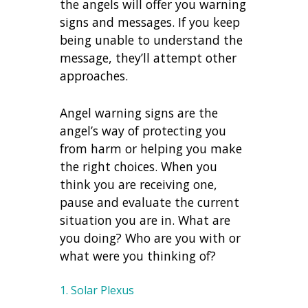
the angels will offer you warning
signs and messages. If you keep
being unable to understand the
message, they’ll attempt other
approaches.
Angel warning signs are the
angel’s way of protecting you
from harm or helping you make
the right choices. When you
think you are receiving one,
pause and evaluate the current
situation you are in. What are
you doing? Who are you with or
what were you thinking of?
1. Solar Plexus