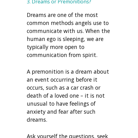
3. Dreams or Premonitions?
Dreams are one of the most
common methods angels use to
communicate with us. When the
human ego is sleeping, we are
typically more open to
communication from spirit.
A premonition is a dream about
an event occurring before it
occurs, such as a car crash or
death of a loved one – it is not
unusual to have feelings of
anxiety and fear after such
dreams.
Ask yourself the questions, seek