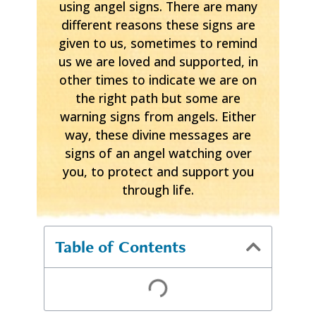
using angel signs. There are many
different reasons these signs are
given to us, sometimes to remind
us we are loved and supported, in
other times to indicate we are on
the right path but some are
warning signs from angels. Either
way, these divine messages are
signs of an angel watching over
you, to protect and support you
through life.
Table of Contents