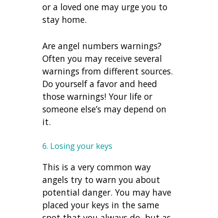
or a loved one may urge you to
stay home.
Are angel numbers warnings?
Often you may receive several
warnings from different sources.
Do yourself a favor and heed
those warnings! Your life or
someone else’s may depend on
it.
6. Losing your keys
This is a very common way
angels try to warn you about
potential danger. You may have
placed your keys in the same
spot that you always do, but as