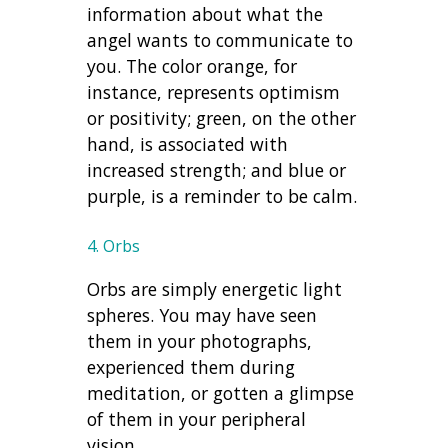
information about what the
angel wants to communicate to
you. The color orange, for
instance, represents optimism
or positivity; green, on the other
hand, is associated with
increased strength; and blue or
purple, is a reminder to be calm.
4. Orbs
Orbs are simply energetic light
spheres. You may have seen
them in your photographs,
experienced them during
meditation, or gotten a glimpse
of them in your peripheral
vision.