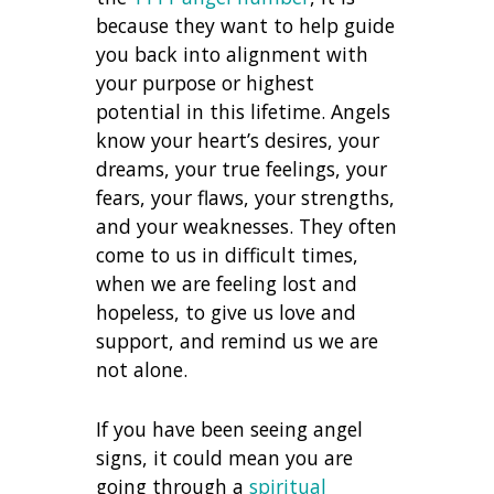
because they want to help guide
you back into alignment with
your purpose or highest
potential in this lifetime. Angels
know your heart’s desires, your
dreams, your true feelings, your
fears, your flaws, your strengths,
and your weaknesses. They often
come to us in difficult times,
when we are feeling lost and
hopeless, to give us love and
support, and remind us we are
not alone.
If you have been seeing angel
signs, it could mean you are
going through a
spiritual