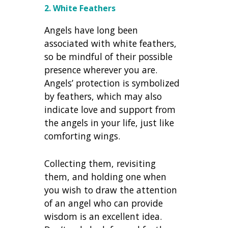
2. White Feathers
Angels have long been
associated with white feathers,
so be mindful of their possible
presence wherever you are.
Angels’ protection is symbolized
by feathers, which may also
indicate love and support from
the angels in your life, just like
comforting wings.
Collecting them, revisiting
them, and holding one when
you wish to draw the attention
of an angel who can provide
wisdom is an excellent idea.