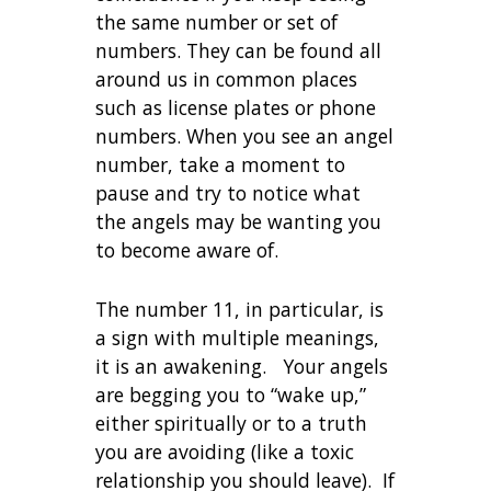
the same number or set of
numbers. They can be found all
around us in common places
such as license plates or phone
numbers. When you see an angel
number, take a moment to
pause and try to notice what
the angels may be wanting you
to become aware of.
The number 11, in particular, is
a sign with multiple meanings,
it is an awakening. Your angels
are begging you to “wake up,”
either spiritually or to a truth
you are avoiding (like a toxic
relationship you should leave). If