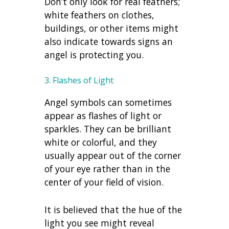
Don’t only look for real feathers;
white feathers on clothes,
buildings, or other items might
also indicate towards
signs an
angel is protecting you.
3. Flashes of Light
Angel symbols can sometimes
appear as flashes of light or
sparkles. They can be brilliant
white or colorful, and they
usually appear out of the corner
of your eye rather than in the
center of your field of vision.
It is believed that the hue of the
light you see might reveal