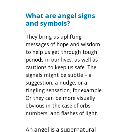
What are angel signs
and symbols?
They bring us uplifting
messages of hope and wisdom
to help us get through tough
periods in our lives, as well as
cautions to keep us safe. The
signals might be subtle – a
suggestion, a nudge, or a
tingling sensation, for example.
Or they can be more visually
obvious in the case of orbs,
numbers, and flashes of light.
An angel is a supernatural