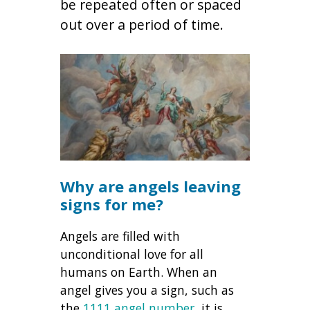
be repeated often or spaced
out over a period of time.
Why are angels leaving
signs for me?
Angels are filled with
unconditional love for all
humans on Earth. When an
angel gives you a sign, such as
the
1111 angel number
, it is