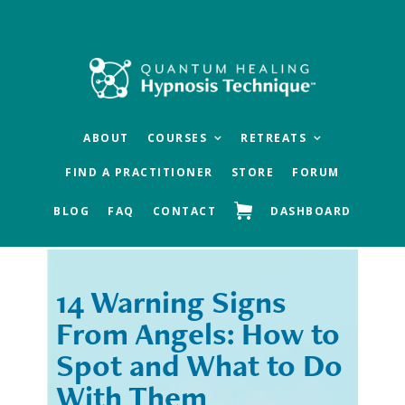
Skip
Skip
to
to
main
footer
content
ABOUT
COURSES
RETREATS
FIND A PRACTITIONER
STORE
FORUM
BLOG
FAQ
CONTACT
DASHBOARD
14 Warning Signs
« Previous
Next »
From Angels: How to
Spot and What to Do
With Them