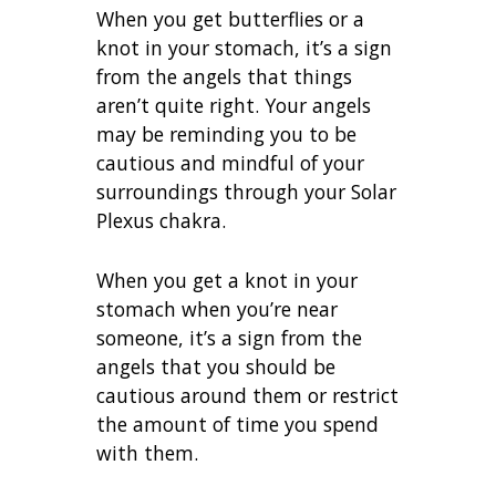
When you get butterflies or a
knot in your stomach, it’s a sign
from the angels that things
aren’t quite right. Your angels
may be reminding you to be
cautious and mindful of your
surroundings through your Solar
Plexus chakra.
When you get a knot in your
stomach when you’re near
someone, it’s a sign from the
angels that you should be
cautious around them or restrict
the amount of time you spend
with them.