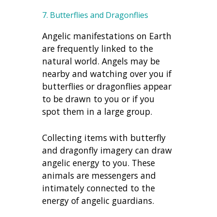
7. Butterflies and Dragonflies
Angelic manifestations on Earth
are frequently linked to the
natural world. Angels may be
nearby and watching over you if
butterflies or dragonflies appear
to be drawn to you or if you
spot them in a large group.
Collecting items with butterfly
and dragonfly imagery can draw
angelic energy to you. These
animals are messengers and
intimately connected to the
energy of angelic guardians.