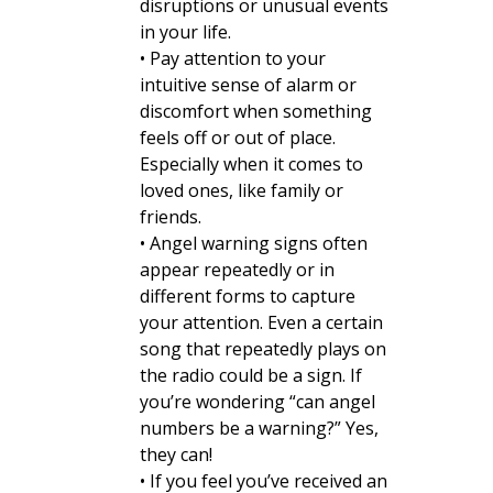
disruptions or unusual events
in your life.
• Pay attention to your
intuitive sense of alarm or
discomfort when something
feels off or out of place.
Especially when it comes to
loved ones, like family or
friends.
• Angel warning signs often
appear repeatedly or in
different forms to capture
your attention. Even a certain
song that repeatedly plays on
the radio could be a sign. If
you’re wondering “can angel
numbers be a warning?” Yes,
they can!
• If you feel you’ve received an