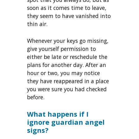
soon as it comes time to leave,
they seem to have vanished into
thin air.
Whenever your keys go missing,
give yourself permission to
either be late or reschedule the
plans for another day. After an
hour or two, you may notice
they have reappeared in a place
you were sure you had checked
before.
What happens if I
ignore guardian angel
signs?