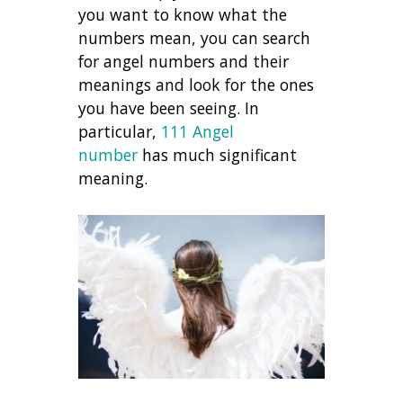
you want to know what the
numbers mean, you can search
for angel numbers and their
meanings and look for the ones
you have been seeing. In
particular,
111 Angel
number
has much significant
meaning.