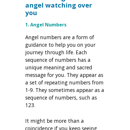
angel watching over
you
1. Angel Numbers
Angel numbers are a form of
guidance to help you on your
journey through life. Each
sequence of numbers has a
unique meaning and sacred
message for you. They appear as
a set of repeating numbers from
1-9. They sometimes appear as a
sequence of numbers, such as
123.
It might be more than a
coincidence if you keep seeing