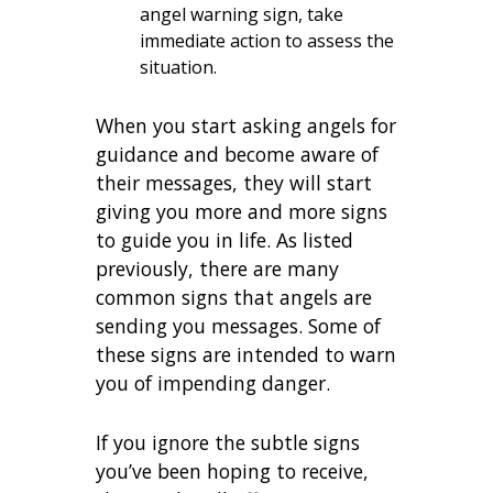
angel warning sign, take
immediate action to assess the
situation.
When you start asking angels for
guidance and become aware of
their messages, they will start
giving you more and more signs
to guide you in life. As listed
previously, there are many
common signs that angels are
sending you messages. Some of
these signs are intended to warn
you of impending danger.
If you ignore the subtle signs
you’ve been hoping to receive,