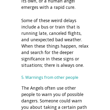
its own, or a human angel
emerges with a rapid cure.
Some of these weird delays
include a bus or train that is
running late, canceled flights,
and unexpected bad weather.
When these things happen, relax
and search for the deeper
significance in these signs or
situations; there is always one.
5. Warnings from other people
The Angels often use other
people to warn you of possible
dangers. Someone could warn
you about taking a certain path