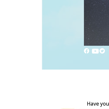
Have you