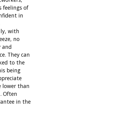
 feelings of
nfident in
,
ly, with
eeze, no
y and
ce. They can
nked to the
his being
ppreciate
e lower than
. Often
rantee in the