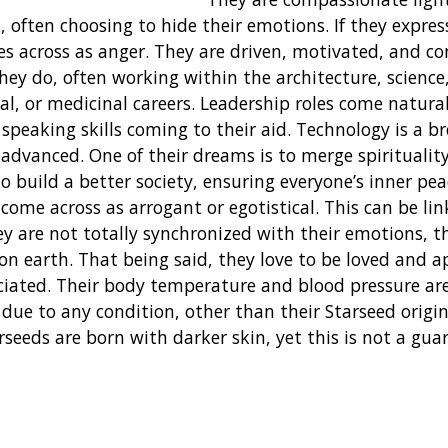
 often choosing to hide their emotions. If they express
es across as anger. They are driven, motivated, and co
hey do, often working within the architecture, science
, or medicinal careers. Leadership roles come natural
 speaking skills coming to their aid. Technology is a br
dvanced. One of their dreams is to merge spiritualit
o build a better society, ensuring everyone’s inner pea
 come across as arrogant or egotistical. This can be li
ey are not totally synchronized with their emotions, t
 on earth. That being said, they love to be loved and a
ciated. Their body temperature and blood pressure ar
due to any condition, other than their Starseed origin
rseeds are born with darker skin, yet this is not a gua