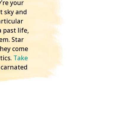
’re your
t sky and
rticular
 past life,
tem. Star
 they come
ics.
Take
ncarnated