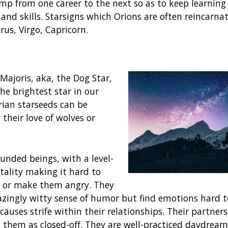
p from one career to the next so as to keep learnin
and skills. Starsigns which Orions are often reincarna
rus, Virgo, Capricorn.
Majoris, aka, the Dog Star,
 the brightest star in our
irian starseeds can be
 their love of wolves or
unded beings, with a level-
ality making it hard to
p or make them angry. They
zingly witty sense of humor but find emotions hard t
causes strife within their relationships. Their partners
 them as closed-off. They are well-practiced daydream