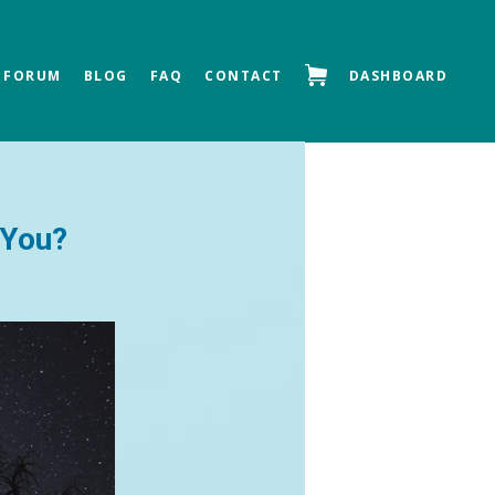
FORUM
BLOG
FAQ
CONTACT
DASHBOARD
Next »
 You?