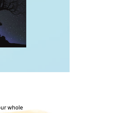
our whole