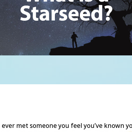
 ever met someone you feel you’ve known y