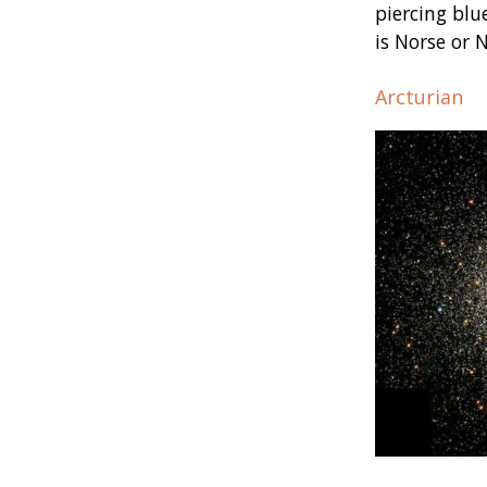
piercing blu
is Norse or 
Arcturian