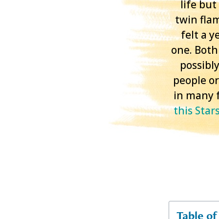
life bu
twin fla
felt a 
one. Both 
possibly
people or
in many f
this Star
Table o