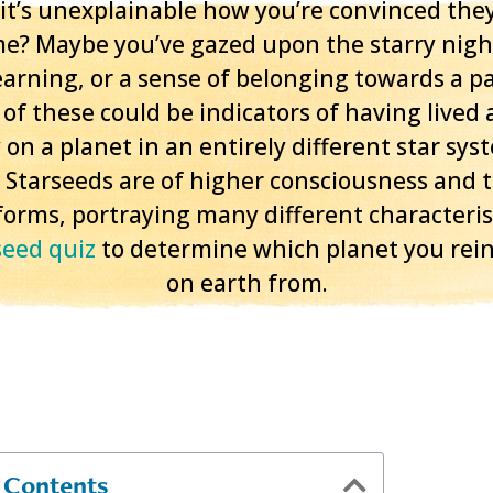
t it’s unexplainable how you’re convinced they
me? Maybe you’ve gazed upon the starry nigh
yearning, or a sense of belonging towards a pa
of these could be indicators of having lived a
 on a planet in an entirely different star sys
 Starseeds are of higher consciousness and
orms, portraying many different characterist
seed quiz
to determine which planet you rei
on earth from.
f Contents