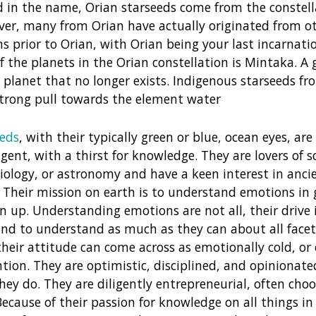
 in the name, Orian starseeds come from the constell
ver, many from Orian have actually originated from o
ns prior to Orian, with Orian being your last incarnati
f the planets in the Orian constellation is Mintaka. A 
planet that no longer exists. Indigenous starseeds f
strong pull towards the element water
eeds
, with their typically green or blue, ocean eyes, are
igent, with a thirst for knowledge. They are lovers of sc
iology, or astronomy and have a keen interest in anci
s. Their mission on earth is to understand emotions in 
n up. Understanding emotions are not all, their drive in
d to understand as much as they can about all facets 
eir attitude can come across as emotionally cold, or o
ention. They are optimistic, disciplined, and opinionat
hey do. They are diligently entrepreneurial, often choos
Because of their passion for knowledge on all things in 