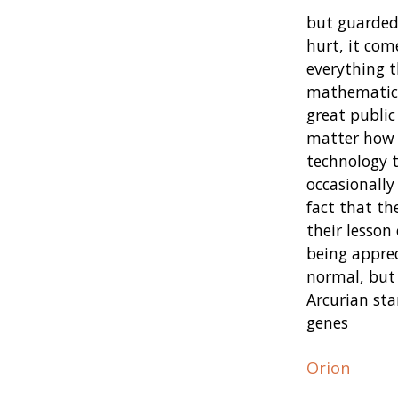
but guarded,
hurt, it com
everything t
mathematical
great public
matter how a
technology t
occasionally
fact that th
their lesson
being appre
normal, but 
Arcurian sta
genes
Orion