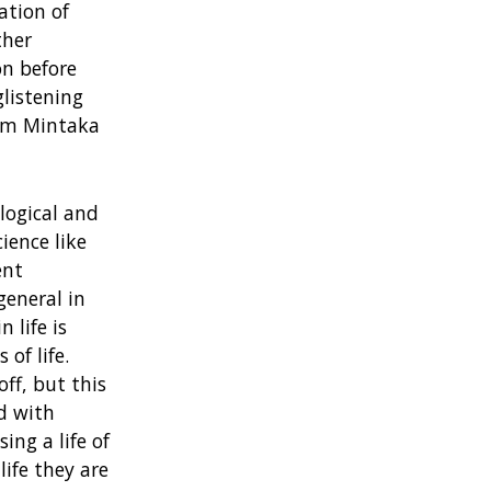
ation of
ther
on before
glistening
rom Mintaka
 logical and
ience like
ent
general in
 life is
of life.
ff, but this
ed with
ing a life of
life they are