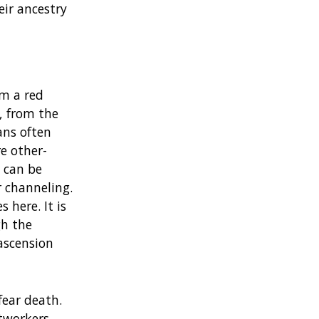
eir ancestry
om a red
s, from the
ans often
e other-
 can be
r channeling.
 here. It is
gh the
ascension
fear death.
tworkers,