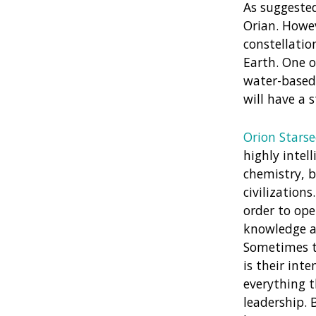
As suggested
Orian. Howe
constellatio
Earth. One o
water-based 
will have a 
Orion Stars
highly intell
chemistry, b
civilization
order to ope
knowledge an
Sometimes th
is their int
everything t
leadership. 