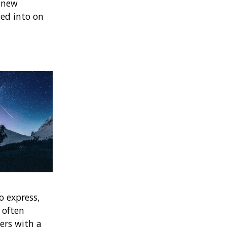
g new
ted into on
o express,
 often
ers with a