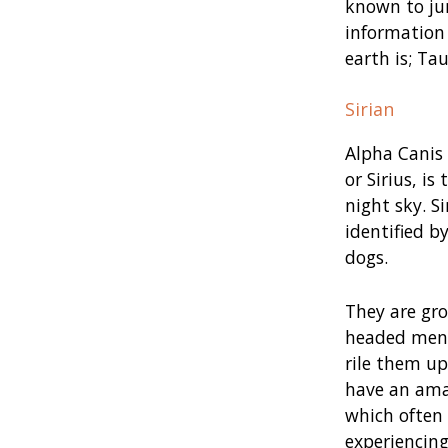
known to jum
information 
earth is; Tau
Sirian
Alpha Canis 
or Sirius, is
night sky. S
identified by
dogs.
They are gro
headed ment
rile them u
have an ama
which often 
experiencing