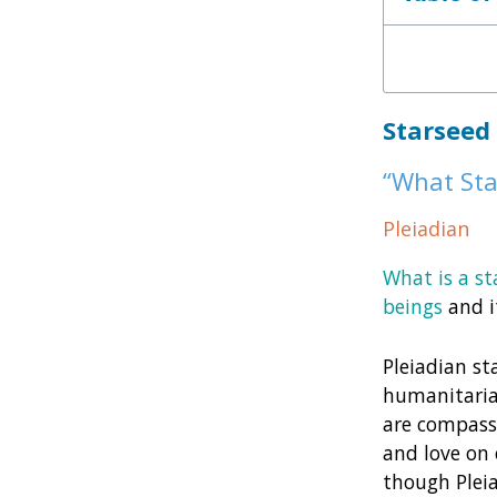
Starseed
“What Sta
Pleiadian
What is a st
beings
and i
Pleiadian st
humanitaria
are compassi
and love on 
though Pleia