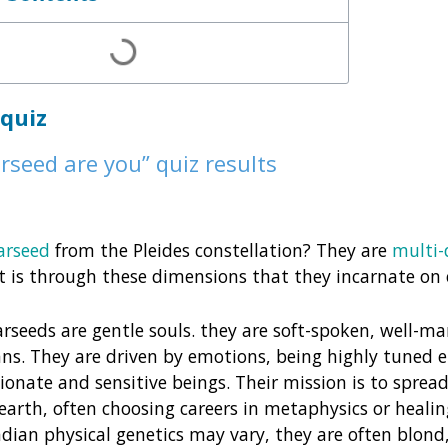
 quiz
rseed are you” quiz results
arseed
from the Pleides constellation? They are
multi-
t is through these dimensions that they incarnate on 
arseeds are gentle souls. they are soft-spoken, well-m
ns. They are driven by emotions, being highly tuned
onate and sensitive beings. Their mission is to spread 
earth, often choosing careers in metaphysics or healin
dian physical genetics may vary, they are often blond