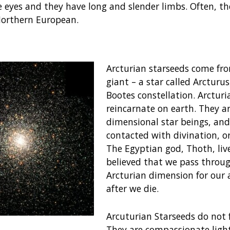
e eyes and they have long and slender limbs. Often, th
Northern European.
Arcturian starseeds come fr
giant – a star called Arcturu
Bootes constellation. Arcturi
reincarnate on earth. They ar
dimensional star beings, and
contacted with divination, o
The Egyptian god, Thoth, lives
believed that we pass throu
Arcturian dimension for our 
after we die.
Arcuturian Starseeds do not 
They are compassionate ligh