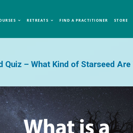
OURSES
RETREATS
FIND A PRACTITIONER
STORE
d Quiz – What Kind of Starseed Are