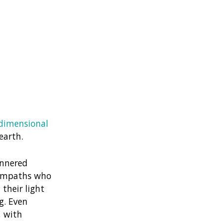
dimensional
earth.
annered
 empaths who
their light
g. Even
, with