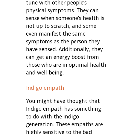
tune with other people‘s
physical symptoms. They can
sense when someone’s health is
not up to scratch, and some
even manifest the same
symptoms as the person they
have sensed. Additionally, they
can get an energy boost from
those who are in optimal health
and well-being.
Indigo empath
You might have thought that
Indigo empath has something
to do with the indigo
generation. These empaths are
highly sensitive to the bad