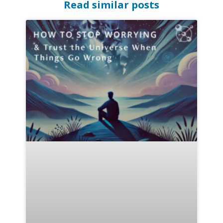
Read similar posts