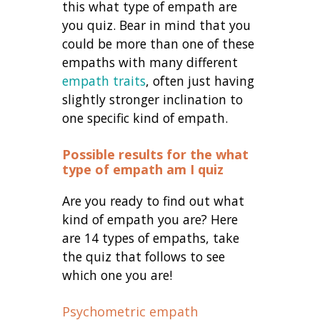
this what type of empath are
you quiz. Bear in mind that you
could be more than one of these
empaths with many different
empath traits
, often just having
slightly stronger inclination to
one specific kind of empath.
Possible results for the what
type of empath am I quiz
Are you ready to find out what
kind of empath you are? Here
are 14 types of empaths, take
the quiz that follows to see
which one you are!
Psychometric empath