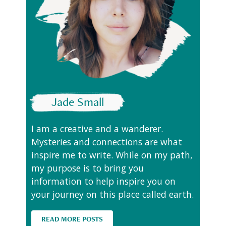
Jade Small
I am a creative and a wanderer.
Mysteries and connections are what
inspire me to write. While on my path,
my purpose is to bring you
information to help inspire you on
your journey on this place called earth.
READ MORE POSTS