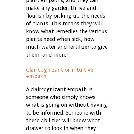
make any garden thrive and
flourish by picking up the needs
of plants. This means they will
know what remedies the various
plants need when sick, how
much water and fertilizer to give
them, and more!
Claircognizant or intuitive
empath
A claircognizant empath is
someone who simply knows
what is going on without having
to be informed. Someone with
these abilities will know what
drawer to look in when they