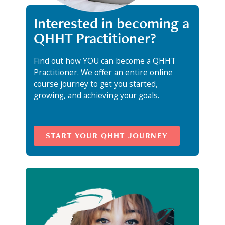
Interested in becoming a
QHHT Practitioner?
Find out how YOU can become a QHHT
Practitioner. We offer an entire online
course journey to get you started,
growing, and achieving your goals.
START YOUR QHHT JOURNEY