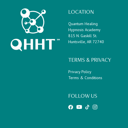
LOCATION
Quantum Healing
Hypnosis Academy
815 N. Gaskill St.
Huntsville, AR 72740
TERMS & PRIVACY
Privacy Policy
Terms & Conditions
FOLLOW US