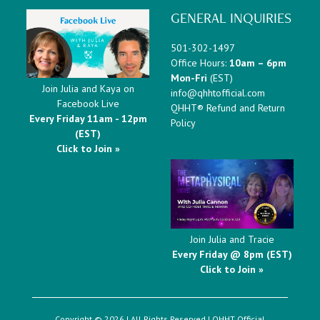
GENERAL INQUIRIES
501-302-1497
Office Hours:
10am – 6pm
Mon-Fri
(EST)
Join Julia and Kaya on
info@qhhtofficial.com
Facebook Live
QHHT® Refund and Return
Every Friday 11am - 12pm
Policy
(EST)
Click to Join »
Join Julia and Tracie
Every Friday @ 8pm (EST)
Click to Join »
Copyright © 2026 | All Rights Reserved |
QHHT Official