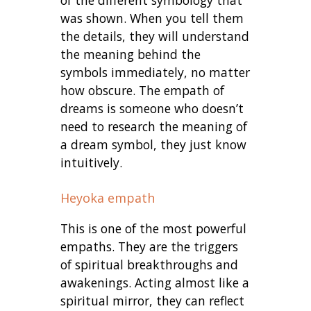
of the different symbology that
was shown. When you tell them
the details, they will understand
the meaning behind the
symbols immediately, no matter
how obscure. The empath of
dreams is someone who doesn’t
need to research the meaning of
a dream symbol, they just know
intuitively.
Heyoka empath
This is one of the most powerful
empaths. They are the triggers
of spiritual breakthroughs and
awakenings. Acting almost like a
spiritual mirror, they can reflect