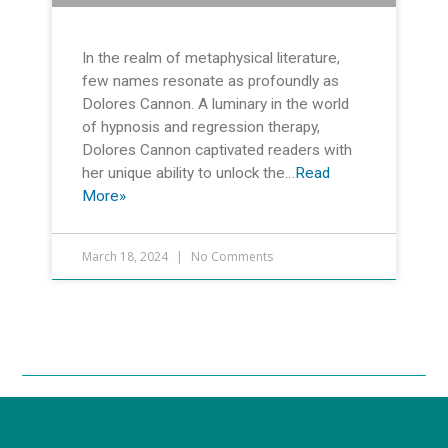
In the realm of metaphysical literature,
few names resonate as profoundly as
Dolores Cannon. A luminary in the world
of hypnosis and regression therapy,
Dolores Cannon captivated readers with
her unique ability to unlock the…
Read
More»
March 18, 2024
No Comments