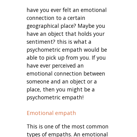
have you ever felt an emotional
connection to a certain
geographical place? Maybe you
have an object that holds your
sentiment? this is what a
psychometric empath would be
able to pick up from you. If you
have ever perceived an
emotional connection between
someone and an object or a
place, then you might be a
psychometric empath!
Emotional empath
This is one of the most common
types of empaths. An emotional