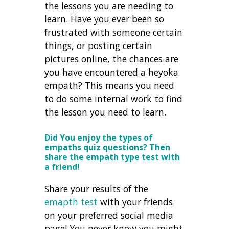
the lessons you are needing to
learn. Have you ever been so
frustrated with someone certain
things, or posting certain
pictures online, the chances are
you have encountered a heyoka
empath? This means you need
to do some internal work to find
the lesson you need to learn.
Did You enjoy the types of
empaths quiz questions? Then
share the empath type test with
a friend!
Share your results of the
emapth test
with your friends
on your preferred social media
page! You never know you might