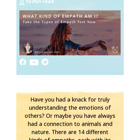
10 min read
Have you had a knack for truly
understanding the emotions of
others? Or maybe you have always
had a connection to animals and
nature. There are 14 different
kinds of empaths, each with its