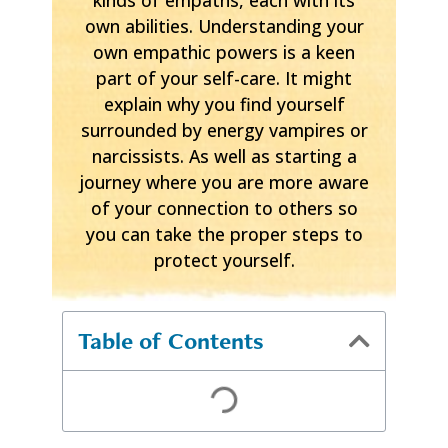
own abilities. Understanding your
own empathic powers is a keen
part of your self-care. It might
explain why you find yourself
surrounded by energy vampires or
narcissists. As well as starting a
journey where you are more aware
of your connection to others so
you can take the proper steps to
protect yourself.
Table of Contents