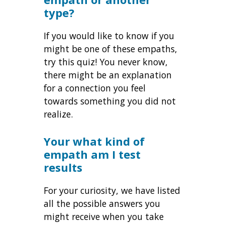
type?
If you would like to know if you
might be one of these empaths,
try this quiz! You never know,
there might be an explanation
for a connection you feel
towards something you did not
realize.
Your what kind of
empath am I test
results
For your curiosity, we have listed
all the possible answers you
might receive when you take