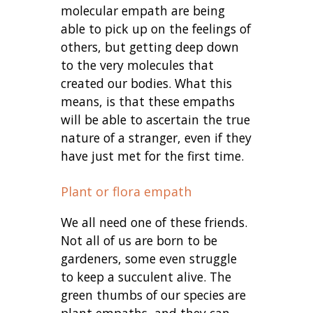
molecular empath are being
able to pick up on the feelings of
others, but getting deep down
to the very molecules that
created our bodies. What this
means, is that these empaths
will be able to ascertain the true
nature of a stranger, even if they
have just met for the first time.
Plant or flora empath
We all need one of these friends.
Not all of us are born to be
gardeners, some even struggle
to keep a succulent alive. The
green thumbs of our species are
plant empaths, and they can