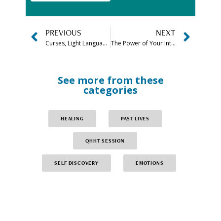
PREVIOUS
NEXT
Curses, Light Language and Inter-dimensional Cognition
The Power of Your Intention Plus FREE Quiz
See more from these
categories
HEALING
PAST LIVES
QHHT SESSION
SELF DISCOVERY
EMOTIONS