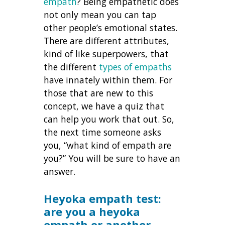
empath
? Being empathetic does
not only mean you can tap
other people’s emotional states.
There are different attributes,
kind of like superpowers, that
the different
types of empaths
have innately within them. For
those that are new to this
concept, we have a quiz that
can help you work that out. So,
the next time someone asks
you, “what kind of empath are
you?” You will be sure to have an
answer.
Heyoka empath test:
are you a heyoka
empath or another