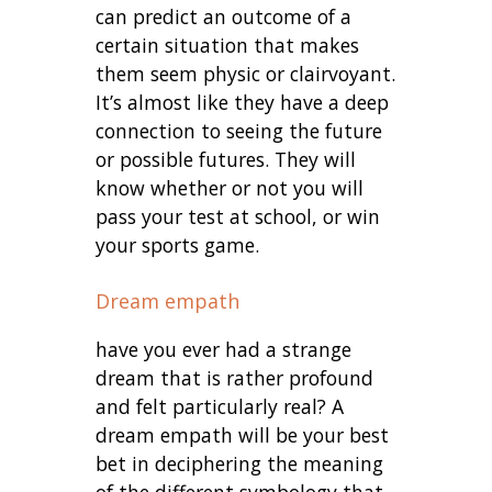
can predict an outcome of a
certain situation that makes
them seem physic or clairvoyant.
It’s almost like they have a deep
connection to seeing the future
or possible futures. They will
know whether or not you will
pass your test at school, or win
your sports game.
Dream empath
have you ever had a strange
dream that is rather profound
and felt particularly real? A
dream empath will be your best
bet in deciphering the meaning