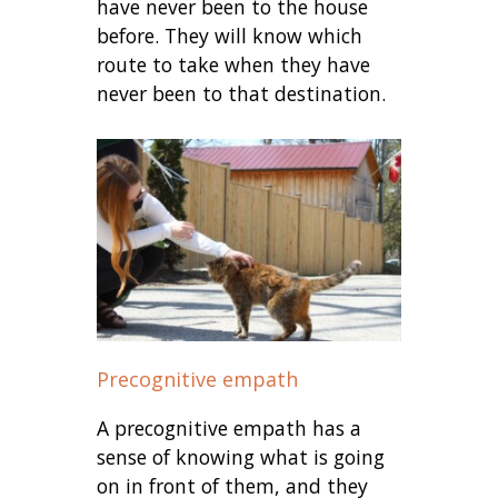
have never been to the house
before. They will know which
route to take when they have
never been to that destination.
Precognitive empath
A precognitive empath has a
sense of knowing what is going
on in front of them, and they