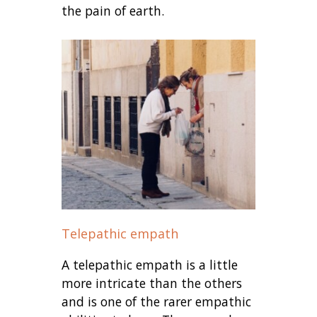
the pain of earth.
Telepathic empath
A telepathic empath is a little
more intricate than the others
and is one of the rarer empathic