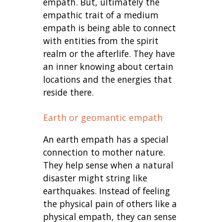
empath. But, ultimately the
empathic trait of a medium
empath is being able to connect
with entities from the spirit
realm or the afterlife. They have
an inner knowing about certain
locations and the energies that
reside there.
Earth or geomantic empath
An earth empath has a special
connection to mother nature.
They help sense when a natural
disaster might string like
earthquakes. Instead of feeling
the physical pain of others like a
physical empath, they can sense