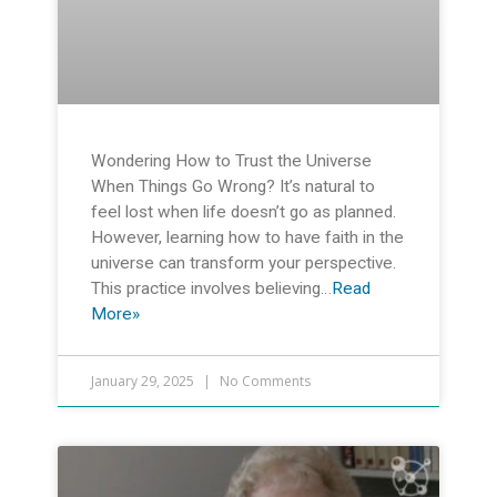
Wondering How to Trust the Universe
When Things Go Wrong? It’s natural to
feel lost when life doesn’t go as planned.
However, learning how to have faith in the
universe can transform your perspective.
This practice involves believing…
Read
More»
January 29, 2025
No Comments