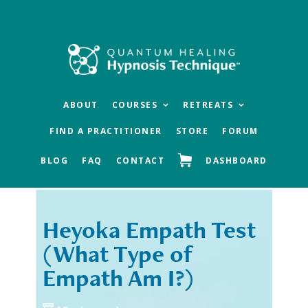
Skip
Skip
to
to
main
footer
content
ABOUT
COURSES
RETREATS
FIND A PRACTITIONER
STORE
FORUM
BLOG
FAQ
CONTACT
DASHBOARD
Heyoka Empath Test
« Previous
Next »
(What Type of
Empath Am I?)