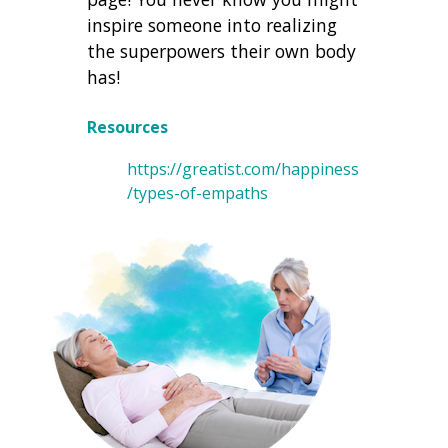
inspire someone into realizing
the superpowers their own body
has!
Resources
https://greatist.com/happiness
/types-of-empaths