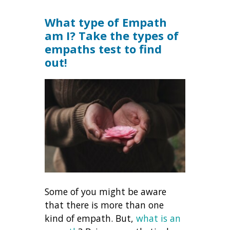
What type of Empath
am I? Take the types of
empaths test to find
out!
Some of you might be aware
that there is more than one
kind of empath. But,
what is an