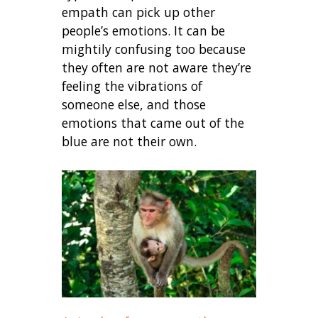
empath can pick up other
people’s emotions. It can be
mightily confusing too because
they often are not aware they’re
feeling the vibrations of
someone else, and those
emotions that came out of the
blue are not their own.