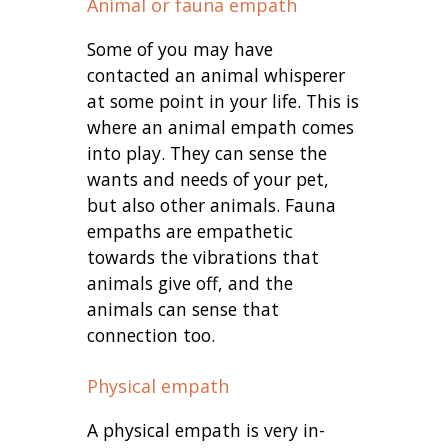
Animal or fauna empath
Some of you may have
contacted an animal whisperer
at some point in your life. This is
where an animal empath comes
into play. They can sense the
wants and needs of your pet,
but also other animals. Fauna
empaths are empathetic
towards the vibrations that
animals give off, and the
animals can sense that
connection too.
Physical empath
A physical empath is very in-