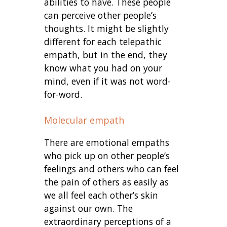
abilities to have. These people
can perceive other people’s
thoughts. It might be slightly
different for each telepathic
empath, but in the end, they
know what you had on your
mind, even if it was not word-
for-word.
Molecular empath
There are emotional empaths
who pick up on other people’s
feelings and others who can feel
the pain of others as easily as
we all feel each other’s skin
against our own. The
extraordinary perceptions of a