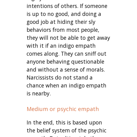
intentions of others. If someone
is up to no good, and doing a
good job at hiding their sly
behaviors from most people,
they will not be able to get away
with it if an indigo empath
comes along. They can sniff out
anyone behaving questionable
and without a sense of morals.
Narcissists do not stand a
chance when an indigo empath
is nearby.
Medium or psychic empath
In the end, this is based upon
the belief system of the psychic