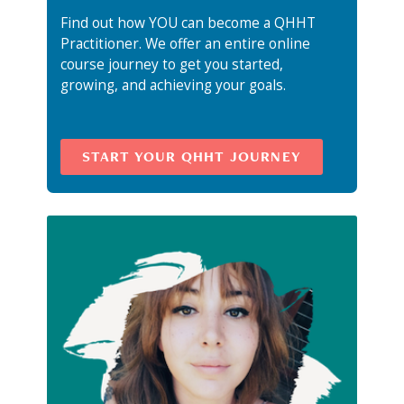
Find out how YOU can become a QHHT
Practitioner. We offer an entire online
course journey to get you started,
growing, and achieving your goals.
START YOUR QHHT JOURNEY