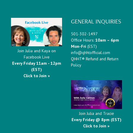
GENERAL INQUIRIES
501-302-1497
Office Hours:
10am – 6pm
Mon-Fri
(EST)
Join Julia and Kaya on
info@qhhtofficial.com
Facebook Live
QHHT® Refund and Return
Every Friday 11am - 12pm
Policy
(EST)
Click to Join »
Join Julia and Tracie
Every Friday @ 8pm (EST)
Click to Join »