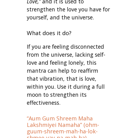
Love,”
and it is used to
strengthen the love you have for
yourself, and the universe.
What does it do?
If you are feeling disconnected
from the universe, lacking self-
love and feeling lonely, this
mantra can help to reaffirm
that vibration, that is love,
within you. Use it during a full
moon to strengthen its
effectiveness.
“Aum Gum Shreem Maha
Lakshmiyei Namaha” (ohm-
guum-shreem-mah-ha-lok-
shmee-yay-na-mah-ha)