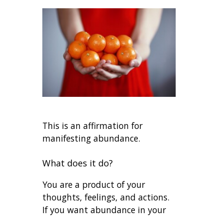
This is an affirmation for
manifesting abundance.
What does it do?
You are a product of your
thoughts, feelings, and actions.
If you want abundance in your