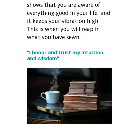
shows that you are aware of
everything good in your life, and
it keeps your vibration high.
This is when you will reap in
what you have sewn.
“I honor and trust my intuition,
and wisdom”