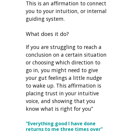
This is an affirmation to connect
you to your intuition, or internal
guiding system.
What does it do?
If you are struggling to reach a
conclusion on a certain situation
or choosing which direction to
go in, you might need to give
your gut feelings a little nudge
to wake up. This affirmation is
placing trust in your intuitive
voice, and showing that you
know what is right for you”
“Everything good I have done
returns to me three times over”