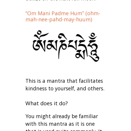
“Om Mani Padme Hum” (ohm-
mah-nee-pahd-may-huum)
This is a mantra that facilitates
kindness to yourself, and others.
What does it do?
You might already be familiar
with this mantra as it is one