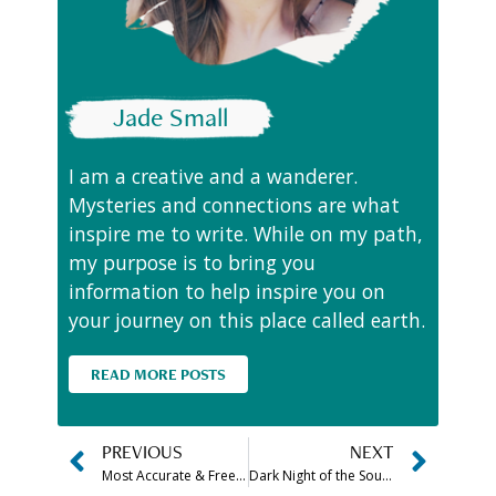
Jade Small
I am a creative and a wanderer.
Mysteries and connections are what
inspire me to write. While on my path,
my purpose is to bring you
information to help inspire you on
your journey on this place called earth.
READ MORE POSTS
PREVIOUS
NEXT
Most Accurate & Free Am I An Empath Test
Dark Night of the Soul Meaning & Stages Explained