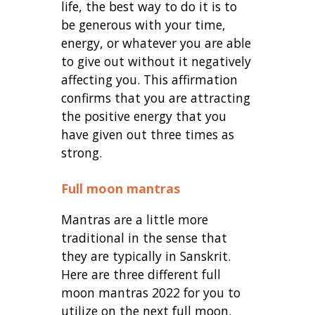
life, the best way to do it is to
be generous with your time,
energy, or whatever you are able
to give out without it negatively
affecting you. This affirmation
confirms that you are attracting
the positive energy that you
have given out three times as
strong.
Full moon mantras
Mantras are a little more
traditional in the sense that
they are typically in Sanskrit.
Here are three different full
moon mantras 2022 for you to
utilize on the next full moon.