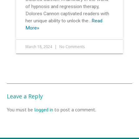
of hypnosis and regression therapy,
Dolores Cannon captivated readers with
her unique ability to unlock the…
Read
More»
March 18, 2024
No Comments
Leave a Reply
You must be
logged in
to post a comment.