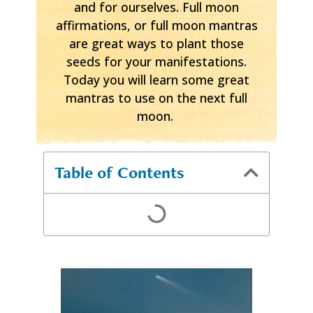
and for ourselves. Full moon
affirmations, or full moon mantras
are great ways to plant those
seeds for your manifestations.
Today you will learn some great
mantras to use on the next full
moon.
Table of Contents