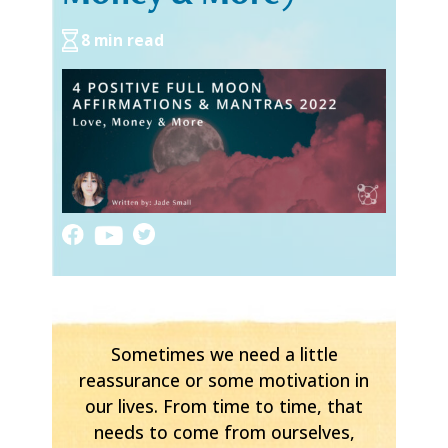
8 min read
Sometimes we need a little
reassurance or some motivation in
our lives. From time to time, that
needs to come from ourselves,