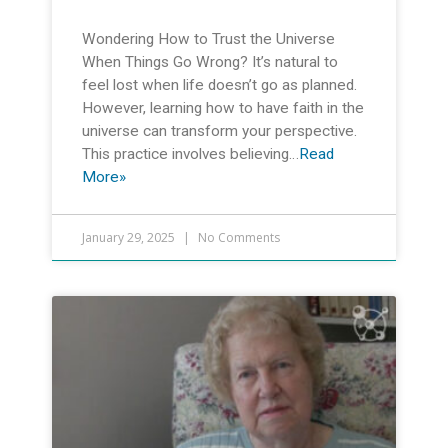
Wondering How to Trust the Universe
When Things Go Wrong? It’s natural to
feel lost when life doesn’t go as planned.
However, learning how to have faith in the
universe can transform your perspective.
This practice involves believing…
Read
More»
January 29, 2025
No Comments