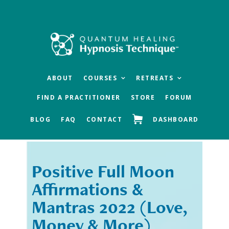
Skip
Skip
to
to
main
footer
content
ABOUT
COURSES
RETREATS
FIND A PRACTITIONER
STORE
FORUM
BLOG
FAQ
CONTACT
DASHBOARD
Positive Full Moon
« Previous
Next »
Affirmations &
Mantras 2022 (Love,
Money & More)