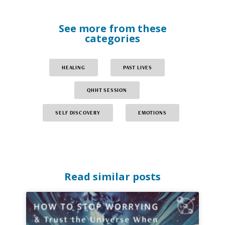
See more from these
categories
HEALING
PAST LIVES
QHHT SESSION
SELF DISCOVERY
EMOTIONS
Read similar posts