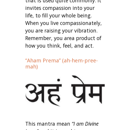
that is used quite commonly. It
invites compassion into your
life, to fill your whole being.
When you live compassionately,
you are raising your vibration.
Remember, you area product of
how you think, feel, and act.
“Aham Prema” (ah-hem-pree-
mah)
This mantra mean
“I am Divine