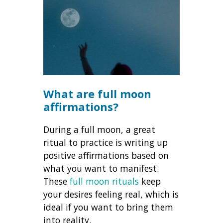
What are full moon
affirmations?
During a full moon, a great
ritual to practice is writing up
positive affirmations based on
what you want to manifest.
These
full moon rituals
keep
your desires feeling real, which is
ideal if you want to bring them
into reality.