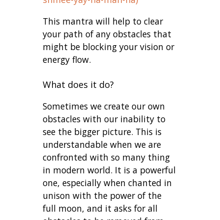
This mantra will help to clear
your path of any obstacles that
might be blocking your vision or
energy flow.
What does it do?
Sometimes we create our own
obstacles with our inability to
see the bigger picture. This is
understandable when we are
confronted with so many thing
in modern world. It is a powerful
one, especially when chanted in
unison with the power of the
full moon, and it asks for all