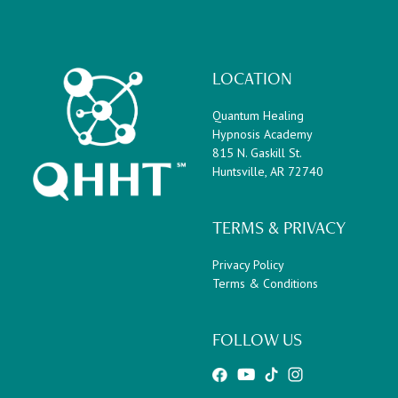
LOCATION
Quantum Healing
Hypnosis Academy
815 N. Gaskill St.
Huntsville, AR 72740
TERMS & PRIVACY
Privacy Policy
Terms & Conditions
FOLLOW US