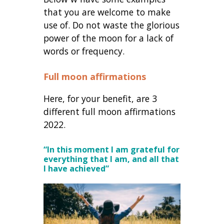
that you are welcome to make
use of. Do not waste the glorious
power of the moon for a lack of
words or frequency.
Full moon affirmations
Here, for your benefit, are 3
different full moon affirmations
2022.
“In this moment I am grateful for
everything that I am, and all that
I have achieved”