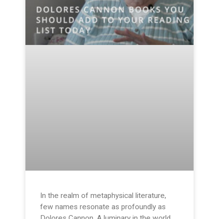
In the realm of metaphysical literature,
few names resonate as profoundly as
Dolores Cannon. A luminary in the world