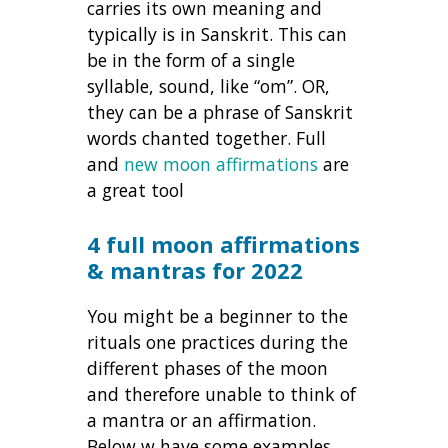
carries its own meaning and
typically is in Sanskrit. This can
be in the form of a single
syllable, sound, like “om”. OR,
they can be a phrase of Sanskrit
words chanted together. Full
and
new moon affirmations
are
a great tool
4 full moon affirmations
& mantras for 2022
You might be a beginner to the
rituals one practices during the
different phases of the moon
and therefore unable to think of
a mantra or an affirmation.
Below w have some examples