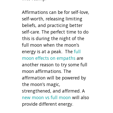
Affirmations can be for self-love,
self-worth, releasing limiting
beliefs, and practicing better
self-care. The perfect time to do
this is during the night of the
full moon when the moon’s
energy is at a peak. The
full
moon effects on empaths
are
another reason to try some full
moon affirmations.
The
affirmation will be powered by
the moon’s magic,
strengthened, and affirmed. A
new moon vs full moon
will also
provide different energy.