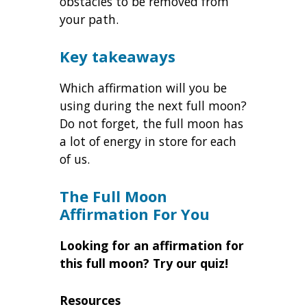
obstacles to be removed from
your path.
Key takeaways
Which affirmation will you be
using during the next full moon?
Do not forget, the full moon has
a lot of energy in store for each
of us.
The Full Moon
Affirmation For You
Looking for an affirmation for
this full moon? Try our quiz!
Resources