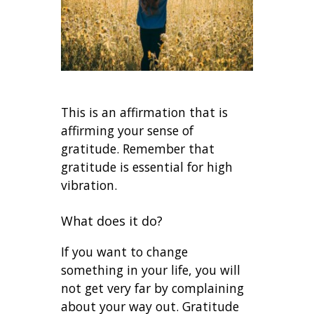
This is an affirmation that is
affirming your sense of
gratitude. Remember that
gratitude is essential for high
vibration.
What does it do?
If you want to change
something in your life, you will
not get very far by complaining
about your way out. Gratitude