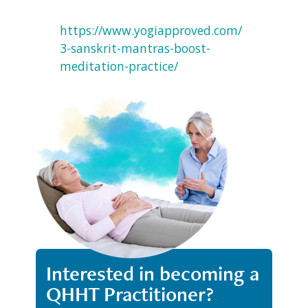
https://www.yogiapproved.com/
3-sanskrit-mantras-boost-
meditation-practice/
Interested in becoming a
QHHT Practitioner?