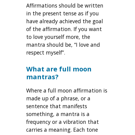
Affirmations should be written
in the present tense as if you
have already achieved the goal
of the affirmation. If you want
to love yourself more, the
mantra should be, “I love and
respect myself”.
What are full moon
mantras?
Where a full moon affirmation is
made up of a phrase, or a
sentence that manifests
something, a mantra is a
frequency or a vibration that
carries a meaning. Each tone