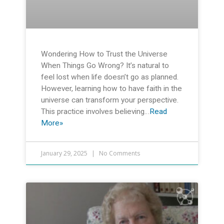
Wondering How to Trust the Universe
When Things Go Wrong? It’s natural to
feel lost when life doesn’t go as planned.
However, learning how to have faith in the
universe can transform your perspective.
This practice involves believing…
Read
More»
January 29, 2025
No Comments