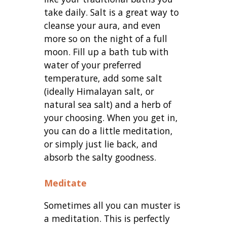
take daily. Salt is a great way to
cleanse your aura, and even
more so on the night of a full
moon. Fill up a bath tub with
water of your preferred
temperature, add some salt
(ideally Himalayan salt, or
natural sea salt) and a herb of
your choosing. When you get in,
you can do a little meditation,
or simply just lie back, and
absorb the salty goodness.
Meditate
Sometimes all you can muster is
a meditation. This is perfectly