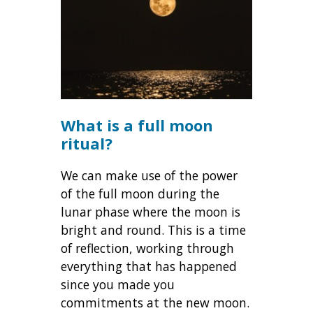
What is a full moon
ritual?
We can make use of the power
of the full moon during the
lunar phase where the moon is
bright and round. This is a time
of reflection, working through
everything that has happened
since you made you
commitments at the new moon.