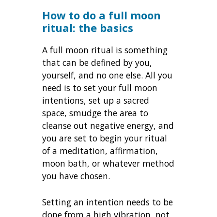
How to do a full moon
ritual: the basics
A full moon ritual is something
that can be defined by you,
yourself, and no one else. All you
need is to set your full moon
intentions, set up a sacred
space, smudge the area to
cleanse out negative energy, and
you are set to begin your ritual
of a meditation, affirmation,
moon bath, or whatever method
you have chosen.
Setting an intention needs to be
done from a high vibration, not