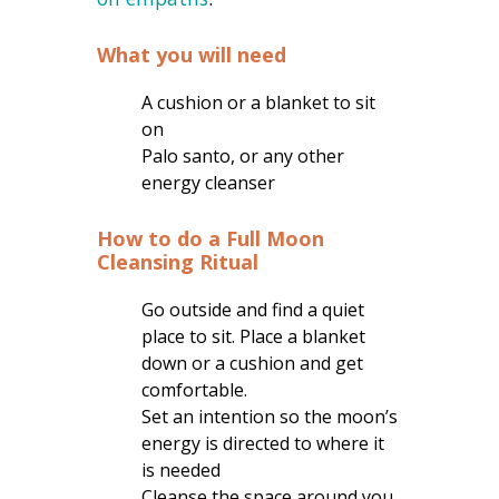
What you will need
A cushion or a blanket to sit
on
Palo santo, or any other
energy cleanser
How to do a Full Moon
Cleansing Ritual
Go outside and find a quiet
place to sit. Place a blanket
down or a cushion and get
comfortable.
Set an intention so the moon’s
energy is directed to where it
is needed
Cleanse the space around you