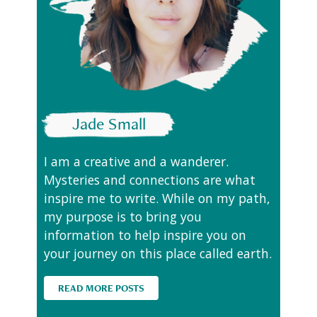
Jade Small
I am a creative and a wanderer.
Mysteries and connections are what
inspire me to write. While on my path,
my purpose is to bring you
information to help inspire you on
your journey on this place called earth.
READ MORE POSTS