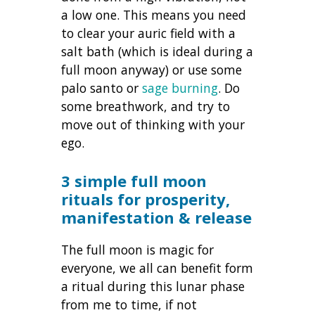
a low one. This means you need
to clear your auric field with a
salt bath (which is ideal during a
full moon anyway) or use some
palo santo or
sage burning
. Do
some breathwork, and try to
move out of thinking with your
ego.
3 simple full moon
rituals for prosperity,
manifestation & release
The full moon is magic for
everyone, we all can benefit form
a ritual during this lunar phase
from me to time, if not