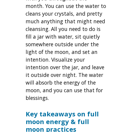
month. You can use the water to
cleans your crystals, and pretty
much anything that might need
cleansing. All you need to do is
fill a jar with water, sit quietly
somewhere outside under the
light of the moon, and set an
intention. Visualize your
intention over the jar, and leave
it outside over night. The water
will absorb the energy of the
moon, and you can use that for
blessings.
Key takeaways on full
moon energy & full
moon practices