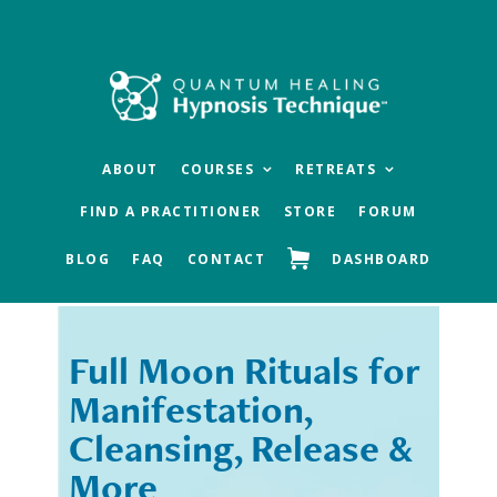
Skip
Skip
to
to
main
footer
content
ABOUT
COURSES
RETREATS
FIND A PRACTITIONER
STORE
FORUM
BLOG
FAQ
CONTACT
DASHBOARD
Full Moon Rituals for
« Previous
Next »
Manifestation,
Cleansing, Release &
More