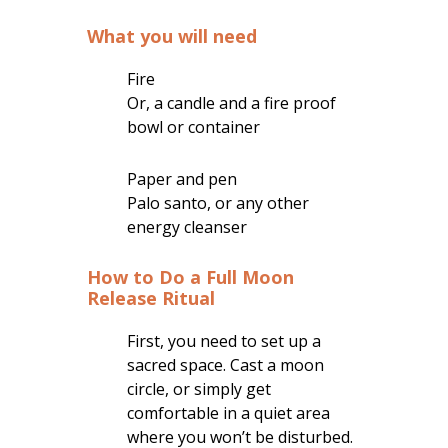
What you will need
Fire
Or, a candle and a fire proof
bowl or container
Paper and pen
Palo santo, or any other
energy cleanser
How to Do a Full Moon
Release Ritual
First, you need to set up a
sacred space. Cast a moon
circle, or simply get
comfortable in a quiet area
where you won’t be disturbed.