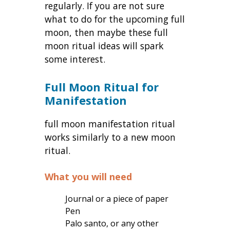
regularly. If you are not sure
what to do for the upcoming full
moon, then maybe these full
moon ritual ideas will spark
some interest.
Full Moon Ritual for
Manifestation
full moon manifestation ritual
works similarly to a new moon
ritual.
What you will need
Journal or a piece of paper
Pen
Palo santo, or any other