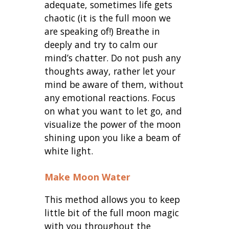
adequate, sometimes life gets
chaotic (it is the full moon we
are speaking of!) Breathe in
deeply and try to calm our
mind’s chatter. Do not push any
thoughts away, rather let your
mind be aware of them, without
any emotional reactions. Focus
on what you want to let go, and
visualize the power of the moon
shining upon you like a beam of
white light.
Make Moon Water
This method allows you to keep
little bit of the full moon magic
with you throughout the