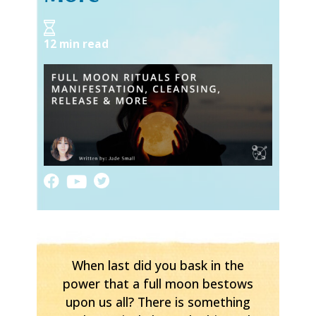
12 min read
When last did you bask in the
power that a full moon bestows
upon us all? There is something