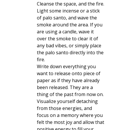
Cleanse the space, and the fire.
Light some incense or a stick
of palo santo, and wave the
smoke around the area. If you
are using a candle, wave it
over the smoke to clear it of
any bad vibes, or simply place
the palo santo directly into the
fire.
Write down everything you
want to release onto piece of
paper as if they have already
been released. They are a
thing of the past from now on.
Visualize yourself detaching
from those energies, and
focus on a memory where you
felt the most joy and allow that
positive energy to fill your