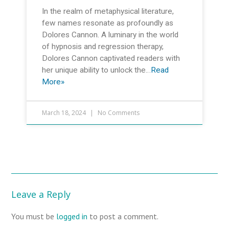
In the realm of metaphysical literature,
few names resonate as profoundly as
Dolores Cannon. A luminary in the world
of hypnosis and regression therapy,
Dolores Cannon captivated readers with
her unique ability to unlock the…
Read
More»
March 18, 2024
No Comments
Leave a Reply
You must be
logged in
to post a comment.