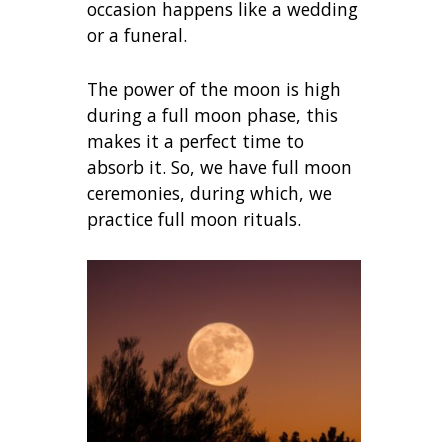
occasion happens like a wedding
or a funeral.
The power of the moon is high
during a full moon phase, this
makes it a perfect time to
absorb it. So, we have full moon
ceremonies, during which, we
practice full moon rituals.