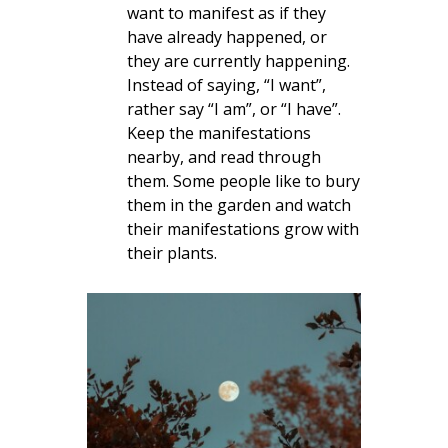
want to manifest as if they
have already happened, or
they are currently happening.
Instead of saying, “I want”,
rather say “I am”, or “I have”.
Keep the manifestations
nearby, and read through
them. Some people like to bury
them in the garden and watch
their manifestations grow with
their plants.