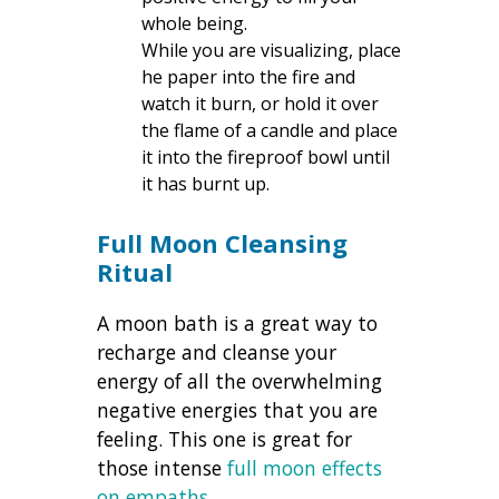
whole being.
While you are visualizing, place
he paper into the fire and
watch it burn, or hold it over
the flame of a candle and place
it into the fireproof bowl until
it has burnt up.
Full Moon Cleansing
Ritual
A moon bath is a great way to
recharge and cleanse your
energy of all the overwhelming
negative energies that you are
feeling. This one is great for
those intense
full moon effects
on empaths
.