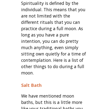
Spirituality is defined by the
individual. This means that you
are not limited with the
different rituals that you can
practice during a full moon. As
long as you have a pure
intention, you can do pretty
much anything, even simply
sitting own quietly for a time of
contemplation. Here is a list of
other things to do during a full
moon.
Salt Bath
We have mentioned moon
baths, but this is a little more
like your traditional baths you