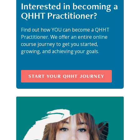
Interested in becoming a
QHHT Practitioner?
Find out how YOU can become a QHHT
Practitioner. We offer an entire online
course journey to get you started,
growing, and achieving your goals.
START YOUR QHHT JOURNEY