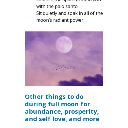
with the palo santo
Sit quietly and soak in all of the
moon’s radiant power
Other things to do
during full moon for
abundance, prosperity,
and self love, and more