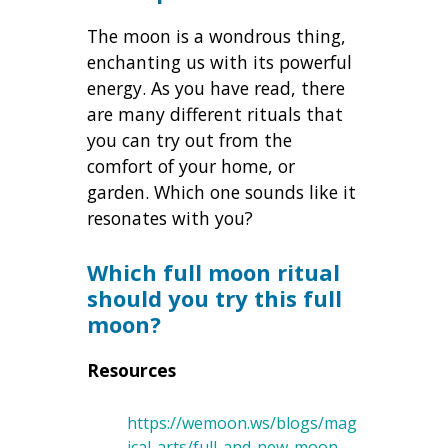
The moon is a wondrous thing,
enchanting us with its powerful
energy. As you have read, there
are many different rituals that
you can try out from the
comfort of your home, or
garden. Which one sounds like it
resonates with you?
Which full moon ritual
should you try this full
moon?
Resources
https://wemoon.ws/blogs/mag
ical-arts/full-and-new-moon-