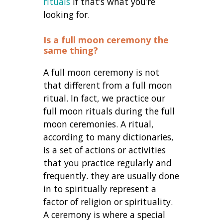
rituals
if that’s what you’re
looking for.
Is a full moon ceremony the
same thing?
A full moon ceremony is not
that different from a full moon
ritual. In fact, we practice our
full moon rituals during the full
moon ceremonies. A ritual,
according to many dictionaries,
is a set of actions or activities
that you practice regularly and
frequently. they are usually done
in to spiritually represent a
factor of religion or spirituality.
A ceremony is where a special