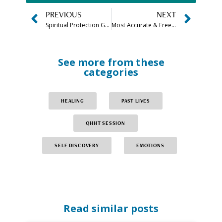
PREVIOUS
NEXT
Spiritual Protection Guide: Creating a Spiritual Shield & More
Most Accurate & Free Am I An Empath Test
See more from these
categories
HEALING
PAST LIVES
QHHT SESSION
SELF DISCOVERY
EMOTIONS
Read similar posts