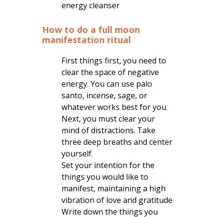
energy cleanser
How to do a full moon
manifestation ritual
First things first, you need to
clear the space of negative
energy. You can use palo
santo, incense, sage, or
whatever works best for you.
Next, you must clear your
mind of distractions. Take
three deep breaths and center
yourself.
Set your intention for the
things you would like to
manifest, maintaining a high
vibration of love and gratitude
Write down the things you