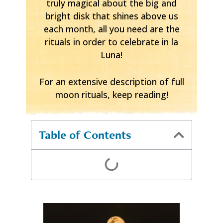
truly magical about the big and
bright disk that shines above us
each month, all you need are the
rituals in order to celebrate in la
Luna!
For an extensive description of full
moon rituals, keep reading!
Table of Contents