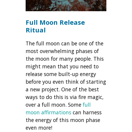
Full Moon Release
Ritual
The full moon can be one of the
most overwhelming phases of
the moon for many people. This
might mean that you need to
release some built-up energy
before you even think of starting
a new project. One of the best
ways to do this is via fire magic,
over a full moon. Some
full
moon affirmations
can harness
the energy of this moon phase
even more!