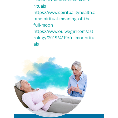
rituals
https://www.spiritualityhealth.c
om/spiritual-meaning-of-the-
full-moon
https://www.ouiwegirl.com/ast
rology/2019/4/19/fullmoonritu
als