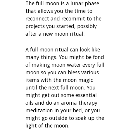
The full moon is a lunar phase
that allows you the time to
reconnect and recommit to the
projects you started, possibly
after a new moon ritual.
A full moon ritual can look like
many things. You might be fond
of making moon water every full
moon so you can bless various
items with the moon magic
until the next full moon. You
might get out some essential
oils and do an aroma therapy
meditation in your bed, or you
might go outside to soak up the
light of the moon.