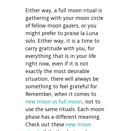
Either way, a full moon ritual is
gathering with your moon circle
of fellow moon gazers, or you
might prefer to praise la Luna
solo. Either way, it is a time to
carry gratitude with you, for
everything that is in your life
right now, even if it is not
exactly the most desirable
situation, there will always be
something to feel grateful for.
Remember, when it comes to
new moon vs full moon
, not to
use the same rituals. Each moon
phase has a different meaning.
Check out these
new moon