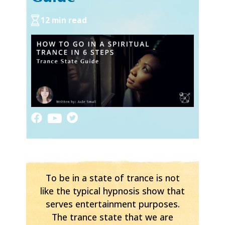
12 min read
To be in a state of trance is not
like the typical hypnosis show that
serves entertainment purposes.
The trance state that we are