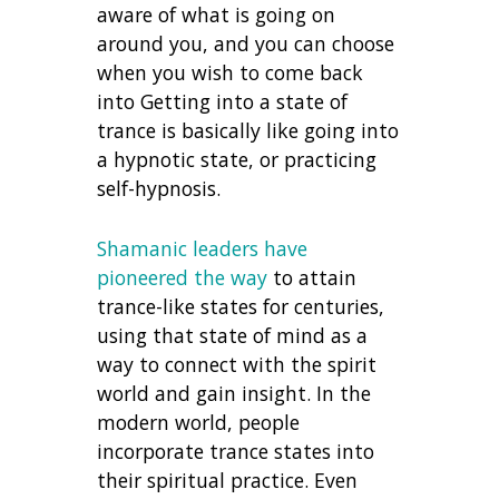
aware of what is going on
around you, and you can choose
when you wish to come back
into Getting into a state of
trance is basically like going into
a hypnotic state, or practicing
self-hypnosis.
Shamanic leaders have
pioneered the way
to attain
trance-like states for centuries,
using that state of mind as a
way to connect with the spirit
world and gain insight. In the
modern world, people
incorporate trance states into
their spiritual practice. Even