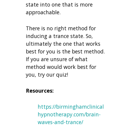
state into one that is more
approachable.
There is no right method for
inducing a trance state. So,
ultimately the one that works
best for you is the best method.
If you are unsure of what
method would work best for
you, try our quiz!
Resources:
https://birminghamclinical
hypnotherapy.com/brain-
waves-and-trance/