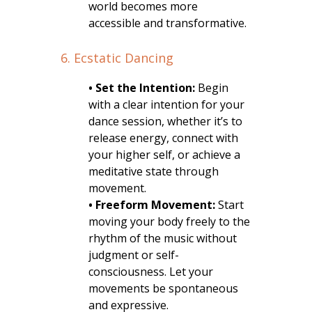
world becomes more
accessible and transformative.
6. Ecstatic Dancing
• Set the Intention:
Begin
with a clear intention for your
dance session, whether it’s to
release energy, connect with
your higher self, or achieve a
meditative state through
movement.
• Freeform Movement:
Start
moving your body freely to the
rhythm of the music without
judgment or self-
consciousness. Let your
movements be spontaneous
and expressive.