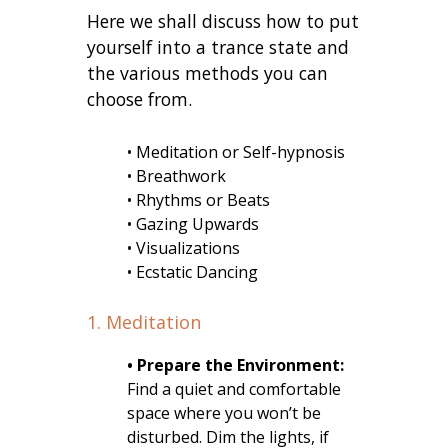
Here we shall discuss how to put
yourself into a trance state and
the various methods you can
choose from.
• Meditation or Self-hypnosis
• Breathwork
• Rhythms or Beats
• Gazing Upwards
• Visualizations
• Ecstatic Dancing
1. Meditation
• Prepare the Environment:
Find a quiet and comfortable
space where you won’t be
disturbed. Dim the lights, if