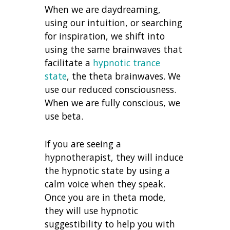
When we are daydreaming,
using our intuition, or searching
for inspiration, we shift into
using the same brainwaves that
facilitate a
hypnotic trance
state
, the theta brainwaves. We
use our reduced consciousness.
When we are fully conscious, we
use beta.
If you are seeing a
hypnotherapist, they will induce
the hypnotic state by using a
calm voice when they speak.
Once you are in theta mode,
they will use hypnotic
suggestibility to help you with