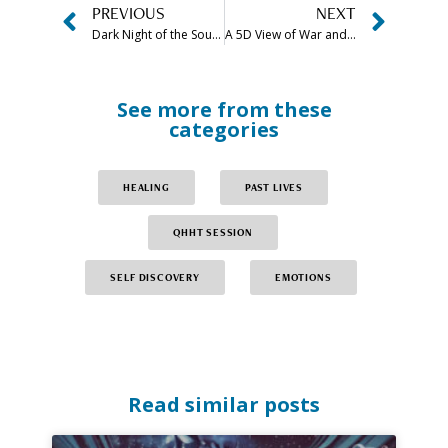
PREVIOUS
NEXT
Dark Night of the Soul Meaning & Stages Explained
A 5D View of War and Peace
See more from these
categories
HEALING
PAST LIVES
QHHT SESSION
SELF DISCOVERY
EMOTIONS
Read similar posts