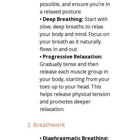
possible, and ensure you’re in
a relaxed posture.
• Deep Breathing:
Start with
slow, deep breaths to relax
your body and mind. Focus on
your breath as it naturally
flows in and out.
• Progressive Relaxation:
Gradually tense and then
release each muscle group in
your body, starting from your
toes up to your head. This
helps release physical tension
and promotes deeper
relaxation.
2. Breathwork
• Diaphragmatic Breathing: