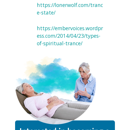
https://lonerwolf.com/tranc
e-state/
https://embervoices.wordpr
ess.com/2014/04/23/types-
of-spiritual-trance/