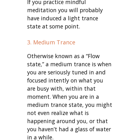
If you practice mindful
meditation you will probably
have induced a light trance
state at some point.
3. Medium Trance
Otherwise known as a “Flow
state,” a medium trance is when
you are seriously tuned in and
focused intently on what you
are busy with, within that
moment. When you are in a
medium trance state, you might
not even realize what is
happening around you, or that
you haven’t had a glass of water
in a while.