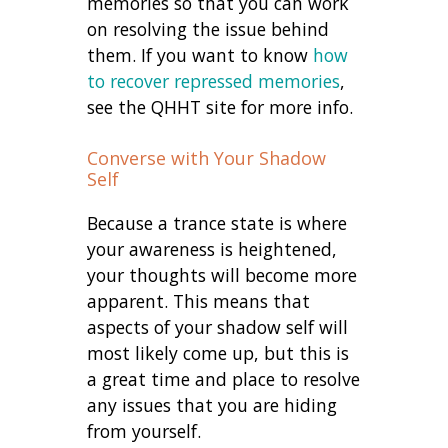
memories so that you can work
on resolving the issue behind
them. If you want to know
how
to recover repressed memories
,
see the QHHT site for more info.
Converse with Your Shadow
Self
Because a trance state is where
your awareness is heightened,
your thoughts will become more
apparent. This means that
aspects of your shadow self will
most likely come up, but this is
a great time and place to resolve
any issues that you are hiding
from yourself.