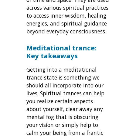
across various spiritual practices
to access inner wisdom, healing
energies, and spiritual guidance
beyond everyday consciousness.
Meditational trance:
Key takeaways
Getting into a meditational
trance state is something we
should all incorporate into our
lives. Spiritual trances can help
you realize certain aspects
about yourself, clear away any
mental fog that is obscuring
your vision or simply help to
calm your being from a frantic