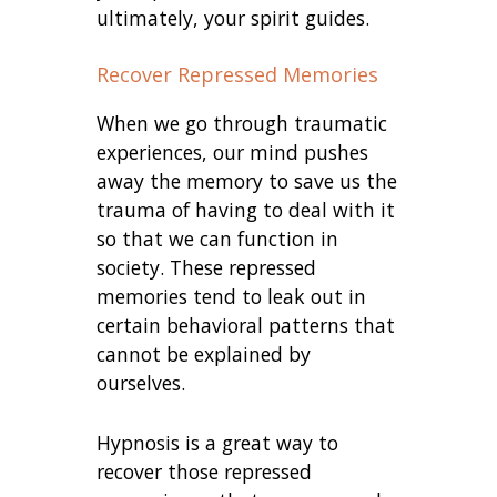
ultimately, your spirit guides.
Recover Repressed Memories
When we go through traumatic
experiences, our mind pushes
away the memory to save us the
trauma of having to deal with it
so that we can function in
society. These repressed
memories tend to leak out in
certain behavioral patterns that
cannot be explained by
ourselves.
Hypnosis is a great way to
recover those repressed