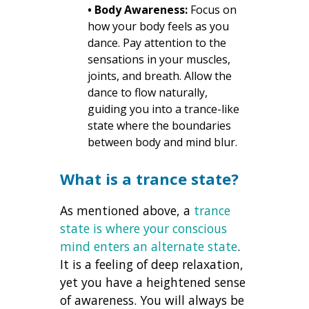
• Body Awareness:
Focus on
how your body feels as you
dance. Pay attention to the
sensations in your muscles,
joints, and breath. Allow the
dance to flow naturally,
guiding you into a trance-like
state where the boundaries
between body and mind blur.
What is a trance state?
As mentioned above, a
trance
state is where your conscious
mind enters an alternate state
.
It is a feeling of deep relaxation,
yet you have a heightened sense
of awareness. You will always be