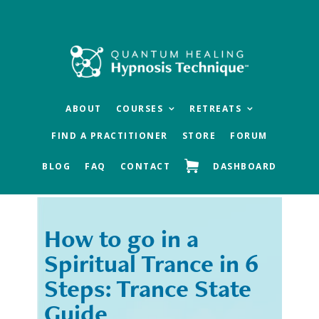
Skip
Skip
to
to
main
footer
content
ABOUT
COURSES
RETREATS
FIND A PRACTITIONER
STORE
FORUM
BLOG
FAQ
CONTACT
DASHBOARD
How to go in a
« Previous
Next »
Spiritual Trance in 6
Steps: Trance State
Guide