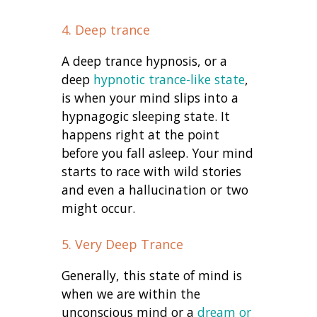
4. Deep trance
A deep trance hypnosis, or a
deep
hypnotic trance-like state
,
is when your mind slips into a
hypnagogic sleeping state. It
happens right at the point
before you fall asleep. Your mind
starts to race with wild stories
and even a hallucination or two
might occur.
5. Very Deep Trance
Generally, this state of mind is
when we are within the
unconscious mind or a
dream or