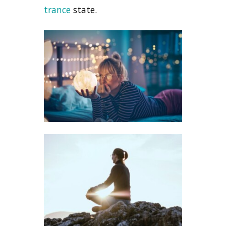
trance
state.