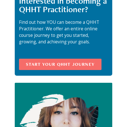
Interested in becoming a
QHHT Practitioner?
Find out how YOU can become a QHHT
Practitioner. We offer an entire online
course journey to get you started,
growing, and achieving your goals.
START YOUR QHHT JOURNEY