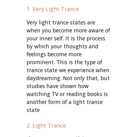
1. Very Light Trance
Very light trance states are
when you become more aware of
your inner self. It is the process
by which your thoughts and
feelings become more
prominent. This is the type of
trance state we experience when
daydreaming. Not only that, but
studies have shown how
watching TV or reading books is
another form of a light trance
state
2. Light Trance