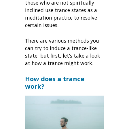
those who are not spiritually
inclined use trance states as a
meditation practice to resolve
certain issues.
There are various methods you
can try to induce a trance-like
state, but first, let’s take a look
at how a trance might work.
How does a trance
work?