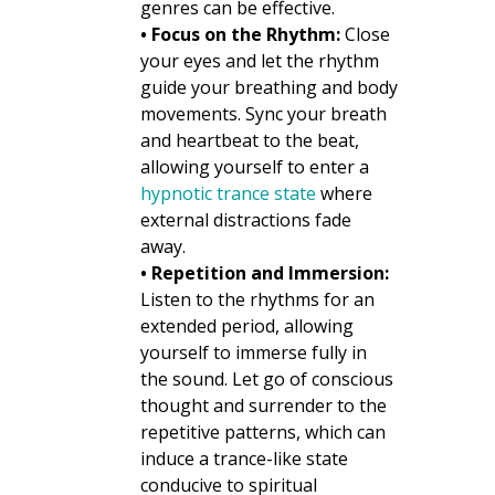
genres can be effective.
• Focus on the Rhythm:
Close
your eyes and let the rhythm
guide your breathing and body
movements. Sync your breath
and heartbeat to the beat,
allowing yourself to enter a
hypnotic trance state
where
external distractions fade
away.
• Repetition and Immersion:
Listen to the rhythms for an
extended period, allowing
yourself to immerse fully in
the sound. Let go of conscious
thought and surrender to the
repetitive patterns, which can
induce a trance-like state
conducive to spiritual