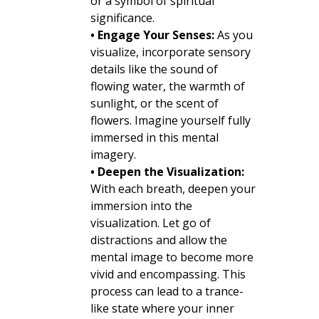
or a symbol of spiritual
significance.
• Engage Your Senses:
As you
visualize, incorporate sensory
details like the sound of
flowing water, the warmth of
sunlight, or the scent of
flowers. Imagine yourself fully
immersed in this mental
imagery.
• Deepen the Visualization:
With each breath, deepen your
immersion into the
visualization. Let go of
distractions and allow the
mental image to become more
vivid and encompassing. This
process can lead to a trance-
like state where your inner