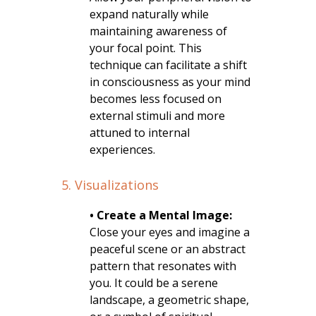
expand naturally while
maintaining awareness of
your focal point. This
technique can facilitate a shift
in consciousness as your mind
becomes less focused on
external stimuli and more
attuned to internal
experiences.
5. Visualizations
• Create a Mental Image:
Close your eyes and imagine a
peaceful scene or an abstract
pattern that resonates with
you. It could be a serene
landscape, a geometric shape,