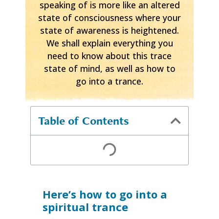
speaking of is more like an altered
state of consciousness where your
state of awareness is heightened.
We shall explain everything you
need to know about this trace
state of mind, as well as how to
go into a trance.
Table of Contents
Here’s how to go into a
spiritual trance