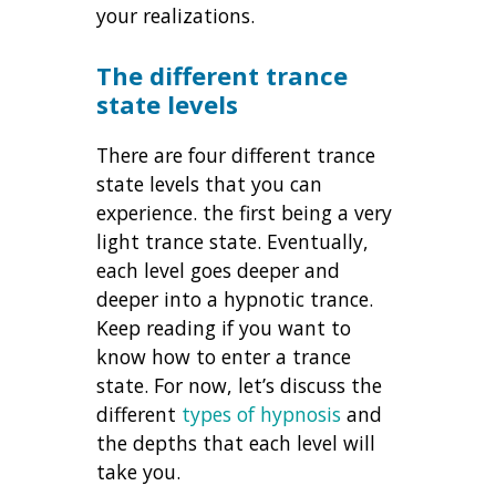
your realizations.
The different trance
state levels
There are four different trance
state levels that you can
experience. the first being a very
light trance state. Eventually,
each level goes deeper and
deeper into a hypnotic trance.
Keep reading if you want to
know how to enter a trance
state. For now, let’s discuss the
different
types of hypnosis
and
the depths that each level will
take you.