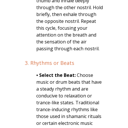
thumb and inhale deeply
through the other nostril. Hold
briefly, then exhale through
the opposite nostril. Repeat
this cycle, focusing your
attention on the breath and
the sensation of the air
passing through each nostril.
3. Rhythms or Beats
• Select the Beat:
Choose
music or drum beats that have
a steady rhythm and are
conducive to relaxation or
trance-like states. Traditional
trance-inducing rhythms like
those used in shamanic rituals
or certain electronic music