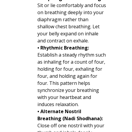
Sit or lie comfortably and focus
on breathing deeply into your
diaphragm rather than
shallow chest breathing. Let
your belly expand on inhale
and contract on exhale.
• Rhythmic Breathing:
Establish a steady rhythm such
as inhaling for a count of four,
holding for four, exhaling for
four, and holding again for
four. This pattern helps
synchronize your breathing
with your heartbeat and
induces relaxation.
• Alternate Nostril
Breathing (Nadi Shodhana):
Close off one nostril with your