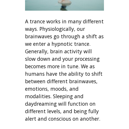
A trance works in many different
ways. Physiologically, our
brainwaves go through a shift as
we enter a hypnotic trance.
Generally, brain activity will
slow down and your processing
becomes more in tune. We as
humans have the ability to shift
between different brainwaves,
emotions, moods, and
modalities. Sleeping and
daydreaming will function on
different levels, and being fully
alert and conscious on another.