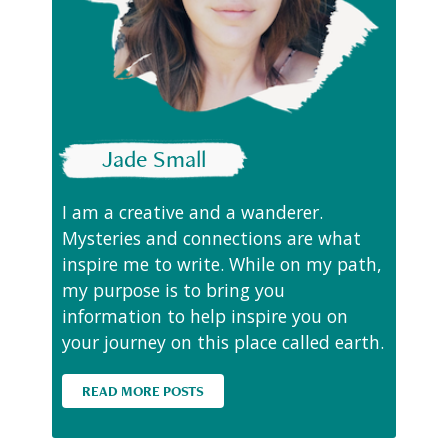
Jade Small
I am a creative and a wanderer.
Mysteries and connections are what
inspire me to write. While on my path,
my purpose is to bring you
information to help inspire you on
your journey on this place called earth.
READ MORE POSTS