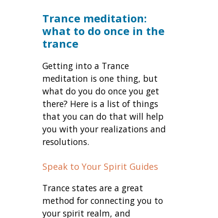
Trance meditation:
what to do once in the
trance
Getting into a Trance
meditation is one thing, but
what do you do once you get
there? Here is a list of things
that you can do that will help
you with your realizations and
resolutions.
Speak to Your Spirit Guides
Trance states are a great
method for connecting you to
your spirit realm, and