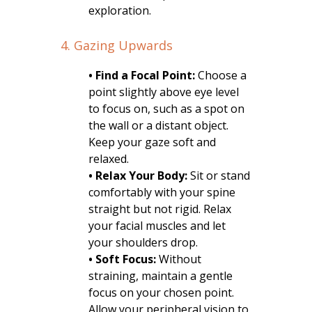
exploration.
4. Gazing Upwards
• Find a Focal Point:
Choose a
point slightly above eye level
to focus on, such as a spot on
the wall or a distant object.
Keep your gaze soft and
relaxed.
• Relax Your Body:
Sit or stand
comfortably with your spine
straight but not rigid. Relax
your facial muscles and let
your shoulders drop.
• Soft Focus:
Without
straining, maintain a gentle
focus on your chosen point.
Allow your peripheral vision to