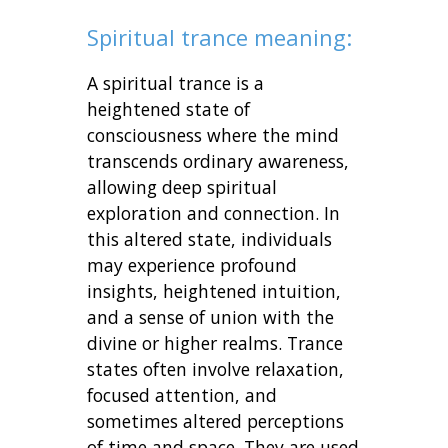
Spiritual trance meaning:
A spiritual trance is a
heightened state of
consciousness where the mind
transcends ordinary awareness,
allowing deep spiritual
exploration and connection. In
this altered state, individuals
may experience profound
insights, heightened intuition,
and a sense of union with the
divine or higher realms. Trance
states often involve relaxation,
focused attention, and
sometimes altered perceptions
of time and space. They are used